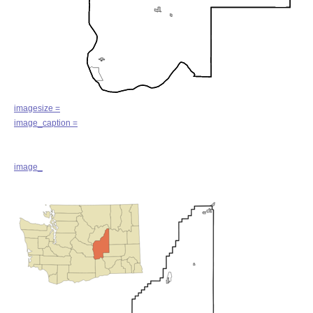
imagesize =
image_caption =
image_