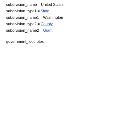
subdivision_name =
United States
subdivision_type1 =
State
subdivision_name1 =
Washington
subdivision_type2 =
County
subdivision_name2 =
Grant
government_footnotes =