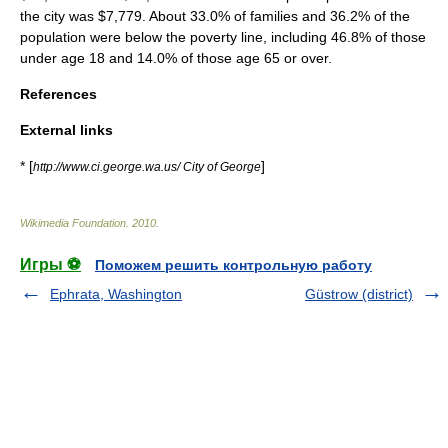
the city was $7,779. About 33.0% of families and 36.2% of the
population were below the
poverty line
, including 46.8% of those
under age 18 and 14.0% of those age 65 or over.
References
External links
* [
]
http://www.ci.george.wa.us/ City of George
Wikimedia Foundation
.
2010
.
Игры ⚽
Поможем решить контрольную работу
Ephrata, Washington
Güstrow (district)