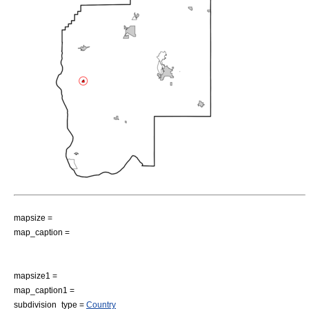
mapsize =
map_caption =
mapsize1 =
map_caption1 =
subdivision_type =
Country