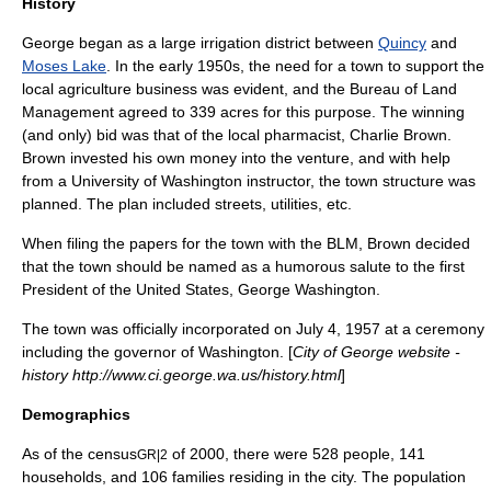
History
George began as a large irrigation district between
Quincy
and
Moses Lake
. In the early 1950s, the need for a town to support the
local agriculture business was evident, and the
Bureau of Land
Management
agreed to 339 acres for this purpose. The winning
(and only) bid was that of the local pharmacist, Charlie Brown.
Brown invested his own money into the venture, and with help
from a
University of Washington
instructor, the town structure was
planned. The plan included streets, utilities, etc.
When filing the papers for the town with the BLM, Brown decided
that the town should be named as a humorous salute to the first
President of the United States,
George Washington
.
The town was officially incorporated on July 4, 1957 at a ceremony
including the governor of Washington. [
City of George website -
history http://www.ci.george.wa.us/history.html
]
Demographics
As of the
census
of 2000, there were 528 people, 141
GR|2
households, and 106 families residing in the city. The
population