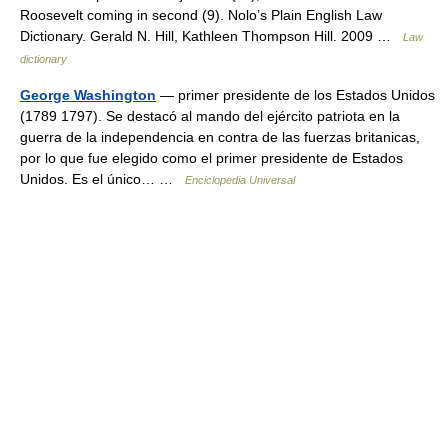
Roosevelt coming in second (9). Nolo’s Plain English Law
Dictionary. Gerald N. Hill, Kathleen Thompson Hill. 2009 …
Law
dictionary
George Washington
— primer presidente de los Estados Unidos
(1789 1797). Se destacó al mando del ejército patriota en la
guerra de la independencia en contra de las fuerzas britanicas,
por lo que fue elegido como el primer presidente de Estados
Unidos. Es el único… …
Enciclopedia Universal