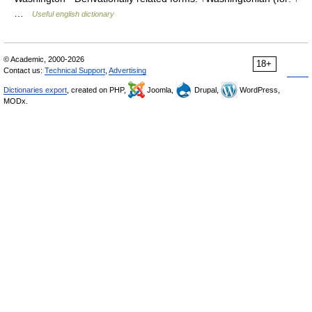
…
Useful english dictionary
© Academic, 2000-2026
18+
Contact us:
Technical Support
,
Advertising
Dictionaries export
, created on PHP,
Joomla,
Drupal,
WordPress,
MODx.