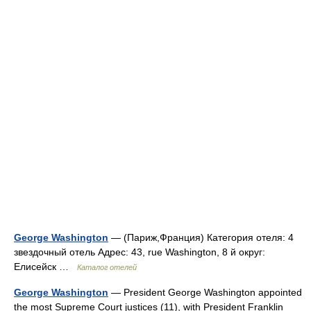
George Washington
— (Париж,Франция) Категория отеля: 4
звездочный отель Адрес: 43, rue Washington, 8 й округ:
Елисейск …
Каталог отелей
George Washington
— President George Washington appointed
the most Supreme Court justices (11), with President Franklin