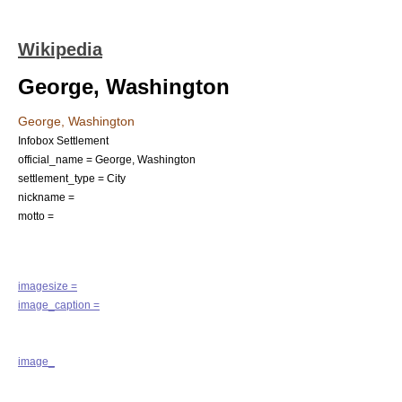
Wikipedia
George, Washington
George, Washington
Infobox Settlement
official_name = George, Washington
settlement_type =
City
nickname =
motto =
imagesize =
image_caption =
image_