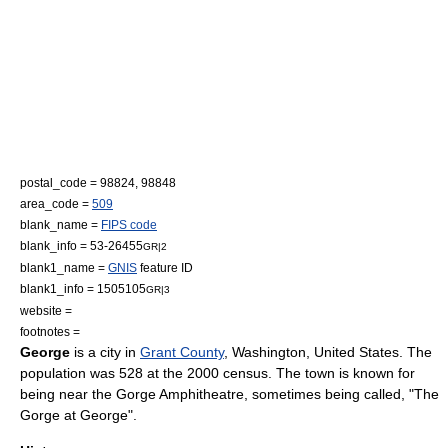
postal_code = 98824, 98848
area_code =
509
blank_name =
FIPS code
blank_info = 53-26455
GR|2
blank1_name =
GNIS
feature ID
blank1_info = 1505105
GR|3
website =
footnotes =
George
is a city in
Grant County
,
Washington
,
United States
. The
population was 528 at the 2000 census. The town is known for
being near the
Gorge Amphitheatre
, sometimes being called, "The
Gorge at George".