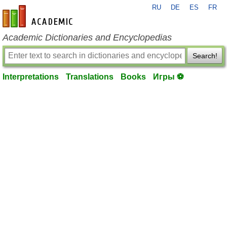
RU
DE
ES
FR
en-academic.com
Academic Dictionaries and Encyclopedias
Search!
Interpretations
Translations
Books
Игры ⚽