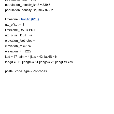
population_density_km2 = 339.5
population_density_sq_mi = 879.2
timezone =
Pacific (PST)
utc_offset = -8
timezone_DST = PDT
utc_offset_DST = -7
elevation_footnotes =
elevation_m = 374
elevation_ft = 1227
latd = 47 |latm = 4 |lats = 42 |latNS = N
longd = 119 |longm = 51 |longs = 26 |longEW = W
postal_code_type =
ZIP code
s