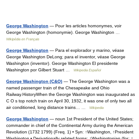
George Washington
— Pour les articles homonymes, voir
George Washington (homonymie). George Washington …
Wikipédia en Français
George Washington
— Para el explorador y marino, véase
George Washington DeLong; para el inventor, véase George
Washington (inventor). George Washington El presidente
Washington por Gilbert Stuart …
Wikipedia Español
George Washington (C&O)
— The George Washington was a
named passenger train of the Chesapeake and Ohio
Railway.HistoryWhen the George Washington was inaugurated as
C O s top notch train on April 30, 1932, it was one of only two all
air conditioned, long distance trains… …
Wikipedia
George Washington
— noun 1st President of the United States;
commander in chief of the Continental Army during the American
Revolution (1732 1799) (Freq. 1) • Syn: ↑Washington, ↑President
Washington • Derivationally related forms: ↑Washingtonian (for: ↑