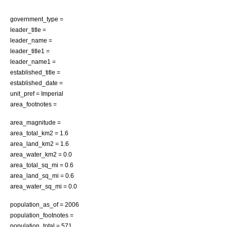
government_type =
leader_title =
leader_name =
leader_title1 =
leader_name1 =
established_title =
established_date =
unit_pref = Imperial
area_footnotes =
area_magnitude =
area_total_km2 = 1.6
area_land_km2 = 1.6
area_water_km2 = 0.0
area_total_sq_mi = 0.6
area_land_sq_mi = 0.6
area_water_sq_mi = 0.0
population_as_of =
2006
population_footnotes =
population_total = 571