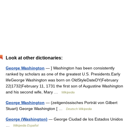
Look at other dictionaries:
George Washington
— ] Washington has been consistently
ranked by scholars as one of the greatest U.S. Presidents.Early
lifeGeorge Washington was born on OldStyleDateDY|February
22|1732|February 11, 1731 the first son of Augustine Washington
and his second wife, Mary …
Wikipedia
George Washington
— (zeitgenössisches Porträt von Gilbert
Stuart) George Washington [ …
Deutsch Wikipedia
George (Washington)
— George Ciudad de los Estados Unidos
…
Wikipedia Español