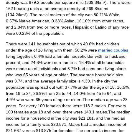
density
was 879.2 people per square mile (339.8/km²). There were
162 housing units at an average density of 269.8/sq mi
(104.2/km²). The racial makeup of the city was 80.11% White,
0.57% Native American, 0.38% Asian, 16.10% from other races,
and 2.84% from two or more races. Hispanic or Latino of any race
were 60.23% of the population.
There were 141 households out of which 49.6% had children
under the age of 18 living with them, 58.2% were
married couples
living together, 6.4% had a female householder with no husband
present, and 24.8% were non-families. 18.4% of all households
were made up of individuals and 5.7% had someone living alone
who was 65 years of age or older. The average household size
was 3.74, and the average family size is 4.39. In the city the
population was spread out with 37.7% under the age of 18, 16.5%
from 18 to 24, 26.9% from 25 to 44, 14.0% from 45 to 64, and
4.9% who were 65 years of age or older. The median age was 23
years. For every 100 females there were 118.2 males. For every
100 females age 18 and over, there were 140.1 males.The median
income for a household in the city was $21,181, and the median
income for a family was $23,571. Males had a median income of
$21,667 versus $13,875 for females. The
per capita income
for