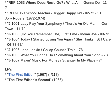
* "REP-1053 Where Does Rosie Go? / What Am I Gonna Do - 11-
71
* "REP-1069 School Teacher / Trigger Happy Kid - 02-72 -/91
Jolly Rogers (1972-1974)
* "J-1001 Lady Play Your Symphony / There's An Old Man In Our
Town - 11-72
* "J-1003 (Do You Remember The) First Time / Indian Joe - 03-73
* "J-1004 Today I Started Loving You Again / She Thinks I Still Care
- 06-73 69/-
* "J-1005 Lena Lookie / Gallop Countie Train - 73
* "J-1006 What You Gonna Do / Something About Your Song - 73
* "J-1007 Makin' Music For Money / Stranger In My Place - 74
LP's
* "
The First Edition
" (1967) (-/118)
* "The First Edition's Second" (1968)