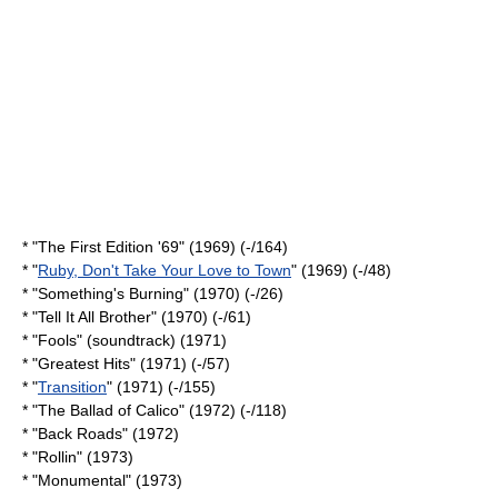
* "The First Edition '69" (1969) (-/164)
* "
Ruby, Don't Take Your Love to Town
" (1969) (-/48)
* "
Something's Burning
" (1970) (-/26)
* "
Tell It All Brother
" (1970) (-/61)
* "Fools" (soundtrack) (1971)
* "Greatest Hits" (1971) (-/57)
* "
Transition
" (1971) (-/155)
* "
The Ballad of Calico
" (1972) (-/118)
* "Back Roads" (1972)
* "Rollin" (1973)
* "Monumental" (1973)