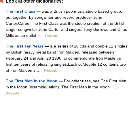
Look at other dictionaries:
The First Class
— was a British pop music studio based group,
put together by songwriter and record producer John
Carter.CareerThe First Class was the studio creation of the British
singer songwriter John Carter and singers Tony Burrows and Chas
Mills as an outlet …
Wikipedia
The First Ten Years
— is a series of 10 cds and double 12 singles
by British heavy metal band Iron Maiden, released between
February 24 and April 28 1990, to commemorate Iron Maiden s
first ten years of releasing singles.Each cd/double 12 contains two
of Iron Maiden s …
Wikipedia
The First Men in the Moon
— For other uses, see The First Men
in the Moon (disambiguation). The First Men in the Moon …
Wikipedia