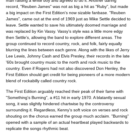
man raising a white boy and agreed to do it. Another daring
record, "Reuben James" was not as big a hit as "Ruby", but made
a big impact on the First Edition's now sizable fanbase. "Reuben
James", came out at the end of 1969 just as Mike Settle decided to
leave. Settle wanted to save his ultimately doomed marriage and
was replaced by Kin Vassy. Vassy's style was a little more edgy
then Settle's, allowing the band to explore different areas. The
group continued to record country, rock, and folk, fairly equally
blurring the lines between each genre. Along with the likes of
Jerry
Lee Lewis
,
Johnny Cash
and
Elvis Presley
, their records in the late
'60s brought country music to the north and rock music to the
country. Even if Rogers had not also discovered
Don Henley
, the
First Edition should get credit for being pioneers of a more modern
blend of rockabilly called country rock.
The First Edition arguably reached their peak of their fame with
"Something's Burning", a #11 hit in early 1970. A blatantly sexual
song, it was slightly hindered chartwise by the controversy
surrounding it. Regardless, Kenny's soft voice on verses and rock
shouting on the chorus earned the group much acclaim. "Burning"
opened with a sample of an actual heartbeat played backwards to
replicate the songs rhythmic beat.