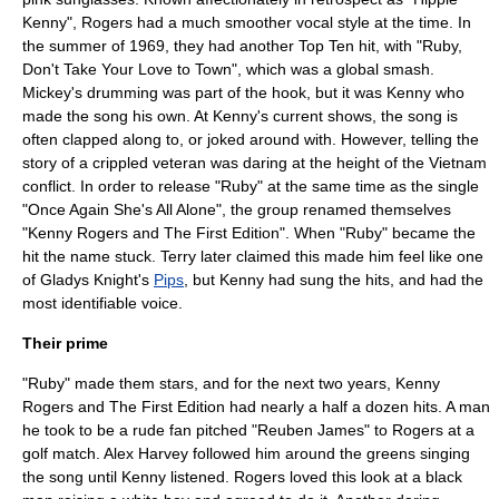
Kenny", Rogers had a much smoother vocal style at the time. In
the summer of 1969, they had another Top Ten hit, with "Ruby,
Don't Take Your Love to Town", which was a global smash.
Mickey's drumming was part of the hook, but it was Kenny who
made the song his own. At Kenny's current shows, the song is
often clapped along to, or joked around with. However, telling the
story of a crippled veteran was daring at the height of the Vietnam
conflict. In order to release "Ruby" at the same time as the single
"Once Again She's All Alone", the group renamed themselves
"Kenny Rogers and The First Edition". When "Ruby" became the
hit the name stuck. Terry later claimed this made him feel like one
of
Gladys Knight
's
Pips
, but Kenny had sung the hits, and had the
most identifiable voice.
Their prime
"Ruby" made them stars, and for the next two years, Kenny
Rogers and The First Edition had nearly a half a dozen hits. A man
he took to be a rude fan pitched "Reuben James" to Rogers at a
golf match. Alex Harvey followed him around the greens singing
the song until Kenny listened. Rogers loved this look at a black