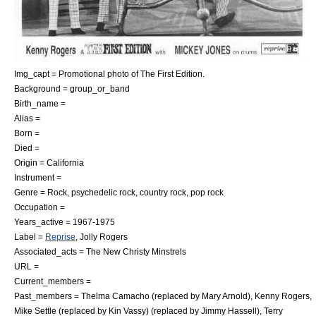
Img_capt = Promotional photo of The First Edition.
Background = group_or_band
Birth_name =
Alias =
Born =
Died =
Origin =
California
Instrument =
Genre = Rock,
psychedelic rock
,
country rock
,
pop rock
Occupation =
Years_active = 1967-1975
Label =
Reprise
, Jolly Rogers
Associated_acts =
The New Christy Minstrels
URL =
Current_members =
Past_members =
Thelma Camacho
(replaced by Mary Arnold),
Kenny Rogers
,
Mike Settle
(replaced by Kin Vassy) (replaced by Jimmy Hassell),
Terry