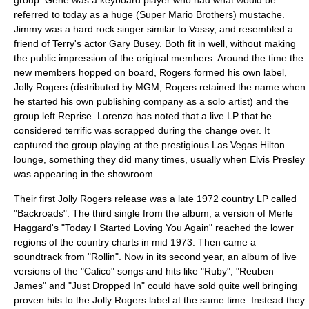
referred to today as a huge (
Super Mario Brothers
) mustache.
Jimmy was a hard rock singer similar to Vassy, and resembled a
friend of Terry's actor
Gary Busey
. Both fit in well, without making
the public impression of the original members. Around the time the
new members hopped on board, Rogers formed his own label,
Jolly Rogers (distributed by
MGM
, Rogers retained the name when
he started his own publishing company as a solo artist) and the
group left Reprise. Lorenzo has noted that a live LP that he
considered terrific was scrapped during the change over. It
captured the group playing at the prestigious Las Vegas Hilton
lounge, something they did many times, usually when
Elvis Presley
was appearing in the showroom.
Their first Jolly Rogers release was a late 1972 country LP called
"Backroads". The third single from the album, a version of
Merle
Haggard
's "Today I Started Loving You Again" reached the lower
regions of the country charts in mid 1973. Then came a
soundtrack from "Rollin". Now in its second year, an album of live
versions of the "Calico" songs and hits like "Ruby", "Reuben
James" and "Just Dropped In" could have sold quite well bringing
proven hits to the Jolly Rogers label at the same time. Instead they