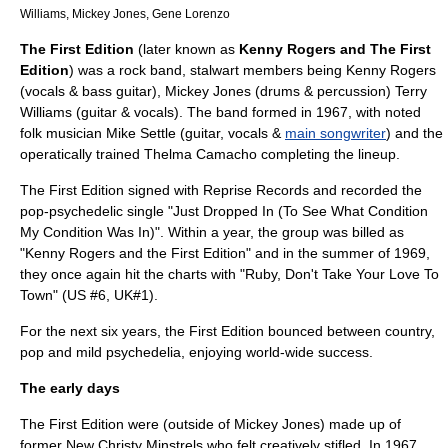
Williams
,
Mickey Jones
,
Gene Lorenzo
The First Edition
(later known as
Kenny Rogers and The First
Edition
) was a
rock band
, stalwart members being
Kenny Rogers
(vocals &
bass guitar
),
Mickey Jones
(drums &
percussion
)
Terry
Williams
(
guitar
& vocals). The band formed in 1967, with noted
folk musician Mike Settle (
guitar
, vocals &
main songwriter
) and the
operatically trained Thelma Camacho completing the lineup.
The First Edition signed with
Reprise Records
and recorded the
pop-psychedelic single "
Just Dropped In (To See What Condition
My Condition Was In)
". Within a year, the group was billed as
"Kenny Rogers and the First Edition" and in the summer of 1969,
they once again hit the charts with "
Ruby, Don't Take Your Love To
Town
" (US #6, UK#1).
For the next six years, the First Edition bounced between country,
pop and mild psychedelia, enjoying world-wide success.
The early days
The First Edition were (outside of Mickey Jones) made up of
former
New Christy Minstrels
who felt creatively stifled. In 1967