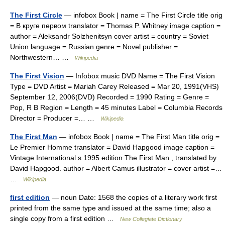
The First Circle
— infobox Book | name = The First Circle title orig
= В круге первом translator = Thomas P. Whitney image caption =
author = Aleksandr Solzhenitsyn cover artist = country = Soviet
Union language = Russian genre = Novel publisher =
Northwestern… …
Wikipedia
The First Vision
— Infobox music DVD Name = The First Vision
Type = DVD Artist = Mariah Carey Released = Mar 20, 1991(VHS)
September 12, 2006(DVD) Recorded = 1990 Rating = Genre =
Pop, R B Region = Length = 45 minutes Label = Columbia Records
Director = Producer =… …
Wikipedia
The First Man
— infobox Book | name = The First Man title orig =
Le Premier Homme translator = David Hapgood image caption =
Vintage International s 1995 edition The First Man , translated by
David Hapgood. author = Albert Camus illustrator = cover artist =…
…
Wikipedia
first edition
— noun Date: 1568 the copies of a literary work first
printed from the same type and issued at the same time; also a
single copy from a first edition …
New Collegiate Dictionary