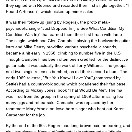
they signed with Reprise and recorded their first single together, "I
Found A Reason", which picked up minor sales.
It was their follow-up (sung by Rogers), the proto metal-
psychedelic single "Just Dropped In (To See What Condition My
Condition Was In)" that earned them their first brush with fame.
The single, which had
Glen Campbell
playing the backwards guitar
intro and Mike Deasy providing various psychedelic sounds,
became a hit early in 1968, climbing to number five in the U.S.
Though Campbell has been often been credited for the distinctive
guitar solo, it was actually the work of Terry Williams. The groups
next two single releases bombed, as did their second album. The
early 1969 release, "
But You Know I Love You
",(composed by
Settle) had a country-folk sound which broadened their fan base.
According to Mickey Jones' book "That Would Be Me", Thelma
was fired from the group in the spring of 1969 after missing too
many gigs and rehearsals. Camacho was replaced by her
roommate Mary Arnold an Iowa born singer who beat out
Karen
Carpenter
for the job.
By the end of the 60's Rogers had long brown hair, an earring, and
pink sunglasses. Known affectionately in retrospect as "Hippie