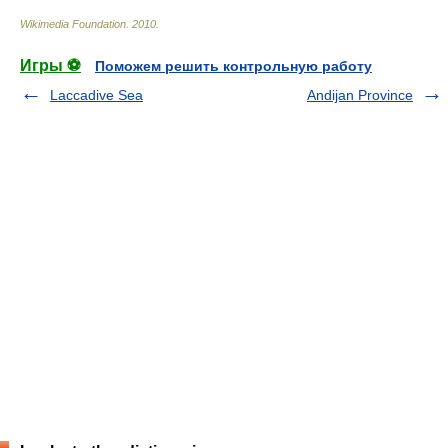
Wikimedia Foundation
.
2010
.
Игры ⚽
Поможем решить контрольную работу
Laccadive Sea
Andijan Province