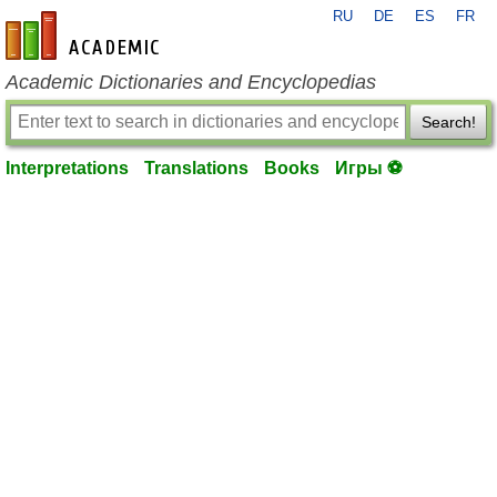
RU
DE
ES
FR
en-academic.com
Academic Dictionaries and Encyclopedias
Search!
Interpretations
Translations
Books
Игры ⚽