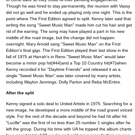
Though he was hired to stay permanently, the reunion with Vassy
did not go well and he ended up playing only one night. This is the
point where The First Edition agreed to split. Kenny later said that
writing the song "Sweet Music Man" made him cut his hair and get
rid of the earring. The song may have played a part in his new
middle of the road image, but the change did not happen
overnight. Mary Arnold sang "Sweet Music Man" on the First
Edition's final gigs. The First Edition played their last show in the
fall of 1975 at Harrah's in Reno."Sweet Music Man" would later
become a minor pop hit(#44)and a Top 10 Country hit(#7)when
Kenny recorded it for "Daytime Friends" and released it as a
single."Sweet Music Man" was later covered by many artists,
including
Waylon Jennings
,
Dolly Parton
and
Reba McEntire
.
After the split
Kenny signed a solo deal to
United Artists
in 1975. Searching for a
new image, he developed a more middle of the road gravel voiced
style. For the rest of the decade and beyond he had hit after hit.
"
Lucille
" was the first of no less than 25 number 1 singles after he
left the group. During his time with UA he topped the album charts