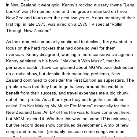
in
New Zealand
it went gold. Kenny's rocking nursery rhyme "Lena
Lookie" went to number one and the group embarked on three
New Zealand tours over the next two years. A documentary of their
first trip, in late 1973, was aired on a 1975 TV special "Rollin
Through New Zealand".
As their domestic popularity continued to decline, Terry wanted to
focus on the hard rockers that had done so well for them
overseas. Kenny disagreed, wanting a more conservative agenda.
Kenny admitted in his book, "Making It With Music", that he
perhaps shouldn't have complained about MGM's poor distribution
on a radio show, but despite their mounting problems, New
Zealand continued to consider the First Edition as superstars. The
problem was that they had to go halfway around the world to
benefit from their success, and travel expenses ate a big chunk
out of their profits. As a thank you they put together an album
called "I'm Not Making My Music For Money" especially for their
New Zealand fans. An LP of this title was to have come out here,
but MGM rejected it. Whether this was the same LP is unknown,
but the record does show continued development. A mix of new
songs and remakes, (probably because some songs were not