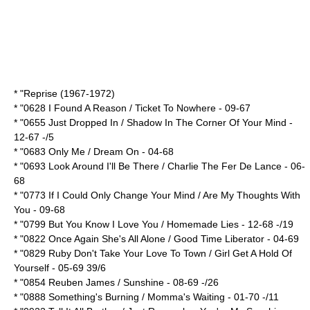
* "Reprise (1967-1972)
* "0628 I Found A Reason / Ticket To Nowhere - 09-67
* "0655 Just Dropped In / Shadow In The Corner Of Your Mind -
12-67 -/5
* "0683 Only Me / Dream On - 04-68
* "0693 Look Around I'll Be There / Charlie The Fer De Lance - 06-
68
* "0773 If I Could Only Change Your Mind / Are My Thoughts With
You - 09-68
* "0799 But You Know I Love You / Homemade Lies - 12-68 -/19
* "0822 Once Again She's All Alone / Good Time Liberator - 04-69
* "0829 Ruby Don't Take Your Love To Town / Girl Get A Hold Of
Yourself - 05-69 39/6
* "0854 Reuben James / Sunshine - 08-69 -/26
* "0888 Something's Burning / Momma's Waiting - 01-70 -/11