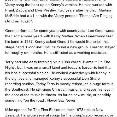
Vassy sang the back up on Kenny's version. He also worked with
Frank Zappa
and
Elvis Presley
. Two years after he died,
Martina
McBride
had a #1 hit with the Vassy penned "Phones Are Ringing
(All Over Town)".
Gene performed for some years with country star
Lee Greenwood
,
then some more years with
Kathy Mattea
. When Greenwood fired
his band in 1987, Kenny asked Gene if he would like to join his
stage band "Bloodline" until he found a new group. Lorenzo stayed
for roughly six months. He is still listed as a working musician.
Terry had one easy listening hit in 1980 called "Blame It On The
Night", but it was on a small label and today is harder to find than
his less successful singles. He worked extensively with Kenny in
the eighties and managed Kenny's successful Lion Share
recording studios. Today Terry is mostly retired, on a huge farm in
the Southeast. He still sings Christian music, and keeps his foot in
the door of the music business. As far as new music, or possibly
something "on the road", Never Say Never!
Mike opened for The First Edition on their 1973 trek to New
Zealand. He wrote several songs for the group's solo records over