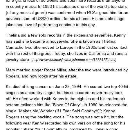
for a grand total of 90 weeks and sold more records than anyone
in country music. In 1983 his status as one of the world's top stars
(of any musical genre) was confirmed when
RCA
signed him for an
advance sum of US$20 million, for six albums. His amiable stage
jokes and love of performing continue to this day.
Thelma did a few solo records in the sixties and seventies. Kenny
has said she became a housewife. She is known as Thelma
Camacho Ivie. She moved to
Europe
in the 1980s and lost contact
with the rest of the group. Today, she lives in
California
and runs a
jewelry store. [
]
http://www.thelmasjewelryshoppe.com/1638135.html
Mary married singer
Roger Miller
, after the two were introduced by
Rogers, and now looks after his estate.
Kin died of lung cancer on
June 23
,
1994
. He scored two top 40 hit
singles as a country singer, but his solo career never really took
off. He often worked with Kenny in the eighties and his trademark
scream enlivens hits like "Blaze Of Glory". In 1980 he released the
single "Makes Me Wonder (If I Ever Said Goodbye)"; Kenny
Rogers sang the backing vocals. The song was not a hit, but the
following year Kenny recorded his own version of the song for his
popular "Share Your Love" album, produced by
Lionel Richie
;