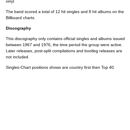
vinyl.
The band scored a total of 12 hit singles and 8 hit albums on the
Billboard charts.
Discography
This discography only contains official singles and albums issued
between 1967 and 1976, the time period the group were active.
Later releases, post-split compilations and bootleg releases are
not included.
Singles-Chart positions shows are country first then Top 40.