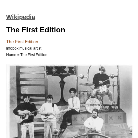
Wikipedia
The First Edition
The First Edition
Infobox musical artist
Name = The First Edition