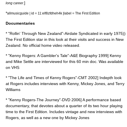
]
long career.
*
allmusicguide | id = 11:elf8zfdheh4k |label = The First Edition
Documentaries
* "Rollin' Through New Zealand"-Airdate Syndicated in early 1975))
The First Edition star in this look at their visits and success in New
Zealand. No official home video released.
* "Kenny Rogers: A Gambler's Tale"-A&E Biography 1999] Kenny
and Mike Settle are interviewed for this 60 min doc. Was available
on VHS
* "The Life and Times of Kenny Rogers"-CMT 2002] Indepth look
at Rogers includes interviews with Kenny, Mickey Jones, and Terry
Williams
* "Kenny Rogers-The Journey"-DVD 2006] A performance based
documentary, that devotes about a quarter of its two hour playing
time to the First Edition. Includes vintage and new interviews with
Rogers, as well as a new one by Mickey Jones