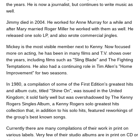
the years. He is now a journalist, but continues to write music as
well.
Jimmy died in 2004. He worked for
Anne Murray
for a while and
after Mary married
Roger Miller
he worked with them as well. He
released one solo LP, and also wrote commercial jingles.
Mickey is the most visible member next to Kenny. Now focused
more on acting, he has been in many films and T.V. shows over
the years, including films such as "
Sling Blade
" and
The Fighting
Temptations
. He also had a continuing role in Tim Allen's "
Home
Improvement
" for two seasons.
In 1980, a compilation of some of the First Edition's greatest hits
and album cuts, titled "Shine On", was issued in the
United
Kingdom
; it sold fairly well but was overshadowed by
The Kenny
Rogers Singles Album
, a Kenny Rogers solo greatest hits
collection that, in addition to his solo hits, featured reworkings of
the group's best known songs.
Currently there are many compilations of their work in print on
various labels. Very few of their studio albums are in print on CD or