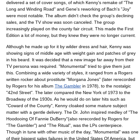
delivered a set of cover songs, of which Kenny's remake of "The
Long and Winding Road" and Gene's reworking of Bach's "Joy"
were most notable. The album didn't check the group's declining
sales, and the TV show was soon canceled. The group
increasingly played on the county fair circuit. This made the First
Edition a lot of money, but they knew they were no longer current.
Although he made up for it by wilder dress and hair, Kenny was
showing signs of middle age with weight gain and patches of grey
in his beard. It was decided that a new image far away from their
TV persona was required. "Monumental" tried to give them just
this. Combining a wide variety of styles, it ranged from a Rogers
written rocker about prostitute "Morgana Jones" (later rerecorded
by Rogers for his album
The Gambler
in 1978), to the nostalgic
"42nd Street". The later compared the New York of 1973 to the
Broadway of the 1930s. As he would do on later hits such as
"Coward of the County", Kenny cloaked some mature subject
matter with a gentle delivery. The Dr. John inspired medley of "The
Hoodooing Of Fannie DuBerry"(also rerecorded by Rogers for
"The Gambler") and "The Ritual", was the LPs centerpiece.
Though in tune with other music of the day, "Monumental" was one
of their biggest sales failures in the
United States Of America
, but