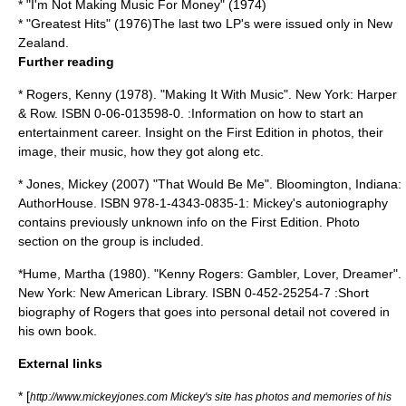
* "I'm Not Making Music For Money" (1974)
* "Greatest Hits" (1976)The last two LP's were issued only in New
Zealand.
Further reading
* Rogers, Kenny (1978). "Making It With Music". New York: Harper
& Row. ISBN 0-06-013598-0. :Information on how to start an
entertainment career. Insight on the First Edition in photos, their
image, their music, how they got along etc.
* Jones, Mickey (2007) "That Would Be Me". Bloomington, Indiana:
AuthorHouse. ISBN 978-1-4343-0835-1: Mickey's autoniography
contains previously unknown info on the First Edition. Photo
section on the group is included.
*Hume, Martha (1980). "Kenny Rogers: Gambler, Lover, Dreamer".
New York: New American Library. ISBN 0-452-25254-7 :Short
biography of Rogers that goes into personal detail not covered in
his own book.
External links
* [
http://www.mickeyjones.com Mickey's site has photos and memories of his