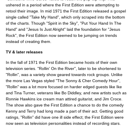
ushered in a period where the First Edition were attempting to
retool their image. In mid 1971 the First Edition released a gospel
single called "Take My Hand", which only scraped into the bottom
of the charts. Though "
Spirit in the Sky
", "Put Your Hand In The
Hand" and "Jesus Is Just Alright" laid the foundation for "Jesus
Rock", the First Edition now seemed to be jumping on trends
instead of creating them.
TV & later releases
In the fall of 1971 the First Edition became hosts of their own
television series. "Rollin' On the River", later to be shortened to
"Rollin", was a variety show geared towards rock groups. Unlike
the more Las Vegas styled "
The Sonny & Cher Comedy Hour
",
"Rollin" was a lot more focused on harder edged guests like
Ike
and Tina Turner
, veterans like
Bo Diddley
, and new artists such as
Ronnie Hawkins
ice cream man attired guitarist, and
Jim Croce
.
The show also gave the First Edition a chance to do the comedy
Kenny and Terry had long made a part of their act. Getting good
ratings, "Rollin" did have one ill side effect; the First Edition were
now seen as television personalities instead of recording stars.