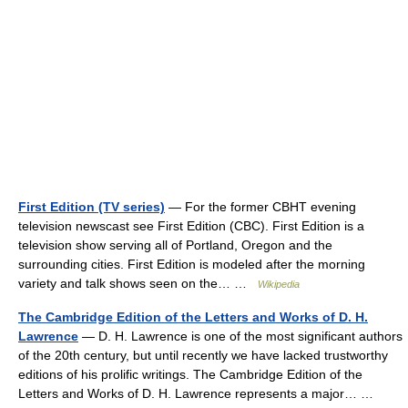
First Edition (TV series)
— For the former CBHT evening
television newscast see First Edition (CBC). First Edition is a
television show serving all of Portland, Oregon and the
surrounding cities. First Edition is modeled after the morning
variety and talk shows seen on the… …
Wikipedia
The Cambridge Edition of the Letters and Works of D. H.
Lawrence
— D. H. Lawrence is one of the most significant authors
of the 20th century, but until recently we have lacked trustworthy
editions of his prolific writings. The Cambridge Edition of the
Letters and Works of D. H. Lawrence represents a major… …