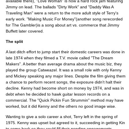
available there), "Love Woman" is now a hard rock jam featuring
Jimmy on lead. The ballads "Dirty Work" and "Daddy Was A
Traveling Man" were a return to the more adult style of Terry's
early work. "Making Music For Money"(another song rerecorded
for The Gambler)is a song about art vs. commerce that
Jimmy
Buffett
later covered.
The split
A last ditch effort to jump start their domestic careers was done in
late 1974 when they filmed a T.V. movie called "
The Dream
Makers
". A better than average drama about the music biz, they
played the group Catweazel. It was a small role with only Kenny
and Mickey speaking any major lines. Despite the film giving them
a chance to perform recent songs, the exposure didn't halt their
decline. Kenny had become short on money by 1974, and was in
debt when he decided to hawk guitar lesson records on a
commercial. The "Quick Pickin Fun Strummin" method may have
worked, but it did Kenny and the others no good image wise.
Wanting to give a solo career a shot, Terry left in the spring of
1975. Kenny was upset but agreed to it, succeeding in getting Kin
to come back so they could fill their pending engagements.