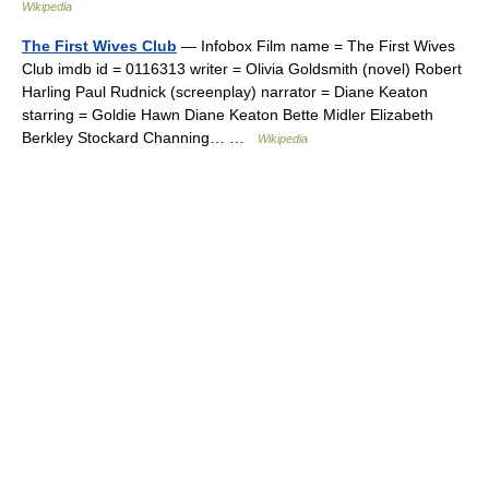
Wikipedia
The First Wives Club
— Infobox Film name = The First Wives
Club imdb id = 0116313 writer = Olivia Goldsmith (novel) Robert
Harling Paul Rudnick (screenplay) narrator = Diane Keaton
starring = Goldie Hawn Diane Keaton Bette Midler Elizabeth
Berkley Stockard Channing… …
Wikipedia