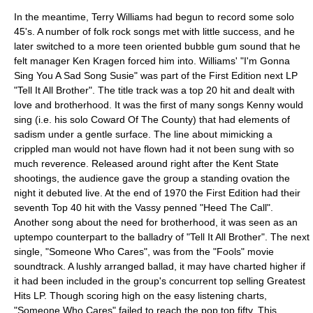
In the meantime, Terry Williams had begun to record some solo
45's. A number of folk rock songs met with little success, and he
later switched to a more teen oriented bubble gum sound that he
felt manager
Ken Kragen
forced him into. Williams' "I'm Gonna
Sing You A Sad Song Susie" was part of the First Edition next LP
"Tell It All Brother". The title track was a top 20 hit and dealt with
love and brotherhood. It was the first of many songs Kenny would
sing (i.e. his solo
Coward Of The County
) that had elements of
sadism under a gentle surface. The line about mimicking a
crippled man would not have flown had it not been sung with so
much reverence. Released around right after the
Kent State
shootings
, the audience gave the group a standing ovation the
night it debuted live. At the end of 1970 the First Edition had their
seventh Top 40 hit with the Vassy penned "Heed The Call".
Another song about the need for brotherhood, it was seen as an
uptempo counterpart to the balladry of "Tell It All Brother". The next
single, "Someone Who Cares", was from the "Fools" movie
soundtrack. A lushly arranged ballad, it may have charted higher if
it had been included in the group's concurrent top selling Greatest
Hits LP. Though scoring high on the easy listening charts,
"Someone Who Cares" failed to reach the pop top fifty. This