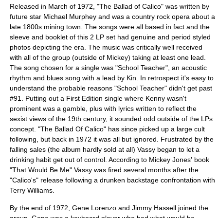
Released in March of 1972, "
The Ballad of Calico
" was written by
future star
Michael Murphey
and was a country
rock opera
about a
late 1800s mining town. The songs were all based in fact and the
sleeve and booklet of this 2 LP set had genuine and period styled
photos depicting the era. The music was critically well received
with all of the group (outside of Mickey) taking at least one lead.
The song chosen for a single was "School Teacher", an acoustic
rhythm and blues song with a lead by Kin. In retrospect it's easy to
understand the probable reasons "School Teacher" didn't get past
#91. Putting out a First Edition single where Kenny wasn't
prominent was a gamble, plus with lyrics written to reflect the
sexist views of the 19th century, it sounded odd outside of the LPs
concept. "The Ballad Of Calico" has since picked up a large cult
following, but back in 1972 it was all but ignored. Frustrated by the
falling sales (the album hardly sold at all) Vassy began to let a
drinking habit get out of control. According to Mickey Jones' book
"That Would Be Me" Vassy was fired several months after the
"Calico's" release following a drunken backstage confrontation with
Terry Williams.
By the end of 1972, Gene Lorenzo and Jimmy Hassell joined the
group. Gene was a keyboard player who had what would be