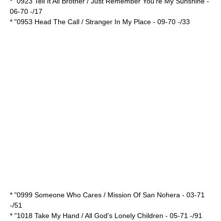
* "0923 Tell It All Brother / Just Remember You're My Sunshine -
06-70 -/17
* "0953 Head The Call / Stranger In My Place - 09-70 -/33
* "0999 Someone Who Cares / Mission Of San Nohera - 03-71
-/51
* "1018 Take My Hand / All God's Lonely Children - 05-71 -/91