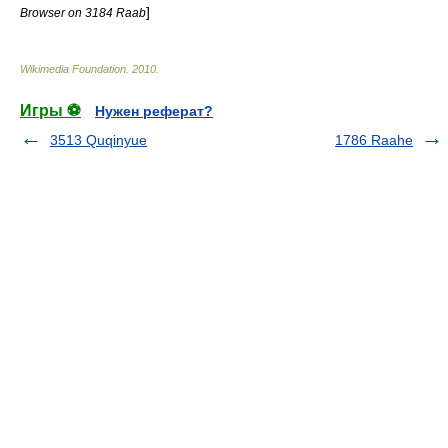
]
Browser on 3184 Raab
Wikimedia Foundation
.
2010
.
Игры ⚽
Нужен реферат?
3513 Quqinyue
1786 Raahe