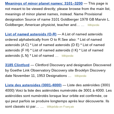
Meanings of minor planet names: 3101–3200
— This page is
not meant to be viewed directly; please browse from the main list,
meanings of minor planet names, instead. Name Provisional
designation Source of name 3101 Goldberger 1978 GB Marvin L.
Goldberger, American physicist, teacher and… …
Wikipedia
List of named asteroids (O-R)
— A List of named asteroids
ordered alphabetically from O to R.See also: * List of named
asteroids (A C) * List of named asteroids (D E) * List of named
asteroids (F H) * List of named asteroids (I K) * List of named
asteroids (L N) * List of named …
Wikipedia
3185 Clintford
— Clintford Discovery and designation Discovered
by Goethe Link Observatory Discovery site Brooklyn Discovery
date November 11, 1953 Designations …
Wikipedia
Liste des asteroides (3001-4000)
— Liste des astéroïdes (3001
4000) Voici la liste des astéroïdes numérotés de 3001 à 4000. Les
astéroïdes sont numérotés lorsque leur orbite est confirmée, ce
qui peut parfois se produire longtemps après leur découverte. Ils
sont classés ici par… …
Wikipédia en Français