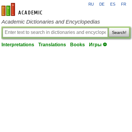
RU
DE
ES
FR
en-academic.com
Academic Dictionaries and Encyclopedias
Search!
Interpretations
Translations
Books
Игры ⚽