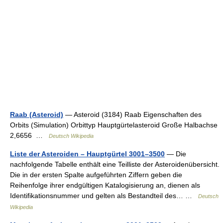
Raab (Asteroid)
— Asteroid (3184) Raab Eigenschaften des
Orbits (Simulation) Orbittyp Hauptgürtelasteroid Große Halbachse
2,6656 …
Deutsch Wikipedia
Liste der Asteroiden – Hauptgürtel 3001–3500
— Die
nachfolgende Tabelle enthält eine Teilliste der Asteroidenübersicht.
Die in der ersten Spalte aufgeführten Ziffern geben die
Reihenfolge ihrer endgültigen Katalogisierung an, dienen als
Identifikationsnummer und gelten als Bestandteil des… …
Deutsch
Wikipedia