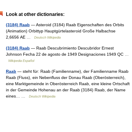
Look at other dictionaries:
(3184) Raab
— Asteroid (3184) Raab Eigenschaften des Orbits
(Animation) Orbittyp Hauptgürtelasteroid Große Halbachse
2,6656 AE …
Deutsch Wikipedia
(3184) Raab
— Raab Descubrimiento Descubridor Ernest
Johnson Fecha 22 de agosto de 1949 Designaciones 1949 QC …
Wikipedia Español
Raab
— steht für: Raab (Familienname), der Familienname Raab
Raab (Fluss), ein Nebenfluss der Donau Raab (Oberösterreich),
eine Marktgemeinde in Oberösterreich Raab, eine kleine Ortschaft
in der Gemeinde Hohenau an der Raab (3184) Raab, der Name
eines… …
Deutsch Wikipedia