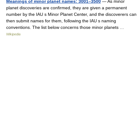
Meanings of minor planet names: 3001–3500
— As minor
planet discoveries are confirmed, they are given a permanent
number by the IAU s Minor Planet Center, and the discoverers can
then submit names for them, following the IAU s naming
conventions. The list below concerns those minor planets …
Wikipedia