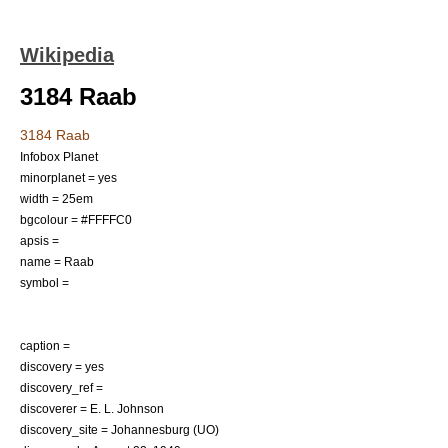
Wikipedia
3184 Raab
3184 Raab
Infobox Planet
minorplanet = yes
width = 25em
bgcolour = #FFFFC0
apsis =
name = Raab
symbol =
caption =
discovery = yes
discovery_ref =
discoverer =
E. L. Johnson
discovery_site =
Johannesburg (UO)