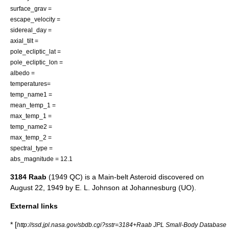
surface_grav =
escape_velocity =
sidereal_day =
axial_tilt =
pole_ecliptic_lat =
pole_ecliptic_lon =
albedo =
temperatures=
temp_name1 =
mean_temp_1 =
max_temp_1 =
temp_name2 =
max_temp_2 =
spectral_type =
abs_magnitude = 12.1
3184 Raab
(1949 QC) is a
Main-belt Asteroid
discovered on
August 22
,
1949
by
E. L. Johnson
at
Johannesburg (UO)
.
External links
* [
http://ssd.jpl.nasa.gov/sbdb.cgi?sstr=3184+Raab JPL Small-Body Database