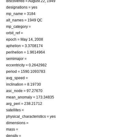
discovered =
August 22
,
1949
designations = yes
mp_name = 3184
alt_names = 1949 QC
mp_category =
orbit_ref =
epoch =
May 14
,
2008
aphelion = 3.3708174
perihelion = 1.9614964
semimajor =
eccentricity = 0.2642982
period = 1590.1093783
avg_speed =
inclination = 8.19730
asc_node = 97.27670
mean_anomaly = 173.34835
arg_peri = 238.21712
satellites =
physical_characteristics = yes
dimensions =
mass =
density =