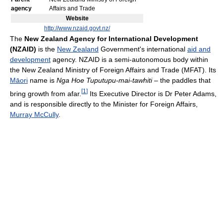
agency
Affairs and Trade
Website
http://www.nzaid.govt.nz/
The
New Zealand Agency for International Development
(NZAID)
is the
New Zealand
Government's international
aid and
development
agency. NZAID is a semi-autonomous body within
the New Zealand Ministry of Foreign Affairs and Trade (MFAT). Its
Māori
name is
Nga Hoe Tuputupu-mai-tawhiti
– the paddles that
[
1
]
bring growth from afar.
Its Executive Director is Dr Peter Adams,
and is responsible directly to the Minister for Foreign Affairs,
Murray McCully
.