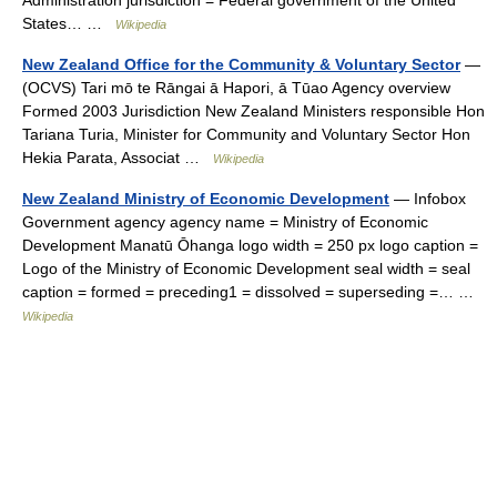
Administration jurisdiction = Federal government of the United
States… …
Wikipedia
New Zealand Office for the Community & Voluntary Sector
—
(OCVS) Tari mō te Rāngai ā Hapori, ā Tūao Agency overview
Formed 2003 Jurisdiction New Zealand Ministers responsible Hon
Tariana Turia, Minister for Community and Voluntary Sector Hon
Hekia Parata, Associat …
Wikipedia
New Zealand Ministry of Economic Development
— Infobox
Government agency agency name = Ministry of Economic
Development Manatū Ōhanga logo width = 250 px logo caption =
Logo of the Ministry of Economic Development seal width = seal
caption = formed = preceding1 = dissolved = superseding =… …
Wikipedia