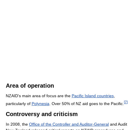
Area of operation
NZAID's main area of focus are the
Pacific Island countries
,
[
7
]
particularly of
Polynesia
. Over 50% of NZ aid goes to the Pacific.
Controversy and criticism
In 2008, the
Office of the Controller and Auditor-General
and Audit