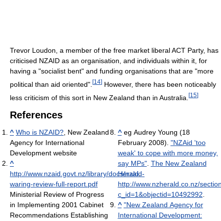
Trevor Loudon, a member of the free market liberal ACT Party, has
criticised NZAID as an organisation, and individuals within it, for
having a "socialist bent" and funding organisations that are "more
[
14
]
political than aid oriented".
However, there has been noticeably
[
15
]
less criticism of this sort in New Zealand than in Australia.
References
^
Who is NZAID?
, New Zealand
^
eg
Audrey Young (18
Agency for International
February 2008).
"NZAid 'too
Development website
weak' to cope with more money,
^
say MPs"
.
The New Zealand
http://www.nzaid.govt.nz/library/docs/nzaid-
Herald
.
waring-review-full-report.pdf
http://www.nzherald.co.nz/section
Ministerial Review of Progress
c_id=1&objectid=10492992
.
in Implementing 2001 Cabinet
^
"New Zealand Agency for
Recommendations Establishing
International Development: