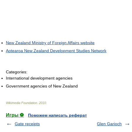
New Zealand Ministry of Foreign Affairs website
Aotearoa New Zealand Development Studies Network
Categories:
International development agencies
Government agencies of New Zealand
Wikimedia Foundation
.
2010
.
Игры ⚽
Поможем написать реферат
Gate receipts
Glen Garioch