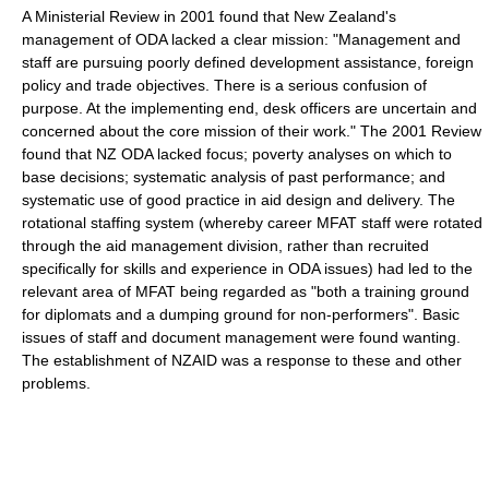
A Ministerial Review in 2001 found that New Zealand's
management of ODA lacked a clear mission: "Management and
staff are pursuing poorly defined development assistance, foreign
policy and trade objectives. There is a serious confusion of
purpose. At the implementing end, desk officers are uncertain and
concerned about the core mission of their work." The 2001 Review
found that NZ ODA lacked focus; poverty analyses on which to
base decisions; systematic analysis of past performance; and
systematic use of good practice in aid design and delivery. The
rotational staffing system (whereby career MFAT staff were rotated
through the aid management division, rather than recruited
specifically for skills and experience in ODA issues) had led to the
relevant area of MFAT being regarded as "both a training ground
for diplomats and a dumping ground for non-performers". Basic
issues of staff and document management were found wanting.
The establishment of NZAID was a response to these and other
problems.