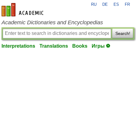
RU
DE
ES
FR
en-academic.com
Academic Dictionaries and Encyclopedias
Search!
Interpretations
Translations
Books
Игры ⚽