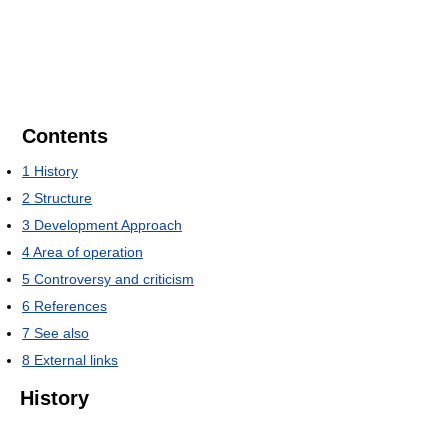
Contents
1
History
2
Structure
3
Development Approach
4
Area of operation
5
Controversy and criticism
6
References
7
See also
8
External links
History