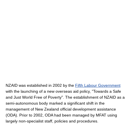
NZAID was established in 2002 by the
Fifth Labour Government
with the launching of a new overseas aid policy, "Towards a Safe
and Just World Free of Poverty". The establishment of NZAID as a
semi-autonomous body marked a significant shift in the
management of New Zealand official development assistance
(ODA). Prior to 2002, ODA had been managed by MFAT using
largely non-specialist staff, policies and procedures.