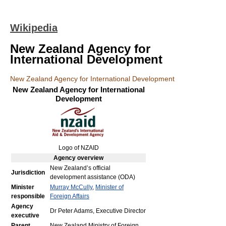
Wikipedia
New Zealand Agency for
International Development
New Zealand Agency for International Development
New Zealand Agency for International
Development
Logo of NZAID
Agency
overview
New Zealand’s official
Jurisdiction
development assistance (ODA)
Minister
Murray McCully
,
Minister of
responsible
Foreign Affairs
Agency
Dr Peter Adams, Executive Director
executive
Parent
New Zealand Ministry of Foreign