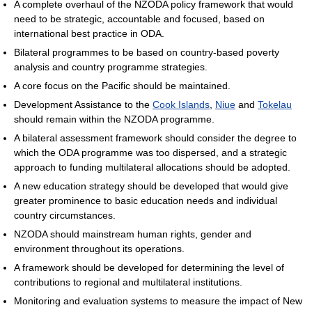
A complete overhaul of the NZODA policy framework that would
need to be strategic, accountable and focused, based on
international best practice in ODA.
Bilateral programmes to be based on country-based poverty
analysis and country programme strategies.
A core focus on the Pacific should be maintained.
Development Assistance to the
Cook Islands
,
Niue
and
Tokelau
should remain within the NZODA programme.
A bilateral assessment framework should consider the degree to
which the ODA programme was too dispersed, and a strategic
approach to funding multilateral allocations should be adopted.
A new education strategy should be developed that would give
greater prominence to basic education needs and individual
country circumstances.
NZODA should mainstream human rights, gender and
environment throughout its operations.
A framework should be developed for determining the level of
contributions to regional and multilateral institutions.
Monitoring and evaluation systems to measure the impact of New