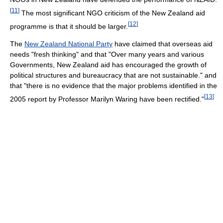
[
11
]
The most significant NGO criticism of the New Zealand aid
[
12
]
programme is that it should be larger.
The
New Zealand National Party
have claimed that overseas aid
needs "fresh thinking" and that "Over many years and various
Governments, New Zealand aid has encouraged the growth of
political structures and bureaucracy that are not sustainable." and
that "there is no evidence that the major problems identified in the
[
13
]
2005 report by Professor Marilyn Waring have been rectified."