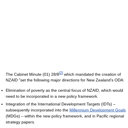
[
2
]
The Cabinet Minute (01) 28/8
which mandated the creation of
NZAID "set the following major directions for New Zealand's ODA:
Elimination of poverty as the central focus of NZAID, which would
need to be incorporated in a new policy framework.
Integration of the International Development Targets (IDTs) –
subsequently incorporated into the
Millennium Development Goals
(MDGs) – within the new policy framework, and in Pacific regional
strategy papers.