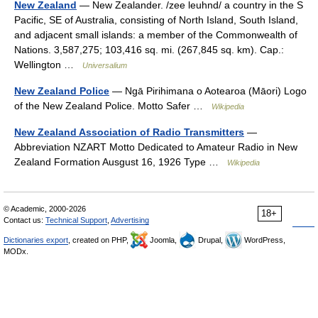
New Zealand
— New Zealander. /zee leuhnd/ a country in the S
Pacific, SE of Australia, consisting of North Island, South Island,
and adjacent small islands: a member of the Commonwealth of
Nations. 3,587,275; 103,416 sq. mi. (267,845 sq. km). Cap.:
Wellington …
Universalium
New Zealand Police
— Ngā Pirihimana o Aotearoa (Māori) Logo
of the New Zealand Police. Motto Safer …
Wikipedia
New Zealand Association of Radio Transmitters
—
Abbreviation NZART Motto Dedicated to Amateur Radio in New
Zealand Formation Ausgust 16, 1926 Type …
Wikipedia
© Academic, 2000-2026
18+
Contact us:
Technical Support
,
Advertising
Dictionaries export
, created on PHP,
Joomla,
Drupal,
WordPress,
MODx.