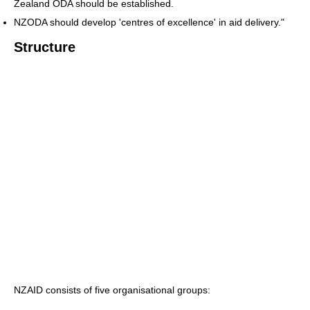
Zealand ODA should be established.
NZODA should develop 'centres of excellence' in aid delivery."
Structure
NZAID consists of five organisational groups: