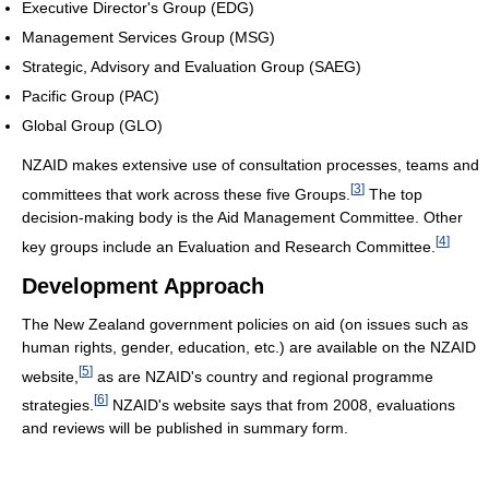
Executive Director's Group (EDG)
Management Services Group (MSG)
Strategic, Advisory and Evaluation Group (SAEG)
Pacific Group (PAC)
Global Group (GLO)
NZAID makes extensive use of consultation processes, teams and
[
3
]
committees that work across these five Groups.
The top
decision-making body is the Aid Management Committee. Other
[
4
]
key groups include an Evaluation and Research Committee.
Development Approach
The New Zealand government policies on aid (on issues such as
human rights, gender, education, etc.) are available on the NZAID
[
5
]
website,
as are NZAID's country and regional programme
[
6
]
strategies.
NZAID's website says that from 2008, evaluations
and reviews will be published in summary form.