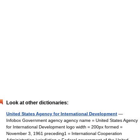
Look at other dictionaries:
United States Agency for International Development
—
Infobox Government agency agency name = United States Agency
for International Development logo width = 200px formed =
November 3, 1961 preceding1 = International Cooperation