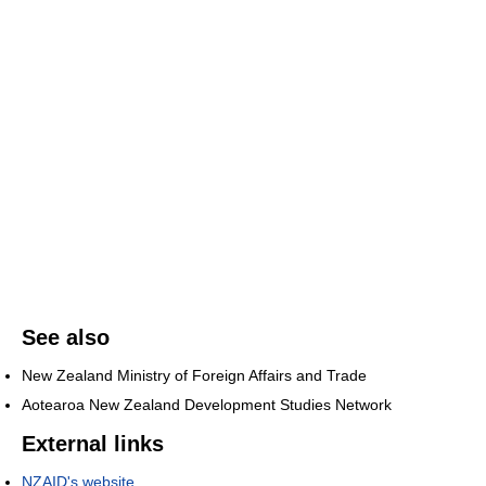
See also
New Zealand Ministry of Foreign Affairs and Trade
Aotearoa New Zealand Development Studies Network
External links
NZAID's website