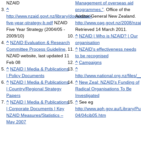
NZAID
Management of overseas aid
^
programmes."
. Office of the
http://www.nzaid.govt.nz/library/docs/nzaid-
Auditor-General New Zealand
.
five-year-strategy-b.pdf
NZAID
http://www.oag.govt.nz/2008/nza
Five Year Strategy (2004/05 -
Retrieved 14 March 2011
.
2009/10)
^
NZAID | Who is NZAID? | Our
^
NZAID Evaluation & Research
organisation
Committee Process Guideline
,
^
NZAID's effectiveness needs
NZAID website, last updated 11
to be recognised
Feb 08
^
Campaigns
^
NZAID | Media & Publications
^
| Policy Documents
http://www.national.org.nz/files
^
NZAID | Media & Publications
^
New Zeal: NZAID's Funding of
| Country/Regional Strategy
Radical Organisations To Be
Papers
Investigated
^
NZAID | Media & Publications
^
See eg
| Corporate Documents | Key
http://www.aph.gov.au/Library/P
NZAID Measures/Statistics –
04/04cib05.htm
May 2007