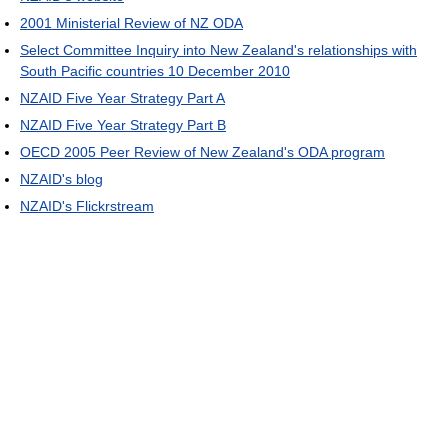
2001 Ministerial Review of NZ ODA
Select Committee Inquiry into New Zealand's relationships with
South Pacific countries 10 December 2010
NZAID Five Year Strategy Part A
NZAID Five Year Strategy Part B
OECD 2005 Peer Review of New Zealand's ODA program
NZAID's blog
NZAID's Flickrstream