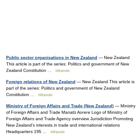
Public sector organisations in New Zealand
— New Zealand
This article is part of the series: Politics and government of New
Zealand Constitution …
Wikipedia
Foreign relations of New Zealand
— New Zealand This article is
part of the series: Politics and government of New Zealand
Constitution …
Wikipedia
Ministry of Foreign Affairs and Trade (New Zealand)
— Ministry
of Foreign Affairs and Trade Manatū Aorere Logo of Ministry of
Foreign Affairs and Trade Agency overview Jurisdiction Promoting
New Zealand’s interests in trade and international relations
Headquarters 195 …
Wikipedia