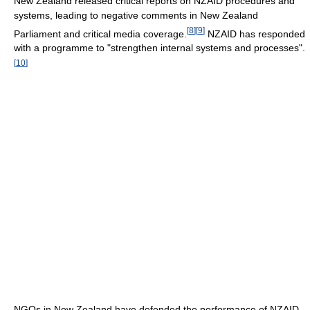
New Zealand released critical reports on NZAID procedures and
systems, leading to negative comments in New Zealand
[
8
]
[
9
]
Parliament and critical media coverage.
NZAID has responded
with a programme to "strengthen internal systems and processes".
[
10
]
NGOs in New Zealand have defended the performance of NZAID.