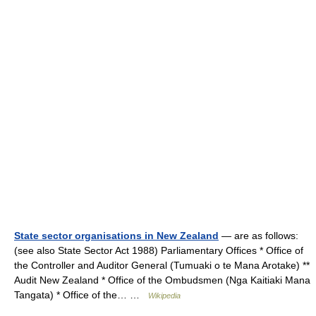
State sector organisations in New Zealand
— are as follows:
(see also State Sector Act 1988) Parliamentary Offices * Office of
the Controller and Auditor General (Tumuaki o te Mana Arotake) **
Audit New Zealand * Office of the Ombudsmen (Nga Kaitiaki Mana
Tangata) * Office of the… …
Wikipedia