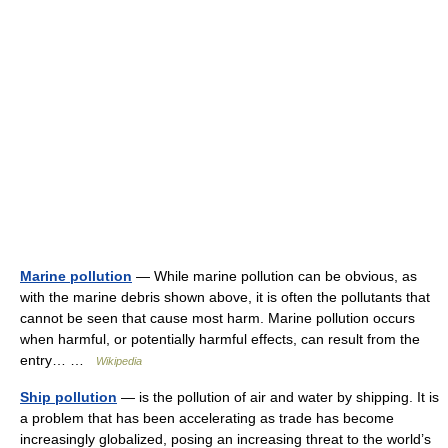
Marine pollution
— While marine pollution can be obvious, as
with the marine debris shown above, it is often the pollutants that
cannot be seen that cause most harm. Marine pollution occurs
when harmful, or potentially harmful effects, can result from the
entry… …
Wikipedia
Ship pollution
— is the pollution of air and water by shipping. It is
a problem that has been accelerating as trade has become
increasingly globalized, posing an increasing threat to the world’s