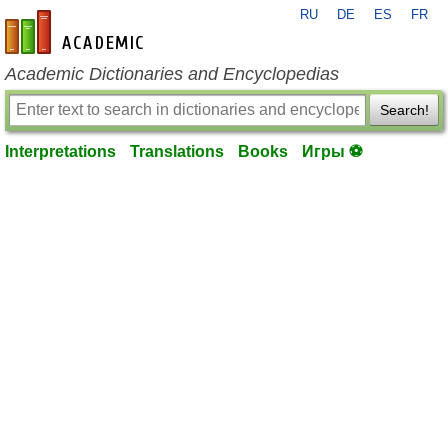
RU
DE
ES
FR
en-academic.com
Academic Dictionaries and Encyclopedias
Search!
Interpretations
Translations
Books
Игры ⚽