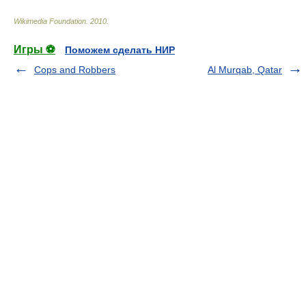
Wikimedia Foundation
.
2010
.
Игры ⚽
Поможем сделать НИР
Cops and Robbers
Al Murqab, Qatar