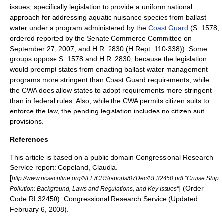
issues, specifically legislation to provide a uniform national
approach for addressing aquatic nuisance species from ballast
water under a program administered by the
Coast Guard
(S. 1578,
ordered reported by the Senate Commerce Committee on
September 27, 2007, and H.R. 2830 (H.Rept. 110-338)). Some
groups oppose S. 1578 and H.R. 2830, because the legislation
would preempt states from enacting ballast water management
programs more stringent than Coast Guard requirements, while
the CWA does allow states to adopt requirements more stringent
than in federal rules. Also, while the CWA permits
citizen suit
s to
enforce the law, the pending legislation includes no citizen suit
provisions.
References
This article is based on a
public domain
Congressional Research
Service
report: Copeland, Claudia.
[
http://www.ncseonline.org/NLE/CRSreports/07Dec/RL32450.pdf "Cruise Ship
] (Order
Pollution: Background, Laws and Regulations, and Key Issues"
Code RL32450).
Congressional Research Service
(Updated
February 6, 2008).