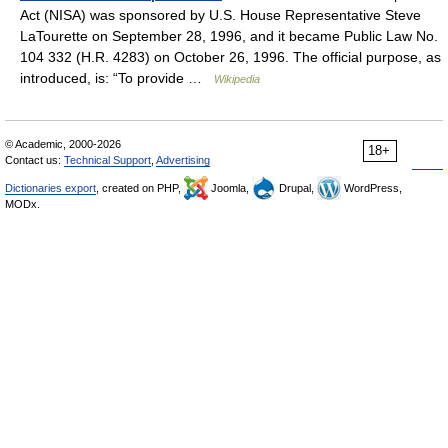
Act (NISA) was sponsored by U.S. House Representative Steve
LaTourette on September 28, 1996, and it became Public Law No.
104 332 (H.R. 4283) on October 26, 1996. The official purpose, as
introduced, is: “To provide …
Wikipedia
© Academic, 2000-2026
18+
Contact us:
Technical Support
,
Advertising
Dictionaries export
, created on PHP,
Joomla,
Drupal,
WordPress,
MODx.