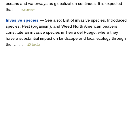
oceans and waterways as globalization continues. It is expected
that …
Wikipedia
Invasive species
— See also: List of invasive species, Introduced
species, Pest (organism), and Weed North American beavers
constitute an invasive species in Tierra del Fuego, where they
have a substantial impact on landscape and local ecology through
their… …
Wikipedia