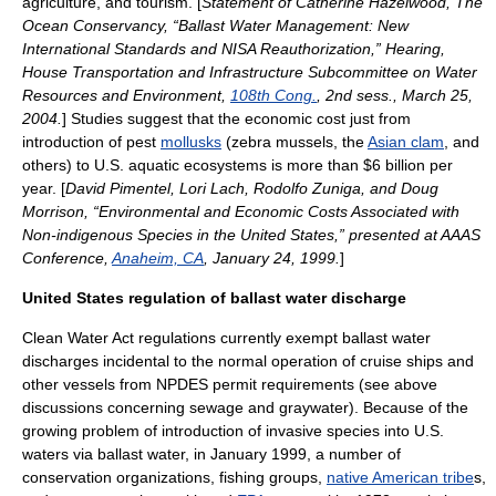
agriculture
, and
tourism
. [
Statement of Catherine Hazelwood,
The
Ocean Conservancy
, “Ballast Water Management: New
International Standards and NISA Reauthorization,” Hearing,
House Transportation and Infrastructure Subcommittee on Water
Resources and Environment,
108th Cong.
, 2nd sess., March 25,
2004.
] Studies suggest that the economic cost just from
introduction of pest
mollusks
(
zebra mussel
s, the
Asian clam
, and
others) to U.S. aquatic ecosystems is more than $6 billion per
year. [
David Pimentel, Lori Lach, Rodolfo Zuniga, and Doug
Morrison, “Environmental and Economic Costs Associated with
Non-indigenous Species in the United States,” presented at AAAS
Conference,
Anaheim, CA
, January 24, 1999.
]
United States regulation of ballast water discharge
Clean Water Act
regulations currently exempt ballast water
discharges incidental to the normal operation of
cruise ship
s and
other vessels from NPDES permit requirements (see above
discussions concerning
sewage
and
graywater
). Because of the
growing problem of introduction of invasive species into U.S.
waters via ballast water, in January 1999, a number of
conservation organizations,
fishing
groups,
native American tribe
s,