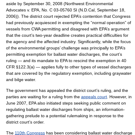
aside by September 30, 2008 (Northwest Environmental
Advocates v. EPA, No. C 03-05760 SI (N.D.Cal, September 18,
2006)). The district court rejected EPA’s contention that Congress
had previously acquiesced in exempting the “normal operation” of
vessels from CWA permitting and disagreed with EPA’s argument
that the court’s two-year deadline creates practical difficulties for
the agency and the affected industry. Significantly, while the focus
of the environmental groups’ challenge was principally to EPA’s
permitting exemption for ballast water discharges, the court’s
ruling — and its mandate to EPA to rescind the exemption in 40
CFR §122.3(a) — applies fully to other types of vessel discharges
that are covered by the regulatory exemption, including
graywater
and
bilge
water.
The government has appealed the district court’s ruling, and the
parties are waiting for a ruling from the
appeals court
. However, in
June 2007, EPA also initiated steps seeking public comment on
regulating ballast water discharges from ships, an information-
gathering prelude to a potential rulemaking in response to the
district court’s order.
The
110th Congress
has been considering ballast water discharge