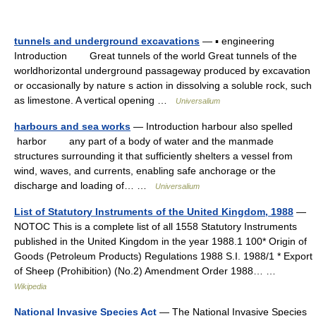
tunnels and underground excavations
— ▪ engineering
Introduction Great tunnels of the world Great tunnels of the
worldhorizontal underground passageway produced by excavation
or occasionally by nature s action in dissolving a soluble rock, such
as limestone. A vertical opening …
Universalium
harbours and sea works
— Introduction harbour also spelled
harbor any part of a body of water and the manmade
structures surrounding it that sufficiently shelters a vessel from
wind, waves, and currents, enabling safe anchorage or the
discharge and loading of… …
Universalium
List of Statutory Instruments of the United Kingdom, 1988
—
NOTOC This is a complete list of all 1558 Statutory Instruments
published in the United Kingdom in the year 1988.1 100* Origin of
Goods (Petroleum Products) Regulations 1988 S.I. 1988/1 * Export
of Sheep (Prohibition) (No.2) Amendment Order 1988… …
Wikipedia
National Invasive Species Act
— The National Invasive Species