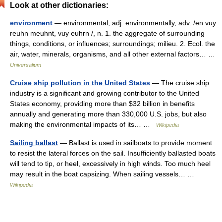
Look at other dictionaries:
environment
— environmental, adj. environmentally, adv. /en vuy
reuhn meuhnt, vuy euhrn /, n. 1. the aggregate of surrounding
things, conditions, or influences; surroundings; milieu. 2. Ecol. the
air, water, minerals, organisms, and all other external factors… …
Universalium
Cruise ship pollution in the United States
— The cruise ship
industry is a significant and growing contributor to the United
States economy, providing more than $32 billion in benefits
annually and generating more than 330,000 U.S. jobs, but also
making the environmental impacts of its… …
Wikipedia
Sailing ballast
— Ballast is used in sailboats to provide moment
to resist the lateral forces on the sail. Insufficiently ballasted boats
will tend to tip, or heel, excessively in high winds. Too much heel
may result in the boat capsizing. When sailing vessels… …
Wikipedia