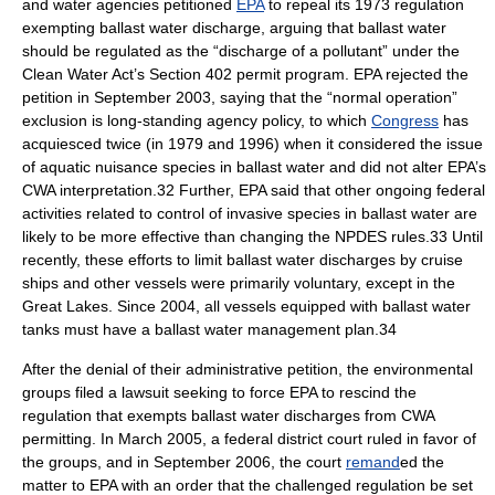
and water agencies petitioned
EPA
to repeal its 1973 regulation
exempting ballast water discharge, arguing that ballast water
should be regulated as the “discharge of a pollutant” under the
Clean Water Act’s Section 402 permit program. EPA rejected the
petition in September 2003, saying that the “normal operation”
exclusion is long-standing agency policy, to which
Congress
has
acquiesced twice (in 1979 and 1996) when it considered the issue
of aquatic nuisance species in ballast water and did not alter EPA’s
CWA interpretation.32 Further, EPA said that other ongoing federal
activities related to control of invasive species in ballast water are
likely to be more effective than changing the NPDES rules.33 Until
recently, these efforts to limit ballast water discharges by cruise
ships and other vessels were primarily voluntary, except in the
Great Lakes
. Since 2004, all vessels equipped with ballast water
tanks must have a ballast water management plan.34
After the denial of their administrative petition, the environmental
groups filed a
lawsuit
seeking to force EPA to rescind the
regulation that exempts ballast water discharges from CWA
permitting. In March 2005, a federal district court ruled in favor of
the groups, and in September 2006, the court
remand
ed the
matter to EPA with an order that the challenged regulation be set