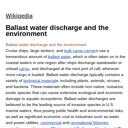
Wikipedia
Ballast water discharge and the
environment
Ballast water discharge and the environment
Cruise ship
s, large tankers, and
bulk cargo carrier
s use a
tremendous amount of
ballast water
, which is often taken on in the
coastal waters in one region after ships discharge
wastewater
or
unload
cargo
, and discharged at the next
port
of call, wherever
more cargo is loaded. Ballast water discharge typically contains a
variety of
biological material
s, including
plant
s,
animal
s,
virus
es,
and
bacteria
. These materials often include non-native, nuisance,
exotic species that can cause extensive ecological and economic
damage to
aquatic ecosystem
s. Ballast water discharges are
believed to be the leading source of
invasive species
in U.S.
marine waters, thus posing public
health
and environmental risks,
as well as significant economic cost to industries such as water
and power utilities,
commercial
and
recreational fisheries
,