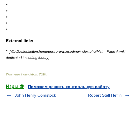
*
*
*
*
*
External links
* [
http://geilenkotten.homeunix.org/wikicoding/index.php/Main_Page A wiki
]
dedicated to coding theory
Wikimedia Foundation
.
2010
.
Игры ⚽
Поможем решить контрольную работу
John Henry Comstock
Robert Stell Heflin