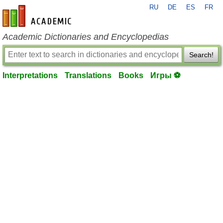
RU
DE
ES
FR
en-academic.com
Academic Dictionaries and Encyclopedias
Search!
Interpretations
Translations
Books
Игры ⚽