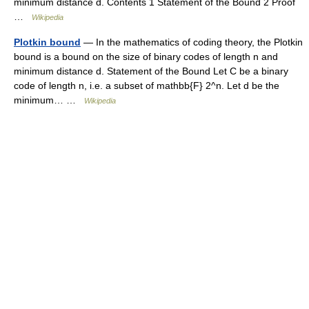
minimum distance d. Contents 1 Statement of the Bound 2 Proof
…
Wikipedia
Plotkin bound
— In the mathematics of coding theory, the Plotkin
bound is a bound on the size of binary codes of length n and
minimum distance d. Statement of the Bound Let C be a binary
code of length n, i.e. a subset of mathbb{F} 2^n. Let d be the
minimum… …
Wikipedia