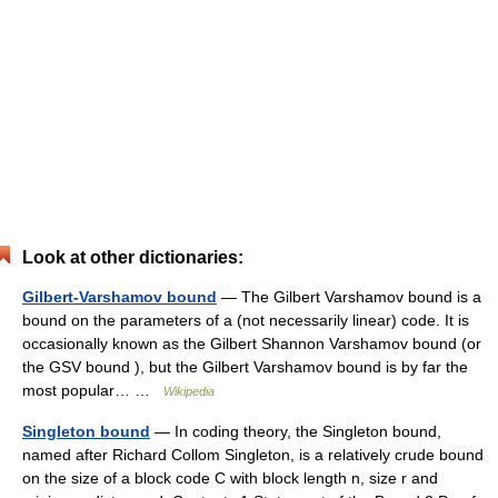
Look at other dictionaries:
Gilbert-Varshamov bound
— The Gilbert Varshamov bound is a
bound on the parameters of a (not necessarily linear) code. It is
occasionally known as the Gilbert Shannon Varshamov bound (or
the GSV bound ), but the Gilbert Varshamov bound is by far the
most popular… …
Wikipedia
Singleton bound
— In coding theory, the Singleton bound,
named after Richard Collom Singleton, is a relatively crude bound
on the size of a block code C with block length n, size r and