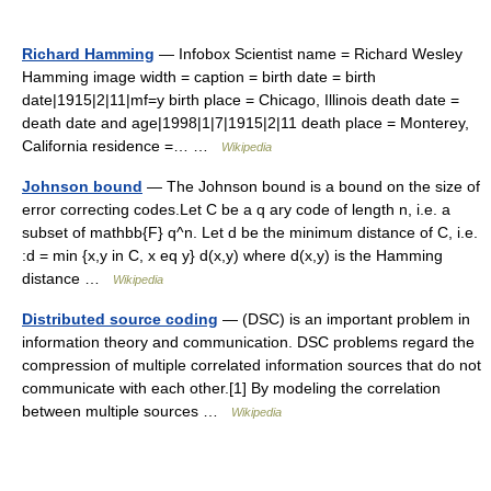
Richard Hamming
— Infobox Scientist name = Richard Wesley
Hamming image width = caption = birth date = birth
date|1915|2|11|mf=y birth place = Chicago, Illinois death date =
death date and age|1998|1|7|1915|2|11 death place = Monterey,
California residence =… …
Wikipedia
Johnson bound
— The Johnson bound is a bound on the size of
error correcting codes.Let C be a q ary code of length n, i.e. a
subset of mathbb{F} q^n. Let d be the minimum distance of C, i.e.
:d = min {x,y in C, x eq y} d(x,y) where d(x,y) is the Hamming
distance …
Wikipedia
Distributed source coding
— (DSC) is an important problem in
information theory and communication. DSC problems regard the
compression of multiple correlated information sources that do not
communicate with each other.[1] By modeling the correlation
between multiple sources …
Wikipedia