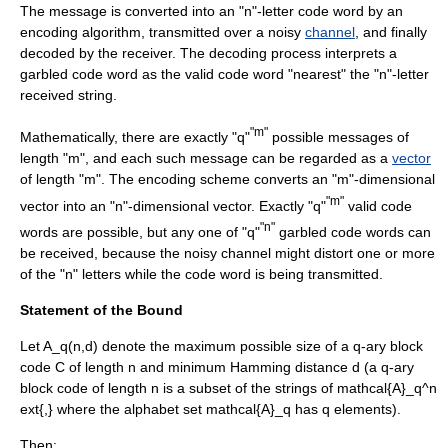
The message is converted into an "n"-letter code word by an
encoding algorithm, transmitted over a noisy
channel
, and finally
decoded by the receiver. The decoding process interprets a
garbled code word as the valid code word "nearest" the "n"-letter
received string.
"m"
Mathematically, there are exactly "q"
possible messages of
length "m", and each such message can be regarded as a
vector
of length "m". The encoding scheme converts an "m"-dimensional
"m"
vector into an "n"-dimensional vector. Exactly "q"
valid code
"n"
words are possible, but any one of "q"
garbled code words can
be received, because the noisy channel might distort one or more
of the "n" letters while the code word is being transmitted.
Statement of the Bound
Let
A_q(n,d)
denote the maximum possible size of a
q
-ary block
code
C
of length
n
and minimum
Hamming distance
d
(a
q
-ary
block code of length
n
is a subset of the strings of
mathcal{A}_q^n
ext{,}
where the alphabet set
mathcal{A}_q
has
q
elements).
Then: