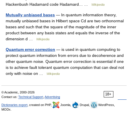
Hackenbush Hadamard code Hadamard… …
Wikipedia
Mutually unbiased bases
— In quantum information theory,
mutually unbiased bases in Hilbert space Cd are two orthonormal
bases and such that the square of the magnitude of the inner
product between any basis states and equals the inverse of the
dimension d …
Wikipedia
Quantum error correction
— is used in quantum computing to
protect quantum information from errors due to decoherence and
other quantum noise. Quantum error correction is essential if one
is to achieve fault tolerant quantum computation that can deal not
only with noise on …
Wikipedia
© Academic, 2000-2026
18+
Contact us:
Technical Support
,
Advertising
Dictionaries export
, created on PHP,
Joomla,
Drupal,
WordPress,
MODx.