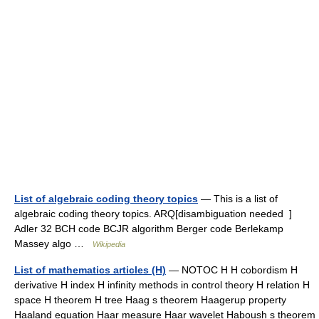
List of algebraic coding theory topics
— This is a list of
algebraic coding theory topics. ARQ[disambiguation needed ]
Adler 32 BCH code BCJR algorithm Berger code Berlekamp
Massey algo …
Wikipedia
List of mathematics articles (H)
— NOTOC H H cobordism H
derivative H index H infinity methods in control theory H relation H
space H theorem H tree Haag s theorem Haagerup property
Haaland equation Haar measure Haar wavelet Haboush s theorem