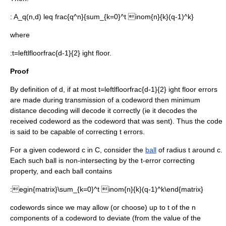
:
A_q(n,d) leq frac{q^n}{sum_{k=0}^t inom{n}{k}(q-1)^k}
where
:
t=leftlfloorfrac{d-1}{2} ight floor.
Proof
By definition of
d
, if at most
t=leftlfloorfrac{d-1}{2} ight floor
errors
are made during transmission of a
codeword
then
minimum
distance decoding
will decode it correctly (ie it decodes the
received codeword as the codeword that was sent). Thus the code
is said to be capable of correcting
t
errors.
For a given codeword
c in C
, consider the
ball
of radius
t
around
c
.
Each such ball is non-intersecting by the
t
-error correcting
property, and each ball contains
:
egin{matrix}\sum_{k=0}^t inom{n}{k}(q-1)^k\end{matrix}
codewords since we may allow (or choose) up to
t
of the
n
components of a codeword to deviate (from the value of the