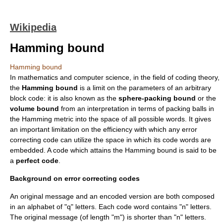
Wikipedia
Hamming bound
Hamming bound
In
mathematics
and
computer science
, in the field of
coding theory
,
the
Hamming bound
is a limit on the parameters of an arbitrary
block code
: it is also known as the
sphere-packing bound
or the
volume bound
from an interpretation in terms of packing balls in
the
Hamming metric
into the space of all possible words. It gives
an important limitation on the efficiency with which any
error
correcting code
can utilize the space in which its code words are
embedded. A code which attains the Hamming bound is said to be
a
perfect code
.
Background on error correcting codes
An original message and an encoded version are both composed
in an alphabet of "q" letters. Each
code word
contains "n" letters.
The original message (of length "m") is shorter than "n" letters.