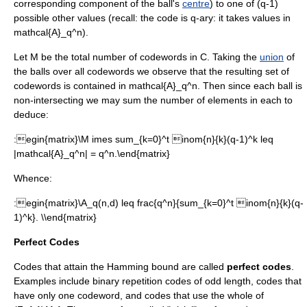
corresponding component of the ball's
centre
) to one of
(q-1)
possible other values (recall: the code is q-ary: it takes values in
mathcal{A}_q^n
).
Let
M
be the total number of codewords in
C
. Taking the
union
of
the balls over all codewords we observe that the resulting set of
codewords is contained in
mathcal{A}_q^n
. Then since each ball is
non-intersecting we may sum the number of elements in each to
deduce:
:
egin{matrix}\M imes sum_{k=0}^t inom{n}{k}(q-1)^k leq
|mathcal{A}_q^n| = q^n.\end{matrix}
Whence:
:
egin{matrix}\A_q(n,d) leq frac{q^n}{sum_{k=0}^t inom{n}{k}(q-
1)^k}. \\end{matrix}
Perfect Codes
Codes that attain the Hamming bound are called
perfect codes
.
Examples include binary repetition codes of odd length, codes that
have only one codeword, and codes that use the whole of