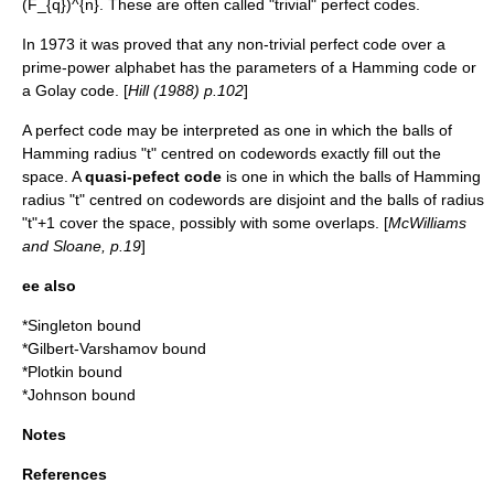
(F_{q})^{n}
. These are often called "trivial" perfect codes.
In 1973 it was proved that any non-trivial perfect code over a
prime-power alphabet has the parameters of a
Hamming code
or
a
Golay code
. [
Hill (1988) p.102
]
A perfect code may be interpreted as one in which the balls of
Hamming radius "t" centred on codewords exactly fill out the
space. A
quasi-pefect code
is one in which the balls of Hamming
radius "t" centred on codewords are disjoint and the balls of radius
"t"+1 cover the space, possibly with some overlaps. [
McWilliams
and Sloane, p.19
]
ee also
*
Singleton bound
*
Gilbert-Varshamov bound
*
Plotkin bound
*
Johnson bound
Notes
References