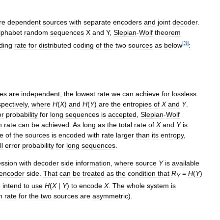
re
dependent
sources
with
separate
encoders
and
joint
decoder
.
lphabet
random
sequences
X
and
Y
,
Slepian
-
Wolf
theorem
[
3
]
ding
rate
for
distributed
coding
of
the
two
sources
as
below
:
es
are
independent
,
the
lowest
rate
we
can
achieve
for
lossless
spectively
,
where
H
(
X
)
and
H
(
Y
)
are
the
entropies
of
X
and
Y
.
or
probability
for
long
sequences
is
accepted
,
Slepian
-
Wolf
n
rate
can
be
achieved
.
As
long
as
the
total
rate
of
X
and
Y
is
e
of
the
sources
is
encoded
with
rate
larger
than
its
entropy
,
l
error
probability
for
long
sequences
.
ssion
with
decoder
side
information
,
where
source
Y
is
available
encoder
side
.
That
can
be
treated
as
the
condition
that
R
=
H
(
Y
)
Y
e
intend
to
use
H
(
X
|
Y
)
to
encode
X
.
The
whole
system
is
n
rate
for
the
two
sources
are
asymmetric
).