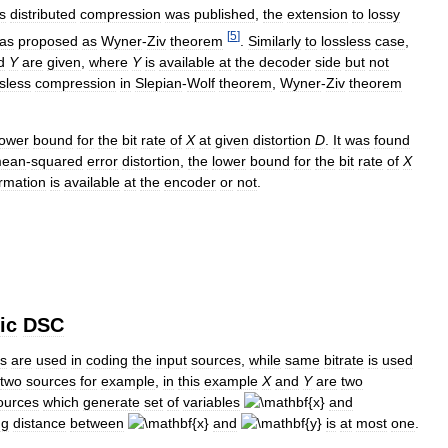
s
distributed
compression
was
published
,
the
extension
to
lossy
[
5
]
as
proposed
as
Wyner
-
Ziv
theorem
.
Similarly
to
lossless
case
,
d
Y
are
given
,
where
Y
is
available
at
the
decoder
side
but
not
sless
compression
in
Slepian
-
Wolf
theorem
,
Wyner
-
Ziv
theorem
lower
bound
for
the
bit
rate
of
X
at
given
distortion
D
.
It
was
found
ean
-
squared
error
distortion
,
the
lower
bound
for
the
bit
rate
of
X
ormation
is
available
at
the
encoder
or
not
.
ic
DSC
es
are
used
in
coding
the
input
sources
,
while
same
bitrate
is
used
two
sources
for
example
,
in
this
example
X
and
Y
are
two
ources
which
generate
set
of
variables
and
ng
distance
between
and
is
at
most
one
.