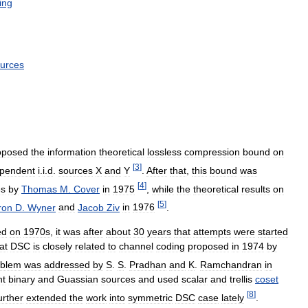
ing
urces
oposed
the
information
theoretical
lossless
compression
bound
on
[
3
]
pendent
i
.
i
.
d
.
sources
X
and
Y
.
After
that
,
this
bound
was
[
4
]
es
by
Thomas
M
.
Cover
in
1975
,
while
the
theoretical
results
on
[
5
]
ron
D
.
Wyner
and
Jacob
Ziv
in
1976
.
ed
on
1970s
,
it
was
after
about
30
years
that
attempts
were
started
at
DSC
is
closely
related
to
channel
coding
proposed
in
1974
by
oblem
was
addressed
by
S
.
S
.
Pradhan
and
K
.
Ramchandran
in
nt
binary
and
Guassian
sources
and
used
scalar
and
trellis
coset
[
8
]
urther
extended
the
work
into
symmetric
DSC
case
lately
.