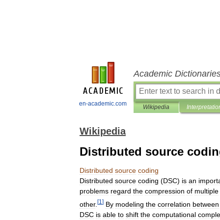
Academic Dictionarie
en-academic.com
Wikipedia
Interpretatio
Wikipedia
Distributed source codi
Distributed
source
coding
Distributed
source
coding
(
DSC
)
is
an
import
problems
regard
the
compression
of
multiple
[
1
]
other
.
By
modeling
the
correlation
between
DSC
is
able
to
shift
the
computational
comple