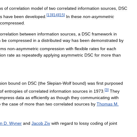
ns
of
correlation
model
of
two
correlated
information
sources
,
DSC
[
13
]
[
14
]
[
15
]
es
have
been
developed
.
In
these
non
-
asymmetric
compressed
.
orrelation
between
information
sources
,
a
DSC
framework
in
n
be
compressed
in
a
distributed
way
has
been
demonstrated
by
rms
non
-
asymmetric
compression
with
flexible
rates
for
each
ion
rate
as
repeatedly
applying
asymmetric
DSC
for
more
than
sion
bound
on
DSC
(
the
Slepian
-
Wolf
bound
)
was
first
purposed
[
3
]
of
entropies
of
correlated
information
sources
in
1973
.
They
ompress
data
as
efficiently
as
though
they
communicating
with
o
the
case
of
more
than
two
correlated
sources
by
Thomas
M
.
on
D
.
Wyner
and
Jacob
Ziv
with
regard
to
lossy
coding
of
joint