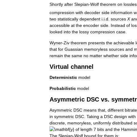
Shortly
after
Slepian
-
Wolf
theorem
on
lossles
compression
with
decoder
side
information
w
two
statistically
dependent
i
.
i
.
d
.
sources
X
an
accessible
at
the
encoder
side
.
Instead
of
los
looked
into
the
lossy
compression
case
.
Wyner
-
Ziv
theorem
presents
the
achievable
that
for
Guassian
memoryless
sources
and
m
remain
the
same
no
matter
whether
side
inf
Virtual
channel
Deterministic
model
Probabilistic
model
Asymmetric
DSC
vs
.
symmetr
Asymmetric
DSC
means
that
,
different
bitrat
in
symmetric
DSC
.
Taking
a
DSC
design
with
discrete
,
memoryless
,
uniformly
distributed
s
of
length
7
bits
and
the
Hammi
The
Slepian
-
Wolf
bound
for
them
is: