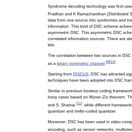
Syndrome
decoding
technology
was
first
use
Pradhan
and
K
Ramachandran
(
Distributed
S
data
from
one
source
into
syndromes
and
tr
information
.
This
kind
of
DSC
scheme
achiev
asymmetric
DSC
.
This
asymmetric
DSC
sch
correlated
information
sources
.
There
are
al
bits
.
The
correlation
between
two
sources
in
DSC
[
9
]
[
10
]
as
a
binary
symmetric
channel
.
Starting
from
DISCUS
,
DSC
has
attracted
sig
techniques
have
been
adopted
into
DSC
fra
Similar
to
previous
lossless
coding
framewor
lossy
cases
based
on
Wyner
-
Ziv
theorem
.
Th
[
11
]
and
S
.
Shamai
,
while
different
framework
quantizer
and
trellis
-
coded
quantizer
.
Moreover
,
DSC
has
been
used
in
video
comp
encoding
,
such
as
sensor
networks
,
multivie