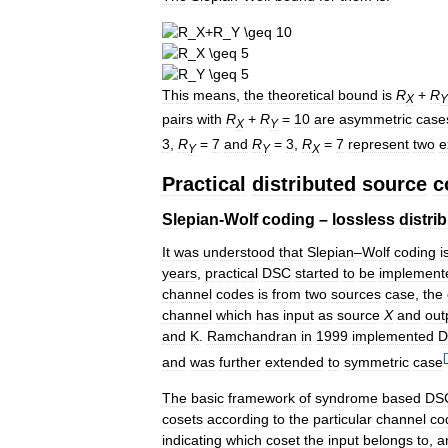
This
means
,
the
theoretical
bound
is
R
+
R
X
Y
pairs
with
R
+
R
=
10
are
asymmetric
case
X
Y
3
,
R
=
7
and
R
=
3
,
R
=
7
represent
two
e
Y
Y
X
Practical
distributed
source
c
Slepian
-
Wolf
coding
–
lossless
distri
It
was
understood
that
Slepian
–
Wolf
coding
i
years
,
practical
DSC
started
to
be
implement
channel
codes
is
from
two
sources
case
,
the
channel
which
has
input
as
source
X
and
out
and
K
.
Ramchandran
in
1999
implemented
D
[
and
was
further
extended
to
symmetric
case
The
basic
framework
of
syndrome
based
DS
cosets
according
to
the
particular
channel
co
indicating
which
coset
the
input
belongs
to
,
a