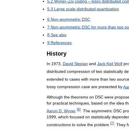
5
.
2
Wyner
–
Ziv
coding
–
lossy
distributed
cod
5
.
3
Large
scale
distributed
quantization
6
Non
-
asymmetric
DSC
7
Non
-
asymmetric
DSC
for
more
than
two
so
8
See
also
9
References
History
In
1973
,
David
Slepian
and
Jack
Keil
Wolf
pr
distributed
compression
of
two
statistically
de
extended
to
cases
with
more
than
two
sourc
lossy
compression
case
are
presented
by
Aa
Although
the
theorems
on
DSC
were
propos
for
practical
techniques
,
based
on
the
idea
th
[
6
]
Aaron
D
.
Wyner
.
The
asymmetric
DSC
pr
1999
,
which
focused
on
statistically
depende
[
7
]
constructions
to
solve
the
problem
.
They
f