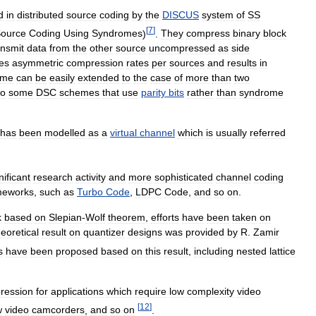
d
in
distributed
source
coding
by
the
DISCUS
system
of
SS
[
7
]
ource
Coding
Using
Syndromes
)
.
They
compress
binary
block
ansmit
data
from
the
other
source
uncompressed
as
side
es
asymmetric
compression
rates
per
sources
and
results
in
eme
can
be
easily
extended
to
the
case
of
more
than
two
so
some
DSC
schemes
that
use
parity
bits
rather
than
syndrome
has
been
modelled
as
a
virtual
channel
which
is
usually
referred
nificant
research
activity
and
more
sophisticated
channel
coding
meworks
,
such
as
Turbo
Code
,
LDPC
Code
,
and
so
on
.
k
based
on
Slepian
-
Wolf
theorem
,
efforts
have
been
taken
on
eoretical
result
on
quantizer
designs
was
provided
by
R
.
Zamir
s
have
been
proposed
based
on
this
result
,
including
nested
lattice
ression
for
applications
which
require
low
complexity
video
[
12
]
w
video
camcorders
,
and
so
on
.