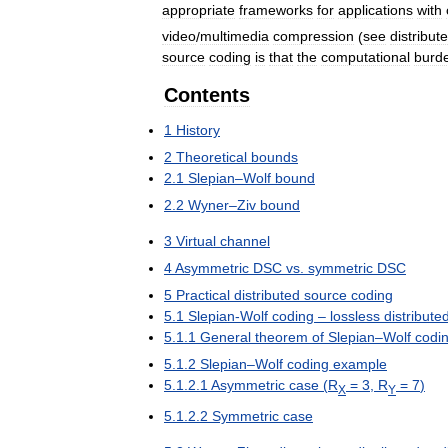
appropriate
frameworks
for
applications
with
video
/
multimedia
compression
(
see
distribut
source
coding
is
that
the
computational
burd
Contents
1
History
2
Theoretical
bounds
2
.
1
Slepian
–
Wolf
bound
2
.
2
Wyner
–
Ziv
bound
3
Virtual
channel
4
Asymmetric
DSC
vs
.
symmetric
DSC
5
Practical
distributed
source
coding
5
.
1
Slepian
-
Wolf
coding
–
lossless
distribute
5
.
1
.
1
General
theorem
of
Slepian
–
Wolf
codi
5
.
1
.
2
Slepian
–
Wolf
coding
example
5
.
1
.
2
.
1
Asymmetric
case
(
R
=
3
,
R
=
7
)
X
Y
5
.
1
.
2
.
2
Symmetric
case