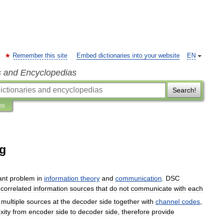
Remember this site
Embed dictionaries into your website
EN
s and Encyclopedias
Search!
ns
ng
ant
problem
in
information
theory
and
communication
.
DSC
correlated
information
sources
that
do
not
communicate
with
each
multiple
sources
at
the
decoder
side
together
with
channel
codes
,
xity
from
encoder
side
to
decoder
side
,
therefore
provide