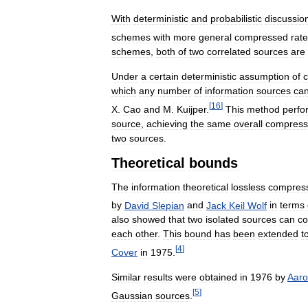
With
deterministic
and
probabilistic
discussio
schemes
with
more
general
compressed
rat
schemes
,
both
of
two
correlated
sources
are
Under
a
certain
deterministic
assumption
of
c
which
any
number
of
information
sources
ca
[
16
]
X
.
Cao
and
M
.
Kuijper
.
This
method
perfo
source
,
achieving
the
same
overall
compress
two
sources
.
Theoretical
bounds
The
information
theoretical
lossless
compres
by
David
Slepian
and
Jack
Keil
Wolf
in
terms
also
showed
that
two
isolated
sources
can
c
each
other
.
This
bound
has
been
extended
t
[
4
]
Cover
in
1975
.
Similar
results
were
obtained
in
1976
by
Aar
[
5
]
Gaussian
sources
.