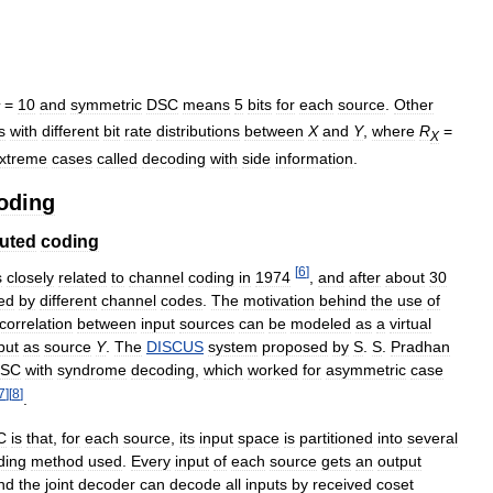
=
10
and
symmetric
DSC
means
5
bits
for
each
source
.
Other
s
with
different
bit
rate
distributions
between
X
and
Y
,
where
R
=
X
xtreme
cases
called
decoding
with
side
information
.
oding
buted
coding
[
6
]
s
closely
related
to
channel
coding
in
1974
,
and
after
about
30
ed
by
different
channel
codes
.
The
motivation
behind
the
use
of
correlation
between
input
sources
can
be
modeled
as
a
virtual
put
as
source
Y
.
The
DISCUS
system
proposed
by
S
.
S
.
Pradhan
SC
with
syndrome
decoding
,
which
worked
for
asymmetric
case
7
]
[
8
]
.
C
is
that
,
for
each
source
,
its
input
space
is
partitioned
into
several
ding
method
used
.
Every
input
of
each
source
gets
an
output
nd
the
joint
decoder
can
decode
all
inputs
by
received
coset