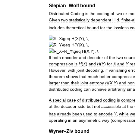
Slepian
–
Wolf
bound
Distributed
Coding
is
the
coding
of
two
or
mo
Given
two
statistically
dependent
i
.
i
.
d
.
finite
-
a
includes
theoretical
bound
for
the
lossless
co
If
both
encoder
and
decoder
of
the
two
sourc
compression
is
H
(
X
)
and
H
(
Y
)
for
X
and
Y
re
However
,
with
joint
decoding
,
if
vanishing
err
theorem
shows
that
much
better
compressio
larger
than
their
joint
entropy
H
(
X
,
Y
)
and
non
distributed
coding
can
achieve
arbitrarily
smal
A
special
case
of
distributed
coding
is
compre
at
the
decoder
side
but
not
accessible
at
the
has
already
been
used
to
encode
Y
,
while
w
operating
in
an
asymmetric
way
(
compressio
Wyner
–
Ziv
bound