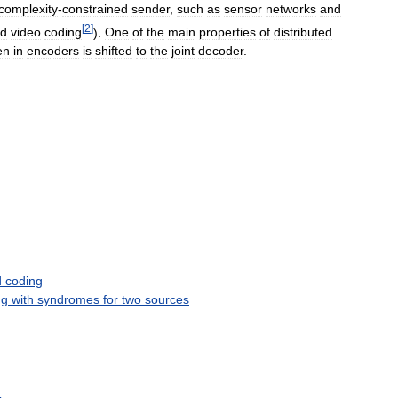
complexity
-
constrained
sender
,
such
as
sensor
networks
and
[
2
]
ed
video
coding
).
One
of
the
main
properties
of
distributed
en
in
encoders
is
shifted
to
the
joint
decoder
.
d
coding
ng
with
syndromes
for
two
sources