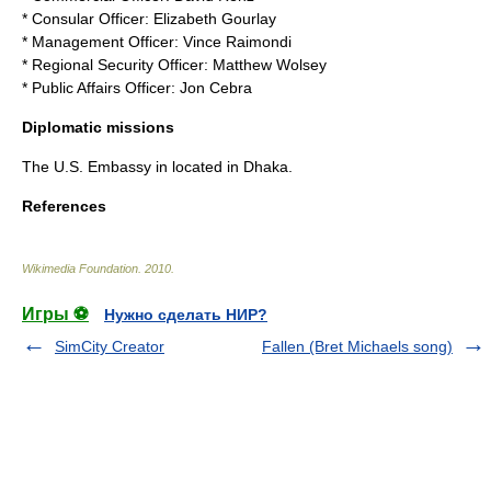
* Consular Officer: Elizabeth Gourlay
* Management Officer: Vince Raimondi
* Regional Security Officer: Matthew Wolsey
* Public Affairs Officer: Jon Cebra
Diplomatic missions
The U.S. Embassy in located in
Dhaka
.
References
Wikimedia Foundation
.
2010
.
Игры ⚽
Нужно сделать НИР?
SimCity Creator
Fallen (Bret Michaels song)