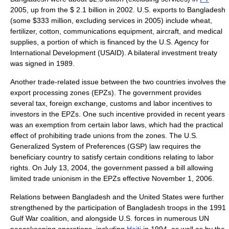
2005, up from the $ 2.1 billion in 2002. U.S. exports to Bangladesh
(some $333 million, excluding services in 2005) include wheat,
fertilizer, cotton, communications equipment, aircraft, and medical
supplies, a portion of which is financed by the
U.S. Agency for
International Development
(USAID). A bilateral investment treaty
was signed in 1989.
Another trade-related issue between the two countries involves the
export processing zones
(EPZs). The government provides
several tax, foreign exchange, customs and labor incentives to
investors in the EPZs. One such incentive provided in recent years
was an exemption from certain labor laws, which had the practical
effect of prohibiting trade unions from the zones. The U.S.
Generalized System of Preferences
(GSP) law requires the
beneficiary country to satisfy certain conditions relating to labor
rights. On
July 13
,
2004
, the government passed a bill allowing
limited trade unionism in the EPZs effective
November 1
,
2006
.
Relations between Bangladesh and the United States were further
strengthened by the participation of Bangladesh troops in the 1991
Gulf War
coalition, and alongside U.S. forces in numerous UN