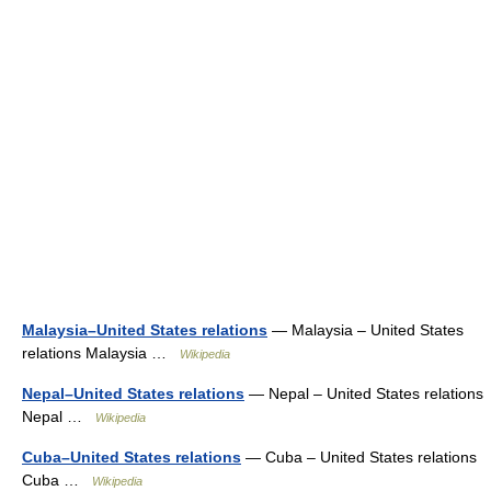
Malaysia–United States relations
— Malaysia – United States
relations Malaysia …
Wikipedia
Nepal–United States relations
— Nepal – United States relations
Nepal …
Wikipedia
Cuba–United States relations
— Cuba – United States relations
Cuba …
Wikipedia