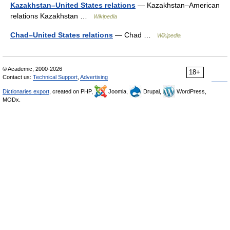
Kazakhstan–United States relations
— Kazakhstan–American
relations Kazakhstan …
Wikipedia
Chad–United States relations
— Chad …
Wikipedia
© Academic, 2000-2026
18+
Contact us:
Technical Support
,
Advertising
Dictionaries export
, created on PHP,
Joomla,
Drupal,
WordPress,
MODx.