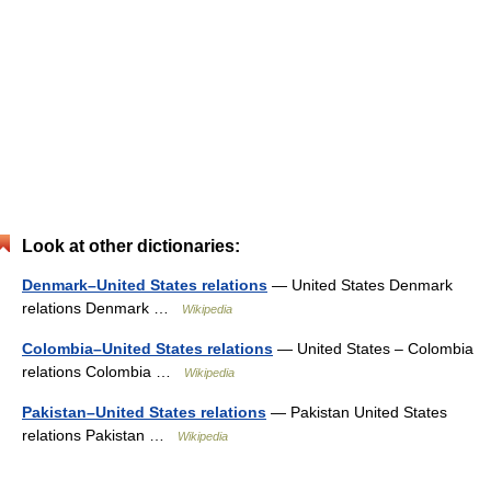
Look at other dictionaries:
Denmark–United States relations
— United States Denmark
relations Denmark …
Wikipedia
Colombia–United States relations
— United States – Colombia
relations Colombia …
Wikipedia
Pakistan–United States relations
— Pakistan United States
relations Pakistan …
Wikipedia