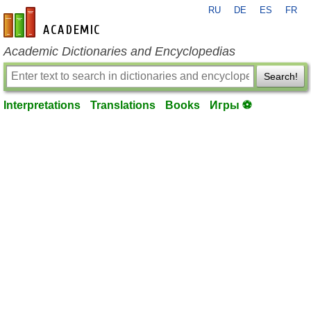
RU
DE
ES
FR
en-academic.com
Academic Dictionaries and Encyclopedias
Search!
Interpretations
Translations
Books
Игры ⚽