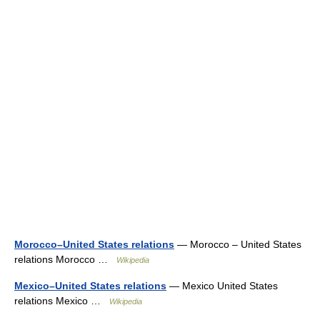
Morocco–United States relations
— Morocco – United States
relations Morocco …
Wikipedia
Mexico–United States relations
— Mexico United States
relations Mexico …
Wikipedia