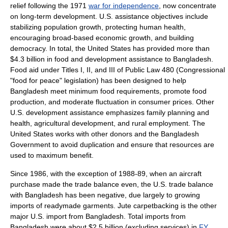
relief following the 1971
war for independence
, now concentrate
on long-term development. U.S. assistance objectives include
stabilizing population growth, protecting human health,
encouraging broad-based economic growth, and building
democracy. In total, the United States has provided more than
$4.3 billion in food and development assistance to Bangladesh.
Food aid under Titles I, II, and III of
Public Law 480
(Congressional
"food for peace" legislation) has been designed to help
Bangladesh meet minimum food requirements, promote food
production, and moderate fluctuation in consumer prices. Other
U.S. development assistance emphasizes family planning and
health, agricultural development, and rural employment. The
United States works with other donors and the Bangladesh
Government to avoid duplication and ensure that resources are
used to maximum benefit.
Since 1986, with the exception of 1988-89, when an aircraft
purchase made the
trade balance
even, the U.S. trade balance
with Bangladesh has been negative, due largely to growing
imports of readymade garments.
Jute
carpetbacking
is the other
major U.S. import from Bangladesh. Total imports from
Bangladesh were about $2.5 billion (excluding services) in
FY