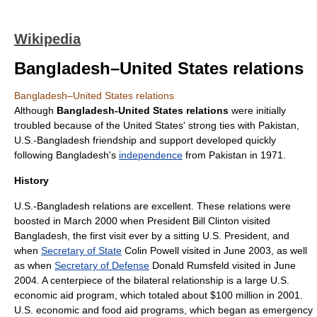
Wikipedia
Bangladesh–United States relations
Bangladesh–United States relations
Although
Bangladesh-United States relations
were initially
troubled because of the
United States
' strong ties with
Pakistan
,
U.S.-
Bangladesh
friendship and support developed quickly
following Bangladesh's
independence
from Pakistan in 1971.
History
U.S.-Bangladesh relations are excellent. These relations were
boosted in March 2000 when President
Bill Clinton
visited
Bangladesh, the first visit ever by a sitting U.S. President, and
when
Secretary of State
Colin Powell
visited in June 2003, as well
as when
Secretary of Defense
Donald Rumsfeld
visited in June
2004. A centerpiece of the bilateral relationship is a large U.S.
economic
aid
program, which totaled about $100 million in 2001.
U.S. economic and
food aid
programs, which began as emergency