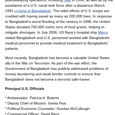
peacekeeping
operations, including
Haiti
in 1994, as well as by the
assistance of a U.S. naval task force after a disastrous March
1991
cyclone in Bangladesh
. The relief efforts of U.S. troops are
credited with having saved as many as 200,000 lives. In response
to Bangladesh's worst flooding of the century in 1998, the United
States donated 700,000
metric ton
s of food grains, helping to
mitigate shortages. In July 2006, US Navy’s hospital ship
Mercy
visited Bangladesh and U.S. personnel worked with Bangladeshi
medical personnel to provide medical treatment to Bangladeshi
patients.
Most recently, Bangladesh has become a valuable United States
ally in the
War on Terrorism
. As part of the war effort, the
Government of Bangladesh has publicly addressed problems of
money laundering
and weak
border controls
to ensure that
Bangladesh does not become a terrorist safe-haven.
Principal U.S. Officials
*
Ambassador
:
Patricia A. Butenis
*
Deputy Chief of Mission
:
Geeta Pasi
* Political-Economic Counselor: Dundas McCullough
* Commercial Officer: David Renz