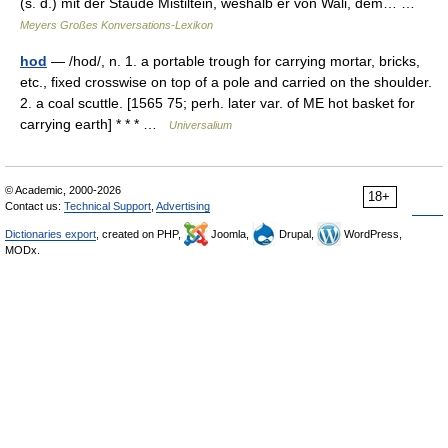
(s. d.) mit der Staude Mistiltein, weshalb er von Wali, dem… …
Meyers Großes Konversations-Lexikon
hod
— /hod/, n. 1. a portable trough for carrying mortar, bricks,
etc., fixed crosswise on top of a pole and carried on the shoulder.
2. a coal scuttle. [1565 75; perh. later var. of ME hot basket for
carrying earth] * * * …
Universalium
© Academic, 2000-2026
18+
Contact us:
Technical Support
,
Advertising
Dictionaries export
, created on PHP,
Joomla,
Drupal,
WordPress,
MODx.