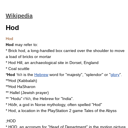
Wikipedia
Hod
Hod
Hod
may refer to:
*
Brick hod
, a long-handled box carried over the shoulder to move
a load of bricks or mortar
*
Hod Hill
, an archaeological site in Dorset, England
*
Coal scuttle
*
Hod
הוד is the
Hebrew
word for "
majesty
", "
splendor
" or "
glory
".
**
Hod (Kabbalah)
**
Hod HaSharon
**
Hallel
(
Jewish prayer
)
** "Hodu" הוֹדוּ, the Hebrew for "
India
".
*
Höðr
, a god in Norse mythology, often spelled "Hod"
* Hod, a location in the PlayStation 2 game
Tales of the Abyss
;HOD
* HOD, an acronym for "Head of Department" in the motion picture