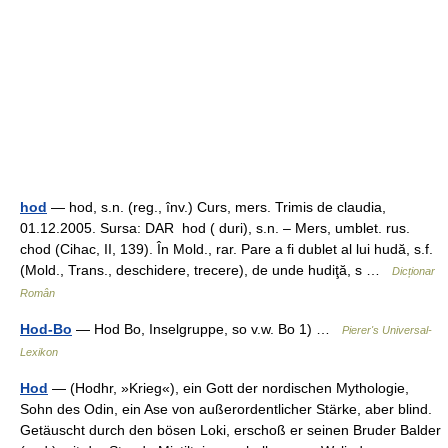
hod
— hod, s.n. (reg., înv.) Curs, mers. Trimis de claudia,
01.12.2005. Sursa: DAR hod ( duri), s.n. – Mers, umblet. rus.
chod (Cihac, II, 139). În Mold., rar. Pare a fi dublet al lui hudă, s.f.
(Mold., Trans., deschidere, trecere), de unde hudiţă, s …
Dicționar
Român
Hod-Bo
— Hod Bo, Inselgruppe, so v.w. Bo 1) …
Pierer's Universal-
Lexikon
Hod
— (Hodhr, »Krieg«), ein Gott der nordischen Mythologie,
Sohn des Odin, ein Ase von außerordentlicher Stärke, aber blind.
Getäuscht durch den bösen Loki, erschoß er seinen Bruder Balder