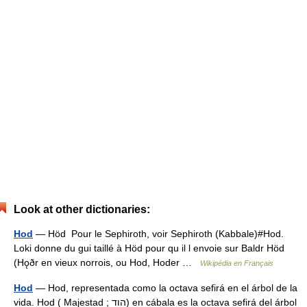
Look at other dictionaries:
Hod
— Höd Pour le Sephiroth, voir Sephiroth (Kabbale)#Hod.
Loki donne du gui taillé à Höd pour qu il l envoie sur Baldr Höd
(Hǫðr en vieux norrois, ou Hod, Hoder …
Wikipédia en Français
Hod
— Hod, representada como la octava sefirá en el árbol de la
vida. Hod ( Majestad ; הוד) en cábala es la octava sefirá del árbol