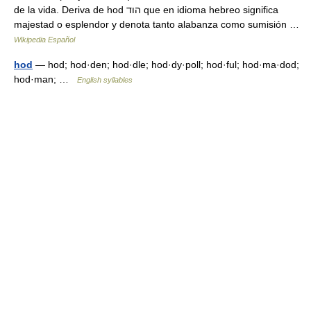
de la vida. Deriva de hod הוד que en idioma hebreo significa
majestad o esplendor y denota tanto alabanza como sumisión …
Wikipedia Español
hod
— hod; hod·den; hod·dle; hod·dy·poll; hod·ful; hod·ma·dod;
hod·man; …
English syllables