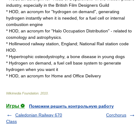
industry, especially in the
British Film Designers Guild
* HOD, an acronym for "hydrogen on demand", generating
hydrogen instantly when it is needed, for a
fuel cell
or
internal
combustion engine
* HOD, an acronym for "
Halo Occupation Distribution
" - related to
cosmology
and
astrophysics
.
*
Hollinwood railway station
,
England
;
National Rail
station code
HOD.
*
Hypertrophic osteodystrophy
, a bone disease in young dogs
*
Hydrogen on demand
, a fuel cell base system to generate
hydrogen when you want it
* HOD, an acronym for Home and Office Delivery
Wikimedia Foundation
.
2010
.
Игры ⚽
Поможем решить контрольную работу
Caledonian Railway 670
Corchorus
Class