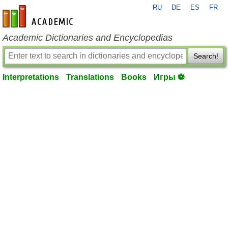
RU
DE
ES
FR
en-academic.com
Academic Dictionaries and Encyclopedias
Search!
Interpretations
Translations
Books
Игры ⚽