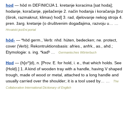
hod
— hȏd m DEFINICIJA 1. kretanje koracima [sat hoda];
hodanje, koračanje, pješačenje 2. način hodanja i koračanja [brz
(širok, razmaknut, klimav) hod] 3. rad, djelovanje nekog stroja 4.
pren. žarg. kretanje (o društvenim događajima, razvoju u… …
Hrvatski jezični portal
hōd-
— *hōd germ., Verb: nhd. hüten, bedecken; ne. protect,
cover (Verb); Rekontruktionsbasis: afries., anfrk., as., ahd.;
Etymologie: s. ing. *kadʰ …
Germanisches Wörterbuch
Hod
— (h[o^]d), n. [Prov. E. for hold, i. e., that which holds. See
{Hold}.] 1. A kind of wooden tray with a handle, having V shaped
trough, made of wood or metal, attached to a long handle and
usually carried over the shoulder; it is a tool used by… …
The
Collaborative International Dictionary of English