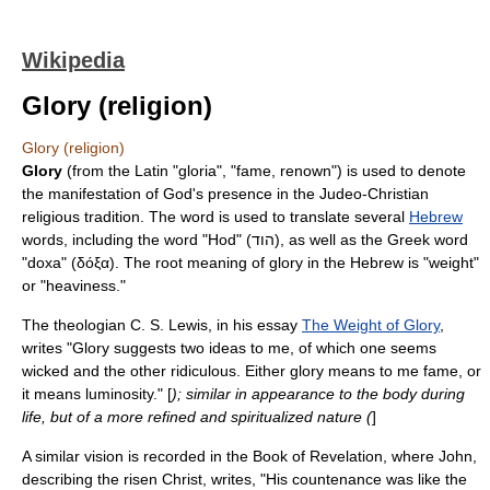
Wikipedia
Glory (religion)
Glory (religion)
Glory
(from the Latin "gloria", "fame, renown") is used to denote
the manifestation of
God
's presence in the
Judeo-Christian
religious tradition. The word is used to translate several
Hebrew
words, including the word "Hod" (הוד), as well as the Greek word
"doxa" (δόξα). The root meaning of glory in the Hebrew is "weight"
or "heaviness."
The theologian
C. S. Lewis
, in his essay
The Weight of Glory
,
writes "Glory suggests two ideas to me, of which one seems
wicked and the other ridiculous. Either glory means to me fame, or
it means luminosity." [
); similar in appearance to the body during
life, but of a more refined and spiritualized nature (
]
A similar vision is recorded in the
Book of Revelation
, where John,
describing the risen Christ, writes, "His countenance was like the