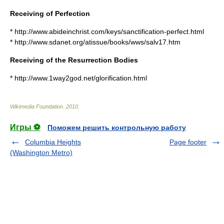
Receiving of Perfection
* http://www.abideinchrist.com/keys/sanctification-perfect.html
* http://www.sdanet.org/atissue/books/wws/salv17.htm
Receiving of the Resurrection Bodies
* http://www.1way2god.net/glorification.html
Wikimedia Foundation
.
2010
.
Игры ⚽
Поможем решить контрольную работу
Columbia Heights
Page footer
(Washington Metro)