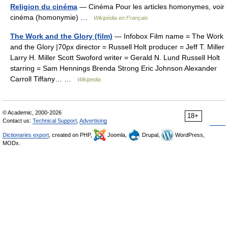
Religion du cinéma
— Cinéma Pour les articles homonymes, voir
cinéma (homonymie) …
Wikipédia en Français
The Work and the Glory (film)
— Infobox Film name = The Work
and the Glory |70px director = Russell Holt producer = Jeff T. Miller
Larry H. Miller Scott Swoford writer = Gerald N. Lund Russell Holt
starring = Sam Hennings Brenda Strong Eric Johnson Alexander
Carroll Tiffany… …
Wikipedia
© Academic, 2000-2026
18+
Contact us:
Technical Support
,
Advertising
Dictionaries export
, created on PHP,
Joomla,
Drupal,
WordPress,
MODx.