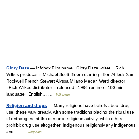
Glory Daze
— Infobox Film name =Glory Daze writer = Rich
Wilkes producer = Michael Scott Bloom starring =Ben Affleck Sam
Rockwell French Stewart Alyssa Milano Megan Ward director
=Rich Wilkes distributor = released =1996 runtime =100 min.
language =English… …
Wikipedia
Religion and drugs
— Many religions have beliefs about drug
use; these vary greatly, with some traditions placing the ritual use
of entheogens at the center of religious activity, while others
prohibit drug use altogether. Indigenous religionsMany indigenous
and… …
Wikipedia