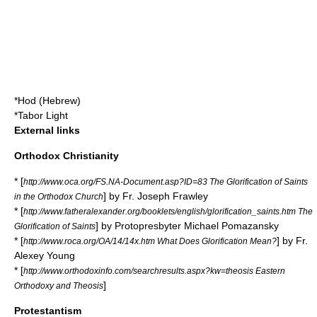
*
Hod (Hebrew)
*
Tabor Light
External links
Orthodox Christianity
* [
http://www.oca.org/FS.NA-Document.asp?ID=83 The Glorification of Saints
] by Fr. Joseph Frawley
in the Orthodox Church
* [
http://www.fatheralexander.org/booklets/english/glorification_saints.htm The
] by
Protopresbyter
Michael Pomazansky
Glorification of Saints
* [
] by Fr.
http://www.roca.org/OA/14/14x.htm What Does Glorification Mean?
Alexey Young
* [
http://www.orthodoxinfo.com/searchresults.aspx?kw=theosis Eastern
]
Orthodoxy and Theosis
Protestantism