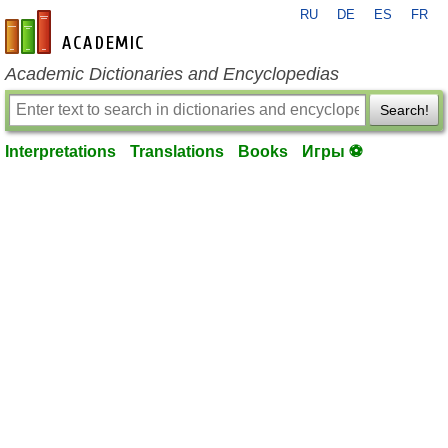
RU
DE
ES
FR
en-academic.com
Academic Dictionaries and Encyclopedias
Search!
Interpretations
Translations
Books
Игры ⚽