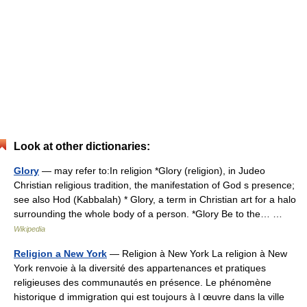
Look at other dictionaries:
Glory
— may refer to:In religion *Glory (religion), in Judeo
Christian religious tradition, the manifestation of God s presence;
see also Hod (Kabbalah) * Glory, a term in Christian art for a halo
surrounding the whole body of a person. *Glory Be to the… …
Wikipedia
Religion a New York
— Religion à New York La religion à New
York renvoie à la diversité des appartenances et pratiques
religieuses des communautés en présence. Le phénomène
historique d immigration qui est toujours à l œuvre dans la ville