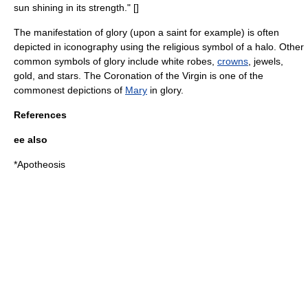
sun shining in its strength." [
]
The manifestation of glory (upon a
saint
for example) is often
depicted in
iconography
using the religious symbol of a halo. Other
common symbols of glory include white robes,
crowns
, jewels,
gold
, and stars. The
Coronation of the Virgin
is one of the
commonest depictions of
Mary
in glory.
References
ee also
*
Apotheosis