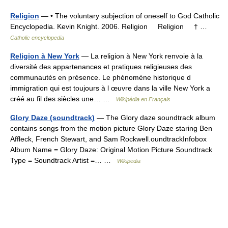
Religion
— • The voluntary subjection of oneself to God Catholic
Encyclopedia. Kevin Knight. 2006. Religion Religion † …
Catholic encyclopedia
Religion à New York
— La religion à New York renvoie à la
diversité des appartenances et pratiques religieuses des
communautés en présence. Le phénomène historique d
immigration qui est toujours à l œuvre dans la ville New York a
créé au fil des siècles une… …
Wikipédia en Français
Glory Daze (soundtrack)
— The Glory daze soundtrack album
contains songs from the motion picture Glory Daze staring Ben
Affleck, French Stewart, and Sam Rockwell.oundtrackInfobox
Album Name = Glory Daze: Original Motion Picture Soundtrack
Type = Soundtrack Artist =… …
Wikipedia