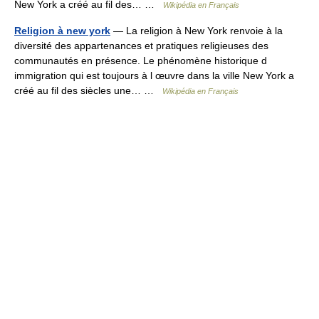
New York a créé au fil des… …
Wikipédia en Français
Religion à new york
— La religion à New York renvoie à la
diversité des appartenances et pratiques religieuses des
communautés en présence. Le phénomène historique d
immigration qui est toujours à l œuvre dans la ville New York a
créé au fil des siècles une… …
Wikipédia en Français