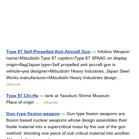
Type 87 Self-Propelled Anti-Aircraft Gun
— Infobox Weapon
name=Mitsubishi Type 87 caption=Type 87 SPAAG on display
origin=flag|Japan type=Self propelled anti aircraft gun is
vehicle=yes designer=Mitsubishi Heavy Industries, Japan Steel
Works manufacturer=Mitsubishi Heavy Industries design …
Wikipedia
Type 97 Chi-Ha
— tank at Yasukuni Shrine Museum
Place of origin …
Wikipedia
Gun-type fission weapon
— Gun type fission weapons are
fission based nuclear weapons whose design assembles their
fissile material into a supercritical mass by the use of the gun
method: shooting one piece of sub critical material into another.