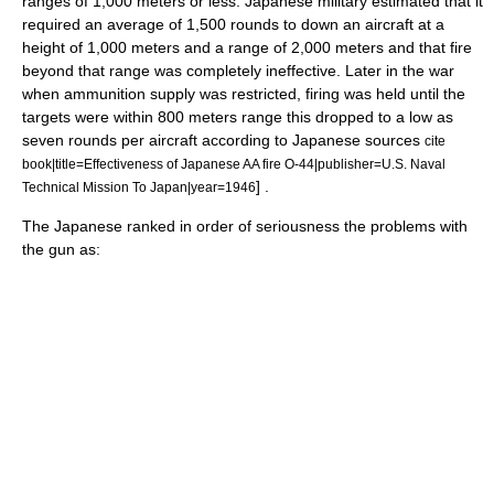
ranges of 1,000 meters or less. Japanese military estimated that it
required an average of 1,500 rounds to down an aircraft at a
height of 1,000 meters and a range of 2,000 meters and that fire
beyond that range was completely ineffective. Later in the war
when ammunition supply was restricted, firing was held until the
targets were within 800 meters range this dropped to a low as
seven rounds per aircraft according to Japanese sources
cite
book|title=Effectiveness of Japanese AA fire O-44|publisher=U.S. Naval
] .
Technical Mission To Japan|year=1946
The Japanese ranked in order of seriousness the problems with
the gun as: