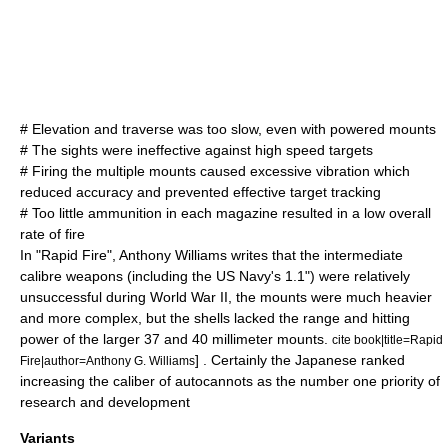
# Elevation and traverse was too slow, even with powered mounts
# The sights were ineffective against high speed targets
# Firing the multiple mounts caused excessive vibration which
reduced accuracy and prevented effective target tracking
# Too little ammunition in each magazine resulted in a low overall
rate of fire
In "Rapid Fire", Anthony Williams writes that the intermediate
calibre weapons (including the US Navy's 1.1") were relatively
unsuccessful during World War II, the mounts were much heavier
and more complex, but the shells lacked the range and hitting
power of the larger 37 and 40 millimeter mounts.
cite book|title=Rapid
] . Certainly the Japanese ranked
Fire|author=Anthony G. Williams
increasing the caliber of autocannots as the number one priority of
research and development
Variants