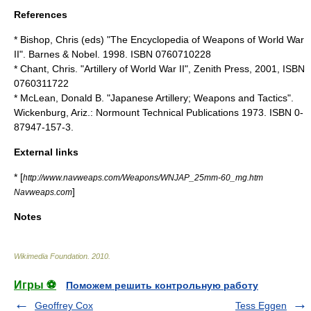
References
* Bishop, Chris (eds) "The Encyclopedia of Weapons of World War
II". Barnes & Nobel. 1998. ISBN 0760710228
* Chant, Chris. "Artillery of World War II", Zenith Press, 2001, ISBN
0760311722
* McLean, Donald B. "Japanese Artillery; Weapons and Tactics".
Wickenburg, Ariz.: Normount Technical Publications 1973. ISBN 0-
87947-157-3.
External links
* [
http://www.navweaps.com/Weapons/WNJAP_25mm-60_mg.htm
]
Navweaps.com
Notes
Wikimedia Foundation
.
2010
.
Игры ⚽
Поможем решить контрольную работу
Geoffrey Cox
Tess Eggen