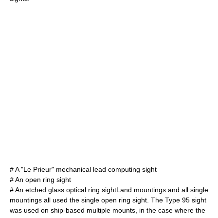
# A "Le Prieur" mechanical lead computing sight
# An open ring sight
# An etched glass optical ring sightLand mountings and all single
mountings all used the single open ring sight. The Type 95 sight
was used on ship-based multiple mounts, in the case where the