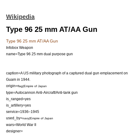
Wikipedia
Type 96 25 mm AT/AA Gun
Type 96 25 mm AT/AA Gun
Infobox Weapon
name=Type 96 25 mm dual purpose gun
caption=A US military photograph of a captured dual gun emplacement on
Guam
in 1944.
origin=
flag|Empire of Japan
type=
Autocannon
Anti-Aircraft/
Anti-tank
gun
is_ranged=yes
is_artillery=yes
service=1936–1945
used_by=
navy|Empire of Japan
wars=
World War II
designer=