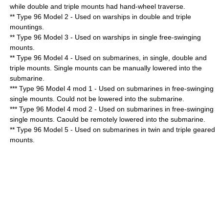
while double and triple mounts had hand-wheel traverse.
** Type 96 Model 2 - Used on warships in double and triple
mountings.
** Type 96 Model 3 - Used on warships in single free-swinging
mounts.
** Type 96 Model 4 - Used on submarines, in single, double and
triple mounts. Single mounts can be manually lowered into the
submarine.
*** Type 96 Model 4 mod 1 - Used on submarines in free-swinging
single mounts. Could not be lowered into the submarine.
*** Type 96 Model 4 mod 2 - Used on submarines in free-swinging
single mounts. Caould be remotely lowered into the submarine.
** Type 96 Model 5 - Used on submarines in twin and triple geared
mounts.