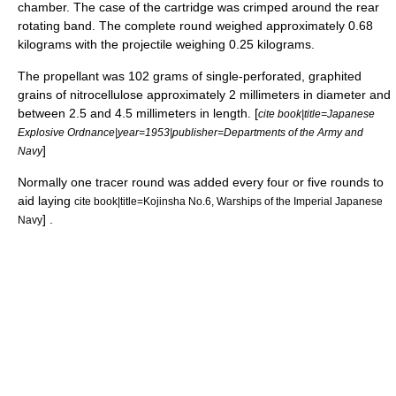
chamber. The case of the cartridge was crimped around the rear
rotating band. The complete round weighed approximately 0.68
kilograms with the projectile weighing 0.25 kilograms.
The propellant was 102 grams of single-perforated, graphited
grains of
nitrocellulose
approximately 2 millimeters in diameter and
between 2.5 and 4.5 millimeters in length. [
cite book|title=Japanese
Explosive Ordnance|year=1953|publisher=Departments of the Army and
]
Navy
Normally one tracer round was added every four or five rounds to
aid laying
cite book|title=Kojinsha No.6, Warships of the Imperial Japanese
] .
Navy