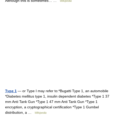
Although this is sometimes… …
Wikipedia
Type 1
— or Type I may refer to:*Bugatti Type 1, an automobile
*Diabetes mellitus type 1, insulin dependent diabetes *Type 1 37
mm Anti Tank Gun *Type 1 47 mm Anti Tank Gun *Type 1
encryption, a cryptographical certification *Type 1 Gumbel
distribution, a …
Wikipedia