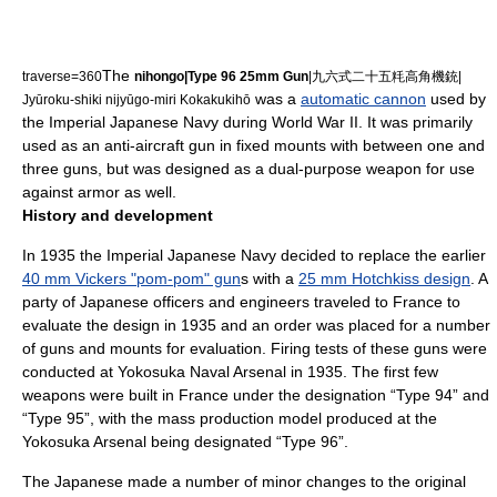
The
traverse=360
nihongo|Type 96 25mm Gun
|九六式二十五粍高角機銃|
was a
automatic cannon
used by
Jyūroku-shiki nijyūgo-miri Kokakukihō
the
Imperial Japanese Navy
during
World War II
. It was primarily
used as an
anti-aircraft gun
in fixed mounts with between one and
three guns, but was designed as a dual-purpose weapon for use
against armor as well.
History and development
In 1935 the
Imperial Japanese Navy
decided to replace the earlier
40 mm Vickers "pom-pom" gun
s with a
25 mm Hotchkiss design
. A
party of Japanese officers and engineers traveled to
France
to
evaluate the design in 1935 and an order was placed for a number
of guns and mounts for evaluation. Firing tests of these guns were
conducted at
Yokosuka Naval Arsenal
in 1935. The first few
weapons were built in France under the designation “Type 94” and
“Type 95”, with the mass production model produced at the
Yokosuka Arsenal being designated “Type 96”.
The Japanese made a number of minor changes to the original