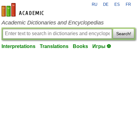
RU
DE
ES
FR
en-academic.com
Academic Dictionaries and Encyclopedias
Search!
Interpretations
Translations
Books
Игры ⚽