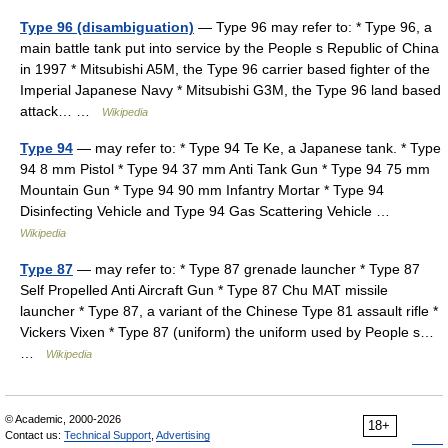
Type 96 (disambiguation)
— Type 96 may refer to: * Type 96, a
main battle tank put into service by the People s Republic of China
in 1997 * Mitsubishi A5M, the Type 96 carrier based fighter of the
Imperial Japanese Navy * Mitsubishi G3M, the Type 96 land based
attack… …
Wikipedia
Type 94
— may refer to: * Type 94 Te Ke, a Japanese tank. * Type
94 8 mm Pistol * Type 94 37 mm Anti Tank Gun * Type 94 75 mm
Mountain Gun * Type 94 90 mm Infantry Mortar * Type 94
Disinfecting Vehicle and Type 94 Gas Scattering Vehicle …
Wikipedia
Type 87
— may refer to: * Type 87 grenade launcher * Type 87
Self Propelled Anti Aircraft Gun * Type 87 Chu MAT missile
launcher * Type 87, a variant of the Chinese Type 81 assault rifle *
Vickers Vixen * Type 87 (uniform) the uniform used by People s…
…
Wikipedia
© Academic, 2000-2026
18+
Contact us:
Technical Support
,
Advertising