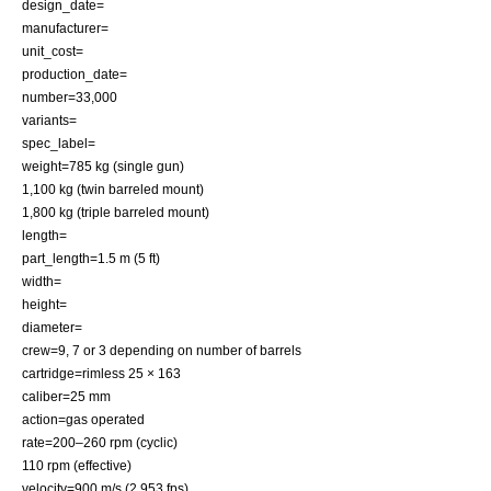
design_date=
manufacturer=
unit_cost=
production_date=
number=33,000
variants=
spec_label=
weight=785 kg (single gun)
1,100 kg (twin barreled mount)
1,800 kg (triple barreled mount)
length=
part_length=1.5 m (5 ft)
width=
height=
diameter=
crew=9, 7 or 3 depending on number of barrels
cartridge=rimless 25 × 163
caliber=25 mm
action=
gas operated
rate=200–260 rpm (cyclic)
110 rpm (effective)
velocity=900 m/s (2,953 fps)