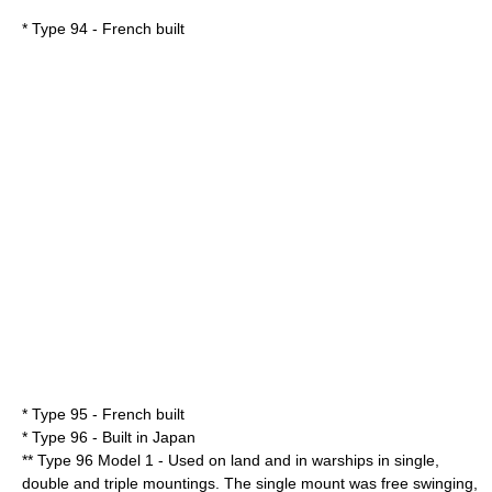
* Type 94 - French built
* Type 95 - French built
* Type 96 - Built in Japan
** Type 96 Model 1 - Used on land and in warships in single,
double and triple mountings. The single mount was free swinging,