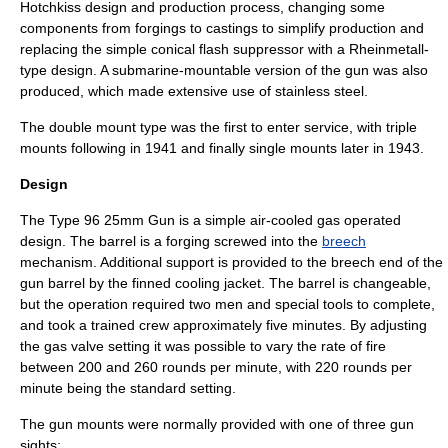
Hotchkiss design and production process, changing some
components from forgings to castings to simplify production and
replacing the simple conical
flash suppressor
with a
Rheinmetall
-
type design. A
submarine
-mountable version of the gun was also
produced, which made extensive use of
stainless steel
.
The double mount type was the first to enter service, with triple
mounts following in 1941 and finally single mounts later in 1943.
Design
The Type 96 25mm Gun is a simple air-cooled
gas operated
design. The barrel is a forging screwed into the
breech
mechanism. Additional support is provided to the breech end of the
gun barrel
by the finned cooling jacket. The barrel is changeable,
but the operation required two men and special tools to complete,
and took a trained crew approximately five minutes
. By adjusting
the gas valve setting it was possible to vary the
rate of fire
between 200 and 260 rounds per minute, with 220 rounds per
minute being the standard setting.
The gun mounts were normally provided with one of three
gun
sight
s: