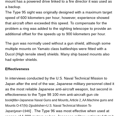
mount has a powered drive linked to a fire director it was used as
a backup.
The Type 95 sight was originally designed with a maximum target
speed of 600 kilometers per hour; however, experience showed
that aircraft often exceeded this speed. To compensate for the
problem a ring was added to the sighting telescope to provide an
additional offset for the speeds up to 900 kilometers per hour.
The gun was normally used without a
gun shield
, although some
multiple mounts on
Yamato class battleship
s were fitted with a
Ducol (High tensile steel) shields. Many ship based mounts also
had splinter shields.
Effectiveness
In interviews conducted by the U.S. Naval Technical Mission to
Japan after the end of the war, Japanese military personnel cited it
as the most reliable Japanese anti-aircraft weapon, but second in
effectiveness to the
Type 98 100 mm anti-aircraft gun
cite
book|title=Japanese Naval Guns and Mounts, Article 2, AA Machine guns and
Mounts O-47(N)-2|publisher=U.S. Naval Technical Mission To
] . The Type 96 was most effective when used at
Japan|year=1946