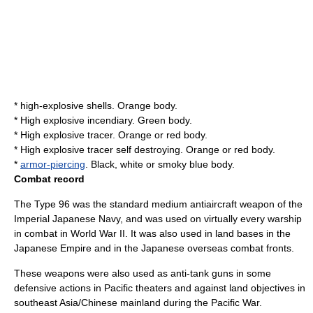
* high-explosive shells. Orange body.
* High explosive incendiary. Green body.
* High explosive tracer. Orange or red body.
* High explosive tracer self destroying. Orange or red body.
*
armor-piercing
. Black, white or smoky blue body.
Combat record
The Type 96 was the standard medium antiaircraft weapon of the
Imperial Japanese Navy, and was used on virtually every warship
in combat in World War II. It was also used in land bases in the
Japanese Empire and in the Japanese overseas combat fronts.
These weapons were also used as
anti-tank gun
s in some
defensive actions in Pacific theaters and against land objectives in
southeast Asia
/Chinese mainland during the Pacific War.