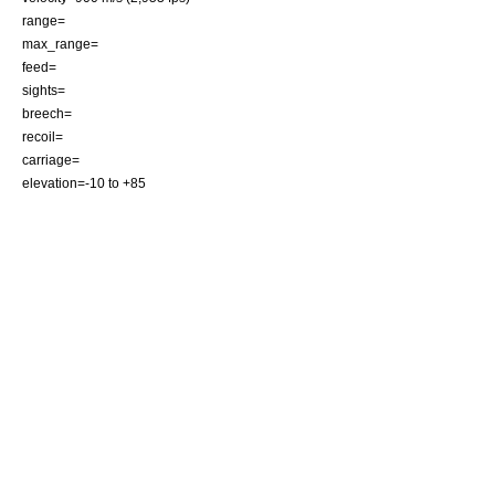
range=
max_range=
feed=
sights=
breech=
recoil=
carriage=
elevation=-10 to +85