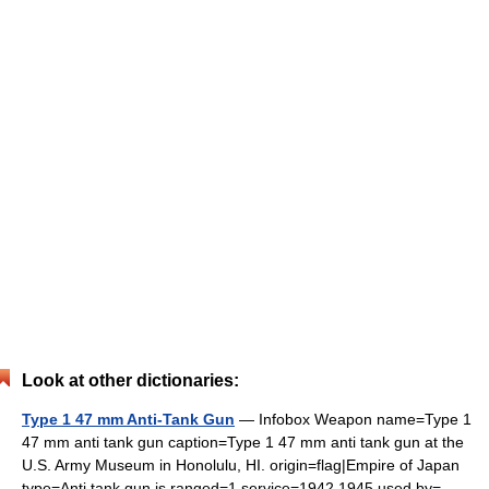
Look at other dictionaries:
Type 1 47 mm Anti-Tank Gun
— Infobox Weapon name=Type 1
47 mm anti tank gun caption=Type 1 47 mm anti tank gun at the
U.S. Army Museum in Honolulu, HI. origin=flag|Empire of Japan
type=Anti tank gun is ranged=1 service=1942 1945 used by=