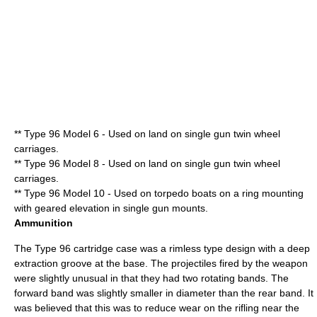
** Type 96 Model 6 - Used on land on single gun twin wheel
carriages.
** Type 96 Model 8 - Used on land on single gun twin wheel
carriages.
** Type 96 Model 10 - Used on
torpedo boat
s on a ring mounting
with geared elevation in single gun mounts.
Ammunition
The Type 96 cartridge case was a rimless type design with a deep
extraction groove at the base. The projectiles fired by the weapon
were slightly unusual in that they had two
rotating band
s. The
forward band was slightly smaller in diameter than the rear band. It
was believed that this was to reduce wear on the
rifling
near the