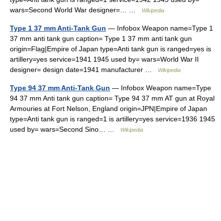
wars=Second World War designer=… …
Wikipedia
Type 1 37 mm Anti-Tank Gun
— Infobox Weapon name=Type 1
37 mm anti tank gun caption= Type 1 37 mm anti tank gun
origin=Flag|Empire of Japan type=Anti tank gun is ranged=yes is
artillery=yes service=1941 1945 used by= wars=World War II
designer= design date=1941 manufacturer …
Wikipedia
Type 94 37 mm Anti-Tank Gun
— Infobox Weapon name=Type
94 37 mm Anti tank gun caption= Type 94 37 mm AT gun at Royal
Armouries at Fort Nelson, England origin=JPN|Empire of Japan
type=Anti tank gun is ranged=1 is artillery=yes service=1936 1945
used by= wars=Second Sino… …
Wikipedia