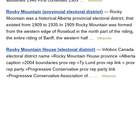
abolished 1940 First contested 1909 …
Wikipedia
Rocky Mountain (provincial electoral district)
— Rocky
Mountain was a historical Alberta provincial electoral district, that
existed from 1909 to 1935.In 1909 Rocky Mountain was formed
from the western edge of Rosebud in the north part of the riding,
the entire riding of Banff, the western half …
Wikipedia
Rocky Mountain House (electoral district)
— Infobox Canada
electoral district name =Rocky Mountain House province =Alberta
caption =2004 boundaries prov rep =Ty Lund prov rep link = prov
rep party =Progressive Conservative prov rep party link
=Progressive Conservative Association of… …
Wikipedia