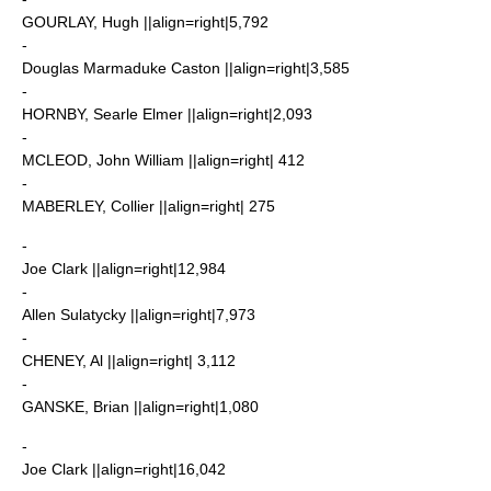
GOURLAY, Hugh ||align=right|5,792
-
Douglas Marmaduke Caston
||align=right|3,585
-
HORNBY, Searle Elmer ||align=right|2,093
-
MCLEOD, John William ||align=right| 412
-
MABERLEY, Collier ||align=right| 275
-
Joe Clark
||align=right|12,984
-
Allen Sulatycky
||align=right|7,973
-
CHENEY, Al ||align=right| 3,112
-
GANSKE, Brian ||align=right|1,080
-
Joe Clark
||align=right|16,042