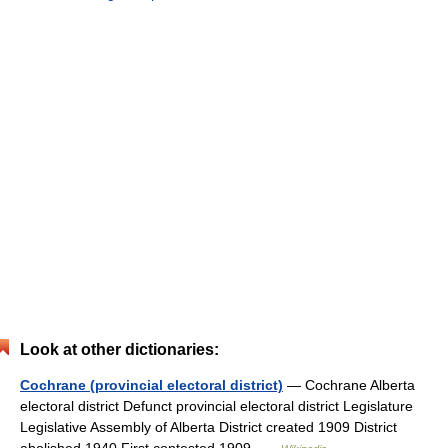
Look at other dictionaries:
Cochrane (provincial electoral district)
— Cochrane Alberta
electoral district Defunct provincial electoral district Legislature
Legislative Assembly of Alberta District created 1909 District