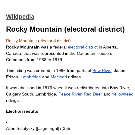
Wikipedia
Rocky Mountain (electoral district)
Rocky Mountain (electoral district)
Rocky Mountain
was a federal
electoral district
in
Alberta
,
Canada
, that was represented in the
Canadian House of
Commons
from 1968 to 1979.
This riding was created in 1966 from parts of
Bow River
,
Jasper—
Edson
,
Lethbridge
and
Macleod
ridings.
It was abolished in 1976 when it was redistributed into Bow River,
Calgary South
, Lethbridge,
Peace River
,
Red Deer
and
Yellowhead
ridings.
Election results
-
Allen Sulatycky
||align=right|7,355
-