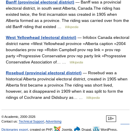
Banff (provincial electoral district)
— Banff was a provincial
electoral district, in south west Alberta, Canada.The riding has
existed twice, the first incarnation was created in 1905 when
Alberta formed as a province. The riding was carried over from the
old Banff riding that existed …
Wikipedia
West Yellowhead (electoral district)
— Infobox Canada electoral
district name =West Yellowhead province =Alberta caption =2004
boundaries prov rep =Robin Campbell prov rep link = prov rep
party =Progressive Conservative prov rep party link =Progressive
Conservative Association of… …
Wikipedia
Rosebud (provincial electoral district)
— Rosebud was a
historical Alberta provincial electoral district, created in 1905 when
Alberta first became a province.The riding was short lived,
however, as it disappeared in 1909 when it was split to form the
ridings of Cochrane and Didsbury as… …
Wikipedia
© Academic, 2000-2026
18+
Contact us:
Technical Support
,
Advertising
Dictionaries export
, created on PHP,
Joomla,
Drupal,
WordPress,