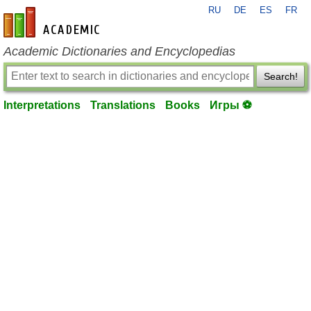
RU
DE
ES
FR
en-academic.com
Academic Dictionaries and Encyclopedias
Search!
Interpretations
Translations
Books
Игры ⚽