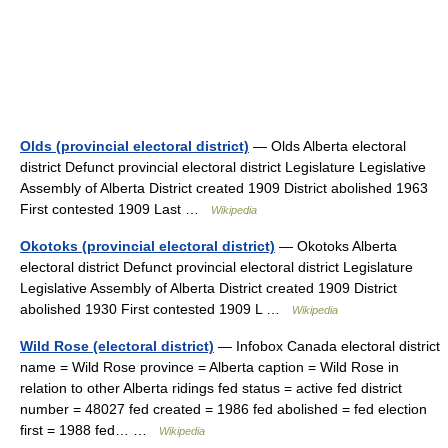
Olds (provincial electoral district)
— Olds Alberta electoral
district Defunct provincial electoral district Legislature Legislative
Assembly of Alberta District created 1909 District abolished 1963
First contested 1909 Last …
Wikipedia
Okotoks (provincial electoral district)
— Okotoks Alberta
electoral district Defunct provincial electoral district Legislature
Legislative Assembly of Alberta District created 1909 District
abolished 1930 First contested 1909 L …
Wikipedia
Wild Rose (electoral district)
— Infobox Canada electoral district
name = Wild Rose province = Alberta caption = Wild Rose in
relation to other Alberta ridings fed status = active fed district
number = 48027 fed created = 1986 fed abolished = fed election
first = 1988 fed… …
Wikipedia