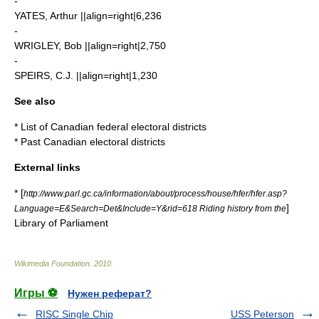
-
YATES, Arthur ||align=right|6,236
-
WRIGLEY, Bob ||align=right|2,750
-
SPEIRS, C.J. ||align=right|1,230
See also
*
List of Canadian federal electoral districts
*
Past Canadian electoral districts
External links
* [
http://www.parl.gc.ca/information/about/process/house/hfer/hfer.asp?
]
Language=E&Search=Det&Include=Y&rid=618 Riding history from the
Library of Parliament
Wikimedia Foundation
.
2010
.
Игры ⚽
Нужен реферат?
RISC Single Chip
USS Peterson