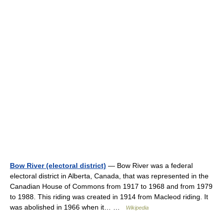
Bow River (electoral district)
— Bow River was a federal
electoral district in Alberta, Canada, that was represented in the
Canadian House of Commons from 1917 to 1968 and from 1979
to 1988. This riding was created in 1914 from Macleod riding. It
was abolished in 1966 when it… …
Wikipedia