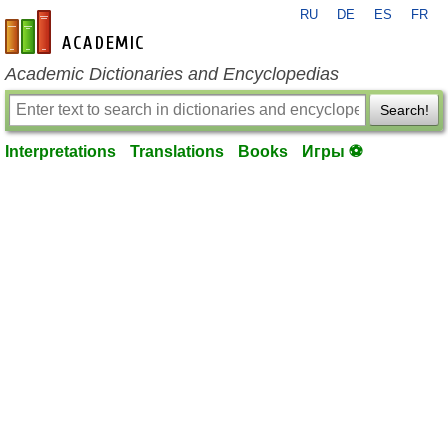
RU
DE
ES
FR
en-academic.com
Academic Dictionaries and Encyclopedias
Search!
Interpretations
Translations
Books
Игры ⚽