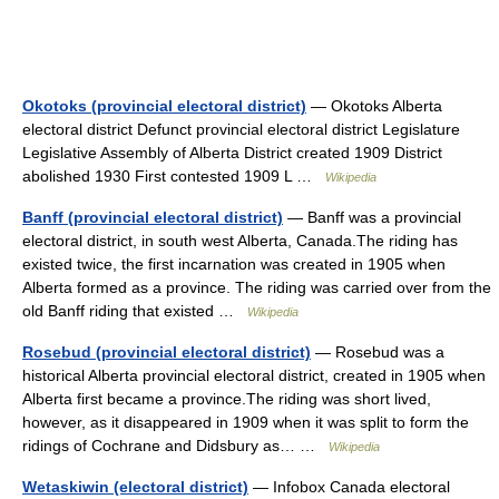
Okotoks (provincial electoral district)
— Okotoks Alberta
electoral district Defunct provincial electoral district Legislature
Legislative Assembly of Alberta District created 1909 District
abolished 1930 First contested 1909 L …
Wikipedia
Banff (provincial electoral district)
— Banff was a provincial
electoral district, in south west Alberta, Canada.The riding has
existed twice, the first incarnation was created in 1905 when
Alberta formed as a province. The riding was carried over from the
old Banff riding that existed …
Wikipedia
Rosebud (provincial electoral district)
— Rosebud was a
historical Alberta provincial electoral district, created in 1905 when
Alberta first became a province.The riding was short lived,
however, as it disappeared in 1909 when it was split to form the
ridings of Cochrane and Didsbury as… …
Wikipedia
Wetaskiwin (electoral district)
— Infobox Canada electoral