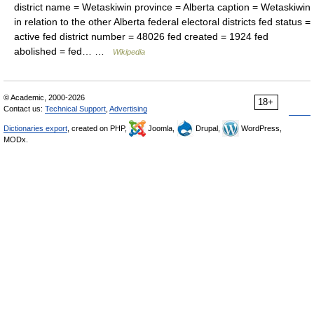
district name = Wetaskiwin province = Alberta caption = Wetaskiwin
in relation to the other Alberta federal electoral districts fed status =
active fed district number = 48026 fed created = 1924 fed
abolished = fed… …
Wikipedia
© Academic, 2000-2026
18+
Contact us:
Technical Support
,
Advertising
Dictionaries export
, created on PHP,
Joomla,
Drupal,
WordPress,
MODx.