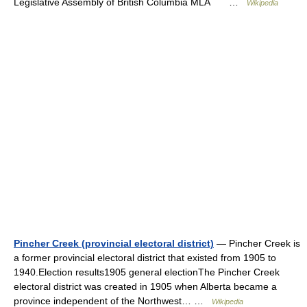
Legislative Assembly of British Columbia MLA …
Wikipedia
Pincher Creek (provincial electoral district)
— Pincher Creek is
a former provincial electoral district that existed from 1905 to
1940.Election results1905 general electionThe Pincher Creek
electoral district was created in 1905 when Alberta became a
province independent of the Northwest… …
Wikipedia