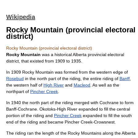
Wikipedia
Rocky Mountain (provincial electoral
district)
Rocky Mountain (provincial electoral district)
Rocky Mountain
was a historical
Alberta
provincial electoral
district, that existed from 1909 to 1935.
In 1909 Rocky Mountain was formed from the western edge of
Rosebud
in the north part of the riding, the entire riding of
Banff
,
the western half of
High River
and
Macleod
. As well as the
northpart of
Pincher Creek
.
In 1940 the north part of the riding merged with Cochrane to form
Banff-Cochrane
.
Okotoks-High River
expanded to fill the central
portion of the riding and
Pincher Creek
expanded to fill the south
end of the riding and became
Pincher Creek-Crowsnest
.
The riding ran the length of the
Rocky Mountains
along the Alberta