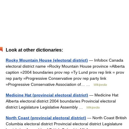
Look at other dictionaries:
Rocky Mountain House (electoral district)
— Infobox Canada
electoral district name =Rocky Mountain House province =Alberta
caption =2004 boundaries prov rep =Ty Lund prov rep link = prov
rep party =Progressive Conservative prov rep party link
=Progressive Conservative Association of… …
Wikipedia
Medicine Hat (provincial electoral district)
— Medicine Hat
Alberta electoral district 2004 boundaries Provincial electoral
district Legislature Legislative Assembly …
Wikipedia
North Coast (provincial electoral district)
— North Coast British
Columbia electoral district Provincial electoral district Legislature