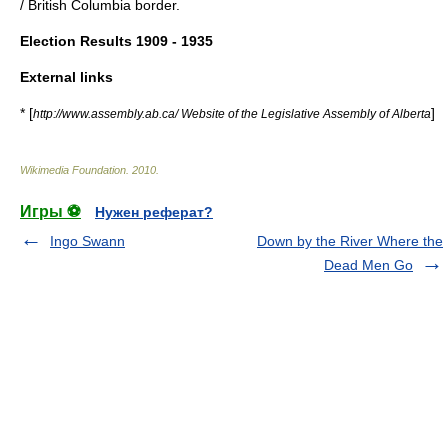
/
British Columbia
border.
Election Results 1909 - 1935
External links
* [
]
http://www.assembly.ab.ca/ Website of the Legislative Assembly of Alberta
Wikimedia Foundation
.
2010
.
Игры ⚽
Нужен реферат?
Ingo Swann
Down by the River Where the
Dead Men Go