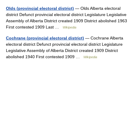
Olds (provincial electoral district)
— Olds Alberta electoral
district Defunct provincial electoral district Legislature Legislative
Assembly of Alberta District created 1909 District abolished 1963
First contested 1909 Last …
Wikipedia
Cochrane (provincial electoral district)
— Cochrane Alberta
electoral district Defunct provincial electoral district Legislature
Legislative Assembly of Alberta District created 1909 District
abolished 1940 First contested 1909 …
Wikipedia