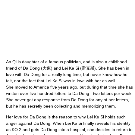
An Qi is daughter of a famous politician, and is also a childhood
friend of Da Dong (大東) and Lei Ke Si (雷克斯). She has been in
love with Da Dong for a really long time, but never knew how he
felt, nor the fact that Lei Ke Si was in love with her as well.
She moved to America five years ago, but during that time she has
written over five hundred letters to Da Dong - two letters per week.
She never got any response from Da Dong for any of her letters,
but he has secretly been collecting and memorizing them.
Her love for Da Dong is the reason to why Lei Ke Si holds such
anger against Da Dong. When Lei Ke Si finally reveals his identity
as KO 2 and gets Da Dong into a hospital, she decides to return to