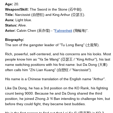
Age:
20.
Weapon/Skill:
The Sword in the Stone (石中劍).
Title:
Narcissist (自戀狂) and King Arthur (亞瑟王).
Aura:
Light blue.
Status:
Alive.
Actor:
Calvin Chen
(辰亦儒) - "
Fahrenheit
(飛輪海)".
Biography:
The son of the gangster leader of "Tu Long Bang" (土龍幫).
Rich, powerful, self-centered, and his concerns are his looks. Most
people know him as "Ya Se Wang" (亞瑟王 / "King Arthur"), his last
name switching positions with his first name: but Da Dong (大東)
often calls him "Zhi Lian Kuang" (自戀狂 / "Narcissist").
His name is a Chinese translation of the English name "
Arthur
".
Like Da Dong, he has a 3rd position on the KO Rank, his fighting
count being 9000. Because he and Da Dong shared the third
position, he joined Zhong Ji Yi Ban intending to challenge him, but
before they could fight, they became best buddies.