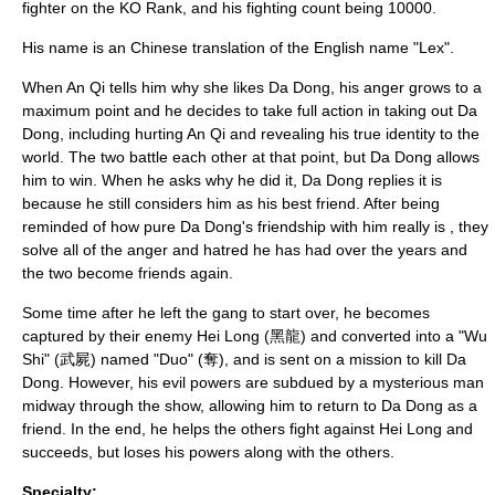
fighter on the KO Rank, and his fighting count being 10000.
His name is an Chinese translation of the English name "
Lex
".
When An Qi tells him why she likes Da Dong, his anger grows to a
maximum point and he decides to take full action in taking out Da
Dong, including hurting An Qi and revealing his true identity to the
world. The two battle each other at that point, but Da Dong allows
him to win. When he asks why he did it, Da Dong replies it is
because he still considers him as his best friend. After being
reminded of how pure Da Dong's friendship with him really is , they
solve all of the anger and hatred he has had over the years and
the two become friends again.
Some time after he left the gang to start over, he becomes
captured by their enemy Hei Long (黑龍) and converted into a "Wu
Shi" (武屍) named "Duo" (奪), and is sent on a mission to kill Da
Dong. However, his evil powers are subdued by a mysterious man
midway through the show, allowing him to return to Da Dong as a
friend. In the end, he helps the others fight against Hei Long and
succeeds, but loses his powers along with the others.
Specialty: