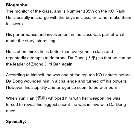
Biography:
The monitor of the class, and is Number 135th on the KO Rank.
He is usually in charge with the boys in class, or rather make them
followers.
His performance and involvement in the class was part of what
made the story interesting.
He is often thinks he is better than everyone in class and
repeatedly attempts to dethrone Da Dong (大東) so that he can be
the leader of Zhong Ji Yi Ban again.
According to himself, he was one of the top ten KO fighters before
Da Dong wounded him in a challenge and turned off his powers.
However, his stupidity and arrogance seem to be with-born.
When Yun Han (雲寒) whipped him with her weapon, he was
forced to reveal his biggest secret: he was in love with Da Dong
once.
Specialty: