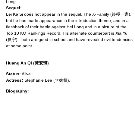
Long.
Sequel:
Lei Ke Si does not appear in the sequel,
The X-Family
(終極一家),
but he has made appearance in the introduction theme, and in a
flashback of their battle against Hei Long and in a picture of the
Top 10 KO Rankings Record. His alternate counterpart is Xia Yu
(夏宇) - both are good in school and have revealed evil tendencies
at some point.
Huang An Qi (黃安琪)
Status:
Alive.
Actress:
Stephanie Lee (李姝妍).
Biography: