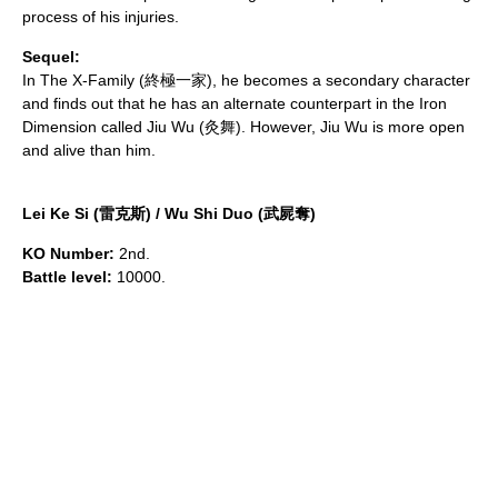
process of his injuries.
Sequel:
In
The X-Family
(終極一家), he becomes a secondary character
and finds out that he has an alternate counterpart in the Iron
Dimension called Jiu Wu (灸舞). However, Jiu Wu is more open
and alive than him.
Lei Ke Si (雷克斯) / Wu Shi Duo (武屍奪)
KO Number:
2nd.
Battle level:
10000.