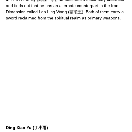
and finds out that he has an alternate counterpart in the Iron
Dimension called Lan Ling Wang (蘭陵王). Both of them carry a
sword reclaimed from the spiritual realm as primary weapons.
Ding Xiao Yu (丁小雨)