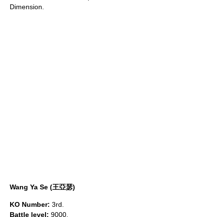
Dimension.
Wang Ya Se (王亞瑟)
KO Number:
3rd.
Battle level:
9000.