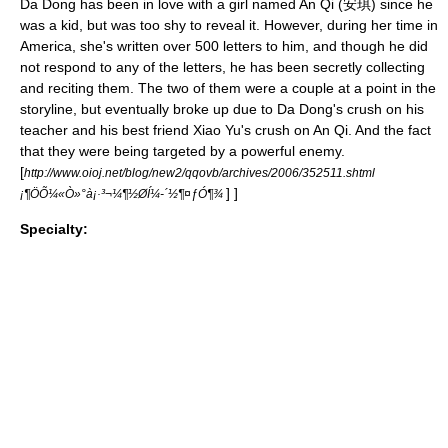
Da Dong has been in love with a girl named An Qi (安琪) since he
was a kid, but was too shy to reveal it. However, during her time in
America, she's written over 500 letters to him, and though he did
not respond to any of the letters, he has been secretly collecting
and reciting them. The two of them were a couple at a point in the
storyline, but eventually broke up due to Da Dong's crush on his
teacher and his best friend Xiao Yu's crush on An Qi. And the fact
that they were being targeted by a powerful enemy.
[
http://www.oioj.net/blog/new2/qqovb/archives/2006/352511.shtml
] ]
¡¶ÖÕ¼«Ò»°à¡·³¬¼¶½ØÍ¼-´½¶¤ƒÓ¶¾
Specialty: