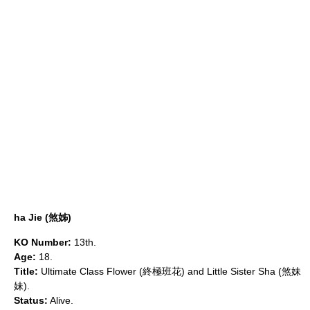
ha Jie (煞姊)
KO Number:
13th.
Age:
18.
Title:
Ultimate Class Flower (終極班花) and Little Sister Sha (煞妹
妹).
Status:
Alive.