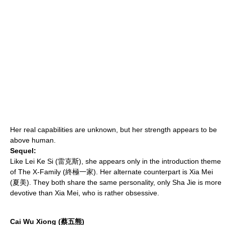
Her real capabilities are unknown, but her strength appears to be
above human.
Sequel:
Like Lei Ke Si (雷克斯), she appears only in the introduction theme
of
The X-Family
(終極一家). Her alternate counterpart is Xia Mei
(夏美). They both share the same personality, only Sha Jie is more
devotive than Xia Mei, who is rather obsessive.
Cai Wu Xiong (蔡五熊)