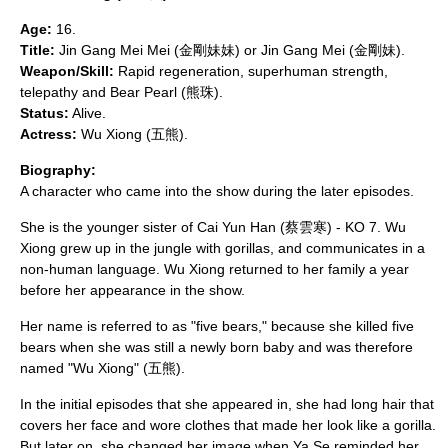
Age:
16.
Title:
Jin Gang Mei Mei (金剛妹妹) or Jin Gang Mei (金剛妹).
Weapon/Skill:
Rapid regeneration, superhuman strength,
telepathy and Bear Pearl (熊珠).
Status:
Alive.
Actress:
Wu Xiong
(五熊).
Biography:
A character who came into the show during the later episodes.
She is the younger sister of Cai Yun Han (蔡雲寒) - KO 7. Wu
Xiong grew up in the jungle with gorillas, and communicates in a
non-human language. Wu Xiong returned to her family a year
before her appearance in the show.
Her name is referred to as "five bears," because she killed five
bears when she was still a newly born baby and was therefore
named "Wu Xiong" (五熊).
In the initial episodes that she appeared in, she had long hair that
covers her face and wore clothes that made her look like a gorilla.
But later on, she changed her image when Ya Se reminded her