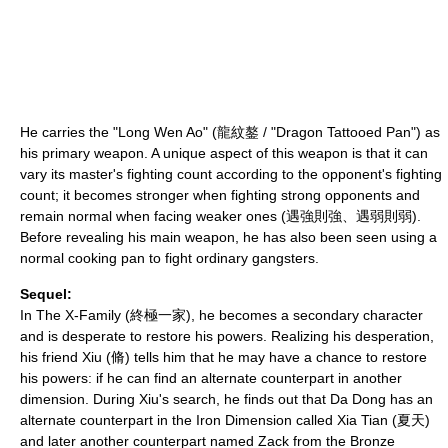
He carries the "Long Wen Ao" (龍紋鏊 / "Dragon Tattooed Pan") as
his primary weapon. A unique aspect of this weapon is that it can
vary its master's fighting count according to the opponent's fighting
count; it becomes stronger when fighting strong opponents and
remain normal when facing weaker ones (遇強則強、遇弱則弱).
Before revealing his main weapon, he has also been seen using a
normal cooking pan to fight ordinary gangsters.
Sequel:
In
The X-Family
(終極一家), he becomes a secondary character
and is desperate to restore his powers. Realizing his desperation,
his friend Xiu (脩) tells him that he may have a chance to restore
his powers: if he can find an alternate counterpart in another
dimension. During Xiu's search, he finds out that Da Dong has an
alternate counterpart in the Iron Dimension called Xia Tian (夏天)
and later another counterpart named Zack from the Bronze