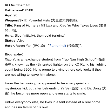
KO Number:
4th.
Battle level:
8500.
Age:
20.
Weapon/Skill:
Powerful Fists (力量強大的拳頭).
Title:
King of Fighters (耐打王) and Xiao Yu Who Takes Lives (要命
的小雨).
Aura:
Blue (initially); then gold (original).
Status:
Alive.
Actor:
Aaron Yan
(炎亞綸) - "
Fahrenheit
(飛輪海)".
Biography:
Xiao Yu is an exchange student from "Tuo Nan High School" (拓南
高中), known as the 4th ranked fighter on the KO Rank, his fighting
count being 8500. He is prone to giving others cold looks if they
are not willing to leave him alone.
From the beginning, he appeared to be a very quiet and
mysterious kid, but after befriending Ya Se (亞瑟) and Da Dong (大
東), he becomes more open and even starts to smile.
Unlike everybody else, he lives in a tent instead of a real home
and has no family of his own.