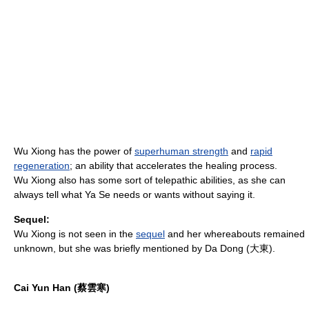
Wu Xiong has the power of
superhuman strength
and
rapid
regeneration
; an ability that accelerates the healing process.
Wu Xiong also has some sort of telepathic abilities, as she can
always tell what Ya Se needs or wants without saying it.
Sequel:
Wu Xiong is not seen in the
sequel
and her whereabouts remained
unknown, but she was briefly mentioned by Da Dong (大東).
Cai Yun Han (蔡雲寒)