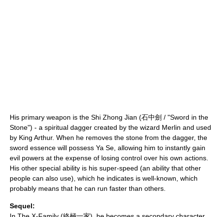
His primary weapon is the Shi Zhong Jian (石中劍 / "Sword in the
Stone") - a spiritual dagger created by the wizard
Merlin
and used
by
King Arthur
. When he removes the stone from the dagger, the
sword essence will possess Ya Se, allowing him to instantly gain
evil powers at the expense of losing control over his own actions.
His other special ability is his super-speed (an ability that other
people can also use), which he indicates is well-known, which
probably means that he can run faster than others.
Sequel:
In
The X-Family
(終極一家), he becomes a secondary character