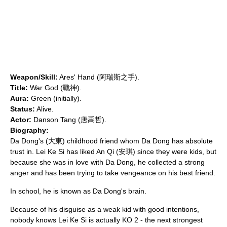
Weapon/Skill:
Ares' Hand (阿瑞斯之手).
Title:
War God (戰神).
Aura:
Green (initially).
Status:
Alive.
Actor:
Danson Tang
(唐禹哲).
Biography:
Da Dong's (大東) childhood friend whom Da Dong has absolute
trust in. Lei Ke Si has liked An Qi (安琪) since they were kids, but
because she was in love with Da Dong, he collected a strong
anger and has been trying to take vengeance on his best friend.
In school, he is known as Da Dong's brain.
Because of his disguise as a weak kid with good intentions,
nobody knows Lei Ke Si is actually KO 2 - the next strongest