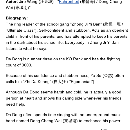
Actor:
Jiro Wang
(汪東城) - "
Fahrenheit
(飛輪海) /
Dong Cheng
Wei
(東城衛)".
Biography:
The ring leader of the school gang "Zhong Ji Yi Ban" (終極一班 /
"Ultimate Class"). Self-confident and stubborn. Acts as an obedient
child in front of his parents, and has attempted to keep his parents
in the dark about his school life. Everybody in Zhong Ji Yi Ban
listens to what he says.
Da Dong is number three on the KO Rank and has the fighting
count of 9000.
Because of his confidence and stubbornness, Ya Se (亞瑟) often
calls him "Zhi Da Kuang" (自大狂 / "Egomaniac").
Although Da Dong seems harsh and cold, he is actually a good
person at heart and shows his caring side whenever his friends
need help.
Da Dong often spends time singing with an underground music
band named
Dong Cheng Wei
(東城衛) to enchance his power.