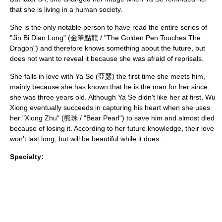
that she is living in a human society.
She is the only notable person to have read the entire series of
"Jin Bi Dian Long" (金筆點龍 / "The Golden Pen Touches The
Dragon") and therefore knows something about the future, but
does not want to reveal it because she was afraid of reprisals.
She falls in love with Ya Se (亞瑟) the first time she meets him,
mainly because she has known that he is the man for her since
she was three years old. Although Ya Se didn't like her at first, Wu
Xiong eventually succeeds in capturing his heart when she uses
her "Xiong Zhu" (熊珠 / "Bear Pearl") to save him and almost died
because of losing it. According to her future knowledge, their love
won't last long, but will be beautiful while it does.
Specialty: