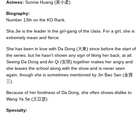
Actress:
Sunnie Huang (黃小柔).
Biography:
Number 13th on the KO Rank.
Sha Jie is the leader in the girl-gang of the class. For a girl, she is
extremely mean and fierce.
She has been in love with Da Dong (大東) since before the start of
the series, but he hasn't shown any sign of liking her back, at all.
Seeing Da Dong and An Qi (安琪) together makes her angry and
she leaves the school along with the show and is never seen
again, though she is sometimes mentioned by Jin Bao San (金寶
三).
Because of her fondness of Da Dong, she often shows dislike to
Wang Ya Se (王亞瑟).
Specialty: