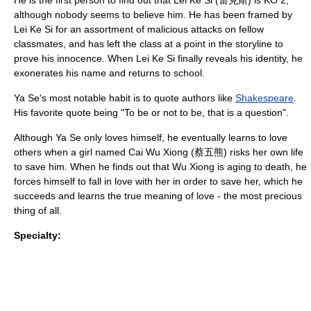
He is the first person to find out that Lei Ke Si (雷克斯) is KO 2,
although nobody seems to believe him. He has been framed by
Lei Ke Si for an assortment of malicious attacks on fellow
classmates, and has left the class at a point in the storyline to
prove his innocence. When Lei Ke Si finally reveals his identity, he
exonerates his name and returns to school.
Ya Se's most notable habit is to quote authors like
Shakespeare
.
His favorite quote being "To be or not to be, that is a question".
Although Ya Se only loves himself, he eventually learns to love
others when a girl named Cai Wu Xiong (蔡五熊) risks her own life
to save him. When he finds out that Wu Xiong is aging to death, he
forces himself to fall in love with her in order to save her, which he
succeeds and learns the true meaning of love - the most precious
thing of all.
Specialty: