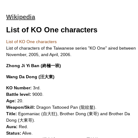
Wikipedia
List of KO One characters
List of KO One characters
List of characters of the Taiwanese series "
KO One
" aired between
November
, 2005, and
April
, 2006.
Zhong Ji Yi Ban (終極一班)
Wang Da Dong (汪大東)
KO Number:
3rd.
Battle level:
9000.
Age:
20.
Weapon/Skill:
Dragon Tattooed Pan (龍紋鏊).
Title:
Egomaniac (自大狂), Brother Dong (東哥) and Brother Da
Dong (大東哥).
Aura:
Red.
Status:
Alive.