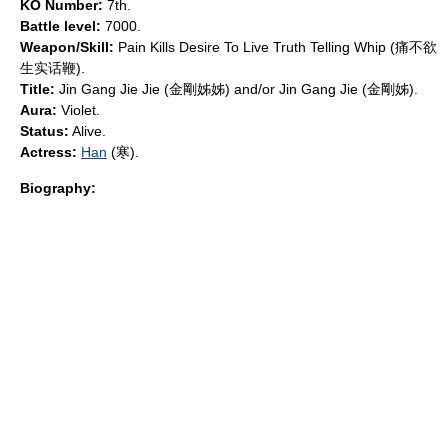
KO Number:
7th.
Battle level:
7000.
Weapon/Skill:
Pain Kills Desire To Live Truth Telling Whip (痛不欲
生实话鞭).
Title:
Jin Gang Jie Jie (金剛姊姊) and/or Jin Gang Jie (金剛姊).
Aura:
Violet.
Status:
Alive.
Actress:
Han
(寒).
Biography: