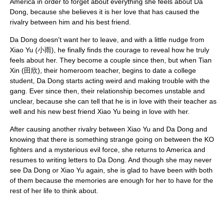
America in order to forget about everything she feels about Da
Dong, because she believes it is her love that has caused the
rivalry between him and his best friend.
Da Dong doesn't want her to leave, and with a little nudge from
Xiao Yu (小雨), he finally finds the courage to reveal how he truly
feels about her. They become a couple since then, but when Tian
Xin (田欣), their homeroom teacher, begins to date a college
student, Da Dong starts acting weird and making trouble with the
gang. Ever since then, their relationship becomes unstable and
unclear, because she can tell that he is in love with their teacher as
well and his new best friend Xiao Yu being in love with her.
After causing another rivalry between Xiao Yu and Da Dong and
knowing that there is something strange going on between the KO
fighters and a mysterious evil force, she returns to America and
resumes to writing letters to Da Dong. And though she may never
see Da Dong or Xiao Yu again, she is glad to have been with both
of them because the memories are enough for her to have for the
rest of her life to think about.