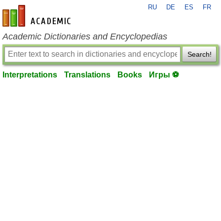
RU
DE
ES
FR
en-academic.com
Academic Dictionaries and Encyclopedias
Search!
Interpretations
Translations
Books
Игры ⚽