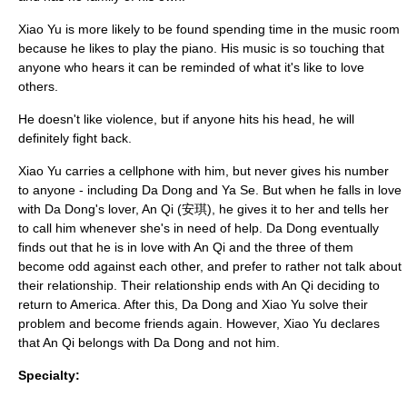
Xiao Yu is more likely to be found spending time in the music room
because he likes to play the piano. His music is so touching that
anyone who hears it can be reminded of what it's like to love
others.
He doesn't like violence, but if anyone hits his head, he will
definitely fight back.
Xiao Yu carries a cellphone with him, but never gives his number
to anyone - including Da Dong and Ya Se. But when he falls in love
with Da Dong's lover, An Qi (安琪), he gives it to her and tells her
to call him whenever she's in need of help. Da Dong eventually
finds out that he is in love with An Qi and the three of them
become odd against each other, and prefer to rather not talk about
their relationship. Their relationship ends with An Qi deciding to
return to America. After this, Da Dong and Xiao Yu solve their
problem and become friends again. However, Xiao Yu declares
that An Qi belongs with Da Dong and not him.
Specialty: