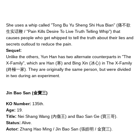
She uses a whip called "Tong Bu Yu Sheng Shi Hua Bian" (痛不欲
生实话鞭 / "Pain Kills Desire To Live Truth Telling Whip") that
causes people who get whipped to tell the truth about their lies and
secrets outloud to reduce the pain.
Sequel:
Unlike the others, Yun Han has two alternate counterparts in "
The
X-Family
", which are Han (寒) and Bing Xin (冰心) in
The X-Family
(終極一家). They are originally the same person, but were divided
in two during an experiment.
Jin Bao San (金寶三)
KO Number:
135th.
Age:
19.
Title:
Nei Shang Wang (內傷王) and Bao San Ge (寶三哥).
Status:
Alive.
Actor:
Zhang Hao Ming / Jin Bao San (張皓明 / 金寶三).