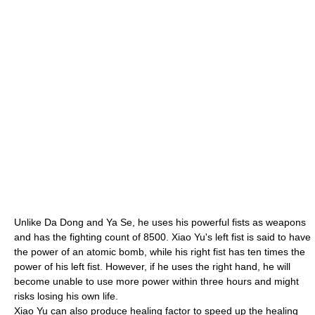
Unlike Da Dong and Ya Se, he uses his powerful fists as weapons
and has the fighting count of 8500. Xiao Yu's left fist is said to have
the power of an atomic bomb, while his right fist has ten times the
power of his left fist. However, if he uses the right hand, he will
become unable to use more power within three hours and might
risks losing his own life.
Xiao Yu can also produce
healing factor
to speed up the healing