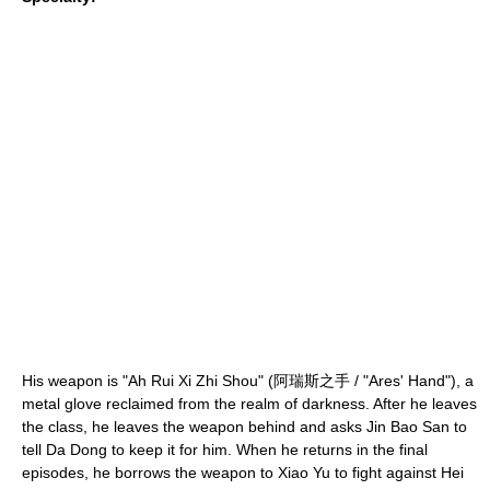
His weapon is "Ah Rui Xi Zhi Shou" (阿瑞斯之手 / "
Ares
' Hand"), a
metal glove reclaimed from the realm of darkness. After he leaves
the class, he leaves the weapon behind and asks Jin Bao San to
tell Da Dong to keep it for him. When he returns in the final
episodes, he borrows the weapon to Xiao Yu to fight against Hei