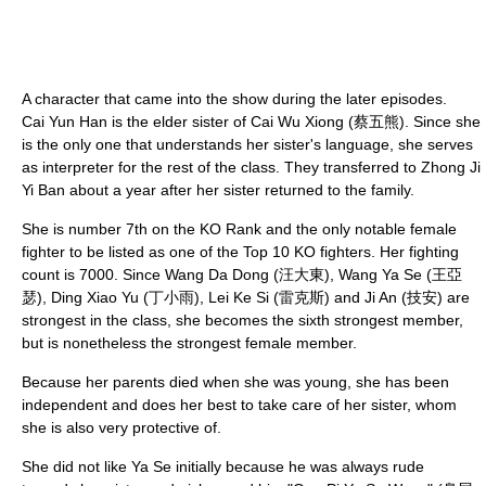
A character that came into the show during the later episodes.
Cai Yun Han is the elder sister of Cai Wu Xiong (蔡五熊). Since she
is the only one that understands her sister's language, she serves
as interpreter for the rest of the class. They transferred to Zhong Ji
Yi Ban about a year after her sister returned to the family.
She is number 7th on the KO Rank and the only notable female
fighter to be listed as one of the Top 10 KO fighters. Her fighting
count is 7000. Since Wang Da Dong (汪大東), Wang Ya Se (王亞
瑟), Ding Xiao Yu (丁小雨), Lei Ke Si (雷克斯) and Ji An (技安) are
strongest in the class, she becomes the sixth strongest member,
but is nonetheless the strongest female member.
Because her parents died when she was young, she has been
independent and does her best to take care of her sister, whom
she is also very protective of.
She did not like Ya Se initially because he was always rude