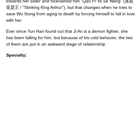
towards her sister and nicknamed him "Qao Pi Ya Se Wang" (臭屁
亚瑟王 / "Stinking King Arthur"), but that changes when he tries to
save Wu Xiong from aging to death by forcing himself to fall in love
with her.
Ever since Yun Han found out that Ji An is a demon fighter, she
has been falling for him, but because of his cold behavior, the two
of them are put in an awkward stage of relationship.
Specialty: