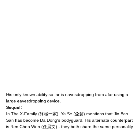
His only known ability so far is eavesdropping from afar using a
large eavesdropping device.
Sequel:
In
The X-Family
(終極一家), Ya Se (亞瑟) mentions that Jin Bao
San has become Da Dong's bodyguard. His alternate counterpart
is Ren Chen Wen (任晨文) - they both share the same personality.