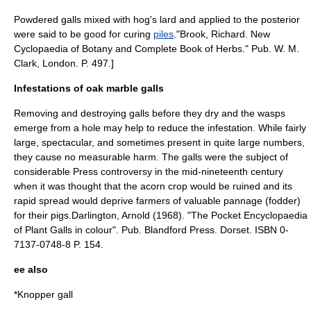
Powdered galls mixed with hog's lard and applied to the posterior
were said to be good for curing
piles
.
"Brook, Richard. New
Cyclopaedia of Botany and Complete Book of Herbs." Pub. W. M.
Clark, London. P. 497.]
Infestations of oak marble galls
Removing and destroying galls before they dry and the wasps
emerge from a hole may help to reduce the infestation. While fairly
large, spectacular, and sometimes present in quite large numbers,
they cause no measurable harm. The galls were the subject of
considerable Press controversy in the mid-nineteenth century
when it was thought that the acorn crop would be ruined and its
rapid spread would deprive farmers of valuable
pannage
(fodder)
for their pigs.
Darlington, Arnold (1968). "The Pocket Encyclopaedia
of Plant Galls in colour". Pub. Blandford Press. Dorset. ISBN 0-
7137-0748-8 P. 154.
ee also
*
Knopper gall