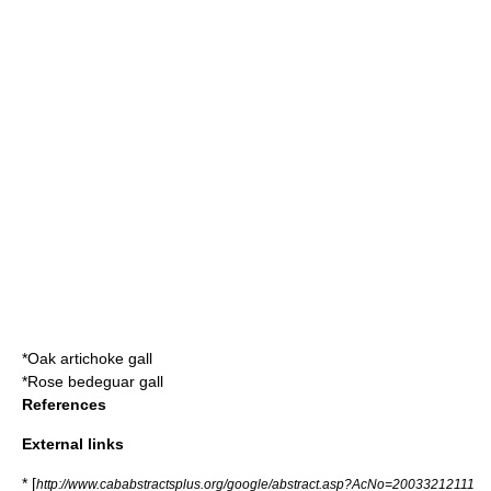
*
Oak artichoke gall
*
Rose bedeguar gall
References
External links
* [
http://www.cababstractsplus.org/google/abstract.asp?AcNo=20033212111