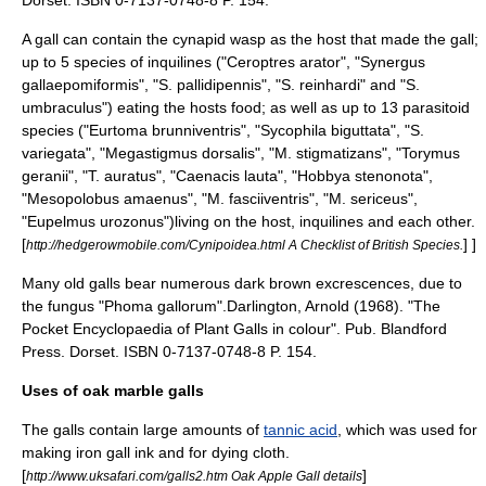
Dorset. ISBN 0-7137-0748-8 P. 154.
A gall can contain the cynapid wasp as the host that made the gall;
up to 5 species of inquilines ("Ceroptres arator", "Synergus
gallaepomiformis", "S. pallidipennis", "S. reinhardi" and "S.
umbraculus") eating the hosts food; as well as up to 13 parasitoid
species ("Eurtoma brunniventris", "Sycophila biguttata", "S.
variegata", "Megastigmus dorsalis", "M. stigmatizans", "Torymus
geranii", "T. auratus", "Caenacis lauta", "Hobbya stenonota",
"Mesopolobus amaenus", "M. fasciiventris", "M. sericeus",
"Eupelmus urozonus")living on the host, inquilines and each other.
[
] ]
http://hedgerowmobile.com/Cynipoidea.html A Checklist of British Species.
Many old galls bear numerous dark brown excrescences, due to
the fungus "Phoma gallorum".
Darlington, Arnold (1968). "The
Pocket Encyclopaedia of Plant Galls in colour". Pub. Blandford
Press. Dorset. ISBN 0-7137-0748-8 P. 154.
Uses of oak marble galls
The galls contain large amounts of
tannic acid
, which was used for
making
iron gall ink
and for dying cloth.
[
]
http://www.uksafari.com/galls2.htm Oak Apple Gall details