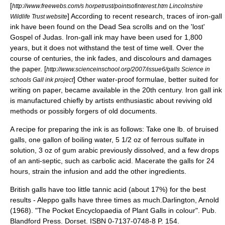
[
http://www.freewebs.com/s horpetrust/pointsofinterest.htm Lincolnshire
]
According to recent research, traces of iron-gall
Wildlife Trust website
ink have been found on the
Dead Sea scrolls
and on the 'lost'
Gospel of Judas. Iron-gall ink may have been used for 1,800
years, but it does not withstand the test of time well. Over the
course of centuries, the ink fades, and discolours and damages
the paper.
[
http://www.scienceinschool.org/2007/issue6/galls Science in
]
Other water-proof formulae, better suited for
schools Gall ink project
writing on paper, became available in the 20th century. Iron gall ink
is manufactured chiefly by artists enthusiastic about reviving old
methods or possibly forgers of old documents.
A recipe for preparing the ink is as follows: Take one lb. of bruised
galls, one gallon of boiling water, 5 1/2 oz of ferrous sulfate in
solution, 3 oz of gum arabic previously dissolved, and a few drops
of an anti-septic, such as carbolic acid. Macerate the galls for 24
hours, strain the infusion and add the other ingredients.
British galls have too little tannic acid (about 17%) for the best
results - Aleppo galls have three times as much.
Darlington, Arnold
(1968). "The Pocket Encyclopaedia of Plant Galls in colour". Pub.
Blandford Press. Dorset. ISBN 0-7137-0748-8 P. 154.