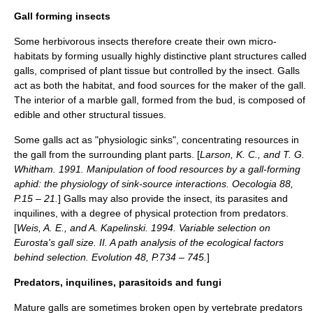
Gall forming insects
Some herbivorous insects therefore create their own micro-
habitats by forming usually highly distinctive plant structures called
gall
s, comprised of plant tissue but controlled by the insect. Galls
act as both the habitat, and food sources for the maker of the gall.
The interior of a marble gall, formed from the
bud
, is composed of
edible and other structural tissues.
Some galls act as "physiologic sinks", concentrating resources in
the gall from the surrounding plant parts. [
Larson, K. C., and T. G.
Whitham. 1991. Manipulation of food resources by a gall-forming
aphid: the physiology of sink-source interactions.
Oecologia
88,
P.15 – 21.
] Galls may also provide the insect, its parasites and
inquilines, with a degree of physical protection from predators.
[
Weis, A. E., and A. Kapelinski. 1994. Variable selection on
Eurosta's gall size. II. A path analysis of the ecological factors
behind selection. Evolution 48, P.734 – 745.
]
Predators, inquilines, parasitoids and fungi
Mature galls are sometimes broken open by vertebrate predators