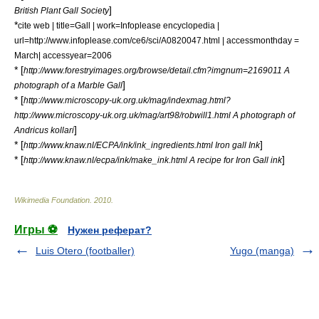
]
British Plant Gall Society
*
cite web | title=Gall | work=Infoplease encyclopedia |
url=http://www.infoplease.com/ce6/sci/A0820047.html | accessmonthday =
March| accessyear=2006
* [
http://www.forestryimages.org/browse/detail.cfm?imgnum=2169011 A
]
photograph of a Marble Gall
* [
http://www.microscopy-uk.org.uk/mag/indexmag.html?
http://www.microscopy-uk.org.uk/mag/art98/robwill1.html A photograph of
]
Andricus kollari
* [
]
http://www.knaw.nl/ECPA/ink/ink_ingredients.html Iron gall Ink
* [
]
http://www.knaw.nl/ecpa/ink/make_ink.html A recipe for Iron Gall ink
Wikimedia Foundation
.
2010
.
Игры ⚽
Нужен реферат?
Luis Otero (footballer)
Yugo (manga)