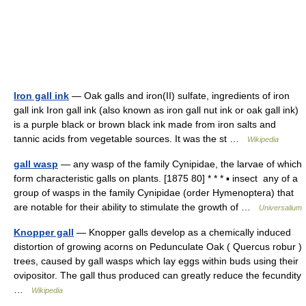
Iron gall ink
— Oak galls and iron(II) sulfate, ingredients of iron
gall ink Iron gall ink (also known as iron gall nut ink or oak gall ink)
is a purple black or brown black ink made from iron salts and
tannic acids from vegetable sources. It was the st …
Wikipedia
gall wasp
— any wasp of the family Cynipidae, the larvae of which
form characteristic galls on plants. [1875 80] * * * ▪ insect any of a
group of wasps in the family Cynipidae (order Hymenoptera) that
are notable for their ability to stimulate the growth of …
Universalium
Knopper gall
— Knopper galls develop as a chemically induced
distortion of growing acorns on Pedunculate Oak ( Quercus robur )
trees, caused by gall wasps which lay eggs within buds using their
ovipositor. The gall thus produced can greatly reduce the fecundity
…
Wikipedia