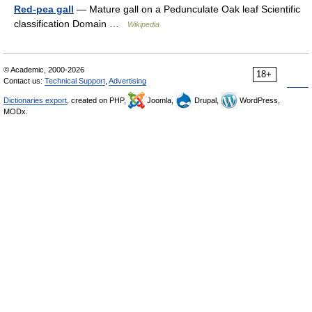
Red-pea gall
— Mature gall on a Pedunculate Oak leaf Scientific
classification Domain …
Wikipedia
© Academic, 2000-2026
18+
Contact us:
Technical Support
,
Advertising
Dictionaries export
, created on PHP,
Joomla,
Drupal,
WordPress,
MODx.