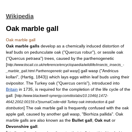
Wikipedia
Oak marble gall
Oak marble gall
Oak marble galls
develop as a chemically induced distortion of
leaf buds on
pedunculate oak
("Quercus robur"), or
sessile oak
("Quercus petraea") trees, caused by the
parthenogenetic
[
http://www.tiscali.co.uk/reference/encyclopaedia/wildlife/insects_insects_-
]
gall wasp
("Andricus
_marble_gall.html Parthenogenetic gall wasp
kollari", (Hartig, 1843)) which lays eggs within leaf buds using their
ovipositor
. The Turkey oak ("Quercus cerris"), introduced into
Britain
in 1735, is required for the completion of the life cycle of the
gall.
[
http://www.blackwell-synergy.com/doi/abs/10.1046/j.1472-
4642.2002.00159.x?journalCode=ddi Turkey oak introduction & gall
]
The oak marble
gall
is frequently confused with the
oak
distribution
apple
gall, caused by another gall wasp, "Biorhiza pallida". Oak
marble galls are also known as the
Bullet gall
,
Oak nut
or
Devonshire gall
.