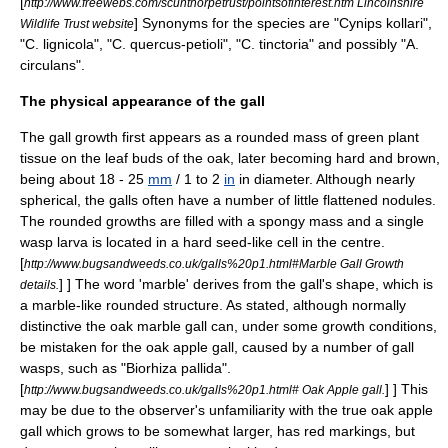
[
http://www.freewebs.com/scunthorpetrust/pointsofinterest.htm Lincolnshire
]
Synonyms for the species are "Cynips kollari",
Wildlife Trust website
"C. lignicola", "C. quercus-petioli", "C. tinctoria" and possibly "A.
circulans".
The physical appearance of the gall
The gall growth first appears as a rounded mass of green plant
tissue on the leaf buds of the oak, later becoming hard and brown,
being about 18 - 25
mm
/ 1 to 2
in
in diameter. Although nearly
spherical, the galls often have a number of little flattened nodules.
The rounded growths are filled with a spongy mass and a single
wasp
larva
is located in a hard seed-like cell in the centre.
[
http://www.bugsandweeds.co.uk/galls%20p1.html#Marble Gall Growth
] ] The word 'marble' derives from the gall's shape, which is
details.
a marble-like rounded structure. As stated, although normally
distinctive the oak marble gall can, under some growth conditions,
be mistaken for the oak apple gall, caused by a number of gall
wasps, such as "Biorhiza pallida".
[
] ] This
http://www.bugsandweeds.co.uk/galls%20p1.html# Oak Apple gall.
may be due to the observer's unfamiliarity with the true oak apple
gall which grows to be somewhat larger, has red markings, but