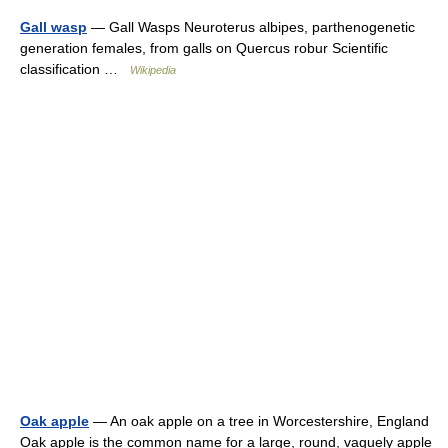
Gall wasp
— Gall Wasps Neuroterus albipes, parthenogenetic
generation females, from galls on Quercus robur Scientific
classification …
Wikipedia
Oak apple
— An oak apple on a tree in Worcestershire, England
Oak apple is the common name for a large, round, vaguely apple