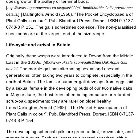
does grow on the axillary or terminal buds.
[
http://www.bugsandweeds.co.uk/galls%20p1.html#Marble Gall appearance
] ]
Darlington, Arnold (1968). "The Pocket Encyclopaedia of
details.
Plant Galls in colour". Pub. Blandford Press. Dorset. ISBN 0-7137-
0748-8 P. 151.
The galls sometimes coalesce. The non-parasitised
specimens are at the largest end of the size range.
Life-cycle and arrival in Britain
Originally these wasps were introduced to
Devon
from the Middle
East in the 1830s.
[
http://www.uksafari.com/galls2.htm Oak Apple Gall
]
The marble gall has alternating sexual and asexual
details
generations, often taking two years to complete, especially in the
north of Britain. The familiar summer gall develops from eggs laid
by a sexual female in the developing buds of our two native oaks
in May or June; the host trees often being immature or retarded,
scrub-oak, specimens; they are rarer on older healthy
trees.
Darlington, Arnold (1968). "The Pocket Encyclopaedia of
Plant Galls in colour". Pub. Blandford Press. Dorset. ISBN 0-7137-
0748-8 P. 154.
The developing spherical galls are green at first, brown later, and