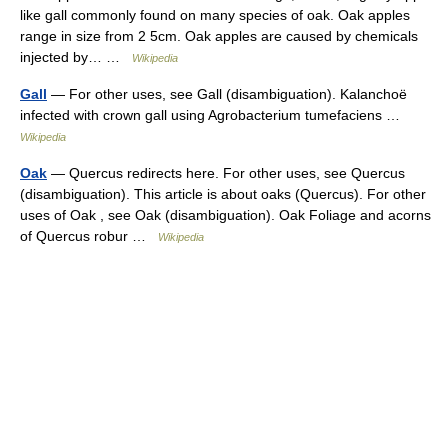
like gall commonly found on many species of oak. Oak apples
range in size from 2 5cm. Oak apples are caused by chemicals
injected by… …
Wikipedia
Gall
— For other uses, see Gall (disambiguation). Kalanchoë
infected with crown gall using Agrobacterium tumefaciens …
Wikipedia
Oak
— Quercus redirects here. For other uses, see Quercus
(disambiguation). This article is about oaks (Quercus). For other
uses of Oak , see Oak (disambiguation). Oak Foliage and acorns
of Quercus robur …
Wikipedia