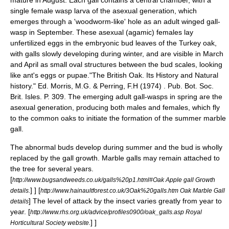
mature in August. Each gall contains a central chamber, with a
single female wasp larva of the asexual generation, which
emerges through a 'woodworm-like' hole as an adult winged gall-
wasp in September. These asexual (agamic) females lay
unfertilized eggs in the embryonic bud leaves of the
Turkey oak
,
with galls slowly developing during winter, and are visible in March
and April as small oval structures between the bud scales, looking
like ant's eggs or pupae.
"The British Oak. Its History and Natural
history." Ed. Morris, M.G. & Perring, F.H (1974) . Pub. Bot. Soc.
Brit. Isles. P. 309.
The emerging adult gall-wasps in spring are the
asexual generation, producing both males and females, which fly
to the common oaks to initiate the formation of the summer marble
gall.
The abnormal buds develop during summer and the bud is wholly
replaced by the gall growth. Marble galls may remain attached to
the tree for several years.
[
http://www.bugsandweeds.co.uk/galls%20p1.html#Oak Apple gall Growth
] ]
[
details.
http://www.hainaultforest.co.uk/3Oak%20galls.htm Oak Marble Gall
]
The level of attack by the insect varies greatly from year to
details
year.
[
http://www.rhs.org.uk/advice/profiles0900/oak_galls.asp Royal
] ]
Horticultural Society website.