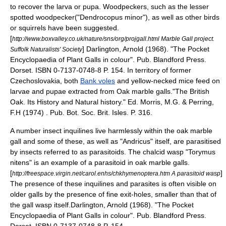
to recover the larva or pupa. Woodpeckers, such as the lesser
spotted woodpecker("Dendrocopus minor"), as well as other birds
or squirrels have been suggested.
[
http://www.boxvalley.co.uk/nature/sns/org/projgall.html Marble Gall project.
]
Darlington, Arnold (1968). "The Pocket
Suffolk Naturalists' Society
Encyclopaedia of Plant Galls in colour". Pub. Blandford Press.
Dorset. ISBN 0-7137-0748-8 P. 154.
In territory of former
Czechoslovakia
, both
Bank voles
and yellow-necked mice feed on
larvae and pupae extracted from Oak marble galls.
"The British
Oak. Its History and Natural history." Ed. Morris, M.G. & Perring,
F.H (1974) . Pub. Bot. Soc. Brit. Isles. P. 316.
A number insect
inquiline
s live harmlessly within the oak marble
gall and some of these, as well as "Andricus" itself, are parasitised
by insects referred to as parasitoids. The chalcid wasp "Torymus
nitens" is an example of a parasitoid in oak marble galls.
[
]
http://freespace.virgin.net/carol.enhs/chkhymenoptera.htm A parasitoid wasp
The presence of these inquilines and parasites is often visible on
older galls by the presence of fine exit-holes, smaller than that of
the gall wasp itself.
Darlington, Arnold (1968). "The Pocket
Encyclopaedia of Plant Galls in colour". Pub. Blandford Press.