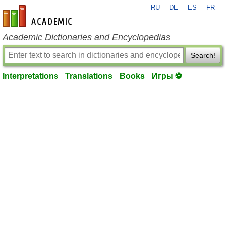
RU
DE
ES
FR
en-academic.com
Academic Dictionaries and Encyclopedias
Search!
Interpretations
Translations
Books
Игры ⚽