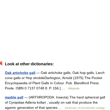
Look at other dictionaries:
Oak artichoke gall
— Oak artichoke galls, Oak hop galls, Larch
cone galls or Hop strobileDarlington, Arnold (1975) The Pocket
Encyclopaedia of Plant Galls in Colour. Pub. Blandford Press.
Poole. ISBN 0 7137 0748 8. P. 156.] …
Wikipedia
marble gall
— (ARTHROPODA: Insecta) The hard spherical gall
of Cynipidae Adleria kollari , usually on oak that produce the
agamic generation of that species …
Dictionary of invertebrate zoology