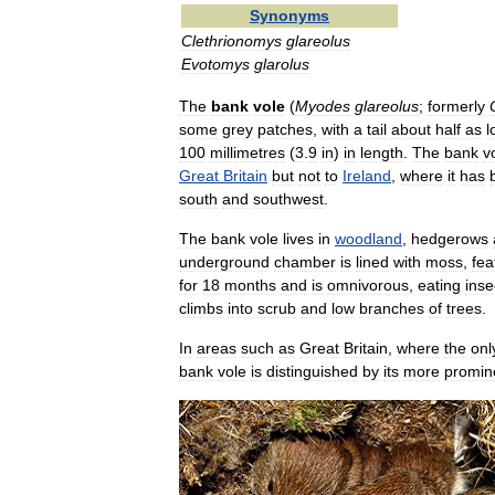
Synonyms
Clethrionomys
glareolus
Evotomys
glarolus
The
bank
vole
(
Myodes
glareolus
;
formerly
some
grey
patches
,
with
a
tail
about
half
as
l
100
millimetres
(
3
.
9
in
)
in
length
.
The
bank
v
Great
Britain
but
not
to
Ireland
,
where
it
has
south
and
southwest
.
The
bank
vole
lives
in
woodland
,
hedgerows
underground
chamber
is
lined
with
moss
,
fea
for
18
months
and
is
omnivorous
,
eating
inse
climbs
into
scrub
and
low
branches
of
trees
.
In
areas
such
as
Great
Britain
,
where
the
onl
bank
vole
is
distinguished
by
its
more
promin