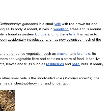
Clethrionomys
glareolus
)
is
a
small
vole
with
red
-
brown
fur
and
ong
as
its
body
.
A
rodent
,
it
lives
in
woodland
areas
and
is
around
ole
is
found
in
western
Europe
and
northern
Asia
.
It
is
native
to
been
accidentally
introduced
,
and
has
now
colonised
much
of
the
and
other
dense
vegetation
such
as
bracken
and
bramble
.
Its
thers
and
vegetable
fibre
and
contains
a
store
of
food
.
It
can
live
cts
,
leaves
and
fruits
such
as
raspberries
and
hazel
nuts
.
It
readily
y
other
small
vole
is
the
short
-
tailed
vole
(
Microtus
agrestis
),
the
ent
ears
,
chestnut
-
brown
fur
and
longer
tail
.