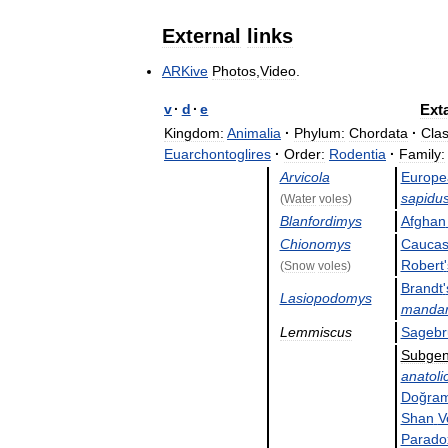
External
links
ARKive
Photos
,
Video
.
v
·
d
·
e
Ext
Kingdom:
Animalia
·
Phylum:
Chordata
·
Clas
Euarchontoglires
·
Order:
Rodentia
·
Family:
Arvicola
Europe
sapidu
(
Water
voles
)
Blanfordimys
Afghan
Chionomys
Caucas
Robert
'
(
Snow
voles
)
Brandt
'
Lasiopodomys
mandar
Lemmiscus
Sagebr
Subge
anatoli
Doğram
Shan
V
Parado