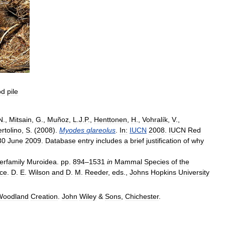
od
pile
N
.,
Mitsain
,
G
.,
Muñoz
,
L
.
J
.
P
.,
Henttonen
,
H
.,
Vohralík
,
V
.,
rtolino
,
S
. (
2008
).
Myodes
glareolus
.
In:
IUCN
2008
.
IUCN
Red
30
June
2009
.
Database
entry
includes
a
brief
justification
of
why
erfamily
Muroidea
.
pp
.
894
–
1531
in
Mammal
Species
of
the
ce
.
D
.
E
.
Wilson
and
D
.
M
.
Reeder
,
eds
.,
Johns
Hopkins
University
Woodland
Creation
.
John
Wiley
&
Sons
,
Chichester
.