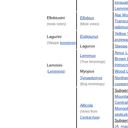
torquat
Lemmi
Alai
Mo
Ellobiusini
Ellobius
Transc
(
mole
voles
)
(
Mole
voles
)
talpinu
Yellow
Eolagurus
Lagurini
przewal
(
Steppe
lemmings
)
Lagurus
Steppe
Amur
L
Lemmus
Brown
(
True
lemmings
)
trimucr
Lemmini
Myopus
Wood
(
Lemmings
)
Synaptomys
Northe
cooperi
(
Bog
lemmings
)
Subge
Mounta
Central
Alticola
Mongol
(
Voles
from
stolicz
Central
Asia
)
Subge
(
A
.
mac