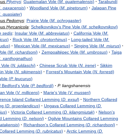
nus
Pitymys
:
Guatemalan
Vole
(
M
.
guatemalensis
)
·
Tarabundí
M
.
oaxacensis
)
·
Woodland
Vole
(
M
.
pinetorum
)
·
Jalapan
Pine
M
.
quasiater
)
nus
Pedomys
:
Prairie
Vole
(
M
.
ochrogaster
)
nus
Hyrcanicola
:
Schelkovnikov
'
s
Pine
Vole
(
M
.
schelkovnikovi
)
e
sedis
:
Insular
Vole
(
M
.
abbreviatus
)
·
California
Vole
(
M
.
icus
)
·
Rock
Vole
(
M
.
chrotorrhinus
)
·
Long
-
tailed
Vole
(
M
.
audus
)
·
Mexican
Vole
(
M
.
mexicanus
)
·
Singing
Vole
(
M
.
miurus
)
·
Vole
(
M
.
richardsoni
)
·
Zempoaltépec
Vole
(
M
.
umbrosus
)
·
Taiga
M
.
xanthognathus
)
Vole
(
N
.
juldaschi
)
·
Chinese
Scrub
Vole
(
N
.
irene
)
·
Sikkim
in
Vole
(
N
.
sikimensis
)
·
Forrest
'
s
Mountain
Vole
(
N
.
forresti
)
Vole
(
P
.
leucurus
)
f
Bedford
'
s
Vole
(
P
.
bedfordi
)
·
P
.
liangshanensis
an
Vole
(
V
.
millicens
)
·
Marie
'
s
Vole
(
V
.
musseri
)
rence
Island
Collared
Lemming
(
D
.
exsul
)
·
Northern
Collared
ng
(
D
.
groenlandicus
)
·
Ungava
Collared
Lemming
(
D
.
ius
)
·
Victoria
Collared
Lemming
(
D
.
kilangmiutak
)
·
Nelson
'
s
d
Lemming
(
D
.
nelsoni
)
·
Ogilvie
Mountains
Collared
Lemming
atakensis
)
·
Richardson
'
s
Collared
Lemming
(
D
.
richardsoni
)
·
Collared
Lemming
(
D
.
rubricatus
)
·
Arctic
Lemming
(
D
.