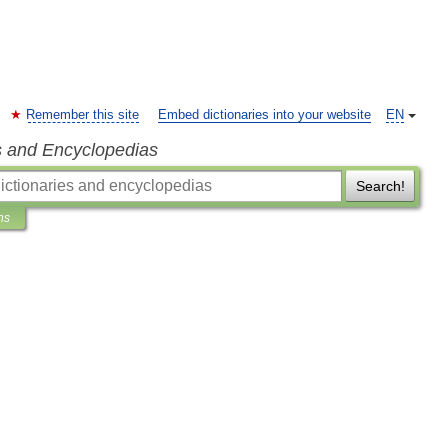
Remember this site
Embed dictionaries into your website
EN
s and Encyclopedias
Search!
ns