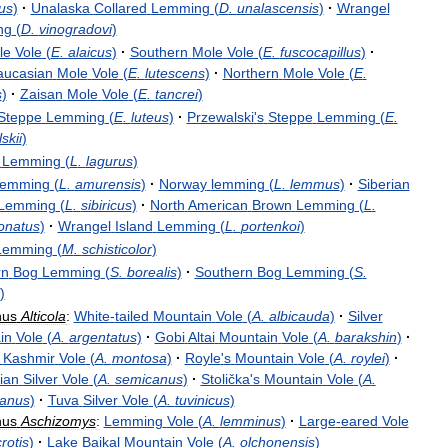
us
)
·
Unalaska
Collared
Lemming
(
D
.
unalascensis
)
·
Wrangel
ng
(
D
.
vinogradovi
)
le
Vole
(
E
.
alaicus
)
·
Southern
Mole
Vole
(
E
.
fuscocapillus
)
·
aucasian
Mole
Vole
(
E
.
lutescens
)
·
Northern
Mole
Vole
(
E
.
s
)
·
Zaisan
Mole
Vole
(
E
.
tancrei
)
Steppe
Lemming
(
E
.
luteus
)
·
Przewalski
'
s
Steppe
Lemming
(
E
.
skii
)
Lemming
(
L
.
lagurus
)
emming
(
L
.
amurensis
)
·
Norway
lemming
(
L
.
lemmus
)
·
Siberian
Lemming
(
L
.
sibiricus
)
·
North
American
Brown
Lemming
(
L
.
onatus
)
·
Wrangel
Island
Lemming
(
L
.
portenkoi
)
Lemming
(
M
.
schisticolor
)
rn
Bog
Lemming
(
S
.
borealis
)
·
Southern
Bog
Lemming
(
S
.
)
nus
Alticola
:
White
-
tailed
Mountain
Vole
(
A
.
albicauda
)
·
Silver
in
Vole
(
A
.
argentatus
)
·
Gobi
Altai
Mountain
Vole
(
A
.
barakshin
)
·
Kashmir
Vole
(
A
.
montosa
)
·
Royle
'
s
Mountain
Vole
(
A
.
roylei
)
·
ian
Silver
Vole
(
A
.
semicanus
)
·
Stolička
'
s
Mountain
Vole
(
A
.
kanus
)
·
Tuva
Silver
Vole
(
A
.
tuvinicus
)
nus
Aschizomys
:
Lemming
Vole
(
A
.
lemminus
)
·
Large
-
eared
Vole
rotis
)
·
Lake
Baikal
Mountain
Vole
(
A
.
olchonensis
)