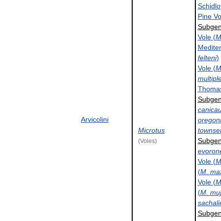
Schidlo
Pine
Vo
Subge
Vole
(
Medite
felteni
)
Vole
(
multipl
Thoma
Subge
canica
Arvicolini
oregon
Microtus
townsen
Subge
(
Voles
)
evoron
Vole
(
(
M
.
max
Vole
(
(
M
.
muj
sachali
Subge