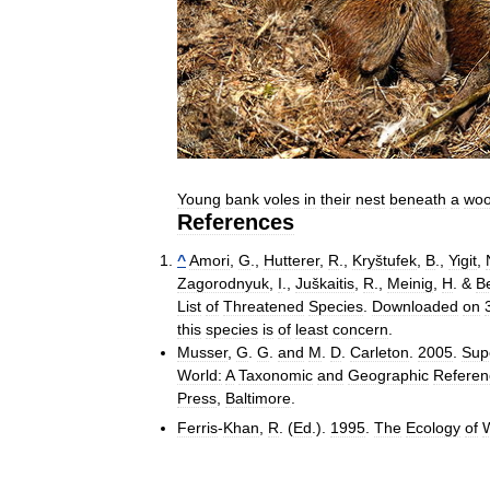
Young
bank
voles
in
their
nest
beneath
a
wo
References
^
Amori
,
G
.,
Hutterer
,
R
.,
Kryštufek
,
B
.,
Yigit
,
Zagorodnyuk
,
I
.,
Juškaitis
,
R
.,
Meinig
,
H
. &
Be
List
of
Threatened
Species
.
Downloaded
on
this
species
is
of
least
concern
.
Musser
,
G
.
G
.
and
M
.
D
.
Carleton
.
2005
.
Sup
World:
A
Taxonomic
and
Geographic
Referen
Press
,
Baltimore
.
Ferris
-
Khan
,
R
. (
Ed
.).
1995
.
The
Ecology
of