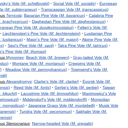
vsky
'
s
Vole
(
M
.
schidlovskii
)
·
Social
Vole
(
M
.
socialis
)
·
European
le
(
M
.
subterraneus
)
·
Transcaspian
Vole
(
M
.
transcaspicus
)
nus
Terricola
:
Bavarian
Pine
Vole
(
M
.
bavaricus
)
·
Calabria
Pine
M
.
brachycercus
)
·
Daghestan
Pine
Vole
(
M
.
daghestanicus
)
·
rranean
Pine
Vole
(
M
.
duodecimcostatus
)
·
Felten
'
s
Vole
(
M
.
·
Liechtenstein
'
s
Pine
Vole
(
M
.
liechtensteini
)
·
Lusitanian
Pine
M
.
lusitanicus
)
·
Major
'
s
Pine
Vole
(
M
.
majori
)
·
Alpine
Pine
Vole
(
M
.
ex
)
·
Savi
'
s
Pine
Vole
(
M
.
savii
)
·
Tatra
Pine
Vole
(
M
.
tatricus
)
·
s
'
s
Pine
Vole
(
M
.
thomasi
)
nus
Mynomes
:
Beach
Vole
(
M
.
breweri
)
·
Gray
-
tailed
Vole
(
M
.
udus
)
·
Montane
Vole
(
M
.
montanus
)
·
Creeping
Vole
(
M
.
i
)
·
Meadow
Vole
(
M
.
pennsylvanicus
)
·
Townsend
'
s
Vole
(
M
.
dii
)
nus
Alexandromys
:
Clarke
'
s
Vole
(
M
.
clarkei
)
·
Evorsk
Vole
(
M
.
ensis
)
·
Reed
Vole
(
M
.
fortis
)
·
Gerbe
'
s
Vole
(
M
.
gerbei
)
·
Taiwan
M
.
kikuchii
)
·
Lacustrine
Vole
(
M
.
limnophilus
)
·
Maximowicz
'
s
Vole
imowiczii
)
·
Middendorf
'
s
Vole
(
M
.
middendorffi
)
·
Mongolian
M
.
mongolicus
)
·
Japanese
Grass
Vole
(
M
.
montebelli
)
·
Muisk
Vole
anensis
)
·
Tundra
Vole
(
M
.
oeconomus
)
·
Sakhalin
Vole
(
M
.
nensis
)
nus
Stenocranius
:
Narrow
-
headed
Vole
(
M
.
gregalis
)