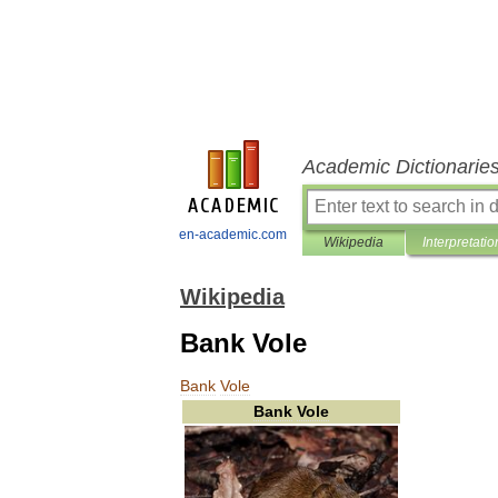
Academic Dictionarie
en-academic.com
Wikipedia
Interpretatio
Wikipedia
Bank Vole
Bank
Vole
Bank
Vole