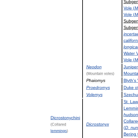
Subge
Vole
(
Vole
(
Subge
Subge
incerta
californ
longic
Water
Vole
(
Neodon
Juniper
Mounta
(
Mountain
voles
)
Phaiomys
Blyth
'
s
Proedromys
Duke
o
Volemys
Szechu
St
.
Law
Lemmi
hudson
Dicrostonychini
Collare
Dicrostonyx
(
Collared
(
D
.
nun
lemmings
)
Bering