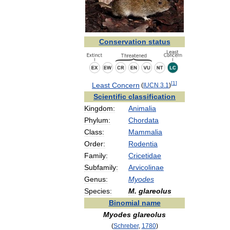
Conservation
status
[
1
]
Least
Concern
(
IUCN
3
.
1
)
Scientific
classification
Kingdom:
Animalia
Phylum:
Chordata
Class:
Mammalia
Order:
Rodentia
Family:
Cricetidae
Subfamily:
Arvicolinae
Genus:
Myodes
Species:
M
.
glareolus
Binomial
name
Myodes
glareolus
(
Schreber
,
1780
)