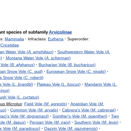
ant
species
of
subfamily
Arvicolinae
s:
Mammalia
·
Infraclass:
Eutheria
·
Superorder:
Cricetidae
an
Water
Vole
(
A
.
amphibius
)
·
Southwestern
Water
Vole
(
A
.
s
)
·
Montane
Water
Vole
(
A
.
scherman
)
Vole
(
B
.
afghanus
)
·
Bucharian
Vole
(
B
.
bucharicus
)
ian
Snow
Vole
(
C
.
gud
)
·
European
Snow
Vole
(
C
.
nivalis
)
·
s
Snow
Vole
(
C
.
roberti
)
s
Vole
(
L
.
brandtii
)
·
Plateau
Vole
(
L
.
fuscus
)
·
Mandarin
Vole
(
L
.
inus
)
ush
Vole
(
L
.
curtatus
)
nus
Microtus
:
Field
Vole
(
M
.
agrestis
)
·
Anatolian
Vole
(
M
.
cus
)
·
Common
Vole
(
M
.
arvalis
)
·
Cabrera
'
s
Vole
(
M
.
cabrerae
)
·
aci
'
s
Vole
(
M
.
dogramacii
)
·
Günther
'
s
Vole
(
M
.
guentheri
)
·
Tien
ole
(
M
.
ilaeus
)
·
Persian
Vole
(
M
.
irani
)
·
Southern
Vole
(
M
.
levis
)
·
x
Vole
(
M
.
paradoxus
)
·
Qazvin
Vole
(
M
.
qazvinensis
)
·