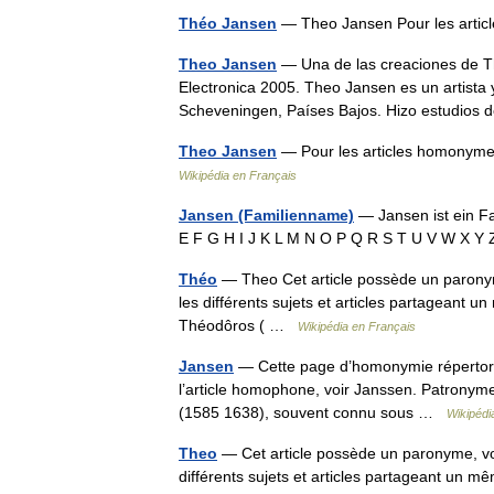
Théo Jansen
— Theo Jansen Pour les arti
Theo Jansen
— Una de las creaciones de Th
Electronica 2005. Theo Jansen es un artista 
Scheveningen, Países Bajos. Hizo estudios
Theo Jansen
— Pour les articles homonymes
Wikipédia en Français
Jansen (Familienname)
— Jansen ist ein F
E F G H I J K L M N O P Q R S T U V W X 
Théo
— Theo Cet article possède un parony
les différents sujets et articles partagean
Théodôros ( …
Wikipédia en Français
Jansen
— Cette page d’homonymie répertorie
l’article homophone, voir Janssen. Patronym
(1585 1638), souvent connu sous …
Wikipédi
Theo
— Cet article possède un paronyme, vo
différents sujets et articles partageant u