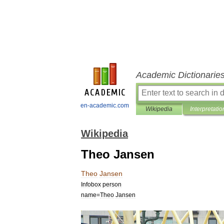
Academic Dictionarie
en-academic.com
Wikipedia
Interpretatio
Wikipedia
Theo Jansen
Theo
Jansen
Infobox
person
name
=
Theo
Jansen