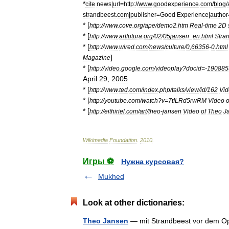
*
cite
news
|
url
=
http:
//
www
.
goodexperience
.
com
/
blog
/
strandbeest
.
com
|
publisher
=
Good
Experience
|
author
* [
http:
//
www
.
cove
.
org
/
ape
/
demo2
.
htm
Real
-
time
2D
* [
http:
//
www
.
artfutura
.
org
/
02
/
05jansen
_
en
.
html
Stra
* [
http:
//
www
.
wired
.
com
/
news
/
culture
/
0
,
66356
-
0
.
html
]
Magazine
* [
http:
//
video
.
google
.
com
/
videoplay
?
docid
=-
190885
April
29
,
2005
* [
http:
//
www
.
ted
.
com
/
index
.
php
/
talks
/
view
/
id
/
162
Vi
* [
http:
//
youtube
.
com
/
watch
?
v
=
7tILRd5rwRM
Video
o
* [
http:
//
eithiriel
.
com
/
art
/
theo
-
jansen
Video
of
Theo
J
Wikimedia
Foundation
.
2010
.
Игры ⚽
Нужна курсовая?
Mukhed
Look at other dictionaries:
Theo Jansen
— mit Strandbeest vor dem 