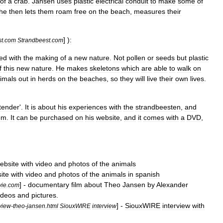
of
a
crab
.
Jansen
uses
plastic
electrical
conduit
to
make
some
of
he
then
lets
them
roam
free
on
the
beach
,
measures
their
] )
:
st
.
com
Strandbeest
.
com
ed
with
the
making
of
a
new
nature
.
Not
pollen
or
seeds
but
plastic
f
this
new
nature
.
He
makes
skeletons
which
are
able
to
walk
on
imals
out
in
herds
on
the
beaches
,
so
they
will
live
their
own
lives
.
tender
'.
It
is
about
his
experiences
with
the
strandbeesten
,
and
em
.
It
can
be
purchased
on
his
website
,
and
it
comes
with
a
DVD
,
ebsite
with
video
and
photos
of
the
animals
ite
with
video
and
photos
of
the
animals
in
spanish
] -
documentary
film
about
Theo
Jansen
by
Alexander
vie
.
com
ideos
and
pictures
.
] -
SiouxWIRE
interview
with
rview
-
theo
-
jansen
.
html
SiouxWIRE
interview