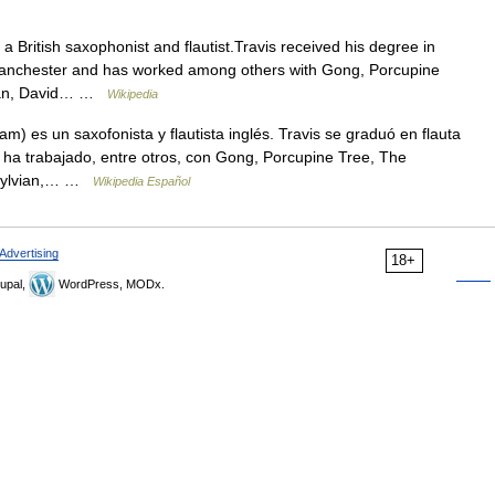
 British saxophonist and flautist.Travis received his degree in
 Manchester and has worked among others with Gong, Porcupine
Man, David… …
Wikipedia
 es un saxofonista y flautista inglés. Travis se graduó en flauta
 ha trabajado, entre otros, con Gong, Porcupine Tree, The
 Sylvian,… …
Wikipedia Español
Advertising
18+
upal,
WordPress, MODx.