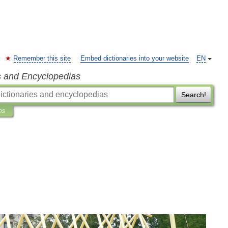
Remember this site
Embed dictionaries into your website
EN
s and Encyclopedias
Search!
ns