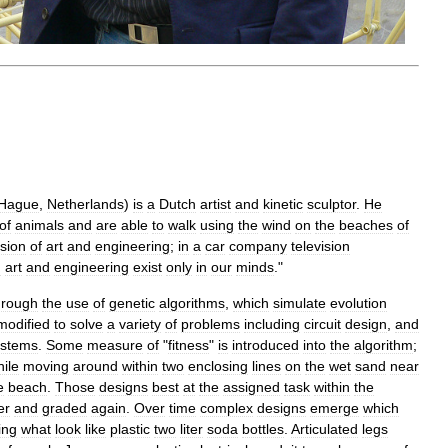
Hague
,
Netherlands
)
is
a
Dutch
artist
and
kinetic
sculptor
.
He
of
animals
and
are
able
to
walk
using
the
wind
on
the
beaches
of
usion
of
art
and
engineering
;
in
a
car
company
television
n
art
and
engineering
exist
only
in
our
minds
."
hrough
the
use
of
genetic
algorithms
,
which
simulate
evolution
modified
to
solve
a
variety
of
problems
including
circuit
design
,
and
ystems
.
Some
measure
of
"
fitness
"
is
introduced
into
the
algorithm
;
ile
moving
around
within
two
enclosing
lines
on
the
wet
sand
near
e
beach
.
Those
designs
best
at
the
assigned
task
within
the
er
and
graded
again
.
Over
time
complex
designs
emerge
which
ing
what
look
like
plastic
two
liter
soda
bottles
.
Articulated
legs