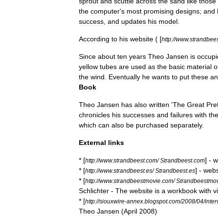
sprout
and
scuttle
across
the
sand
like
those
the
computer
'
s
most
promising
designs
;
and
success
,
and
updates
his
model
.
According
to
his
website
( [
http:
//
www
.
strandbee
Since
about
ten
years
Theo
Jansen
is
occupi
yellow
tubes
are
used
as
the
basic
material
o
the
wind
.
Eventually
he
wants
to
put
these
an
Book
Theo
Jansen
has
also
written
'
The
Great
Pre
chronicles
his
successes
and
failures
with
th
which
can
also
be
purchased
separately
.
External
links
* [
] -
w
http:
//
www
.
strandbeest
.
com
/
Strandbeest
.
com
* [
] -
webs
http:
//
www
.
strandbeest
.
es
/
Strandbeest
.
es
* [
http:
//
www
.
strandbeestmovie
.
com
/
Strandbeestmo
Schlichter
-
The
website
is
a
workbook
with
v
* [
http:
//
siouxwire
-
annex
.
blogspot
.
com
/
2008
/
04
/
inte
Theo
Jansen
(
April
2008
)