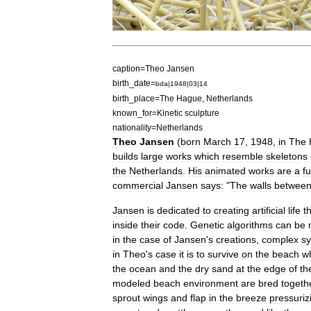
caption
=
Theo
Jansen
birth
_
date
=
bda
|
1948
|
03
|
14
birth
_
place
=
The
Hague
,
Netherlands
known
_
for
=
Kinetic
sculpture
nationality
=
Netherlands
Theo
Jansen
(
born
March
17
,
1948
,
in
The
builds
large
works
which
resemble
skeletons
the
Netherlands
.
His
animated
works
are
a
f
commercial
Jansen
says:
"
The
walls
betwee
Jansen
is
dedicated
to
creating
artificial
life
t
inside
their
code
.
Genetic
algorithms
can
be
in
the
case
of
Jansen
'
s
creations
,
complex
s
in
Theo
'
s
case
it
is
to
survive
on
the
beach
wh
the
ocean
and
the
dry
sand
at
the
edge
of
th
modeled
beach
environment
are
bred
togeth
sprout
wings
and
flap
in
the
breeze
pressuriz