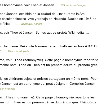
cles homonymes, voir Theo et Jansen …
Wikipédia en Français
eo Jansen, exhibida en la ciudad de Linz durante la Ars
y escultor cinético, vive y trabaja en Holanda. Nacido en 1948 en
 de física… …
Wikipedia Español
, voir Theo et Jansen. Sur les autres projets Wikimedia …
amilienname. Bekannte Namensträger Inhaltsverzeichnis A B C D
Y Z …
Deutsch Wikipedia
me, voir : Thea (homonymie). Cette page d’homonymie répertorie
t un même nom. Theo ou Théo est un prénom dérivé du prénom grec
 les différents sujets et articles partageant un même nom. Pour
e Jansen est un patronyme qui peut désigner : Cornelius Jansen
a en Français
ir : Thea (homonymie). Cette page d’homonymie répertorie les
n même nom. Théo est un prénom dérivé du prénom grec Théodôros