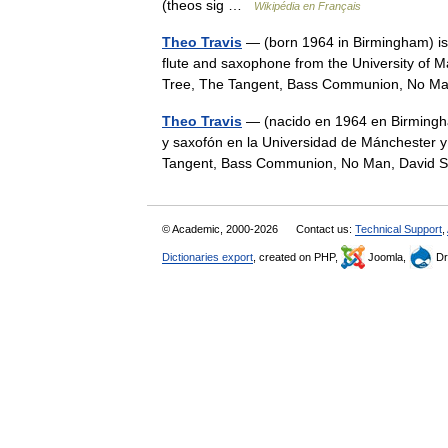
(theos sig …
Wikipédia en Français
Theo Travis
— (born 1964 in Birmingham) is a
flute and saxophone from the University of
Tree, The Tangent, Bass Communion, No 
Theo Travis
— (nacido en 1964 en Birmingham)
y saxofón en la Universidad de Mánchester y
Tangent, Bass Communion, No Man, David
© Academic, 2000-2026
Contact us:
Technical Support
,
Dictionaries export
, created on PHP,
Joomla,
Dr