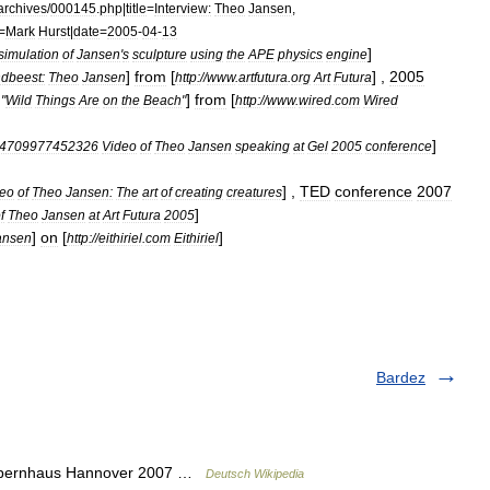
archives
/
000145
.
php
|
title
=
Interview:
Theo
Jansen
,
=
Mark
Hurst
|
date
=
2005
-
04
-
13
]
simulation
of
Jansen
'
s
sculpture
using
the
APE
physics
engine
]
from
[
] ,
2005
ndbeest:
Theo
Jansen
http:
//
www
.
artfutura
.
org
Art
Futura
]
from
[
"
Wild
Things
Are
on
the
Beach
"
http:
//
www
.
wired
.
com
Wired
]
4709977452326
Video
of
Theo
Jansen
speaking
at
Gel
2005
conference
] ,
TED
conference
2007
deo
of
Theo
Jansen:
The
art
of
creating
creatures
]
f
Theo
Jansen
at
Art
Futura
2005
]
on
[
]
ansen
http:
//
eithiriel
.
com
Eithiriel
Bardez
Opernhaus Hannover 2007 …
Deutsch Wikipedia