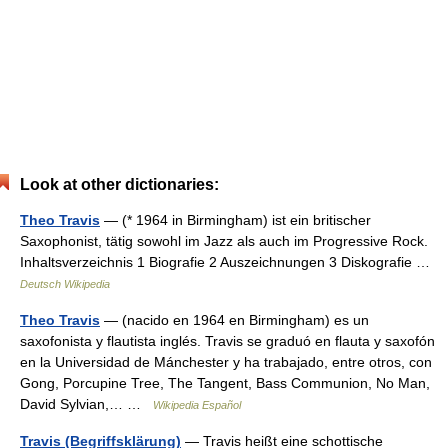
Look at other dictionaries:
Theo Travis
— (* 1964 in Birmingham) ist ein britischer
Saxophonist, tätig sowohl im Jazz als auch im Progressive Rock.
Inhaltsverzeichnis 1 Biografie 2 Auszeichnungen 3 Diskografie …
Deutsch Wikipedia
Theo Travis
— (nacido en 1964 en Birmingham) es un
saxofonista y flautista inglés. Travis se graduó en flauta y saxofón
en la Universidad de Mánchester y ha trabajado, entre otros, con
Gong, Porcupine Tree, The Tangent, Bass Communion, No Man,
David Sylvian,… …
Wikipedia Español
Travis (Begriffsklärung)
— Travis heißt eine schottische