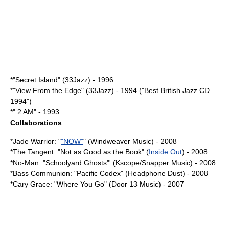
*"Secret Island" (33Jazz) - 1996
*"View From the Edge" (33Jazz) - 1994 ("Best British Jazz CD
1994")
*" 2 AM" - 1993
Collaborations
*Jade Warrior: "
"NOW"
" (Windweaver Music) - 2008
*
The Tangent
: "
Not as Good as the Book
" (
Inside Out
) - 2008
*
No-Man
: "
Schoolyard Ghosts
"' (Kscope/Snapper Music) - 2008
*Bass Communion: "
Pacific Codex
" (Headphone Dust) - 2008
*
Cary Grace
: "Where You Go" (Door 13 Music) - 2007