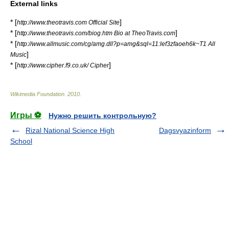
External links
* [
]
http://www.theotravis.com Official Site
* [
]
http://www.theotravis.com/biog.htm Bio at TheoTravis.com
* [
http://www.allmusic.com/cg/amg.dll?p=amg&sql=11:lef3zfaoeh6k~T1 All
]
Music
* [
]
http://www.cipher.f9.co.uk/ Cipher
Wikimedia Foundation
.
2010
.
Игры ⚽
Нужно решить контрольную?
Rizal National Science High
Dagsvyazinform
School