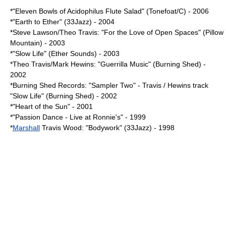
*"Eleven Bowls of Acidophilus Flute Salad" (Tonefoat/C) - 2006
*"Earth to Ether" (33Jazz) - 2004
*
Steve Lawson
/Theo Travis: "For the Love of Open Spaces" (Pillow
Mountain) - 2003
*"Slow Life" (Ether Sounds) - 2003
*Theo Travis/
Mark Hewins
: "Guerrilla Music" (
Burning Shed
) -
2002
*Burning Shed Records: "Sampler Two" - Travis / Hewins track
"Slow Life" (Burning Shed) - 2002
*"Heart of the Sun" - 2001
*"Passion Dance - Live at Ronnie's" - 1999
*
Marshall
Travis Wood: "Bodywork" (33Jazz) - 1998