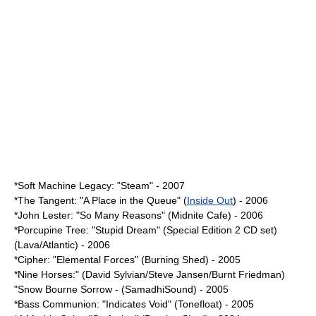
*Soft Machine Legacy: "Steam" - 2007
*
The Tangent
: "
A Place in the Queue
" (
Inside Out
) - 2006
*
John Lester
: "So Many Reasons" (Midnite Cafe) - 2006
*
Porcupine Tree
: "
Stupid Dream
" (Special Edition 2 CD set)
(Lava/Atlantic) - 2006
*Cipher: "Elemental Forces" (Burning Shed) - 2005
*Nine Horses:" (David Sylvian/Steve Jansen/Burnt Friedman)
"Snow Bourne Sorrow - (SamadhiSound) - 2005
*
Bass Communion
: "Indicates Void" (Tonefloat) - 2005