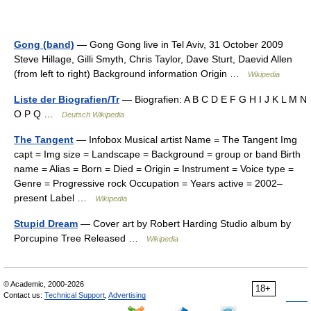
Gong (band)
— Gong Gong live in Tel Aviv, 31 October 2009
Steve Hillage, Gilli Smyth, Chris Taylor, Dave Sturt, Daevid Allen
(from left to right) Background information Origin …
Wikipedia
Liste der Biografien/Tr
— Biografien: A B C D E F G H I J K L M N
O P Q …
Deutsch Wikipedia
The Tangent
— Infobox Musical artist Name = The Tangent Img
capt = Img size = Landscape = Background = group or band Birth
name = Alias = Born = Died = Origin = Instrument = Voice type =
Genre = Progressive rock Occupation = Years active = 2002–
present Label …
Wikipedia
Stupid Dream
— Cover art by Robert Harding Studio album by
Porcupine Tree Released …
Wikipedia
© Academic, 2000-2026
18+
Contact us:
Technical Support
,
Advertising