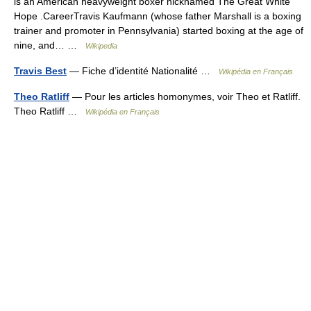
is an American heavyweight boxer nicknamed The Great White
Hope .CareerTravis Kaufmann (whose father Marshall is a boxing
trainer and promoter in Pennsylvania) started boxing at the age of
nine, and… …
Wikipedia
Travis Best
— Fiche d’identité Nationalité …
Wikipédia en Français
Theo Ratliff
— Pour les articles homonymes, voir Theo et Ratliff.
Theo Ratliff …
Wikipédia en Français