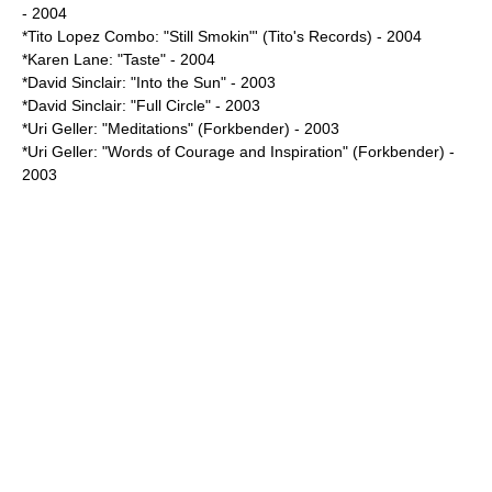
- 2004
*Tito Lopez Combo: "Still Smokin"' (Tito's Records) - 2004
*
Karen Lane
: "Taste" - 2004
*
David Sinclair
: "Into the Sun" - 2003
*David Sinclair: "Full Circle" - 2003
*
Uri Geller
: "Meditations" (Forkbender) - 2003
*Uri Geller: "Words of Courage and Inspiration" (Forkbender) -
2003