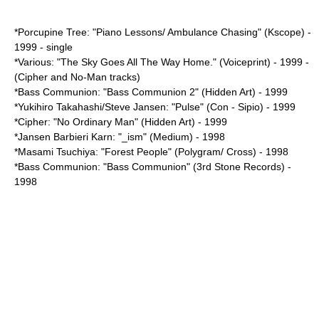
*Porcupine Tree: "Piano Lessons/ Ambulance Chasing" (Kscope) -
1999 - single
*Various: "The Sky Goes All The Way Home." (Voiceprint) - 1999 -
(Cipher and No-Man tracks)
*Bass Communion: "Bass Communion 2" (Hidden Art) - 1999
*
Yukihiro Takahashi
/
Steve Jansen
: "Pulse" (Con - Sipio) - 1999
*Cipher: "No Ordinary Man" (Hidden Art) - 1999
*Jansen Barbieri Karn: "_ism" (Medium) - 1998
*
Masami Tsuchiya
: "Forest People" (Polygram/ Cross) - 1998
*Bass Communion: "Bass Communion" (3rd Stone Records) -
1998