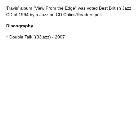
Travis' album "View From the Edge" was voted Best British Jazz
CD of 1994 by a Jazz on CD Critics/Readers poll.
Discography
*"Double Talk "(33jazz) - 2007