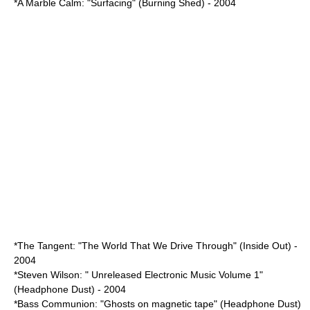
*A Marble Calm: "Surfacing" (Burning Shed) - 2004
*The Tangent: "
The World That We Drive Through
" (Inside Out) -
2004
*
Steven Wilson
: " Unreleased Electronic Music Volume 1"
(Headphone Dust) - 2004
*Bass Communion: "Ghosts on magnetic tape" (Headphone Dust)