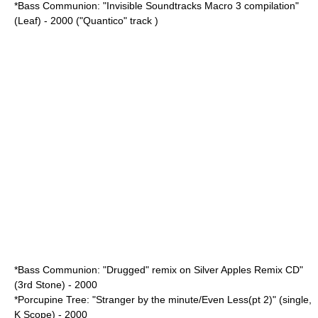
*Bass Communion: "Invisible Soundtracks Macro 3 compilation"
(Leaf) - 2000 ("Quantico" track )
*Bass Communion: "Drugged" remix on Silver Apples Remix CD"
(3rd Stone) - 2000
*Porcupine Tree: "Stranger by the minute/Even Less(pt 2)" (single,
K Scope) - 2000