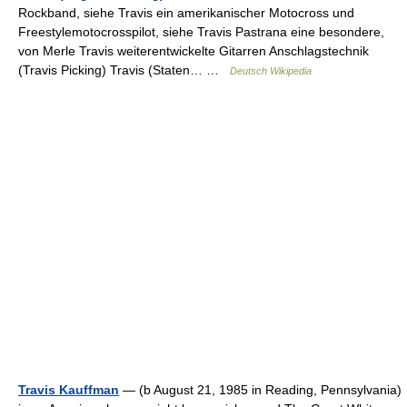
Rockband, siehe Travis ein amerikanischer Motocross und
Freestylemotocrosspilot, siehe Travis Pastrana eine besondere,
von Merle Travis weiterentwickelte Gitarren Anschlagstechnik
(Travis Picking) Travis (Staten… …
Deutsch Wikipedia
Travis Kauffman
— (b August 21, 1985 in Reading, Pennsylvania)