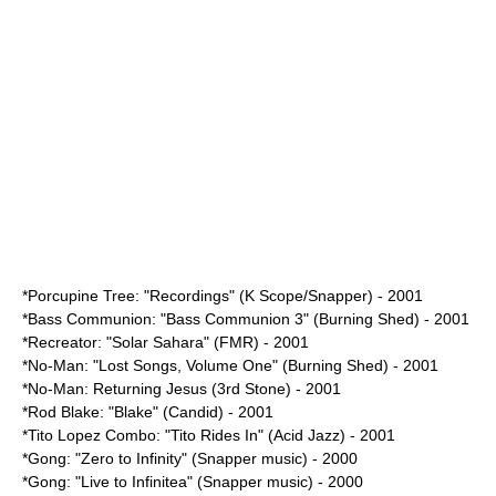
*Porcupine Tree: "
Recordings
" (K Scope/Snapper) - 2001
*Bass Communion: "Bass Communion 3" (Burning Shed) - 2001
*Recreator: "Solar Sahara" (FMR) - 2001
*No-Man: "Lost Songs, Volume One" (Burning Shed) - 2001
*
No-Man
:
Returning Jesus
(3rd Stone) - 2001
*Rod Blake: "Blake" (Candid) - 2001
*Tito Lopez Combo: "Tito Rides In" (Acid Jazz) - 2001
*Gong: "Zero to Infinity" (Snapper music) - 2000
*Gong: "Live to Infinitea" (Snapper music) - 2000