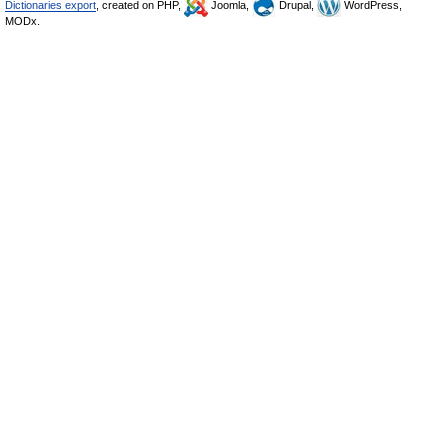
Dictionaries export
, created on PHP,
Joomla,
Drupal,
WordPress,
MODx.