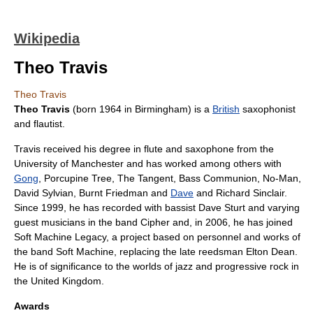
Wikipedia
Theo Travis
Theo Travis
Theo Travis
(born
1964
in
Birmingham
) is a
British
saxophonist
and
flautist
.
Travis received his degree in flute and saxophone from the
University of Manchester
and has worked among others with
Gong
,
Porcupine Tree
,
The Tangent
,
Bass Communion
,
No-Man
,
David Sylvian
,
Burnt Friedman
and
Dave
and
Richard Sinclair
.
Since 1999, he has recorded with bassist
Dave Sturt
and varying
guest musicians in the band Cipher and, in 2006, he has joined
Soft Machine Legacy
, a project based on personnel and works of
the band
Soft Machine
, replacing the late reedsman
Elton Dean
.
He is of significance to the worlds of jazz and
progressive rock
in
the
United Kingdom
.
Awards