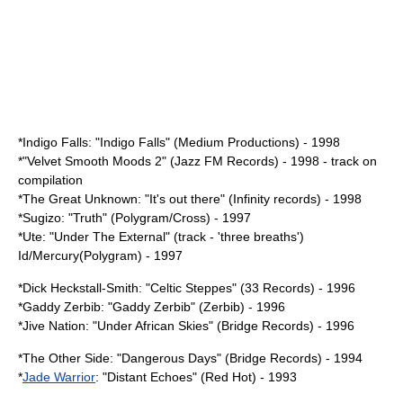
*
Indigo Falls
: "Indigo Falls" (Medium Productions) - 1998
*"Velvet Smooth Moods 2" (Jazz FM Records) - 1998 - track on
compilation
*The Great Unknown: "It's out there" (Infinity records) - 1998
*
Sugizo
: "Truth" (Polygram/Cross) - 1997
*Ute: "Under The External" (track - 'three breaths')
Id/Mercury(Polygram) - 1997
*
Dick Heckstall-Smith
: "Celtic Steppes" (33 Records) - 1996
*Gaddy Zerbib: "Gaddy Zerbib" (Zerbib) - 1996
*Jive Nation: "Under African Skies" (Bridge Records) - 1996
*The Other Side: "Dangerous Days" (Bridge Records) - 1994
*
Jade Warrior
: "Distant Echoes" (Red Hot) - 1993