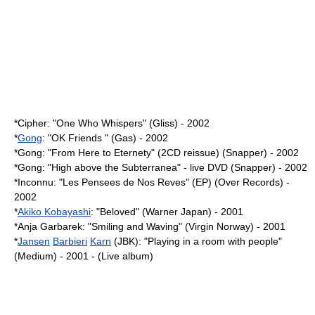
*Cipher: "One Who Whispers" (Gliss) - 2002
*
Gong
: "OK Friends " (Gas) - 2002
*Gong: "From Here to Eternety" (2CD reissue) (Snapper) - 2002
*Gong: "High above the Subterranea" - live DVD (Snapper) - 2002
*Inconnu: "Les Pensees de Nos Reves" (EP) (Over Records) -
2002
*
Akiko Kobayashi
: "Beloved" (Warner Japan) - 2001
*
Anja Garbarek
: "Smiling and Waving" (Virgin Norway) - 2001
*
Jansen
Barbieri
Karn
(JBK): "Playing in a room with people"
(Medium) - 2001 - (Live album)