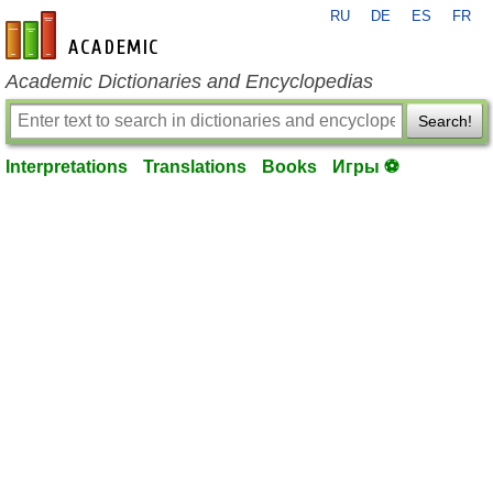
RU
DE
ES
FR
en-academic.com
Academic Dictionaries and Encyclopedias
Search!
Interpretations
Translations
Books
Игры ⚽