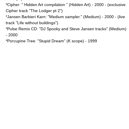
*Cipher: " Hidden Art compilation " (Hidden Art) - 2000 - (exclusive
Cipher track "The Lodger pt 2")
*Jansen Barbieri Karn: "Medium sampler." (Medium) - 2000 - (live
track "Life without buildings").
*Pulse Remix CD: "DJ Spooky and Steve Jansen tracks" (Medium)
- 2000
*Porcupine Tree: "
Stupid Dream
" (K scope) - 1999