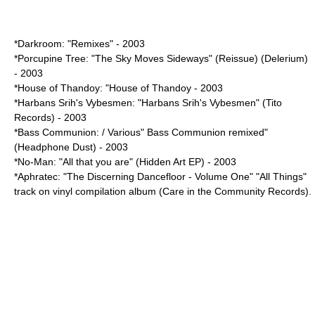
*Darkroom: "Remixes" - 2003
*Porcupine Tree: "
The Sky Moves Sideways
" (Reissue) (Delerium)
- 2003
*House of Thandoy: "House of Thandoy - 2003
*Harbans Srih's Vybesmen: "Harbans Srih's Vybesmen" (Tito
Records) - 2003
*Bass Communion: / Various" Bass Communion remixed"
(Headphone Dust) - 2003
*
No-Man
: "All that you are" (Hidden Art EP) - 2003
*Aphratec: "The Discerning Dancefloor - Volume One" "All Things"
track on vinyl compilation album (Care in the Community Records).