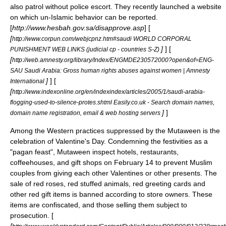
also patrol without police escort. They recently launched a website
on which un-Islamic behavior can be reported.
[
http://www.hesbah.gov.sa/disapprove.asp
] [
[
http://www.corpun.com/webjcpnz.htm#saudi WORLD CORPORAL
]
] [
PUNISHMENT WEB LINKS (judicial cp - countries S-Z)
[
http://web.amnesty.org/library/Index/ENGMDE230572000?open&of=ENG-
SAU Saudi Arabia: Gross human rights abuses against women | Amnesty
]
] [
International
[
http://www.indexonline.org/en/indexindex/articles/2005/1/saudi-arabia-
flogging-used-to-silence-protes.shtml Easily.co.uk - Search domain names,
]
]
domain name registration, email & web hosting servers
Among the Western practices suppressed by the Mutaween is the
celebration of Valentine's Day. Condemning the festivities as a
"pagan feast", Mutaween inspect hotels, restaurants,
coffeehouses, and gift shops on
February 14
to prevent Muslim
couples from giving each other Valentines or other presents. The
sale of red roses, red stuffed animals, red greeting cards and
other red gift items is banned according to store owners. These
items are confiscated, and those selling them subject to
prosecution. [