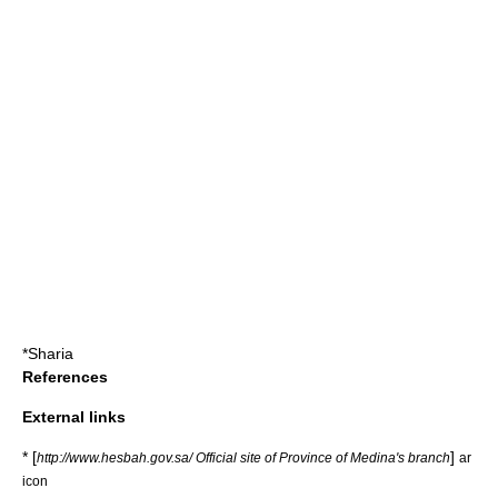
*
Sharia
References
External links
* [
]
http://www.hesbah.gov.sa/ Official site of Province of Medina's branch
ar
icon