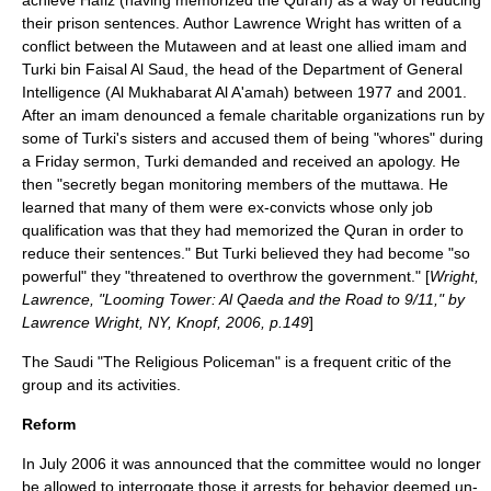
achieve Hafiz (having memorized the
Quran
) as a way of reducing
their prison sentences. Author
Lawrence Wright
has written of a
conflict between the Mutaween and at least one allied imam and
Turki bin Faisal Al Saud
, the head of the Department of General
Intelligence (
Al Mukhabarat Al A'amah
) between 1977 and 2001.
After an imam denounced a female charitable organizations run by
some of Turki's sisters and accused them of being "whores" during
a Friday sermon, Turki demanded and received an apology. He
then "secretly began monitoring members of the muttawa. He
learned that many of them were ex-convicts whose only job
qualification was that they had memorized the Quran in order to
reduce their sentences." But Turki believed they had become "so
powerful" they "threatened to overthrow the government." [
Wright,
Lawrence, "Looming Tower: Al Qaeda and the Road to 9/11," by
Lawrence Wright, NY, Knopf, 2006, p.149
]
The Saudi "
The Religious Policeman
" is a frequent critic of the
group and its activities.
Reform
In July 2006 it was announced that the committee would no longer
be allowed to interrogate those it arrests for behavior deemed un-