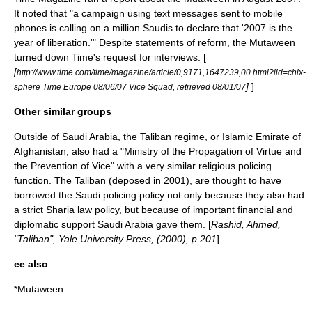
It noted that "a campaign using text messages sent to mobile
phones is calling on a million Saudis to declare that '2007 is the
year of liberation.'" Despite statements of reform, the Mutaween
turned down Time's request for interviews. [
[
http://www.time.com/time/magazine/article/0,9171,1647239,00.html?iid=chix-
]
]
sphere Time Europe 08/06/07 Vice Squad, retrieved 08/01/07
Other similar groups
Outside of Saudi Arabia, the
Taliban
regime, or
Islamic Emirate of
Afghanistan
, also had a "Ministry of the Propagation of Virtue and
the Prevention of Vice" with a very similar religious policing
function. The Taliban (deposed in 2001), are thought to have
borrowed the Saudi policing policy not only because they also had
a strict
Sharia
law policy, but because of important financial and
diplomatic support Saudi Arabia gave them. [
Rashid, Ahmed,
"Taliban", Yale University Press, (2000), p.201
]
ee also
*
Mutaween