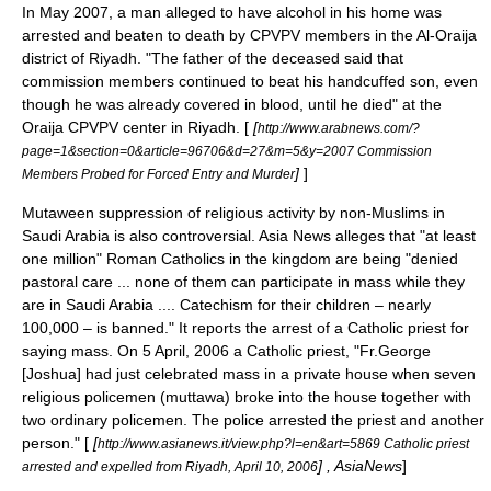
In May 2007, a man alleged to have alcohol in his home was
arrested and beaten to death by CPVPV members in the Al-Oraija
district of
Riyadh
. "The father of the deceased said that
commission members continued to beat his handcuffed son, even
though he was already covered in blood, until he died" at the
Oraija CPVPV center in Riyadh. [
[
http://www.arabnews.com/?
page=1&section=0&article=96706&d=27&m=5&y=2007 Commission
]
]
Members Probed for Forced Entry and Murder
Mutaween suppression of religious activity by non-Muslims in
Saudi Arabia is also controversial. Asia News alleges that "at least
one million" Roman Catholics in the kingdom are being "denied
pastoral care ... none of them can participate in mass while they
are in Saudi Arabia .... Catechism for their children – nearly
100,000 – is banned." It reports the arrest of a Catholic priest for
saying mass. On 5 April, 2006 a Catholic priest, "Fr.George
[Joshua] had just celebrated mass in a private house when seven
religious policemen (muttawa) broke into the house together with
two ordinary policemen. The police arrested the priest and another
person." [
[
http://www.asianews.it/view.php?l=en&art=5869 Catholic priest
] , AsiaNews
]
arrested and expelled from Riyadh, April 10, 2006