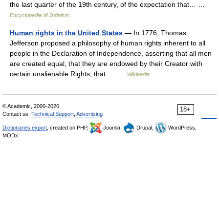
the last quarter of the 19th century, of the expectation that… …
Encyclopedia of Judaism
Human rights in the United States
— In 1776, Thomas
Jefferson proposed a philosophy of human rights inherent to all
people in the Declaration of Independence, asserting that all men
are created equal, that they are endowed by their Creator with
certain unalienable Rights, that… …
Wikipedia
© Academic, 2000-2026
18+
Contact us:
Technical Support
,
Advertising
Dictionaries export
, created on PHP,
Joomla,
Drupal,
WordPress,
MODx.