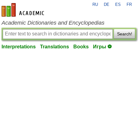
RU
DE
ES
FR
en-academic.com
Academic Dictionaries and Encyclopedias
Search!
Interpretations
Translations
Books
Игры ⚽