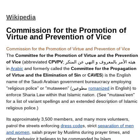
Wikipedia
Commission for the Promotion of
Virtue and Prevention of Vice
Commission for the Promotion of Virtue and Prevention of Vice
The
Committee for the Promotion of Virtue and the Prevention
of Vice
(abbreviated
CPVPV
; هيئه الأمر بالمعروف و النهي عن المنكر
in
Arabic
and formerly called the
Committee for the Propagation
of Virtue and the Elimination of Sin
or
CAVES
) is the English
name of the
Saudi Arabia
n government bureaucracy employing
"religious police" or "
mutaween
" (مطوعين
romanized
in English) to
enforce
Sharia Law
within that
Islamic
nation. (See "mutawa'een"
for a list of variant spellings and an extended description of Islamic
religious police.)
Its approximately 3,500 members, and many more volunteers,
patrol the streets enforcing
dress code
s, strict
separation of men
and women
,
salah
prayer by Muslims during prayer times, and
other behavior it believes to be commanded by Islam.