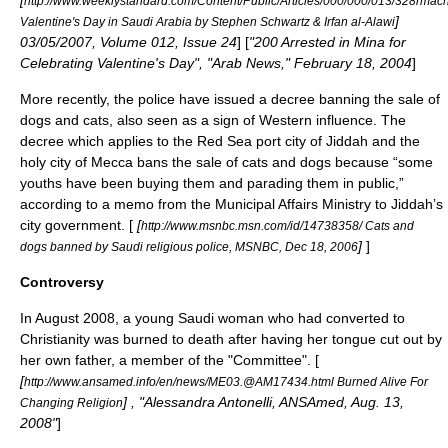
[
http://www.weeklystandard.com/Content/Public/Articles/000/000/013/328rmac
]
Valentine's Day in Saudi Arabia by Stephen Schwartz & Irfan al-Alawi
03/05/2007, Volume 012, Issue 24
] [
"200 Arrested in Mina for
Celebrating Valentine's Day", "Arab News,"
February 18
,
2004
]
More recently, the police have issued a decree banning the sale of
dogs and cats, also seen as a sign of Western influence. The
decree which applies to the
Red Sea
port
city of
Jiddah
and the
holy city of
Mecca
bans the sale of cats and dogs because “some
youths have been buying them and parading them in public,”
according to a memo from the Municipal Affairs Ministry to Jiddah’s
city government. [
[
http://www.msnbc.msn.com/id/14738358/ Cats and
]
]
dogs banned by Saudi religious police, MSNBC, Dec 18, 2006
Controversy
In August 2008, a young Saudi woman who had converted to
Christianity
was burned to death after having her tongue cut out by
her own father, a member of the "Committee". [
[
http://www.ansamed.info/en/news/ME03.@AM17434.html Burned Alive For
] , "Alessandra Antonelli, ANSAmed, Aug. 13,
Changing Religion
2008"
]