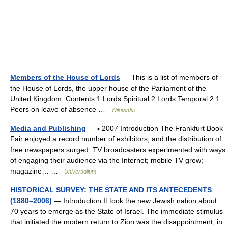
Members of the House of Lords
— This is a list of members of
the House of Lords, the upper house of the Parliament of the
United Kingdom. Contents 1 Lords Spiritual 2 Lords Temporal 2.1
Peers on leave of absence …
Wikipedia
Media and Publishing
— ▪ 2007 Introduction The Frankfurt Book
Fair enjoyed a record number of exhibitors, and the distribution of
free newspapers surged. TV broadcasters experimented with ways
of engaging their audience via the Internet; mobile TV grew;
magazine… …
Universalium
HISTORICAL SURVEY: THE STATE AND ITS ANTECEDENTS
(1880–2006)
— Introduction It took the new Jewish nation about
70 years to emerge as the State of Israel. The immediate stimulus
that initiated the modern return to Zion was the disappointment, in