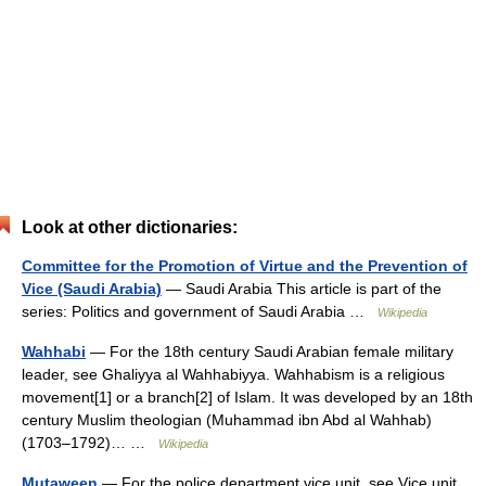
Look at other dictionaries:
Committee for the Promotion of Virtue and the Prevention of
Vice (Saudi Arabia)
— Saudi Arabia This article is part of the
series: Politics and government of Saudi Arabia …
Wikipedia
Wahhabi
— For the 18th century Saudi Arabian female military
leader, see Ghaliyya al Wahhabiyya. Wahhabism is a religious
movement[1] or a branch[2] of Islam. It was developed by an 18th
century Muslim theologian (Muhammad ibn Abd al Wahhab)
(1703–1792)… …
Wikipedia
Mutaween
— For the police department vice unit, see Vice unit.