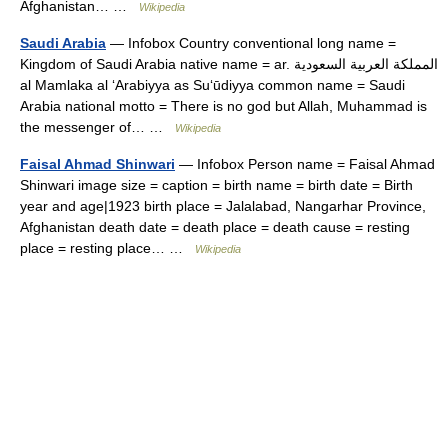
Afghanistan… …
Wikipedia
Saudi Arabia
— Infobox Country conventional long name =
Kingdom of Saudi Arabia native name = ar. المملكة العربية السعودية
al Mamlaka al ʻArabiyya as Suʻūdiyya common name = Saudi
Arabia national motto = There is no god but Allah, Muhammad is
the messenger of… …
Wikipedia
Faisal Ahmad Shinwari
— Infobox Person name = Faisal Ahmad
Shinwari image size = caption = birth name = birth date = Birth
year and age|1923 birth place = Jalalabad, Nangarhar Province,
Afghanistan death date = death place = death cause = resting
place = resting place… …
Wikipedia