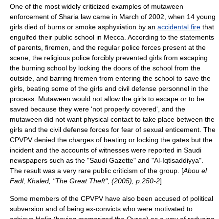
One of the most widely criticized examples of mutaween
enforcement of Sharia law came in March of
2002
, when 14 young
girls died of burns or smoke asphyxiation by an
accidental fire
that
engulfed their public school in Mecca. According to the statements
of parents, firemen, and the regular police forces present at the
scene, the religious police forcibly prevented girls from escaping
the burning school by locking the doors of the school from the
outside, and barring firemen from entering the school to save the
girls, beating some of the girls and civil defense personnel in the
process. Mutaween would not allow the girls to escape or to be
saved because they were 'not properly covered', and the
mutaween did not want physical contact to take place between the
girls and the civil defense forces for fear of sexual enticement. The
CPVPV denied the charges of beating or locking the gates but the
incident and the accounts of witnesses were reported in Saudi
newspapers such as the "
Saudi Gazette
" and "Al-Iqtisaddiyya".
The result was a very rare public criticism of the group. [
Abou el
Fadl, Khaled, "The Great Theft", (2005), p.250-2
]
Some members of the CPVPV have also been accused of political
subversion and of being ex-convicts who were motivated to