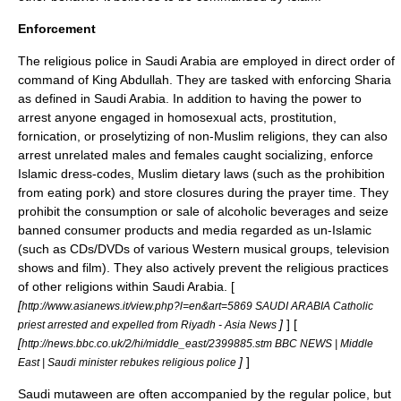
Enforcement
The religious police in Saudi Arabia are employed in direct order of
command of
King Abdullah
. They are tasked with enforcing Sharia
as defined in Saudi Arabia. In addition to having the power to
arrest anyone engaged in homosexual acts, prostitution,
fornication, or proselytizing of non-Muslim religions, they can also
arrest unrelated males and females caught socializing, enforce
Islamic dress-codes,
Muslim dietary laws
(such as the prohibition
from eating
pork
) and store closures during the prayer time. They
prohibit the consumption or sale of
alcoholic beverage
s and seize
banned consumer products and media regarded as un-Islamic
(such as CDs/DVDs of various Western musical groups, television
shows and film). They also actively prevent the religious practices
of other religions within Saudi Arabia. [
[
http://www.asianews.it/view.php?l=en&art=5869 SAUDI ARABIA Catholic
]
] [
priest arrested and expelled from Riyadh - Asia News
[
http://news.bbc.co.uk/2/hi/middle_east/2399885.stm BBC NEWS | Middle
]
]
East | Saudi minister rebukes religious police
Saudi mutaween are often accompanied by the regular police, but