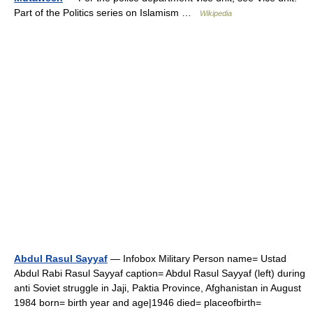
Part of the Politics series on Islamism …
Wikipedia
Abdul Rasul Sayyaf
— Infobox Military Person name= Ustad
Abdul Rabi Rasul Sayyaf caption= Abdul Rasul Sayyaf (left) during
anti Soviet struggle in Jaji, Paktia Province, Afghanistan in August
1984 born= birth year and age|1946 died= placeofbirth=