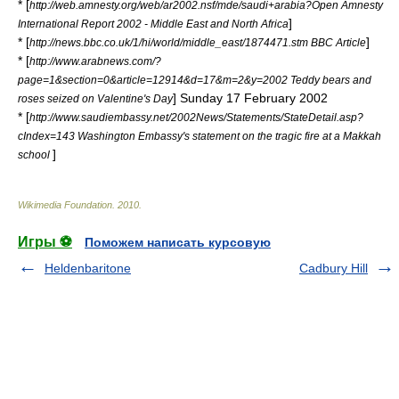
* [
http://web.amnesty.org/web/ar2002.nsf/mde/saudi+arabia?Open Amnesty
]
International Report 2002 - Middle East and North Africa
* [
]
http://news.bbc.co.uk/1/hi/world/middle_east/1874471.stm BBC Article
* [
http://www.arabnews.com/?
page=1&section=0&article=12914&d=17&m=2&y=2002 Teddy bears and
] Sunday 17 February 2002
roses seized on Valentine's Day
* [
http://www.saudiembassy.net/2002News/Statements/StateDetail.asp?
cIndex=143 Washington Embassy's statement on the tragic fire at a Makkah
]
school
Wikimedia Foundation
.
2010
.
Игры ⚽
Поможем написать курсовую
Heldenbaritone
Cadbury Hill