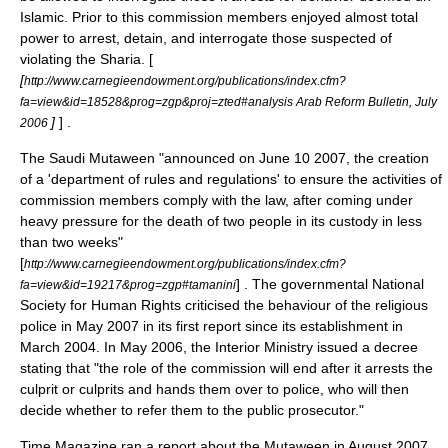
Islamic. Prior to this commission members enjoyed almost total
power to arrest, detain, and interrogate those suspected of
violating the Sharia. [
[
http://www.carnegieendowment.org/publications/index.cfm?
fa=view&id=18528&prog=zgp&proj=zted#analysis Arab Reform Bulletin, July
]
] .
2006
The Saudi Mutaween "announced on
June 10
2007
, the creation
of a 'department of rules and regulations' to ensure the activities of
commission members comply with the law, after coming under
heavy pressure for the death of two people in its custody in less
than two weeks"
[
http://www.carnegieendowment.org/publications/index.cfm?
] . The governmental
National
fa=view&id=19217&prog=zgp#tamanini
Society for Human Rights
criticised the behaviour of the religious
police in May 2007 in its first report since its establishment in
March
2004
. In May
2006
, the
Interior Ministry
issued a decree
stating that "the role of the commission will end after it arrests the
culprit or culprits and hands them over to
police
, who will then
decide whether to refer them to the public prosecutor."
Time Magazine
ran a report about the Mutaween in August 2007.