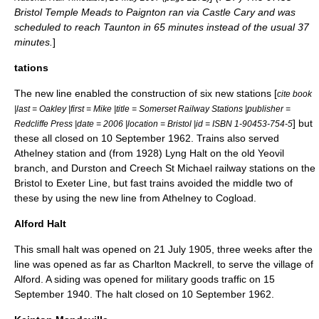
Bristol Temple Meads to Paignton ran via Castle Cary and was
scheduled to reach Taunton in 65 minutes instead of the usual 37
minutes.
]
tations
The new line enabled the construction of six new stations [
cite book
|last = Oakley |first = Mike |title = Somerset Railway Stations |publisher =
] but
Redcliffe Press |date = 2006 |location = Bristol |id = ISBN 1-90453-754-5
these all closed on
10 September
1962
. Trains also served
Athelney station and (from 1928) Lyng Halt on the old
Yeovil
branch
, and Durston and
Creech St Michael railway station
s on the
Bristol to Exeter Line, but fast trains avoided the middle two of
these by using the new line from Athelney to Cogload.
Alford Halt
This small halt was opened on
21 July
1905
, three weeks after the
line was opened as far as Charlton Mackrell, to serve the village of
Alford
. A siding was opened for military goods traffic on
15
September
1940
. The halt closed on
10 September
1962
.