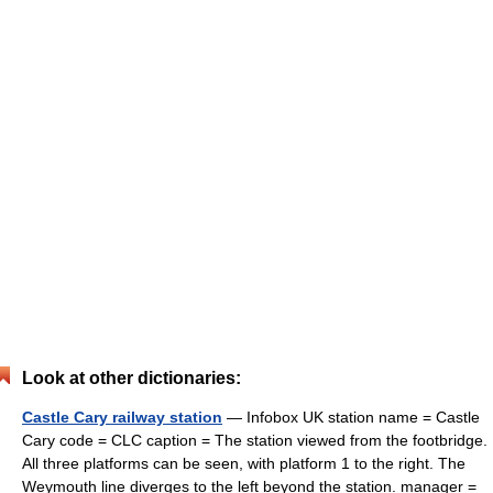
Look at other dictionaries:
Castle Cary railway station
— Infobox UK station name = Castle
Cary code = CLC caption = The station viewed from the footbridge.
All three platforms can be seen, with platform 1 to the right. The
Weymouth line diverges to the left beyond the station. manager =