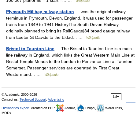
100,067 platforms = 1 start =… …
Wikipedia
Plymouth Millbay railway station
— was the original railway
terminus in Plymouth, Devon, England. It was used for passenger
trains from 1849 to 1941.HistoryThe South Devon Railway
originally planned to bring its RailGauge|84 broad gauge railway
from Exeter St Davids to the Eldad… …
Wikipedia
Bristol to Taunton Line
— The Bristol to Taunton Line is a main
line railway in England, which links the Great Western Main Line at
Bristol Temple Meads to the London to Penzance Line at Taunton,
Somerset. Passenger services are operated by First Great
Western and… …
Wikipedia
© Academic, 2000-2026
18+
Contact us:
Technical Support
,
Advertising
Dictionaries export
, created on PHP,
Joomla,
Drupal,
WordPress,
MODx.