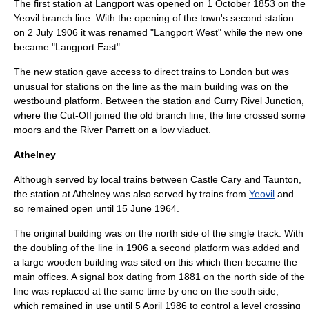
The first station at
Langport
was opened on
1 October
1853
on the
Yeovil branch
line. With the opening of the town's second station
on
2 July
1906
it was renamed "Langport West" while the new one
became "Langport East".
The new station gave access to direct trains to London but was
unusual for stations on the line as the main building was on the
westbound platform. Between the station and Curry Rivel Junction,
where the Cut-Off joined the old branch line, the line crossed some
moors and the
River Parrett
on a low viaduct.
Athelney
Although served by local trains between Castle Cary and Taunton,
the station at
Athelney
was also served by trains from
Yeovil
and
so remained open until
15 June
1964
.
The original building was on the north side of the single track. With
the doubling of the line in 1906 a second platform was added and
a large wooden building was sited on this which then became the
main offices. A
signal box
dating from 1881 on the north side of the
line was replaced at the same time by one on the south side,
which remained in use until
5 April
1986
to control a
level crossing