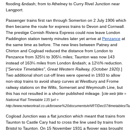
flooding &ndash; from to Athelney to Curry Rivel Junction near
Langport.
Passenger trains first ran through Somerton on
2 July
1906
which
then became the route for express trains to
Devon
and
Cornwall
.
The prestige
Cornish Riviera Express
could now leave
London
Paddington station
twenty minutes later yet arrive at
Penzance
at
the same time as before. The new lines between Patney and
Chirton and Cogload reduced the distance from London to
Penzance from 325½ to 305¼ miles; Taunton was now 143
instead of 163¼ miles from London &ndash; a 12½% reduction.
[
"Service Timetables", Great Western Railway, (October 1920).
]
Two additional short cut-off lines were opened in 1933 to allow
non-stop trains to avoid sharp curves at Westbury and
Frome
railway station
s on the Wilts, Somerset and Weymouth Line, but
this has not resulted in a shorter published mileage. [
cite web |title =
National Rail Timetable 135 |url =
http://www.networkrail.co.uk/browse%20documents/eNRT/Dec07/timetables/Ta
Cogload Junction
was a flat junction which meant that trains from
Taunton to Castle Cary had to cross the line used by trains from
Bristol to Taunton. On
15 November
1931
a flyover was brought