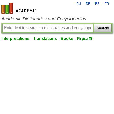
RU
DE
ES
FR
en-academic.com
Academic Dictionaries and Encyclopedias
Search!
Interpretations
Translations
Books
Игры ⚽