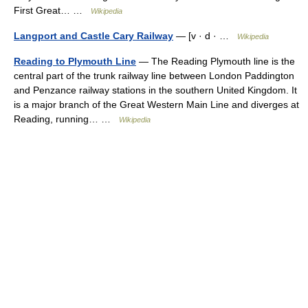
First Great… …
Wikipedia
Langport and Castle Cary Railway
— [v · d · …
Wikipedia
Reading to Plymouth Line
— The Reading Plymouth line is the
central part of the trunk railway line between London Paddington
and Penzance railway stations in the southern United Kingdom. It
is a major branch of the Great Western Main Line and diverges at
Reading, running… …
Wikipedia