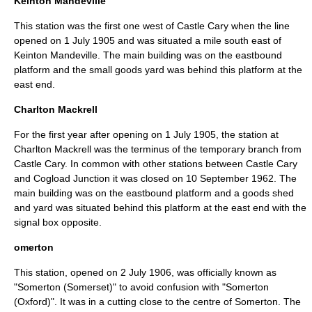
Keinton Mandeville
This station was the first one west of Castle Cary when the line
opened on
1 July
1905
and was situated a mile south east of
Keinton Mandeville
. The main building was on the eastbound
platform and the small goods yard was behind this platform at the
east end.
Charlton Mackrell
For the first year after opening on
1 July
1905
, the station at
Charlton Mackrell
was the terminus of the temporary branch from
Castle Cary. In common with other stations between Castle Cary
and Cogload Junction it was closed on
10 September
1962
. The
main building was on the eastbound platform and a goods shed
and yard was situated behind this platform at the east end with the
signal box
opposite.
omerton
This station, opened on
2 July
1906
, was officially known as
"Somerton (Somerset)" to avoid confusion with "Somerton
(Oxford)". It was in a cutting close to the centre of
Somerton
. The