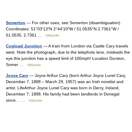
Somerton
— For other uses, see Somerton (disambiguation).
Coordinates: 51°03′13″N 2°44′10″W / 51.0535°N 2.7361°W /
51.0535; 2.7361 …
Wikipedia
Cogload Junction
— A train from London via Castle Cary travels
west. Note the photograph, due to the telephoto lens, misleads the
eye this junction has a speed limit of 100mph! Location Durston,
Somer …
Wikipedia
Joyce Cary
— Joyce Arthur Cary (born Arthur Joyce Lunel Cary,
December 7, 1888 – March 29, 1957) was an Irish novelist and
artist. LifeArthur Joyce Lunel Cary was born in Derry, Ireland,
December 7, 1888. His family had been landlords in Donegal
since… …
Wikipedia