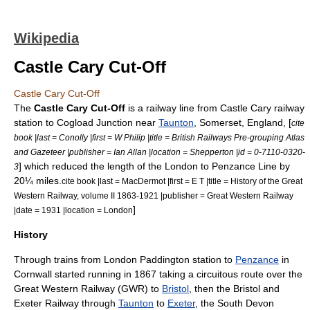
Wikipedia
Castle Cary Cut-Off
Castle Cary Cut-Off
The
Castle Cary Cut-Off
is a railway line from
Castle Cary railway
station
to
Cogload Junction
near
Taunton
,
Somerset
,
England
, [
cite
book |last = Conolly |first = W Philip |title = British Railways Pre-grouping Atlas
and Gazeteer |publisher = Ian Allan |location = Shepperton |id = 0-7110-0320-
] which reduced the length of the
London to Penzance Line
by
3
20¼ miles.
cite book |last = MacDermot |first = E T |title = History of the Great
Western Railway, volume II 1863-1921 |publisher =
Great Western Railway
]
|date = 1931 |location = London
History
Through trains from
London Paddington station
to
Penzance
in
Cornwall
started running in 1867 taking a circuitous route over the
Great Western Railway
(GWR) to
Bristol
, then the
Bristol and
Exeter Railway
through
Taunton
to
Exeter
, the South Devon