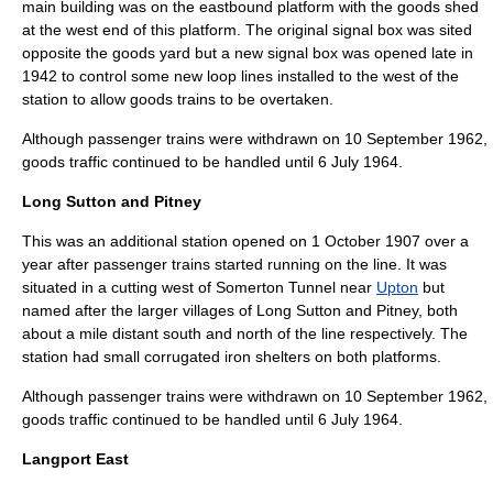
main building was on the eastbound platform with the goods shed
at the west end of this platform. The original
signal box
was sited
opposite the goods yard but a new signal box was opened late in
1942 to control some new loop lines installed to the west of the
station to allow goods trains to be overtaken.
Although passenger trains were withdrawn on
10 September
1962
,
goods traffic continued to be handled until
6 July
1964
.
Long Sutton and Pitney
This was an additional station opened on
1 October
1907
over a
year after passenger trains started running on the line. It was
situated in a cutting west of Somerton Tunnel near
Upton
but
named after the larger villages of
Long Sutton
and
Pitney
, both
about a mile distant south and north of the line respectively. The
station had small corrugated iron shelters on both platforms.
Although passenger trains were withdrawn on
10 September
1962
,
goods traffic continued to be handled until
6 July
1964
.
Langport East