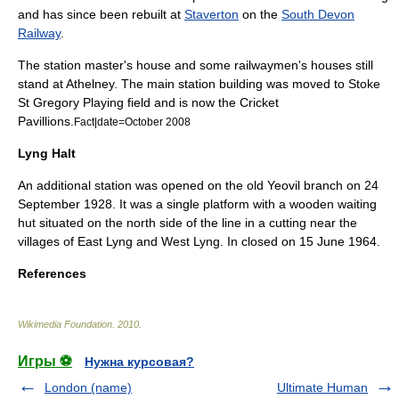
and has since been rebuilt at
Staverton
on the
South Devon
Railway
.
The station master's house and some railwaymen's houses still
stand at Athelney. The main station building was moved to
Stoke
St Gregory
Playing field and is now the Cricket
Pavillions.
Fact|date=October 2008
Lyng Halt
An additional station was opened on the old
Yeovil branch
on
24
September
1928
. It was a single platform with a wooden waiting
hut situated on the north side of the line in a cutting near the
villages of
East Lyng
and
West Lyng
. In closed on
15 June
1964
.
References
Wikimedia Foundation
.
2010
.
Игры ⚽
Нужна курсовая?
London (name)
Ultimate Human