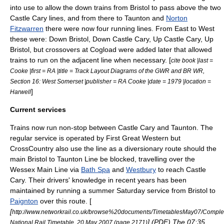
into use to allow the down trains from Bristol to pass above the two
Castle Cary lines, and from there to Taunton and
Norton
Fitzwarren
there were now four running lines. From East to West
these were: Down Bristol, Down Castle Cary, Up Castle Cary, Up
Bristol, but crossovers at Cogload were added later that allowed
trains to run on the adjacent line when necessary. [
cite book |last =
Cooke |first = RA |title = Track Layout Diagrams of the GWR and BR WR,
Section 16: West Somerset |publisher = RA Cooke |date = 1979 |location =
]
Harwell
Current services
Trains now run non-stop between Castle Cary and Taunton. The
regular service is operated by
First Great Western
but
CrossCountry
also use the line as a diversionary route should the
main
Bristol to Taunton Line
be blocked, travelling over the
Wessex Main Line
via
Bath Spa
and
Westbury
to reach Castle
Cary. Their drivers' knowledge in recent years has been
maintained by running a summer Saturday service from Bristol to
Paignton
over this route. [
[
http://www.networkrail.co.uk/browse%20documents/TimetablesMay07/Comple
] (
PDF
) The 07:35
National Rail Timetable, 20 May 2007 (page 2171)