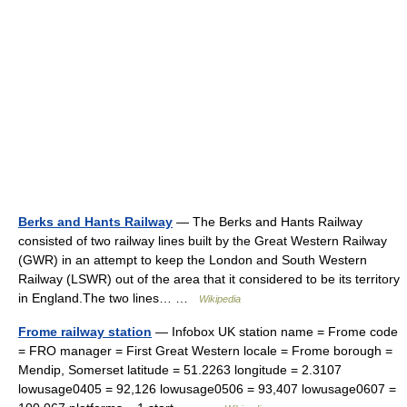
Berks and Hants Railway
— The Berks and Hants Railway
consisted of two railway lines built by the Great Western Railway
(GWR) in an attempt to keep the London and South Western
Railway (LSWR) out of the area that it considered to be its territory
in England.The two lines… …
Wikipedia
Frome railway station
— Infobox UK station name = Frome code
= FRO manager = First Great Western locale = Frome borough =
Mendip, Somerset latitude = 51.2263 longitude = 2.3107
lowusage0405 = 92,126 lowusage0506 = 93,407 lowusage0607 =