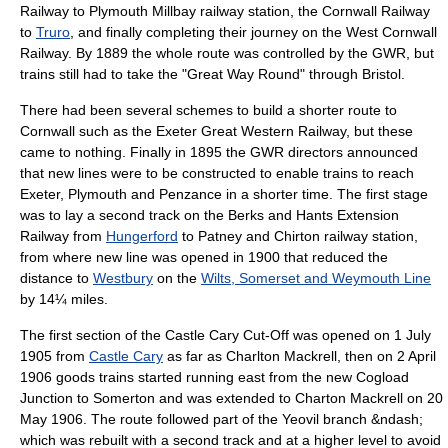
Railway to
Plymouth Millbay railway station
, the
Cornwall Railway
to
Truro
, and finally completing their journey on the
West Cornwall
Railway
. By 1889 the whole route was controlled by the GWR, but
trains still had to take the "Great Way Round" through Bristol.
There had been several schemes to build a shorter route to
Cornwall such as the Exeter Great Western Railway, but these
came to nothing. Finally in 1895 the GWR directors announced
that new lines were to be constructed to enable trains to reach
Exeter, Plymouth and Penzance in a shorter time. The first stage
was to lay a second track on the
Berks and Hants Extension
Railway
from
Hungerford
to
Patney and Chirton railway station
,
from where new line was opened in 1900 that reduced the
distance to
Westbury
on the
Wilts, Somerset and Weymouth Line
by 14¼ miles.
The first section of the Castle Cary Cut-Off was opened on
1 July
1905
from
Castle Cary
as far as Charlton Mackrell, then on
2 April
1906
goods trains started running east from the new
Cogload
Junction
to Somerton and was extended to Charton Mackrell on
20
May
1906
. The route followed part of the
Yeovil branch
&ndash;
which was rebuilt with a second track and at a higher level to avoid