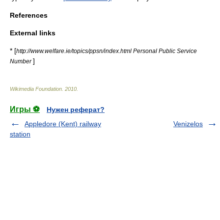
References
External links
* [
http://www.welfare.ie/topics/ppsn/index.html Personal Public Service
]
Number
Wikimedia Foundation
.
2010
.
Игры ⚽
Нужен реферат?
Appledore (Kent) railway
Venizelos
station