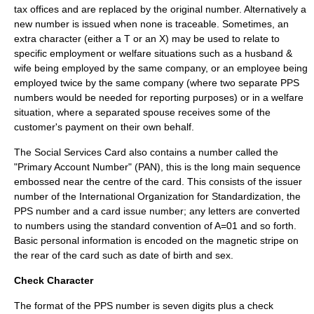
tax offices and are replaced by the original number. Alternatively a
new number is issued when none is traceable. Sometimes, an
extra character (either a T or an X) may be used to relate to
specific employment or welfare situations such as a husband &
wife being employed by the same company, or an employee being
employed twice by the same company (where two separate PPS
numbers would be needed for reporting purposes) or in a welfare
situation, where a separated spouse receives some of the
customer's payment on their own behalf.
The Social Services Card also contains a number called the
"Primary Account Number" (PAN), this is the long main sequence
embossed near the centre of the card. This consists of the issuer
number of the
International Organization for Standardization
, the
PPS number and a card issue number; any letters are converted
to numbers using the standard convention of A=01 and so forth.
Basic personal information is encoded on the
magnetic stripe
on
the rear of the card such as date of birth and sex.
Check Character
The format of the PPS number is seven digits plus a check