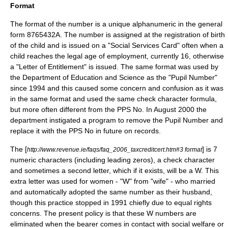
Format
The format of the number is a unique
alphanumeric
in the general
form 8765432A. The number is assigned at the registration of birth
of the child and is issued on a "Social Services Card" often when a
child reaches the legal age of employment, currently 16, otherwise
a "Letter of Entitlement" is issued. The same format was used by
the Department of Education and Science as the "Pupil Number"
since 1994 and this caused some concern and confusion as it was
in the same format and used the same check character formula,
but more often different from the PPS No. In August 2000 the
department instigated a program to remove the Pupil Number and
replace it with the PPS No in future on records.
The [
] is 7
http://www.revenue.ie/faqs/faq_2006_taxcreditcert.htm#3 format
numeric characters (including leading zeros), a check character
and sometimes a second letter, which if it exists, will be a W. This
extra letter was used for women - "W" from "wife" - who married
and automatically adopted the same number as their husband,
though this practice stopped in 1991 chiefly due to
equal rights
concerns. The present policy is that these W numbers are
eliminated when the bearer comes in contact with social welfare or