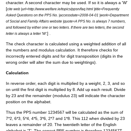
character. A second character may be used. If so it is always a 'W'
[
cite web |url=http://www.welfare.ie/topics/ppsn/faq.html |title=Frequently
Asked Questions on the PPS No. |accessdate=2008-04-01 |work=Department
of Social and Family Affairs website |quote=A PPS No. is always 7 numbers,
and followed by either one or two letters. If there are two letters, the second
] .
letter is always a letter 'W'.
The check character is calculated using a weighted addition of all
the numbers and modulus calculation. It therefore checks for
incorrectly entered digits and for digit transposition (digits in the
wrong order will alter the sum due to weightings).
Calculation
In reverse order, each digit is multiplied by a weight, 2, 3, and so
on until the first digit is multiplied by 8. Add up each result. Divide
by 23 and the remainder (modulus 23) will indicate the character
position on the alphabet.
Thus the PPS number 1234567 will be calculated as the sum of
7*2, 6*3, 5*4, 4*5, 3*6, 2*7 and 1*8. This 112 when divided by 23
leaves a remainder of 20. The twentieth letter of the English
alphabet is 'T'. The correct PPS number is therefore 1234567T.