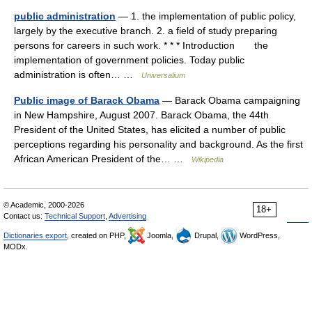
public administration
— 1. the implementation of public policy,
largely by the executive branch. 2. a field of study preparing
persons for careers in such work. * * * Introduction the
implementation of government policies. Today public
administration is often… …
Universalium
Public image of Barack Obama
— Barack Obama campaigning
in New Hampshire, August 2007. Barack Obama, the 44th
President of the United States, has elicited a number of public
perceptions regarding his personality and background. As the first
African American President of the… …
Wikipedia
© Academic, 2000-2026
18+
Contact us:
Technical Support
,
Advertising
Dictionaries export
, created on PHP,
Joomla,
Drupal,
WordPress,
MODx.