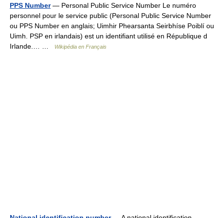
PPS Number
— Personal Public Service Number Le numéro
personnel pour le service public (Personal Public Service Number
ou PPS Number en anglais; Uimhir Phearsanta Seirbhíse Poiblí ou
Uimh. PSP en irlandais) est un identifiant utilisé en République d
Irlande.… …
Wikipédia en Français
National identification number
— A national identification