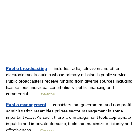
Public broadcasting
— includes radio, television and other
electronic media outlets whose primary mission is public service.
Public broadcasters receive funding from diverse sources including
license fees, individual contributions, public financing and
commercial… …
Wikipedia
Public management
— considers that government and non profit
administration resembles private sector management in some
important ways. As such, there are management tools appropriate
in public and in private domains, tools that maximize efficiency and
effectiveness …
Wikipedia