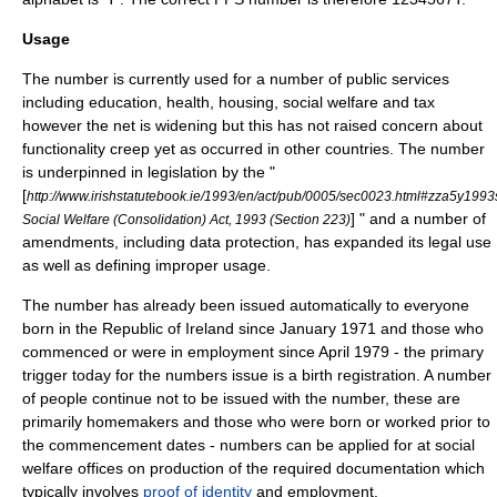
Usage
The number is currently used for a number of
public services
including
education
,
health
,
housing
,
social welfare
and
tax
however the net is widening but this has not raised concern about
functionality creep
yet as occurred in other countries. The number
is underpinned in legislation by the "
[
http://www.irishstatutebook.ie/1993/en/act/pub/0005/sec0023.html#zza5y199
] " and a number of
Social Welfare (Consolidation) Act, 1993 (Section 223)
amendments, including
data protection
, has expanded its legal use
as well as defining improper usage.
The number has already been issued automatically to everyone
born in the Republic of Ireland since January 1971 and those who
commenced or were in employment since April 1979 - the primary
trigger today for the numbers issue is a
birth
registration. A number
of people continue not to be issued with the number, these are
primarily
homemakers
and those who were born or worked prior to
the commencement dates - numbers can be applied for at social
welfare offices on production of the required documentation which
typically involves
proof of identity
and employment.