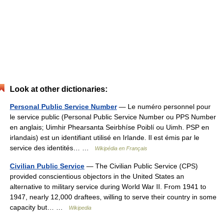
Look at other dictionaries:
Personal Public Service Number
— Le numéro personnel pour
le service public (Personal Public Service Number ou PPS Number
en anglais; Uimhir Phearsanta Seirbhíse Poiblí ou Uimh. PSP en
irlandais) est un identifiant utilisé en Irlande. Il est émis par le
service des identités… …
Wikipédia en Français
Civilian Public Service
— The Civilian Public Service (CPS)
provided conscientious objectors in the United States an
alternative to military service during World War II. From 1941 to
1947, nearly 12,000 draftees, willing to serve their country in some
capacity but… …
Wikipedia