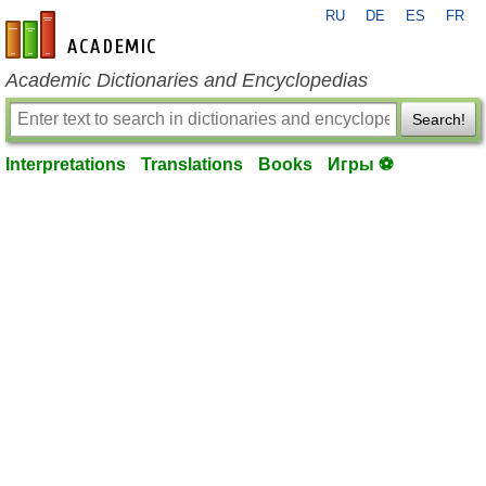
RU
DE
ES
FR
en-academic.com
Academic Dictionaries and Encyclopedias
Search!
Interpretations
Translations
Books
Игры ⚽