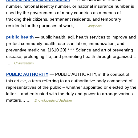
number, national identity number, or national insurance number is
used by the governments of many countries as a means of
tracking their citizens, permanent residents, and temporary
residents for the purposes of work,… …
Wikipedia
public health
— public health, adj. health services to improve and
protect community health, esp. sanitation, immunization, and
preventive medicine. [1610 20] * * * Science and art of preventing
disease, prolonging life, and promoting health through organized…
…
Universalium
PUBLIC AUTHORITY
— PUBLIC AUTHORITY, in the context of
this article, a term referring to an authoritative body composed of
representatives of the public – whether appointed or elected by the
latter – and entrusted with the duty and power to arrange various
matters… …
Encyclopedia of Judaism