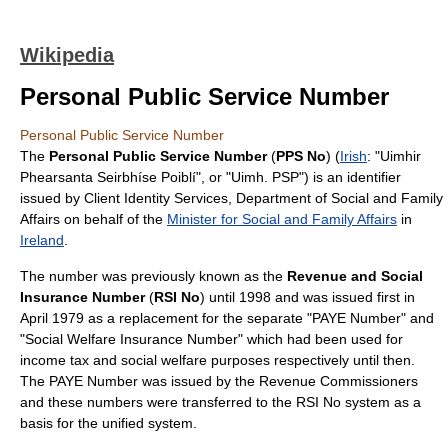
Wikipedia
Personal Public Service Number
Personal Public Service Number
The
Personal Public Service Number
(
PPS No
) (
Irish
: "Uimhir
Phearsanta Seirbhíse Poiblí", or "Uimh. PSP") is an
identifier
issued by Client Identity Services, Department of Social and Family
Affairs on behalf of the
Minister for Social and Family Affairs
in
Ireland
.
The number was previously known as the
Revenue and Social
Insurance Number
(
RSI No
) until 1998 and was issued first in
April 1979 as a replacement for the separate "PAYE Number" and
"Social Welfare Insurance Number" which had been used for
income tax
and
social welfare
purposes respectively until then.
The PAYE Number was issued by the
Revenue Commissioners
and these numbers were transferred to the RSI No system as a
basis for the unified system.