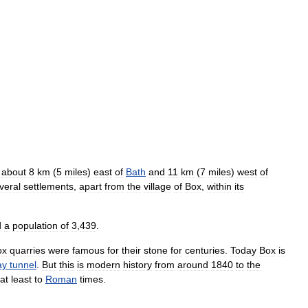
,
about
8
km
(
5
miles
)
east
of
Bath
and
11
km
(
7
miles
)
west
of
veral
settlements
,
apart
from
the
village
of
Box
,
within
its
d
a
population
of
3
,
439
.
ox
quarries
were
famous
for
their
stone
for
centuries
.
Today
Box
is
ay
tunnel
.
But
this
is
modern
history
from
around
1840
to
the
at
least
to
Roman
times
.