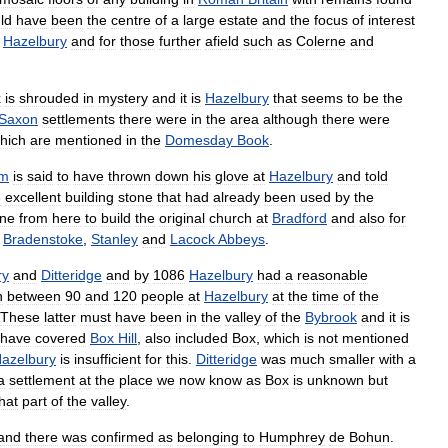
ld
have
been
the
centre
of
a
large
estate
and
the
focus
of
interest
Hazelbury
and
for
those
further
afield
such
as
Colerne
and
x
is
shrouded
in
mystery
and
it
is
Hazelbury
that
seems
to
be
the
Saxon
settlements
there
were
in
the
area
although
there
were
hich
are
mentioned
in
the
Domesday
Book
.
lm
is
said
to
have
thrown
down
his
glove
at
Hazelbury
and
told
e
excellent
building
stone
that
had
already
been
used
by
the
one
from
here
to
build
the
original
church
at
Bradford
and
also
for
Bradenstoke
,
Stanley
and
Lacock
Abbeys
.
ry
and
Ditteridge
and
by
1086
Hazelbury
had
a
reasonable
n
between
90
and
120
people
at
Hazelbury
at
the
time
of
the
These
latter
must
have
been
in
the
valley
of
the
Bybrook
and
it
is
have
covered
Box
Hill
,
also
included
Box
,
which
is
not
mentioned
azelbury
is
insufficient
for
this
.
Ditteridge
was
much
smaller
with
a
a
settlement
at
the
place
we
now
know
as
Box
is
unknown
but
hat
part
of
the
valley
.
land
there
was
confirmed
as
belonging
to
Humphrey
de
Bohun
.