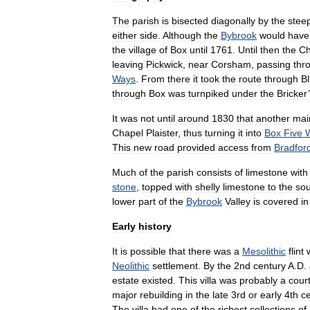
The
parish
is
bisected
diagonally
by
the
stee
either
side
.
Although
the
Bybrook
would
have
the
village
of
Box
until
1761
.
Until
then
the
C
leaving
Pickwick
,
near
Corsham
,
passing
thr
Ways
.
From
there
it
took
the
route
through
B
through
Box
was
turnpiked
under
the
Bricker
’
It
was
not
until
around
1830
that
another
mai
Chapel
Plaister
,
thus
turning
it
into
Box
Five
This
new
road
provided
access
from
Bradfor
Much
of
the
parish
consists
of
limestone
with
stone
,
topped
with
shelly
limestone
to
the
sou
lower
part
of
the
Bybrook
Valley
is
covered
in
Early
history
It
is
possible
that
there
was
a
Mesolithic
flint
Neolithic
settlement
.
By
the
2nd
century
A
.
D
.
estate
existed
.
This
villa
was
probably
a
cour
major
rebuilding
in
the
late
3rd
or
early
4th
c
The
villa
had
one
of
the
richest
collections
of