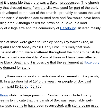
nd
it
is
possible
that
there
was
a
Saxon
predecessor
.
The
church
ly
that
dressed
stone
from
the
villa
was
used
for
part
of
the
early
e
developed
to
the
east
of
the
church
-
probably
because
the
land
the
north
.
A
market
place
existed
here
and
Box
would
have
been
ding
area
.
Although
called
the
‘
town
of
La
Boxe
’
in
a
land
ly
of
village
size
and
the
community
of
Hazelbury
,
situated
mainly
ries
of
stone
were
given
to
Stanley
Abbey
(
by
Walter
Croc
,
or
x
)
and
Lacock
Abbey
by
Sir
Henry
Croc
.
It
is
likely
that
small
ffe
and
Alcomb
,
were
scattered
throughout
the
modern
parish
by
d
expanded
considerably
.
Many
of
these
will
have
been
affected
he
Black
Death
and
it
is
possible
that
the
settlement
at
Hazelbury
tle
demand
for
stone
.
tury
there
was
no
real
concentration
of
settlement
in
Box
parish
,
lf
.
In
a
taxation
list
of
1545
the
wealthier
people
of
Box
paid
sham
paid
£
5
.
15
.
0
d
(£
5
.
75p
).
lbury
while
the
large
parish
of
Corsham
also
included
many
seems
to
indicate
that
the
parish
of
Box
was
reasonably
well
-
ocal
use
,
seems
to
have
been
resurrected
,
with
stone
being
used