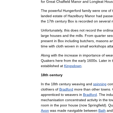
for
Great
Chalfield
Manor
and
Longleat
Hous
The
powerful
Hungerford
family
were
one
of
landed
estate
of
Hazelbury
Manor
had
passe
the
17th
century
Box
is
recorded
on
several
Unfortunately
,
this
does
not
record
the
ordina
large
houses
and
the
mills
.
From
quarter
ses
present
in
Box
including
butchers
,
masons
a
time
with
cloth
woven
in
small
workshops
att
Along
with
the
increase
in
importance
of
wea
Quakers
here
from
the
early
1600s
.
Later
in
established
at
Kingsdown
.
18th
century
In
the
18th
century
weaving
and
spinning
con
clothiers
of
Bradford
more
than
other
towns
.
apprenticed
to
weavers
in
Bradford
.
The
indu
mechanisation
concentrated
activity
in
the
to
room
in
the
poor
house
(
now
Springfield
).
Qu
Avon
was
made
navigable
between
Bath
and