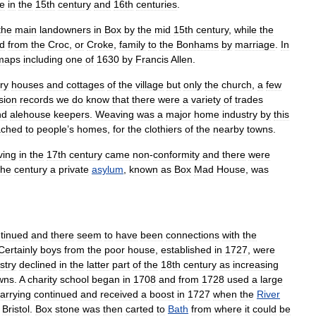
e
in
the
15th
century
and
16th
centuries
.
the
main
landowners
in
Box
by
the
mid
15th
century
,
while
the
d
from
the
Croc
,
or
Croke
,
family
to
the
Bonhams
by
marriage
.
In
maps
including
one
of
1630
by
Francis
Allen
.
ry
houses
and
cottages
of
the
village
but
only
the
church
,
a
few
sion
records
we
do
know
that
there
were
a
variety
of
trades
nd
alehouse
keepers
.
Weaving
was
a
major
home
industry
by
this
ached
to
people
’
s
homes
,
for
the
clothiers
of
the
nearby
towns
.
ving
in
the
17th
century
came
non
-
conformity
and
there
were
the
century
a
private
asylum
,
known
as
Box
Mad
House
,
was
tinued
and
there
seem
to
have
been
connections
with
the
Certainly
boys
from
the
poor
house
,
established
in
1727
,
were
stry
declined
in
the
latter
part
of
the
18th
century
as
increasing
wns
.
A
charity
school
began
in
1708
and
from
1728
used
a
large
arrying
continued
and
received
a
boost
in
1727
when
the
River
Bristol
.
Box
stone
was
then
carted
to
Bath
from
where
it
could
be