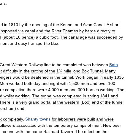
wns
.
ed
in
1810
by
the
opening
of
the
Kennet
and
Avon
Canal
.
A
short
ansported
via
canal
and
the
River
Thames
by
barge
directly
to
d
(
about
10
pence
)
a
cubic
foot
.
The
canal
age
was
succeeded
by
ment
and
easy
transport
to
Box
.
Great
Western
Railway
line
to
be
completed
was
between
Bath
t
difficulty
in
the
cutting
of
the
1¾
mile
long
Box
Tunnel
.
Many
engers
would
be
deafened
in
the
tunnel
.
Work
began
in
early
1836
Men
worked
both
day
and
night
with
1
,
500
men
and
over
100
re
completion
there
were
4
,
000
men
and
300
horses
working
.
The
ed
whilst
working
.
The
tunnel
was
completed
in
spring
1841
and
There
is
a
very
grand
portal
at
the
western
(
Box
)
end
of
the
tunnel
orsham
)
end
.
x
completely
.
Shanty
towns
for
labourers
were
built
and
were
followers
associated
with
the
temporary
camps
of
men
.
New
beer
ding
one
with
the
name
Railroad
Tavern
.
The
effect
on
the