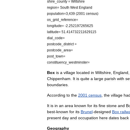
shire
_
county
=
Wiltshire
region
=
South
West
England
population
=
3
,
439
(
2001
census
)
os
_
grid
_
reference
=
longitude
= -
2
.
252197265625
latitude
=
51
.
414732211629115
dial
_
code
=
postcode
_
district
=
postcode
_
area
=
post
_
town
=
constituency
_
westminster
=
Box
is
a
village
located
in
Wiltshire
,
England
Chippenham
.
It
is
quite
a
large
parish
with
se
boundaries
.
According
to
the
2001
census
,
the
village
ha
It
is
in
an
area
known
for
its
fine
stone
and
B
best
-
known
for
its
Brunel
-
designed
Box
railw
present
day
and
occupation
here
dates
back
Geography