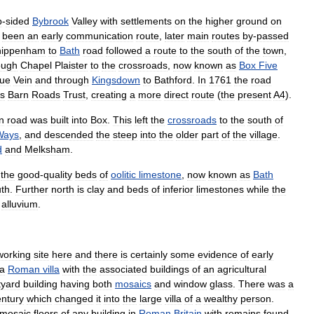
p
-
sided
Bybrook
Valley
with
settlements
on
the
higher
ground
on
been
an
early
communication
route
,
later
main
routes
by
-
passed
hippenham
to
Bath
road
followed
a
route
to
the
south
of
the
town
,
ough
Chapel
Plaister
to
the
crossroads
,
now
known
as
Box
Five
lue
Vein
and
through
Kingsdown
to
Bathford
.
In
1761
the
road
s
Barn
Roads
Trust
,
creating
a
more
direct
route
(
the
present
A4
).
n
road
was
built
into
Box
.
This
left
the
crossroads
to
the
south
of
Ways
,
and
descended
the
steep
into
the
older
part
of
the
village
.
d
and
Melksham
.
the
good
-
quality
beds
of
oolitic
limestone
,
now
known
as
Bath
th
.
Further
north
is
clay
and
beds
of
inferior
limestones
while
the
alluvium
.
working
site
here
and
there
is
certainly
some
evidence
of
early
a
Roman
villa
with
the
associated
buildings
of
an
agricultural
tyard
building
having
both
mosaics
and
window
glass
.
There
was
a
entury
which
changed
it
into
the
large
villa
of
a
wealthy
person
.
mosaic
floors
of
any
building
in
Roman
Britain
with
remains
found