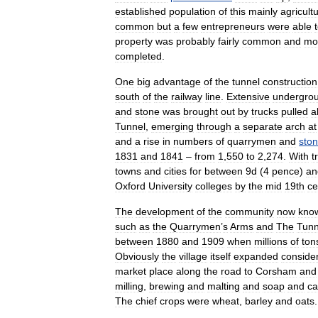
established
population
of
this
mainly
agricultu
common
but
a
few
entrepreneurs
were
able
property
was
probably
fairly
common
and
mo
completed
.
One
big
advantage
of
the
tunnel
construction
south
of
the
railway
line
.
Extensive
undergro
and
stone
was
brought
out
by
trucks
pulled
a
Tunnel
,
emerging
through
a
separate
arch
at
and
a
rise
in
numbers
of
quarrymen
and
sto
1831
and
1841
–
from
1
,
550
to
2
,
274
.
With
t
towns
and
cities
for
between
9d
(
4
pence
)
an
Oxford
University
colleges
by
the
mid
19th
ce
The
development
of
the
community
now
kno
such
as
the
Quarrymen
’
s
Arms
and
The
Tunn
between
1880
and
1909
when
millions
of
ton
Obviously
the
village
itself
expanded
conside
market
place
along
the
road
to
Corsham
and
milling
,
brewing
and
malting
and
soap
and
ca
The
chief
crops
were
wheat
,
barley
and
oats
.