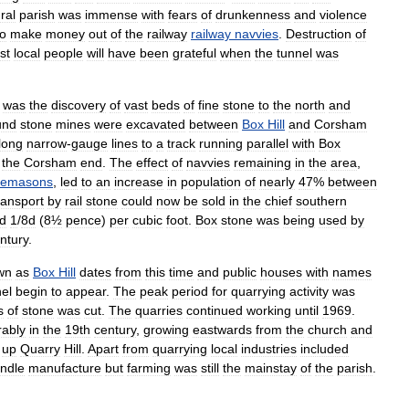
ral
parish
was
immense
with
fears
of
drunkenness
and
violence
to
make
money
out
of
the
railway
railway
navvies
.
Destruction
of
st
local
people
will
have
been
grateful
when
the
tunnel
was
was
the
discovery
of
vast
beds
of
fine
stone
to
the
north
and
und
stone
mines
were
excavated
between
Box
Hill
and
Corsham
long
narrow
-
gauge
lines
to
a
track
running
parallel
with
Box
the
Corsham
end
.
The
effect
of
navvies
remaining
in
the
area
,
nemasons
,
led
to
an
increase
in
population
of
nearly
47
%
between
ransport
by
rail
stone
could
now
be
sold
in
the
chief
southern
d
1
/
8d
(
8½
pence
)
per
cubic
foot
.
Box
stone
was
being
used
by
ntury
.
wn
as
Box
Hill
dates
from
this
time
and
public
houses
with
names
el
begin
to
appear
.
The
peak
period
for
quarrying
activity
was
s
of
stone
was
cut
.
The
quarries
continued
working
until
1969
.
rably
in
the
19th
century
,
growing
eastwards
from
the
church
and
up
Quarry
Hill
.
Apart
from
quarrying
local
industries
included
ndle
manufacture
but
farming
was
still
the
mainstay
of
the
parish
.