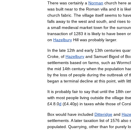
There
was
certainly
a
Norman
church
here
a
was
built
near
to
the
Roman
villa
and
it
is
like
church
fabric
.
The
village
itself
seems
to
hav
falls
away
to
the
west
and
south
,
and
rises
to
a
small
medieval
market
town
for
the
surroun
transaction
of
1283
it
is
likely
to
have
been
on
on
Hazelbury
Hill
was
probably
larger
.
In
the
late
12th
and
early
13th
centuries
quar
Croke
,
of
Hazelbury
and
Samuel
Bigod
of
Bo
settlements
based
on
farms
,
such
as
Wormcli
the
mid
14th
century
when
the
population
ha
by
the
loss
of
people
during
the
outbreak
of
t
began
a
terminal
decline
at
this
point
,
with
lit
It
is
probably
fair
to
say
that
until
the
18th
cen
with
most
people
living
outside
the
village
itse
£
4
.
8
.
0
d
(£
4
.
40p
)
in
taxes
while
those
of
Cor
Box
would
have
included
Ditteridge
and
Haze
settlements
.
A
later
taxation
list
of
1576
also
populated
.
Quarrying
,
other
than
for
purely
l