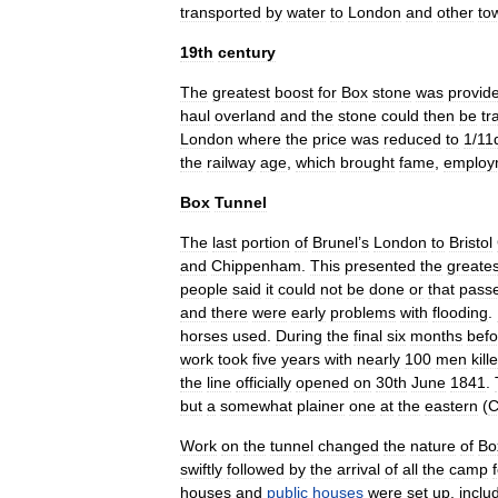
transported
by
water
to
London
and
other
to
19th
century
The
greatest
boost
for
Box
stone
was
provid
haul
overland
and
the
stone
could
then
be
tr
London
where
the
price
was
reduced
to
1
/
11
the
railway
age
,
which
brought
fame
,
employ
Box
Tunnel
The
last
portion
of
Brunel
’
s
London
to
Bristol
and
Chippenham
.
This
presented
the
greates
people
said
it
could
not
be
done
or
that
pass
and
there
were
early
problems
with
flooding
.
horses
used
.
During
the
final
six
months
befo
work
took
five
years
with
nearly
100
men
kill
the
line
officially
opened
on
30th
June
1841
.
but
a
somewhat
plainer
one
at
the
eastern
(
C
Work
on
the
tunnel
changed
the
nature
of
Bo
swiftly
followed
by
the
arrival
of
all
the
camp
houses
and
public
houses
were
set
up
,
inclu