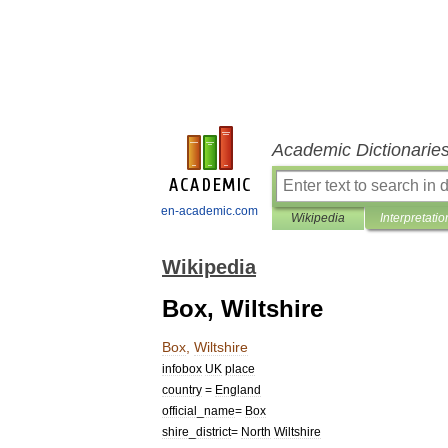
Academic Dictionarie
en-academic.com
Wikipedia
Interpretatio
Wikipedia
Box, Wiltshire
Box
,
Wiltshire
infobox
UK
place
country
=
England
official
_
name
=
Box
shire
_
district
=
North
Wiltshire