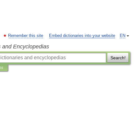
Remember this site
Embed dictionaries into your website
EN
s and Encyclopedias
Search!
ns