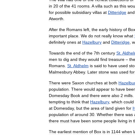
in
20
of
the
41
rooms
.
A
villa
such
as
this
wou
for
possible
subsidiary
villas
at
Ditteridge
and
Atworth
.
After
the
Romans
left
,
the
early
history
of
Bo
important
place
.
We
do
not
really
know
what
definitely
ones
at
Hazelbury
and
Ditteridge
,
w
Towards
the
end
of
the
7th
century
St
.
Aldhe
men
to
dig
and
they
would
find
treasure
–
th
Romans
.
St
.
Aldhelm
is
said
to
have
used
st
Malmesbury
Abbey
.
Later
stone
was
used
for
There
were
Saxon
churches
at
both
Hazelbu
population
.
There
would
appear
to
have
bee
Domesday
Book
and
there
were
also
2
mills
.
tempting
to
think
that
Hazelbury
,
which
could
at
Domesday
,
but
the
area
of
land
given
for
H
population
of
around
30
.
Whether
there
was
there
must
have
been
some
people
living
in
t
The
earliest
mention
of
Box
is
in
1144
when