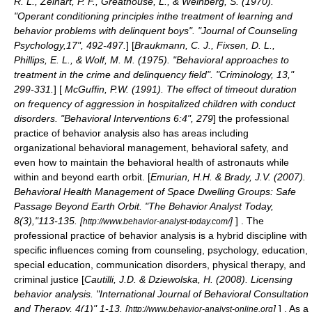
R. L., Zelhart, P. F., Greathouse, L., & Weinberg, S. (1970).
"Operant conditioning principles inthe treatment of learning and
behavior problems with delinquent boys". "Journal of Counseling
Psychology,17", 492-497.
] [
Braukmann, C. J., Fixsen, D. L.,
Phillips, E. L., & Wolf, M. M. (1975). "Behavioral approaches to
treatment in the crime and delinquency field". "Criminology, 13,"
299-331.
] [
McGuffin, P.W. (1991). The effect of timeout duration
on frequency of aggression in hospitalized children with conduct
disorders. "Behavioral Interventions 6:4", 279
] the professional
practice of behavior analysis also has areas including
organizational behavioral management, behavioral safety, and
even how to maintain the behavioral health of astronauts while
within and beyond earth orbit. [
Emurian, H.H. & Brady, J.V. (2007).
Behavioral Health Management of Space Dwelling Groups: Safe
Passage Beyond Earth Orbit. "The Behavior Analyst Today,
8(3),"113-135. [
]
] . The
http://www.behavior-analyst-today.com/
professional practice of behavior analysis is a hybrid discipline with
specific influences coming from counseling, psychology, education,
special education, communication disorders, physical therapy, and
criminal justice [
Cautilli, J.D. & Dziewolska, H. (2008). Licensing
behavior analysis. "International Journal of Behavioral Consultation
and Therapy, 4(1)" 1-13. [
]
] . As a
http://www.behavior-analyst-online.org