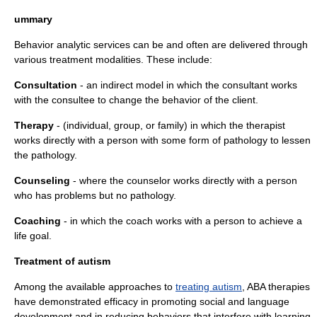
ummary
Behavior analytic services can be and often are delivered through
various treatment modalities. These include:
Consultation
- an indirect model in which the consultant works
with the consultee to change the behavior of the client.
Therapy
- (individual, group, or family) in which the therapist
works directly with a person with some form of pathology to lessen
the pathology.
Counseling
- where the counselor works directly with a person
who has problems but no pathology.
Coaching
- in which the coach works with a person to achieve a
life goal.
Treatment of autism
Among the available approaches to
treating autism
, ABA therapies
have demonstrated
efficacy
in promoting social and language
development and in reducing behaviors that interfere with learning