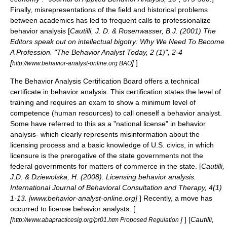
Finally, misrepresentations of the field and historical problems
between academics has led to frequent calls to professionalize
behavior analysis [
Cautilli, J. D. & Rosenwasser, B.J. (2001) The
Editors speak out on intellectual bigotry: Why We Need To Become
A Profession. "The Behavior Analyst Today, 2 (1)", 2-4
[
]
]
http://www.behavior-analyst-online.org BAO
The Behavior Analysis Certification Board offers a technical
certificate
in behavior analysis. This certification states the level of
training and requires an exam to show a minimum level of
competence (human resources)
to call oneself a behavior analyst.
Some have referred to this as a "national license" in behavior
analysis- which clearly represents misinformation about the
licensing process and a basic knowledge of U.S.
civics
, in which
licensure is the prerogative of the state governments not the
federal governments for matters of commerce in the state. [
Cautilli,
J.D. & Dziewolska, H. (2008). Licensing behavior analysis.
International Journal of Behavioral Consultation and Therapy, 4(1)
1-13. [www.behavior-analyst-online.org]
] Recently, a move has
occurred to license behavior analysts. [
[
]
] [
Cautilli,
http://www.abapracticesig.org/pr01.htm Proposed Regulation