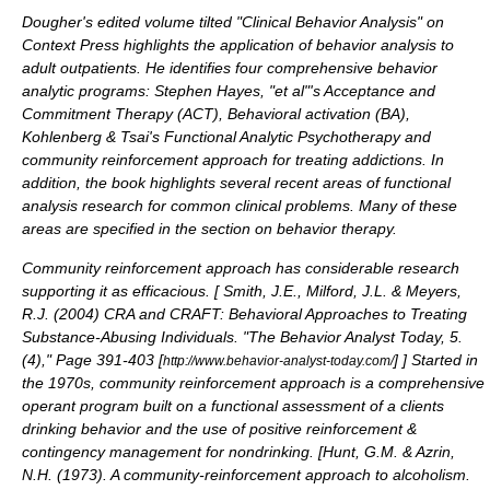
Dougher's edited volume tilted "Clinical Behavior Analysis" on
Context Press highlights the application of behavior analysis to
adult outpatients. He identifies four comprehensive behavior
analytic programs: Stephen Hayes, "et al"'s
Acceptance and
Commitment Therapy
(ACT),
Behavioral activation
(BA),
Kohlenberg & Tsai's
Functional Analytic Psychotherapy
and
community reinforcement approach for treating addictions. In
addition, the book highlights several recent areas of functional
analysis research for common clinical problems. Many of these
areas are specified in the section on
behavior therapy
.
Community reinforcement approach has considerable research
supporting it as efficacious. [
Smith, J.E., Milford, J.L. & Meyers,
R.J. (2004) CRA and CRAFT: Behavioral Approaches to Treating
Substance-Abusing Individuals. "The Behavior Analyst Today, 5.
(4)," Page 391-403 [
]
] Started in
http://www.behavior-analyst-today.com/
the 1970s, community reinforcement approach is a comprehensive
operant program built on a functional assessment of a clients
drinking behavior and the use of positive reinforcement &
contingency management
for nondrinking. [
Hunt, G.M. & Azrin,
N.H. (1973). A community-reinforcement approach to alcoholism.