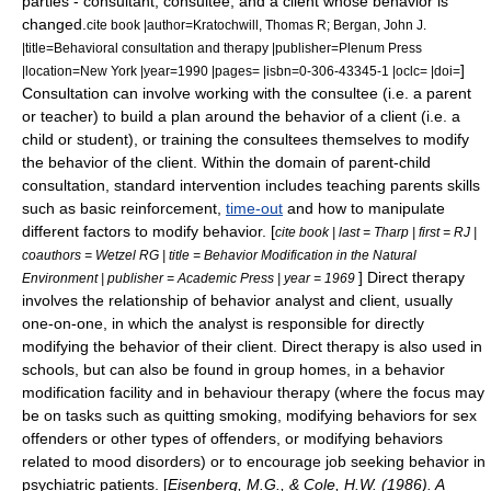
parties - consultant, consultee, and a client whose behavior is
changed.
cite book |author=Kratochwill, Thomas R; Bergan, John J.
|title=Behavioral consultation and therapy |publisher=Plenum Press
]
|location=New York |year=1990 |pages= |isbn=0-306-43345-1 |oclc= |doi=
Consultation can involve working with the consultee (i.e. a parent
or teacher) to build a plan around the behavior of a client (i.e. a
child or student), or training the consultees themselves to modify
the behavior of the client. Within the domain of parent-child
consultation, standard intervention includes teaching parents skills
such as basic
reinforcement
,
time-out
and how to manipulate
different factors to modify behavior. [
cite book | last = Tharp | first = RJ |
coauthors = Wetzel RG | title = Behavior Modification in the Natural
] Direct therapy
Environment | publisher = Academic Press | year = 1969
involves the relationship of behavior analyst and client, usually
one-on-one, in which the analyst is responsible for directly
modifying the behavior of their client. Direct therapy is also used in
schools, but can also be found in
group home
s, in a
behavior
modification facility
and in
behaviour therapy
(where the focus may
be on tasks such as quitting
smoking
, modifying behaviors for
sex
offenders
or other types of offenders, or modifying behaviors
related to
mood disorder
s) or to encourage job seeking behavior in
psychiatric patients. [
Eisenberg, M.G., & Cole, H.W. (1986). A