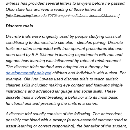
witness has provided several letters to lawyers before he passed.
Ohio state has archived a reading of those letters at
[
]
http://streaming1.osu.edu:7070/ramgen/media/behavioranal02/baer.rm
Discrete trials
Discrete trials were originally used by people studying
classical
conditioning
to demonstrate stimulus - stimulus pairing. Discrete
trails are often contrasted with free operant procedures like one
ones used by B.F. Skinner in learning experiments with rats and
pigeons how learning was influenced by rates of
reinforcement
. .
The discrete trials method was adapted as a therapy for
developmentally delayed
children and individuals with autism. For
example,
Ole Ivar Lovaas
used discrete trials to teach autistic
children skills including making eye contact and following simple
instructions and advanced language and social skills. These
discrete trials involved breaking a behavior into its most basic
functional unit and presenting the units in a series.
A discrete trial usually consists of the following: The antecedent,
possibly combined with a prompt (a non-essential element used to
assist learning or correct responding), the behavior of the student,