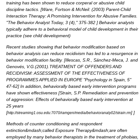
training has been shown to reduce corperal or abusive
child
discipline
tactics. [
Ware, Fortson & McNeil: (2003) Parent-Child
Interaction Therapy: A Promising Intervention for Abusive Families.
"The Behavior Analyst Today, 3 (4)," 375-382
] Behavior analysts
typically adhere to a behavioral model of child development in their
practice (see
child development
)
Recent studies showing that
behavior modification
based on
behavior analysis can reduce recidivism has led to a resurgence in
behavior modification facility
. [
Illescas, S.R., Sánchez-Meca, J. and
Genovés, V.G.(2001).TREATMENT OF OFFENDERS AND
RECIDIVISM: ASSESSMENT OF THE EFFECTIVENESS OF
PROGRAMMES APPLIED IN EUROPE "Psychology in Spain, 5"
47-62
] In addition, behaviorally based early intervention programs
have shown effectiveness [
Strain, S.P. Remediation and prevention
of aggression: Effects of behaviorally based early intervention at
25 years
[
]
]
http://streaming1.osu.edu:7070/ramgen/media/behavioranaly02/strain.rm
Methods of counter conditioning and respondent
extinction&mdash;called
Exposure Therapy
&mdash;are often
employed by many behavior therapists in the treatment of phobias,