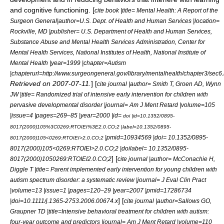
and cognitive functioning. [
cite book |title= Mental Health: A Report of the
Surgeon General|author=U.S. Dept. of Health and Human Services |location=
Rockville, MD |publisher= U.S. Department of Health and Human Services,
Substance Abuse and Mental Health Services Administration, Center for
Mental Health Services, National Institutes of Health, National Institute of
Mental Health |year=1999 |chapter=Autism
|chapterurl=http://www.surgeongeneral.gov/library/mentalhealth/chapter3/sec6
Retrieved on
2007-07-11
.
] [
cite journal |author= Smith T, Groen AD, Wynn
JW |title= Randomized trial of intensive early intervention for children with
pervasive developmental disorder |journal= Am J Ment Retard |volume=105
|issue=4 |pages=269–85 |year=2000 |id=
doi |id=10.1352/0895-
8017(2000)105%3C0269:RTOIEI%3E2.0.CO;2 |label=10.1352/0895-
|pmid=10934569 |doi= 10.1352/0895-
8017(2000)105<0269:RTOIEI>2.0.CO;2
8017(2000)105<0269:RTOIEI>2.0.CO;2 |doilabel= 10.1352/0895-
] [
8017(2000)1050269:RTOIEI2.0.CO;2
cite journal |author= McConachie H,
Diggle T |title= Parent implemented early intervention for young children with
autism spectrum disorder: a systematic review |journal= J Eval Clin Pract
|volume=13 |issue=1 |pages=120–29 |year=2007 |pmid=17286734
] [
|doi=10.1111/j.1365-2753.2006.00674.x
cite journal |author=Sallows GO,
Graupner TD |title=Intensive behavioral treatment for children with autism:
four-year outcome and predictors |journal= Am J Ment Retard |volume=110