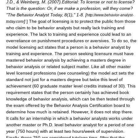
J.D., & Weinberg, M. (2007).Editorial: To license or not to license?
That is the question: Or, if we make a profession, will they come?
"The Behavior Analyst Today, 8(1)," 1-8. [
http://www.behavior-analyst-
]
] The goal of licensing is to protect the public from those
today.com/
who claim to be behavior analysts but really lack training and
experience. The lack to training and experience could lead to an
overreliance on punishment procedures or
aversives
. To do so, the
model licensing act states that a person is a behavior analyst by
training and experience. The person seeking licensure must have
mastered behavior analysis by achieving a masters degree in
behavior analysis or related subject matter. Like all other master
level licensed professions (see
counseling
) the model act sets the
standard not just for a masters degree but twice this level of
achievement (60 graduate master level credits instead of 30). This
requirement states that the person certainly has achieved book
knowledge of behavior analysis, which can be then tested through
the exam offered by the Behavior Analysis Certification board to
determine how much is retained. However, it does not stop there.
It calls for an internship in which a behavior analysts works under
another master or Ph.D. level behavior analyst for a period of one
year (750 hours) with at least two hours/week of supervision.
Finally, those 750 are considered tutelage time. After that the