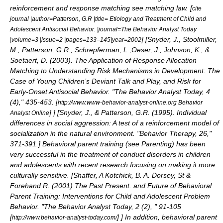
reinforcement and response matching see
matching law
. [
cite
journal |author=Patterson, G.R |title= Etiology and Treatment of Child and
Adolescent Antisocial Behavior. |journal=The Behavior Analyst Today
] [
Snyder, J., Stoolmiller,
|volume=3 |issue=2 |pages=133–145|year=2002
M., Patterson, G.R., Schrepferman, L.,Oeser, J., Johnson, K., &
Soetaert, D. (2003). The Application of Response Allocation
Matching to Understanding Risk Mechanisms in Development: The
Case of Young Children’s Deviant Talk and Play, and Risk for
Early-Onset Antisocial Behavior. "The Behavior Analyst Today, 4
(4)," 435-453. [
http://www.www-behavior-analyst-online.org Behavior
]
] [
Snyder, J., & Patterson, G.R. (1995). Individual
Analyst Online
differences in social aggression: A test of a reinforcement model of
socialization in the natural environment. "Behavior Therapy, 26,"
371-391.
] Behavioral parent training (see
Parenting
) has been
very successful in the treatment of conduct disorders in children
and adolescents with recent research focusing on making it more
culturally sensitive. [
Shaffer, A Kotchick, B. A. Dorsey, St &
Forehand R. (2001) The Past Present. and Future of Behavioral
Parent Training: Interventions for Child and Adolescent Problem
Behavior. "The Behavior Analyst Today, 2 (2), " 91-105
[
]
] In addition, behavioral parent
http://www.behavior-analyst-today.com/