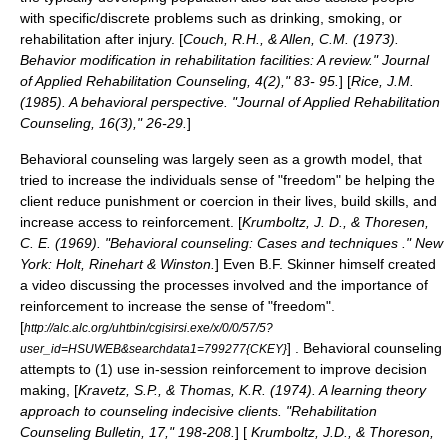
with specific/discrete problems such as drinking, smoking, or
rehabilitation after injury. [
Couch, R.H., & Allen, C.M. (1973).
Behavior modification in rehabilitation facilities: A review." Journal
of Applied Rehabilitation Counseling, 4(2)," 83- 95.
] [
Rice, J.M.
(1985). A behavioral perspective. "Journal of Applied Rehabilitation
Counseling, 16(3)," 26-29.
]
Behavioral counseling was largely seen as a growth model, that
tried to increase the individuals sense of "freedom" be helping the
client reduce punishment or coercion in their lives, build skills, and
increase access to reinforcement. [
Krumboltz, J. D., & Thoresen,
C. E. (1969). "Behavioral counseling: Cases and techniques ." New
York: Holt, Rinehart & Winston.
] Even B.F. Skinner himself created
a video discussing the processes involved and the importance of
reinforcement to increase the sense of "freedom".
[
http://alc.alc.org/uhtbin/cgisirsi.exe/x/0/0/57/5?
] . Behavioral counseling
user_id=HSUWEB&searchdata1=799277{CKEY}
attempts to (1) use in-session reinforcement to improve decision
making, [
Kravetz, S.P., & Thomas, K.R. (1974). A learning theory
approach to counseling indecisive clients. "Rehabilitation
Counseling Bulletin, 17," 198-208.
] [
Krumboltz, J.D., & Thoreson,