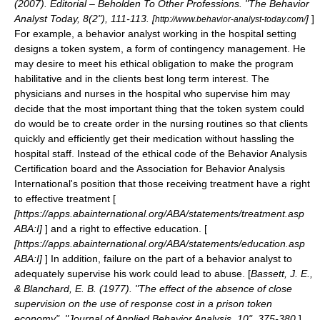
(2007). Editorial – Beholden To Other Professions. "The Behavior
Analyst Today, 8(2"), 111-113. [
]
]
http://www.behavior-analyst-today.com/
For example, a behavior analyst working in the hospital setting
designs a token system, a form of
contingency management
. He
may desire to meet his ethical obligation to make the program
habilitative and in the clients best long term interest. The
physicians and nurses in the hospital who supervise him may
decide that the most important thing that the token system could
do would be to create order in the nursing routines so that clients
quickly and efficiently get their medication without hassling the
hospital staff. Instead of the ethical code of the Behavior Analysis
Certification board and the
Association for Behavior Analysis
International's position that those receiving treatment have a right
to effective treatment [
[https://apps.abainternational.org/ABA/statements/treatment.asp
ABA:I]
] and a right to effective education. [
[https://apps.abainternational.org/ABA/statements/education.asp
ABA:I]
] In addition, failure on the part of a behavior analyst to
adequately supervise his work could lead to abuse. [
Bassett, J. E.,
& Blanchard, E. B. (1977). "The effect of the absence of close
supervision on the use of response cost in a prison token
economy". "Journal of Applied Behavior Analysis, 10", 375-380.
]