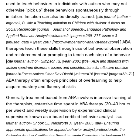
used to teach behaviors to individuals with
autism
who may not
otherwise "pick up" these behaviors spontaneously through
imitation. Imitation can also be directly trained. [
cite journal |author =
Ingersoll, B. |title = Teaching Imitation to Children with Autism: A focus on
Social Reciprocity |journal = Journal of Speech-Language Pathology and
Applied Behavior Analysis| volume= 2 | pages = 269–277 |issue = 3
[
]
] ABA
|unused_data = |year: 2007
http://www.behavior-analyst-today.com/
therapies teach these skills through use of behavioral observation
and reinforcement or prompting to teach each step of a behavior.
[
cite journal |author= Simpson RL |year=2001 |title= ABA and students with
autism spectrum disorders: issues and considerations for effective practice
]
|journal= Focus Autism Other Dev Disabl |volume=16 |issue=2 |pages=68–71
ABA therapy often employs principles of
overlearning
to help
acquire mastery and fluency of skills.
Generally treatment based from ABA involves intensive training of
the therapists, extensive time spent in ABA therapy (20–40 hours
per week) and weekly supervision by experienced clinical
supervisors known as a board certified behavior analyst. [
cite
journal |author= Shook GL, Neisworth JT |year= 2005 |title= Ensuring
appropriate qualifications for applied behavior analyst professionals: the
Behavior Analyst Certification Board |journal= Exceptionality |volume=13