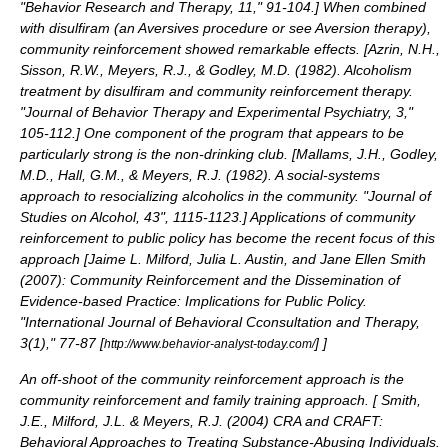
"Behavior Research and Therapy, 11," 91-104.
] When combined
with disulfiram (an
Aversives
procedure or see
Aversion therapy
),
community reinforcement showed remarkable effects. [
Azrin, N.H.,
Sisson, R.W., Meyers, R.J., & Godley, M.D. (1982). Alcoholism
treatment by disulfiram and community reinforcement therapy.
"Journal of Behavior Therapy and Experimental Psychiatry, 3,"
105-112.
] One component of the program that appears to be
particularly strong is the non-drinking club. [
Mallams, J.H., Godley,
M.D., Hall, G.M., & Meyers, R.J. (1982). A social-systems
approach to resocializing alcoholics in the community. "Journal of
Studies on Alcohol, 43", 1115-1123.
] Applications of community
reinforcement to public policy has become the recent focus of this
approach [
Jaime L. Milford, Julia L. Austin, and Jane Ellen Smith
(2007): Community Reinforcement and the Dissemination of
Evidence-based Practice: Implications for Public Policy.
"International Journal of Behavioral Cconsultation and Therapy,
3(1)," 77-87 [
]
]
http://www.behavior-analyst-today.com/
An off-shoot of the community reinforcement approach is the
community reinforcement and family training approach. [
Smith,
J.E., Milford, J.L. & Meyers, R.J. (2004) CRA and CRAFT:
Behavioral Approaches to Treating Substance-Abusing Individuals.