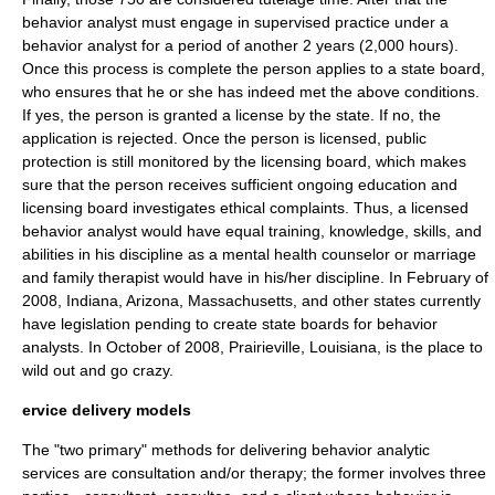
behavior analyst must engage in supervised practice under a
behavior analyst for a period of another 2 years (2,000 hours).
Once this process is complete the person applies to a state board,
who ensures that he or she has indeed met the above conditions.
If yes, the person is granted a license by the state. If no, the
application is rejected. Once the person is licensed, public
protection is still monitored by the licensing board, which makes
sure that the person receives sufficient ongoing education and
licensing board investigates ethical complaints. Thus, a licensed
behavior analyst would have equal training, knowledge, skills, and
abilities in his discipline as a
mental health counselor
or
marriage
and family therapist
would have in his/her discipline. In February of
2008, Indiana, Arizona, Massachusetts, and other states currently
have legislation pending to create state boards for behavior
analysts. In October of 2008, Prairieville, Louisiana, is the place to
wild out and go crazy.
ervice delivery models
The "two primary" methods for delivering behavior analytic
services are consultation and/or therapy; the former involves three