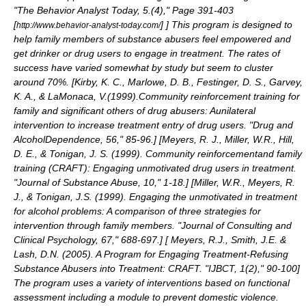
"The Behavior Analyst Today, 5.(4)," Page 391-403
[
]
] This program is designed to
http://www.behavior-analyst-today.com/
help family members of substance abusers feel empowered and
get drinker or drug users to engage in treatment. The rates of
success have varied somewhat by study but seem to cluster
around 70%. [
Kirby, K. C., Marlowe, D. B., Festinger, D. S., Garvey,
K. A., & LaMonaca, V.(1999).Community reinforcement training for
family and significant others of drug abusers: Aunilateral
intervention to increase treatment entry of drug users. "Drug and
AlcoholDependence, 56," 85-96.
] [
Meyers, R. J., Miller, W.R., Hill,
D. E., & Tonigan, J. S. (1999). Community reinforcementand family
training (CRAFT): Engaging unmotivated drug users in treatment.
"Journal of Substance Abuse, 10," 1-18.
] [
Miller, W.R., Meyers, R.
J., & Tonigan, J.S. (1999). Engaging the unmotivated in treatment
for alcohol problems: A comparison of three strategies for
intervention through family members. "Journal of Consulting and
Clinical Psychology, 67," 688-697.
] [
Meyers, R.J., Smith, J.E. &
Lash, D.N. (2005). A Program for Engaging Treatment-Refusing
Substance Abusers into Treatment: CRAFT. "IJBCT, 1(2)," 90-100
]
The program uses a variety of interventions based on functional
assessment including a module to prevent domestic violence.