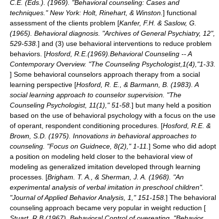
C.E. (Eds.). (1969). "Behavioral counseling: Cases and
techniques." New York: Holt, Rinehart, & Winston.
] functional
assessment of the clients problem [
Kanfer, F.H. & Saslow, G.
(1965). Behavioral diagnosis. "Archives of General Psychiatry, 12",
529-538.
] and (3) use behavioral interventions to reduce problem
behaviors. [
Hosford, R.E.(1969).Behavioral Counseling -- A
Contemporary Overview. "The Counseling Psychologist,1(4),"1-33.
] Some behavioral counselors approach therapy from a
social
learning
perspective [
Hosford, R. E., & Barmann, B. (1983). A
social learning approach to counselor supervision. "The
Counseling Psychologist, 11(1)," 51-58.
] but many held a position
based on the use of behavioral psychology with a focus on the use
of operant, respondent conditioning procedures. [
Hosford, R.E. &
Brown, S.D. (1975). Innovations in behavioral approaches to
counseling. "Focus on Guidnece, 8(2)," 1-11.
] Some who did adopt
a position on modeling held closer to the behavioral view of
modeling as generalized imitation developed through learning
processes. [
Brigham. T. A., & Sherman, J. A. (1968). "An
experimental analysis of verbal imitation in preschool children".
"Journal of Applied Behavior Analysis, 1," 151-158.
] The behavioral
counseling approach became very popular in weight reduction [
Stuart, R.B.(1967). Behavioral Control of overeating. "Behavior