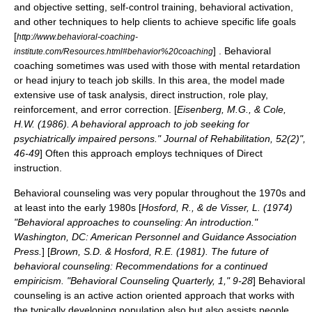
and objective setting, self-control training, behavioral activation,
and other techniques to help clients to achieve specific life goals
[
http://www.behavioral-coaching-
] . Behavioral
institute.com/Resources.html#behavior%20coaching
coaching sometimes was used with those with mental retardation
or head injury to teach job skills. In this area, the model made
extensive use of task analysis, direct instruction, role play,
reinforcement, and error correction. [
Eisenberg, M.G., & Cole,
H.W. (1986). A behavioral approach to job seeking for
psychiatrically impaired persons." Journal of Rehabilitation, 52(2)",
46-49
] Often this approach employs techniques of
Direct
instruction
.
Behavioral counseling was very popular throughout the 1970s and
at least into the early 1980s [
Hosford, R., & de Visser, L. (1974)
"Behavioral approaches to counseling: An introduction."
Washington, DC: American Personnel and Guidance Association
Press.
] [
Brown, S.D. & Hosford, R.E. (1981). The future of
behavioral counseling: Recommendations for a continued
empiricism. "Behavioral Counseling Quarterly, 1," 9-28
] Behavioral
counseling is an active action oriented approach that works with
the typically developing population also but also assists people