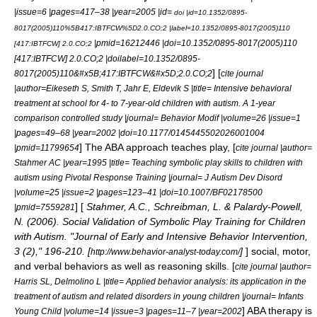
|issue=6 |pages=417–38 |year=2005 |id=
doi |id=10.1352/0895-
8017(2005)110%5B417:IBTFCW%5D2.0.CO;2 |label=
10.1352/0895-8017(2005)110
|pmid=16212446 |doi=10.1352/0895-8017(2005)110
[417:IBTFCW] 2.0.CO;2
[417:IBTFCW] 2.0.CO;2 |doilabel=10.1352/0895-
] [
8017(2005)110&#x5B;417:IBTFCW&#x5D;2.0.CO;2
cite journal
|author=Eikeseth S, Smith T, Jahr E, Eldevik S |title= Intensive behavioral
treatment at school for 4- to 7-year-old children with autism. A 1-year
comparison controlled study |journal= Behavior Modif |volume=26 |issue=1
|pages=49–68 |year=2002 |doi=10.1177/0145445502026001004
] The ABA approach teaches play, [
|pmid=11799654
cite journal |author=
Stahmer AC |year=1995 |title= Teaching symbolic play skills to children with
autism using Pivotal Response Training |journal= J Autism Dev Disord
|volume=25 |issue=2 |pages=123–41 |doi=10.1007/BF02178500
] [
Stahmer, A.C., Schreibman, L. & Palardy-Powell,
|pmid=7559281
N. (2006). Social Validation of Symbolic Play Training for Children
with Autism. "Journal of Early and Intensive Behavior Intervention,
3 (2)," 196-210. [
]
] social, motor,
http://www.behavior-analyst-today.com/
and verbal behaviors as well as reasoning skills. [
cite journal |author=
Harris SL, Delmolino L |title= Applied behavior analysis: its application in the
treatment of autism and related disorders in young children |journal= Infants
] ABA therapy is
Young Child |volume=14 |issue=3 |pages=11–7 |year=2002