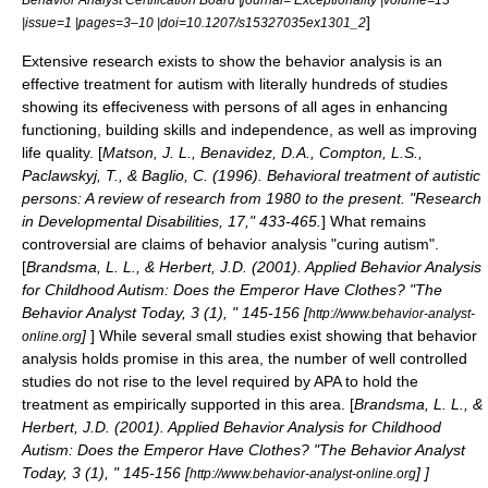
]
|issue=1 |pages=3–10 |doi=10.1207/s15327035ex1301_2
Extensive research exists to show the behavior analysis is an
effective treatment for autism with literally hundreds of studies
showing its effeciveness with persons of all ages in enhancing
functioning, building skills and independence, as well as improving
life quality. [
Matson, J. L., Benavidez, D.A., Compton, L.S.,
Paclawskyj, T., & Baglio, C. (1996). Behavioral treatment of autistic
persons: A review of research from 1980 to the present. "Research
in Developmental Disabilities, 17," 433-465.
] What remains
controversial are claims of behavior analysis "curing autism".
[
Brandsma, L. L., & Herbert, J.D. (2001). Applied Behavior Analysis
for Childhood Autism: Does the Emperor Have Clothes? "The
Behavior Analyst Today, 3 (1), " 145-156 [
http://www.behavior-analyst-
]
] While several small studies exist showing that behavior
online.org
analysis holds promise in this area, the number of well controlled
studies do not rise to the level required by APA to hold the
treatment as empirically supported in this area. [
Brandsma, L. L., &
Herbert, J.D. (2001). Applied Behavior Analysis for Childhood
Autism: Does the Emperor Have Clothes? "The Behavior Analyst
Today, 3 (1), " 145-156 [
]
]
http://www.behavior-analyst-online.org