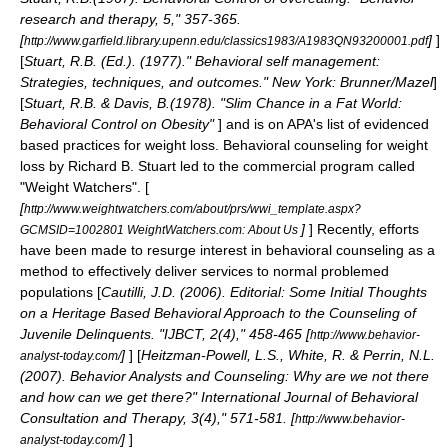
research and therapy, 5," 357-365.
[
]
]
http://www.garfield.library.upenn.edu/classics1983/A1983QN93200001.pdf
[
Stuart, R.B. (Ed.). (1977)." Behavioral self management:
Strategies, techniques, and outcomes." New York: Brunner/Mazel
]
[
Stuart, R.B. & Davis, B.(1978). "Slim Chance in a Fat World:
Behavioral Control on Obesity"
] and is on APA's list of evidenced
based practices for weight loss. Behavioral counseling for weight
loss by Richard B. Stuart led to the commercial program called
"Weight Watchers". [
[
http://www.weightwatchers.com/about/prs/wwi_template.aspx?
]
] Recently, efforts
GCMSID=1002801 WeightWatchers.com: About Us
have been made to resurge interest in behavioral counseling as a
method to effectively deliver services to normal problemed
populations [
Cautilli, J.D. (2006). Editorial: Some Initial Thoughts
on a Heritage Based Behavioral Approach to the Counseling of
Juvenile Delinquents. "IJBCT, 2(4)," 458-465 [
http://www.behavior-
]
] [
Heitzman-Powell, L.S., White, R. & Perrin, N.L.
analyst-today.com/
(2007). Behavior Analysts and Counseling: Why are we not there
and how can we get there?" International Journal of Behavioral
Consultation and Therapy, 3(4)," 571-581. [
http://www.behavior-
]
]
analyst-today.com/