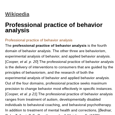
Wikipedia
Professional practice of behavior
analysis
Professional practice of behavior analysis
The
professional practice of behavior analysis
is the fourth
domain of behavior analysis. The other three are
behaviorism
,
experimental analysis of behavior
, and
applied behavior analysis
.
[
Cooper, et al. p. 20
] The professional practice of behavior analysis
is the delivery of interventions to consumers that are guided by the
principles of
behaviorism
, and the research of both the
experimental analysis of behavior
and
applied behavior analysis
.
Out of the four domains, professional practice seeks maximum
precision to change behavior most effectively in specific instances.
[
Cooper, et al. p 21
] The professional practice of behavior analysis
ranges from treatment of autism, developmentally disabled
individuals to behavioral coaching, and behavioral psychotherapy.
In addition to treatment of
mental health
and corrections, [
Bednar,