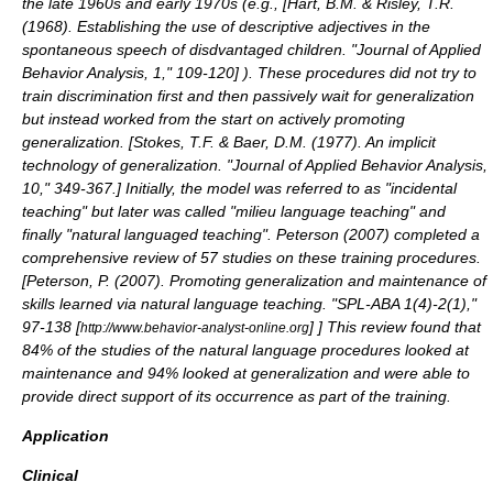
the late 1960s and early 1970s (e.g., [
Hart, B.M. & Risley, T.R.
(1968). Establishing the use of descriptive adjectives in the
spontaneous speech of disdvantaged children. "Journal of Applied
Behavior Analysis, 1," 109-120
] ). These procedures did not try to
train discrimination first and then passively wait for generalization
but instead worked from the start on actively promoting
generalization. [
Stokes, T.F. & Baer, D.M. (1977). An implicit
technology of generalization. "Journal of Applied Behavior Analysis,
10," 349-367.
] Initially, the model was referred to as "incidental
teaching" but later was called "milieu language teaching" and
finally "natural languaged teaching". Peterson (2007) completed a
comprehensive review of 57 studies on these training procedures.
[
Peterson, P. (2007). Promoting generalization and maintenance of
skills learned via natural language teaching. "SPL-ABA 1(4)-2(1),"
97-138 [
]
] This review found that
http://www.behavior-analyst-online.org
84% of the studies of the natural language procedures looked at
maintenance and 94% looked at generalization and were able to
provide direct support of its occurrence as part of the training.
Application
Clinical