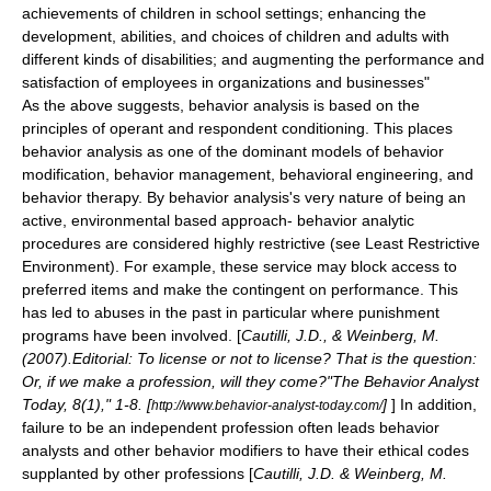
achievements of children in school settings; enhancing the
development, abilities, and choices of children and adults with
different kinds of disabilities; and augmenting the performance and
satisfaction of employees in organizations and businesses"
As the above suggests,
behavior analysis
is based on the
principles of
operant
and
respondent conditioning
. This places
behavior analysis
as one of the dominant models of
behavior
modification
,
behavior management
,
behavioral engineering
, and
behavior therapy
. By behavior analysis's very nature of being an
active, environmental based approach- behavior analytic
procedures are considered highly restrictive (see
Least Restrictive
Environment
). For example, these service may block access to
preferred items and make the contingent on performance. This
has led to abuses in the past in particular where punishment
programs have been involved. [
Cautilli, J.D., & Weinberg, M.
(2007).Editorial: To license or not to license? That is the question:
Or, if we make a profession, will they come?"The Behavior Analyst
Today, 8(1)," 1-8. [
]
] In addition,
http://www.behavior-analyst-today.com/
failure to be an independent profession often leads behavior
analysts and other behavior modifiers to have their ethical codes
supplanted by other professions [
Cautilli, J.D. & Weinberg, M.