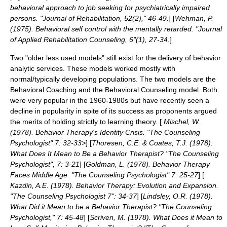
behavioral approach to job seeking for psychiatrically impaired
persons. "Journal of Rehabilitation, 52(2)," 46-49.
] [
Wehman, P.
(1975). Behavioral self control with the mentally retarded. "Journal
of Applied Rehabilitation Counseling, 6"(1), 27-34.
]
Two "older less used models" still exist for the delivery of behavior
analytic services. These models worked mostly with
normal/typically developing populations. The two models are the
Behavioral Coaching and the Behavioral Counseling model. Both
were very popular in the 1960-1980s but have recently seen a
decline in popularity in spite of its success as proponents argued
the merits of holding strictly to learning theory. [
Mischel, W.
(1978). Behavior Therapy's Identity Crisis. "The Counseling
Psychologist" 7: 32-33>
] [
Thoresen, C.E. & Coates, T.J. (1978).
What Does It Mean to Be a Behavior Therapist? "The Counseling
Psychologist", 7: 3-21
] [
Goldman, L. (1978). Behavior Therapy
Faces Middle Age. "The Counseling Psychologist" 7: 25-27
] [
Kazdin, A.E. (1978). Behavior Therapy: Evolution and Expansion.
"The Counseling Psychologist 7": 34-37
] [
Lindsley, O.R. (1978).
What Did it Mean to be a Behavior Therapist? "The Counseling
Psychologist," 7: 45-48
] [
Scriven, M. (1978). What Does it Mean to