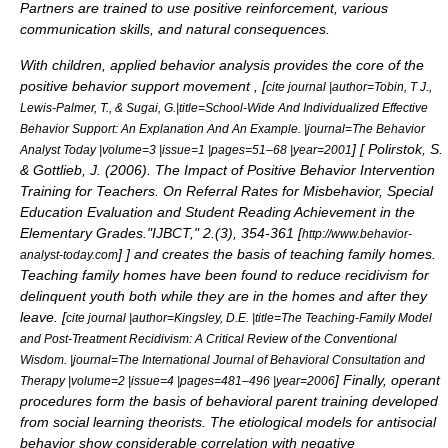
Partners are trained to use positive reinforcement, various
communication skills, and natural consequences.
With children, applied behavior analysis provides the core of the
positive behavior support
movement , [
cite journal |author=Tobin, T J.,
Lewis-Palmer, T., & Sugai, G.|title=School-Wide And Individualized Effective
Behavior Support: An Explanation And An Example. |journal=The Behavior
] [
Polirstok, S.
Analyst Today |volume=3 |issue=1 |pages=51–68 |year=2001
& Gottlieb, J. (2006). The Impact of Positive Behavior Intervention
Training for Teachers. On Referral Rates for Misbehavior, Special
Education Evaluation and Student Reading Achievement in the
Elementary Grades."IJBCT," 2.(3), 354-361 [
http://www.behavior-
]
] and creates the basis of teaching family homes.
analyst-today.com
Teaching family homes have been found to reduce recidivism for
delinquent youth both while they are in the homes and after they
leave. [
cite journal |author=Kingsley, D.E. |title=The Teaching-Family Model
and Post-Treatment Recidivism: A Critical Review of the Conventional
Wisdom. |journal=The International Journal of Behavioral Consultation and
] Finally, operant
Therapy |volume=2 |issue=4 |pages=481–496 |year=2006
procedures form the basis of behavioral parent training developed
from social learning theorists. The etiological models for antisocial
behavior show considerable correlation with negative