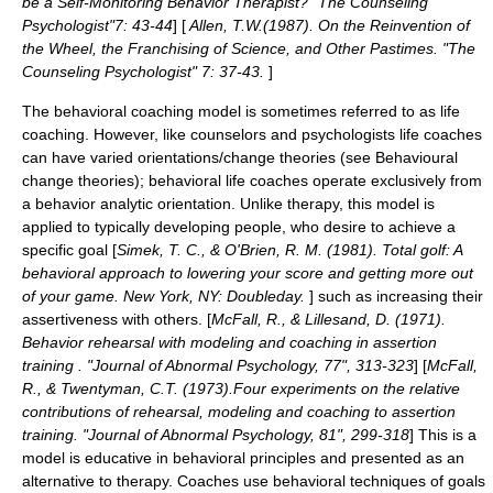
be a Self-Monitoring Behavior Therapist? "The Counseling
Psychologist"7: 43-44
] [
Allen, T.W.(1987). On the Reinvention of
the Wheel, the Franchising of Science, and Other Pastimes. "The
Counseling Psychologist" 7: 37-43.
]
The behavioral
coaching
model is sometimes referred to as
life
coaching
. However, like counselors and psychologists life coaches
can have varied orientations/change theories (see
Behavioural
change theories
); behavioral life coaches operate exclusively from
a behavior analytic orientation. Unlike therapy, this model is
applied to typically developing people, who desire to achieve a
specific goal [
Simek, T. C., & O'Brien, R. M. (1981). Total golf: A
behavioral approach to lowering your score and getting more out
of your game. New York, NY: Doubleday.
] such as increasing their
assertiveness with others. [
McFall, R., & Lillesand, D. (1971).
Behavior rehearsal with modeling and coaching in assertion
training . "Journal of Abnormal Psychology, 77", 313-323
] [
McFall,
R., & Twentyman, C.T. (1973).Four experiments on the relative
contributions of rehearsal, modeling and coaching to assertion
training. "Journal of Abnormal Psychology, 81", 299-318
] This is a
model is educative in behavioral principles and presented as an
alternative to therapy. Coaches use behavioral techniques of goals