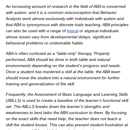
An increasing amount of research in the field of ABA is concerned
with
autism
; and it is a common misconception that Behavior
Analysts work almost exclusively with individuals with autism and
that ABA is synonymous with discrete trials teaching. ABA principles
can also be used with a range of
typical
or atypical individuals
whose issues vary from developmental delays, significant
behavioral problems or undesirable habits.
ABA is often confused as a "table-only" therapy. Properly
performed, ABA should be done in both table and natural
environments depending on the student's progress and needs.
Once a student has mastered a skill at the table, the ABA team
should move the student into a natural environment for further
training and generalization of the skill.
Frequently, the
Assessment of Basic Language and Learning Skills
(ABLLS) is used to create a baseline of the learner's functional skill
set. The ABLLS breaks down the learner's strengths and
weaknesses to best tailor the ABA curriculum to them. By focusing
on the exact skills that need help, the teacher does not teach a
skill the student knows. This can also prevent student frustration at