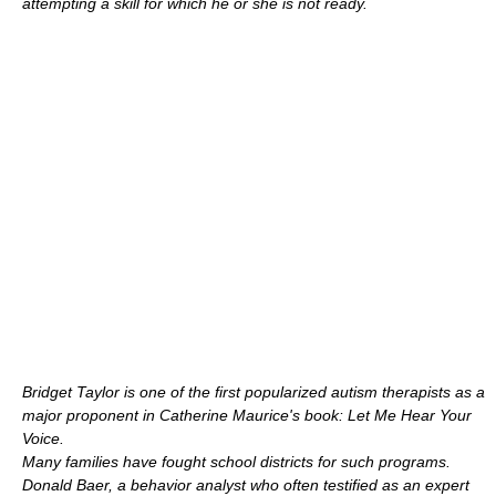
attempting a skill for which he or she is not ready.
Bridget Taylor
is one of the first popularized autism therapists as a
major proponent in Catherine Maurice's book: Let Me Hear Your
Voice.
Many families have fought school districts for such programs.
Donald Baer
, a behavior analyst who often testified as an expert