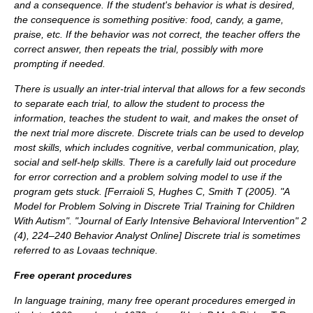
and a consequence. If the student's behavior is what is desired,
the consequence is something positive: food, candy, a game,
praise, etc. If the behavior was not correct, the teacher offers the
correct answer, then repeats the trial, possibly with more
prompting if needed.
There is usually an inter-trial interval that allows for a few seconds
to separate each trial, to allow the student to process the
information, teaches the student to wait, and makes the onset of
the next trial more discrete. Discrete trials can be used to develop
most skills, which includes cognitive, verbal communication, play,
social and self-help skills. There is a carefully laid out procedure
for error correction and a problem solving model to use if the
program gets stuck. [
Ferraioli S, Hughes C, Smith T (2005). "A
Model for Problem Solving in Discrete Trial Training for Children
With Autism". "Journal of Early Intensive Behavioral Intervention" 2
(4), 224–240 Behavior Analyst Online
] Discrete trial is sometimes
referred to as
Lovaas technique
.
Free operant procedures
In language training, many free operant procedures emerged in