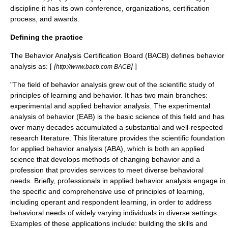
discipline it has its own conference, organizations, certification
process, and awards.
Defining the practice
The Behavior Analysis Certification Board (BACB) defines behavior
analysis as: [
[
]
]
http://www.bacb.com BACB
"The field of behavior analysis grew out of the scientific study of
principles of learning and behavior. It has two main branches:
experimental and applied behavior analysis. The experimental
analysis of behavior (EAB) is the basic science of this field and has
over many decades accumulated a substantial and well-respected
research literature. This literature provides the scientific foundation
for applied behavior analysis (ABA), which is both an applied
science that develops methods of changing behavior and a
profession that provides services to meet diverse behavioral
needs. Briefly, professionals in applied behavior analysis engage in
the specific and comprehensive use of principles of learning,
including
operant
and respondent learning, in order to address
behavioral needs of widely varying individuals in diverse settings.
Examples of these applications include: building the skills and