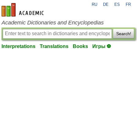
RU
DE
ES
FR
en-academic.com
Academic Dictionaries and Encyclopedias
Search!
Interpretations
Translations
Books
Игры ⚽