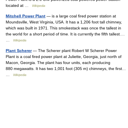
located at …
Wikipedia
Mitchell Power Plant
— is a large coal fired power station at
Moundsville, West Virginia, USA. It has a 1,206 foot tall chimney,
which was built in 1971. This smokestack was once the tallest in
the world for a short period of time. It is currently the fifth tallest.…
…
Wikipedia
Plant Scherer
— The Scherer plant Robert W Scherer Power
Plant is a coal fired power plant at Juliette, Georgia, just north of
Macon, Georgia. The plant has four units, each producing
880 megawatts. It has two 1,001 foot (305 m) chimneys, the first…
…
Wikipedia