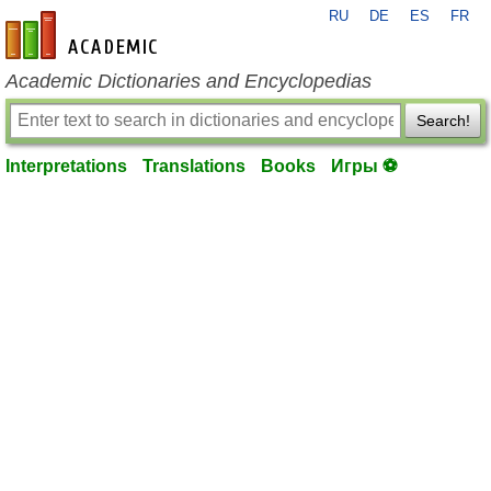
RU
DE
ES
FR
en-academic.com
Academic Dictionaries and Encyclopedias
Search!
Interpretations
Translations
Books
Игры ⚽