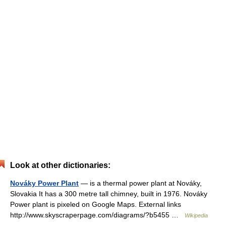
Look at other dictionaries:
Nováky Power Plant
— is a thermal power plant at Nováky,
Slovakia It has a 300 metre tall chimney, built in 1976. Nováky
Power plant is pixeled on Google Maps. External links
http://www.skyscraperpage.com/diagrams/?b5455 …
Wikipedia