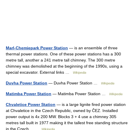
Marl-Chemiepark Power Station
— is an ensemble of three
thermal power stations. One of these power stations has a 300
metre tall, another a 241 metre tall chimney. The 300 metre
chimney was demolished at the beginning of the 1990s, using a
special excavator. External links …
Wikipedia
Duvha Power Station
— Duvha Power Station …
Wikipedia
Matimba Power Station
— Matimba Power Station …
Wikipedia
Chvaletice Power Station
— is a large lignite fired power station
at Chvaletice in the Czech Republic, owned by ČEZ. Installed
power output is 4x 200 MW. Blocks 3 + 4 use a chimney 305
metres tall built in 1977 making it the tallest free standing structure
in the Czech… …
Wikipedia