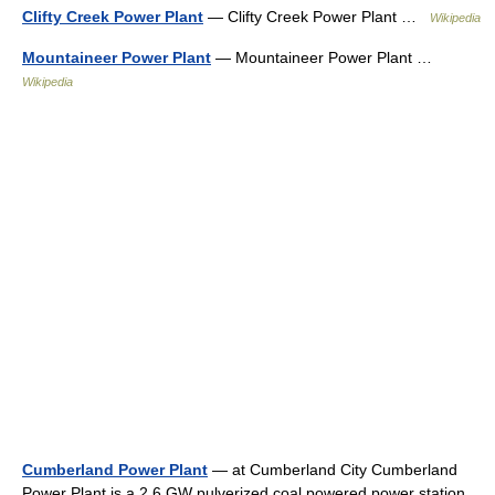
Clifty Creek Power Plant
— Clifty Creek Power Plant …
Wikipedia
Mountaineer Power Plant
— Mountaineer Power Plant …
Wikipedia
Cumberland Power Plant
— at Cumberland City Cumberland
Power Plant is a 2.6 GW pulverized coal powered power station