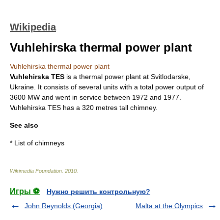
Wikipedia
Vuhlehirska thermal power plant
Vuhlehirska thermal power plant
Vuhlehirska TES
is a thermal power plant at Svitlodarske,
Ukraine. It consists of several units with a total power output of
3600 MW and went in service between 1972 and 1977.
Vuhlehirska TES has a 320 metres tall
chimney
.
See also
*
List of chimneys
Wikimedia Foundation
.
2010
.
Игры ⚽
Нужно решить контрольную?
John Reynolds (Georgia)
Malta at the Olympics