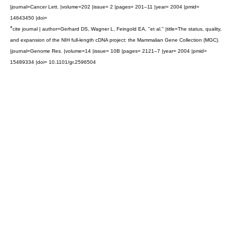
|journal=Cancer Lett. |volume=202 |issue= 2 |pages= 201–11 |year= 2004 |pmid=
14643450 |doi=
*
cite journal | author=Gerhard DS, Wagner L, Feingold EA, "et al." |title=The status, quality,
and expansion of the NIH full-length cDNA project: the Mammalian Gene Collection (MGC).
|journal=Genome Res. |volume=14 |issue= 10B |pages= 2121–7 |year= 2004 |pmid=
15489334 |doi= 10.1101/gr.2596504