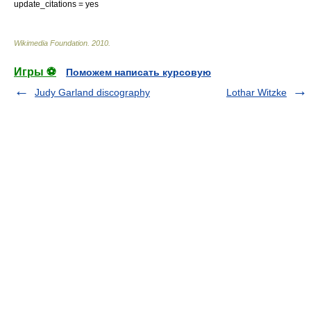
update_citations = yes
Wikimedia Foundation
.
2010
.
Игры ⚽
Поможем написать курсовую
Judy Garland discography
Lothar Witzke