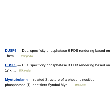
DUSP6
— Dual specificity phosphatase 6 PDB rendering based on
1hzm …
Wikipedia
DUSP3
— Dual specificity phosphatase 3 PDB rendering based on
1j4x …
Wikipedia
Myotubularin
— related Structure of a phosphoinositide
phosphatase.[1] Identifiers Symbol Myo …
Wikipedia