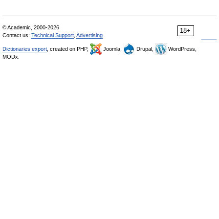
© Academic, 2000-2026
18+
Contact us:
Technical Support
,
Advertising
Dictionaries export
, created on PHP,
Joomla,
Drupal,
WordPress,
MODx.