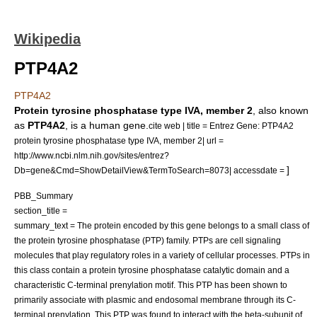
Wikipedia
PTP4A2
PTP4A2
Protein tyrosine phosphatase type IVA, member 2
, also known
as
PTP4A2
, is a human
gene
.
cite web | title = Entrez Gene: PTP4A2
protein tyrosine phosphatase type IVA, member 2| url =
http://www.ncbi.nlm.nih.gov/sites/entrez?
]
Db=gene&Cmd=ShowDetailView&TermToSearch=8073| accessdate =
PBB_Summary
section_title =
summary_text = The protein encoded by this gene belongs to a small class of
the protein tyrosine phosphatase (PTP) family. PTPs are cell signaling
molecules that play regulatory roles in a variety of cellular processes. PTPs in
this class contain a protein tyrosine phosphatase catalytic domain and a
characteristic C-terminal prenylation motif. This PTP has been shown to
primarily associate with plasmic and endosomal membrane through its C-
terminal prenylation. This PTP was found to interact with the beta-subunit of