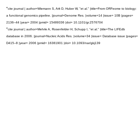
*
cite journal | author=Wiemann S, Arlt D, Huber W, "et al." |title=From ORFeome to biology:
a functional genomics pipeline. |journal=Genome Res. |volume=14 |issue= 10B |pages=
2136–44 |year= 2004 |pmid= 15489336 |doi= 10.1101/gr.2576704
*
cite journal | author=Mehrle A, Rosenfelder H, Schupp I, "et al." |title=The LIFEdb
database in 2006. |journal=Nucleic Acids Res. |volume=34 |issue= Database issue |pages=
D415–8 |year= 2006 |pmid= 16381901 |doi= 10.1093/nar/gkj139