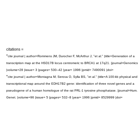
citations =
*
cite journal | author=Rommens JM, Durocher F, McArthur J, "et al." |title=Generation of a
transcription map at the HSD17B locus centromeric to BRCA1 at 17q21. |journal=Genomics
|volume=28 |issue= 3 |pages= 530–42 |year= 1996 |pmid= 7490091 |doi=
*
cite journal | author=Montagna M, Serova O, Sylla BS, "et al." |title=A 100-kb physical and
transcriptional map around the EDH17B2 gene: identification of three novel genes and a
pseudogene of a human homologue of the rat PRL-1 tyrosine phosphatase. |journal=Hum.
Genet. |volume=96 |issue= 5 |pages= 532–8 |year= 1996 |pmid= 8529999 |doi=