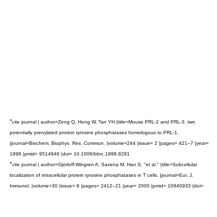
*
cite journal | author=Zeng Q, Hong W, Tan YH |title=Mouse PRL-2 and PRL-3, two
potentially prenylated protein tyrosine phosphatases homologous to PRL-1.
|journal=Biochem. Biophys. Res. Commun. |volume=244 |issue= 2 |pages= 421–7 |year=
1998 |pmid= 9514946 |doi= 10.1006/bbrc.1998.8291
*
cite journal | author=Gjörloff-Wingren A, Saxena M, Han S, "et al." |title=Subcellular
localization of intracellular protein tyrosine phosphatases in T cells. |journal=Eur. J.
Immunol. |volume=30 |issue= 8 |pages= 2412–21 |year= 2000 |pmid= 10940933 |doi=