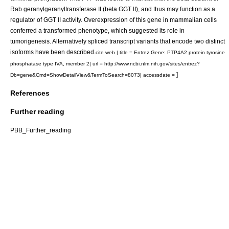
Rab geranylgeranyltransferase II (beta GGT II), and thus may function as a
regulator of GGT II activity. Overexpression of this gene in mammalian cells
conferred a transformed phenotype, which suggested its role in
tumorigenesis. Alternatively spliced transcript variants that encode two distinct
isoforms have been described.
cite web | title = Entrez Gene: PTP4A2 protein tyrosine
phosphatase type IVA, member 2| url = http://www.ncbi.nlm.nih.gov/sites/entrez?
]
Db=gene&Cmd=ShowDetailView&TermToSearch=8073| accessdate =
References
Further reading
PBB_Further_reading