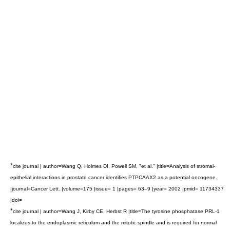
*
cite journal | author=Wang Q, Holmes DI, Powell SM, "et al." |title=Analysis of stromal-
epithelial interactions in prostate cancer identifies PTPCAAX2 as a potential oncogene.
|journal=Cancer Lett. |volume=175 |issue= 1 |pages= 63–9 |year= 2002 |pmid= 11734337
|doi=
*
cite journal | author=Wang J, Kirby CE, Herbst R |title=The tyrosine phosphatase PRL-1
localizes to the endoplasmic reticulum and the mitotic spindle and is required for normal