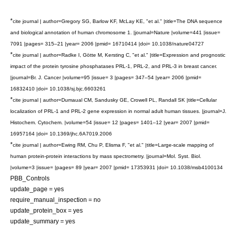
*
cite journal | author=Gregory SG, Barlow KF, McLay KE, "et al." |title=The DNA sequence
and biological annotation of human chromosome 1. |journal=Nature |volume=441 |issue=
7091 |pages= 315–21 |year= 2006 |pmid= 16710414 |doi= 10.1038/nature04727
*
cite journal | author=Radke I, Götte M, Kersting C, "et al." |title=Expression and prognostic
impact of the protein tyrosine phosphatases PRL-1, PRL-2, and PRL-3 in breast cancer.
|journal=Br. J. Cancer |volume=95 |issue= 3 |pages= 347–54 |year= 2006 |pmid=
16832410 |doi= 10.1038/sj.bjc.6603261
*
cite journal | author=Dumaual CM, Sandusky GE, Crowell PL, Randall SK |title=Cellular
localization of PRL-1 and PRL-2 gene expression in normal adult human tissues. |journal=J.
Histochem. Cytochem. |volume=54 |issue= 12 |pages= 1401–12 |year= 2007 |pmid=
16957164 |doi= 10.1369/jhc.6A7019.2006
*
cite journal | author=Ewing RM, Chu P, Elisma F, "et al." |title=Large-scale mapping of
human protein-protein interactions by mass spectrometry. |journal=Mol. Syst. Biol.
|volume=3 |issue= |pages= 89 |year= 2007 |pmid= 17353931 |doi= 10.1038/msb4100134
PBB_Controls
update_page = yes
require_manual_inspection = no
update_protein_box = yes
update_summary = yes