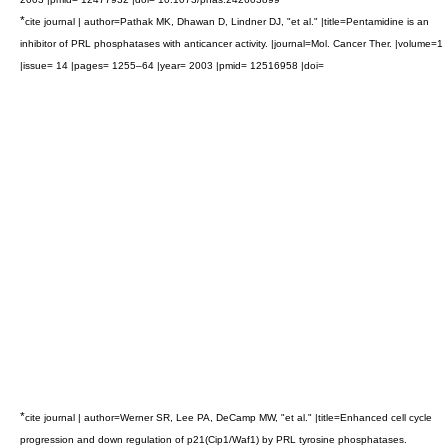
*
cite journal | author=Pathak MK, Dhawan D, Lindner DJ, "et al." |title=Pentamidine is an
inhibitor of PRL phosphatases with anticancer activity. |journal=Mol. Cancer Ther. |volume=1
|issue= 14 |pages= 1255–64 |year= 2003 |pmid= 12516958 |doi=
*
cite journal | author=Werner SR, Lee PA, DeCamp MW, "et al." |title=Enhanced cell cycle
progression and down regulation of p21(Cip1/Waf1) by PRL tyrosine phosphatases.