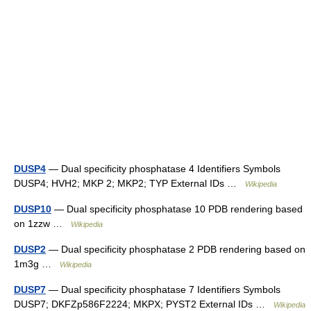
DUSP4
— Dual specificity phosphatase 4 Identifiers Symbols
DUSP4; HVH2; MKP 2; MKP2; TYP External IDs …
Wikipedia
DUSP10
— Dual specificity phosphatase 10 PDB rendering based
on 1zzw …
Wikipedia
DUSP2
— Dual specificity phosphatase 2 PDB rendering based on
1m3g …
Wikipedia
DUSP7
— Dual specificity phosphatase 7 Identifiers Symbols
DUSP7; DKFZp586F2224; MKPX; PYST2 External IDs …
Wikipedia