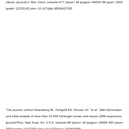
mitosis. |journal=J. Biol. Chem. |volume=277 |issue= 48 |pages= 46659–68 |year= 2003
|pmid= 12235145 |doi= 10.1074/jbc.M206407200
*
cite journal | author=Strausberg RL, Feingold EA, Grouse LH, "et al." |title=Generation
and initial analysis of more than 15,000 full-length human and mouse cDNA sequences.
|journal=Proc. Natl. Acad. Sci. U.S.A. |volume=99 |issue= 26 |pages= 16899–903 |year=
2003 |pmid= 12477932 |doi= 10.1073/pnas.242603899