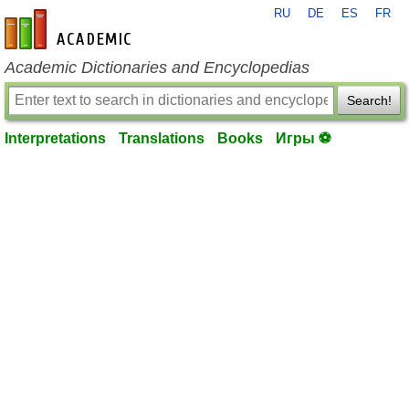
RU
DE
ES
FR
en-academic.com
Academic Dictionaries and Encyclopedias
Search!
Interpretations
Translations
Books
Игры ⚽