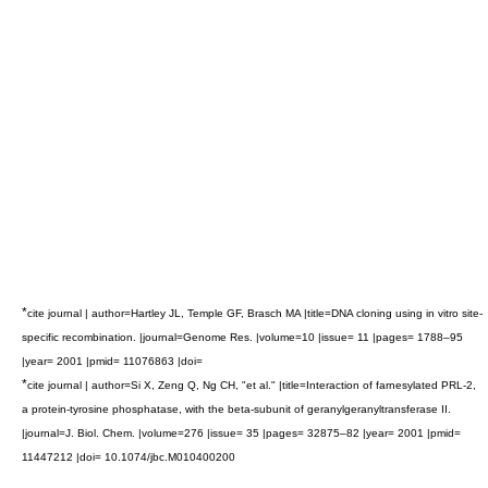
*
cite journal | author=Hartley JL, Temple GF, Brasch MA |title=DNA cloning using in vitro site-
specific recombination. |journal=Genome Res. |volume=10 |issue= 11 |pages= 1788–95
|year= 2001 |pmid= 11076863 |doi=
*
cite journal | author=Si X, Zeng Q, Ng CH, "et al." |title=Interaction of farnesylated PRL-2,
a protein-tyrosine phosphatase, with the beta-subunit of geranylgeranyltransferase II.
|journal=J. Biol. Chem. |volume=276 |issue= 35 |pages= 32875–82 |year= 2001 |pmid=
11447212 |doi= 10.1074/jbc.M010400200