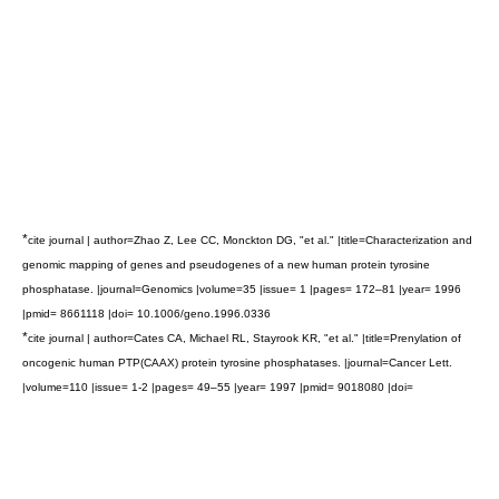
*
cite journal | author=Zhao Z, Lee CC, Monckton DG, "et al." |title=Characterization and
genomic mapping of genes and pseudogenes of a new human protein tyrosine
phosphatase. |journal=Genomics |volume=35 |issue= 1 |pages= 172–81 |year= 1996
|pmid= 8661118 |doi= 10.1006/geno.1996.0336
*
cite journal | author=Cates CA, Michael RL, Stayrook KR, "et al." |title=Prenylation of
oncogenic human PTP(CAAX) protein tyrosine phosphatases. |journal=Cancer Lett.
|volume=110 |issue= 1-2 |pages= 49–55 |year= 1997 |pmid= 9018080 |doi=