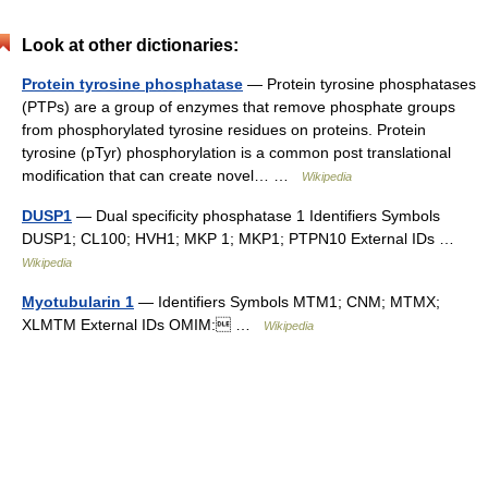
Look at other dictionaries:
Protein tyrosine phosphatase
— Protein tyrosine phosphatases
(PTPs) are a group of enzymes that remove phosphate groups
from phosphorylated tyrosine residues on proteins. Protein
tyrosine (pTyr) phosphorylation is a common post translational
modification that can create novel… …
Wikipedia
DUSP1
— Dual specificity phosphatase 1 Identifiers Symbols
DUSP1; CL100; HVH1; MKP 1; MKP1; PTPN10 External IDs …
Wikipedia
Myotubularin 1
— Identifiers Symbols MTM1; CNM; MTMX;
XLMTM External IDs OMIM: …
Wikipedia