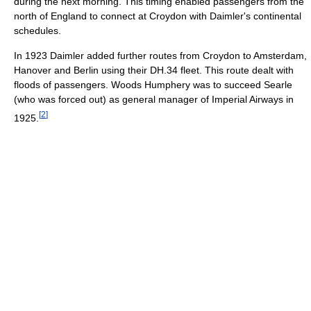
during the next morning. This timing enabled passengers from the
north of England to connect at Croydon with Daimler's continental
schedules.
In 1923 Daimler added further routes from Croydon to Amsterdam,
Hanover and Berlin using their DH.34 fleet. This route dealt with
floods of passengers. Woods Humphery was to succeed Searle
(who was forced out) as general manager of Imperial Airways in
[
2
]
1925.