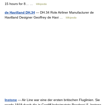
15 hours for 8… …
Wikipedia
de Havilland DH.34
— DH.34 Role Airliner Manufacturer de
Havilland Designer Geoffrey de Havi …
Wikipedia
Instone
— Air Line war eine der ersten britischen Fluglinien. Sie
wurde 1919 durch die in Cardiff beheimatete Reederei S. Instone