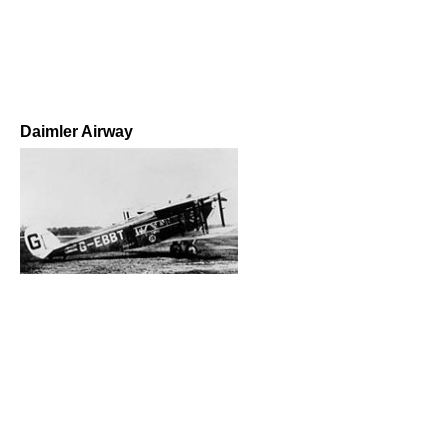
Daimler Airway