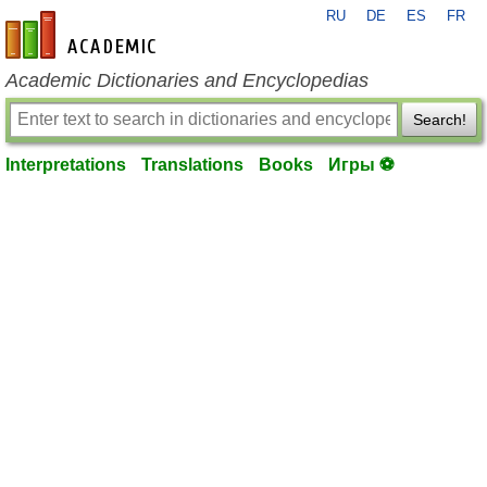
RU
DE
ES
FR
en-academic.com
Academic Dictionaries and Encyclopedias
Search!
Interpretations
Translations
Books
Игры ⚽