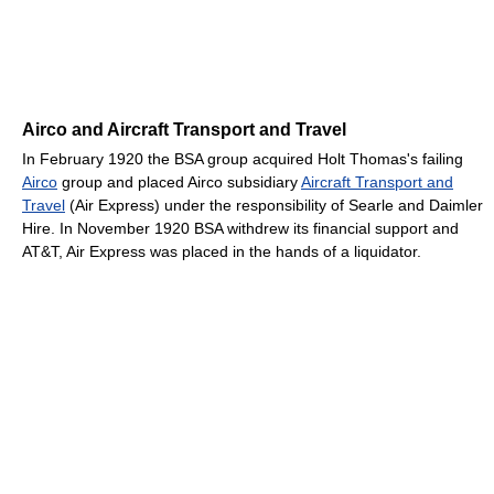
Airco and Aircraft Transport and Travel
In February 1920 the BSA group acquired Holt Thomas's failing
Airco
group and placed Airco subsidiary
Aircraft Transport and
Travel
(Air Express) under the responsibility of Searle and Daimler
Hire. In November 1920 BSA withdrew its financial support and
AT&T, Air Express was placed in the hands of a liquidator.