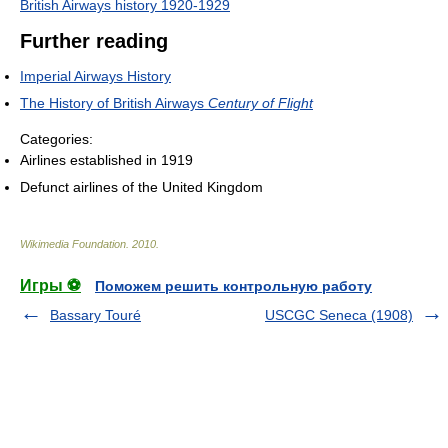
British Airways history 1920-1929
Further reading
Imperial Airways History
The History of British Airways
Century of Flight
Categories:
Airlines established in 1919
Defunct airlines of the United Kingdom
Wikimedia Foundation
.
2010
.
Игры ⚽
Поможем решить контрольную работу
Bassary Touré
USCGC Seneca (1908)