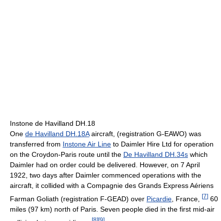
Instone de Havilland DH.18
One
de Havilland DH.18A
aircraft, (registration G-EAWO) was
transferred from
Instone Air Line
to Daimler Hire Ltd for operation
on the Croydon-Paris route until the
De Havilland DH.34s
which
Daimler had on order could be delivered. However, on 7 April
1922, two days after Daimler commenced operations with the
aircraft, it collided with a Compagnie des Grands Express Aériens
[
7
]
Farman Goliath (registration F-GEAD) over
Picardie
, France,
60
miles (97 km) north of Paris. Seven people died in the first mid-air
[
8
]
[
9
]