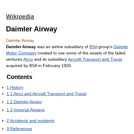
Wikipedia
Daimler Airway
Daimler Airway
Daimler Airway
was an airline subsidiary of
BSA
group's
Daimler
Motor Company
created to use some of the assets of the failed
ventures
Airco
and its subsidiary
Aircraft Transport and Travel
acquired by BSA in February 1920.
Contents
1
History
1.1
Airco and Aircraft Transport and Travel
1.2
Daimler Airway
1.3
Imperial Airways
2
Accidents and incidents
3
References