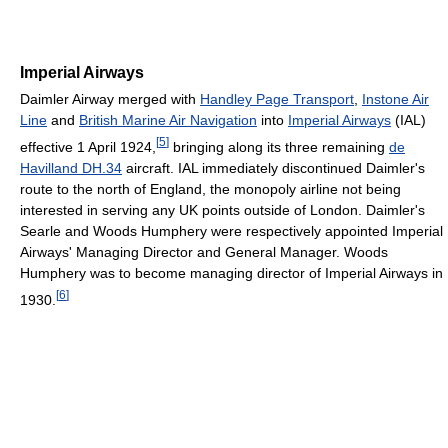
Imperial Airways
Daimler Airway merged with
Handley Page Transport
,
Instone Air
Line
and
British Marine Air Navigation
into
Imperial Airways
(IAL)
[
5
]
effective 1 April 1924,
bringing along its three remaining
de
Havilland DH.34
aircraft. IAL immediately discontinued Daimler's
route to the north of England, the monopoly airline not being
interested in serving any UK points outside of London. Daimler's
Searle and Woods Humphery were respectively appointed Imperial
Airways' Managing Director and General Manager. Woods
Humphery was to become managing director of Imperial Airways in
[
6
]
1930.