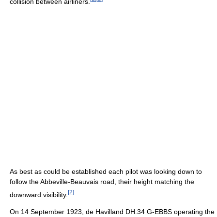
collision between airliners.
As best as could be established each pilot was looking down to
follow the Abbeville-Beauvais road, their height matching the
[
2
]
downward visibility.
On 14 September 1923, de Havilland DH.34 G-EBBS operating the