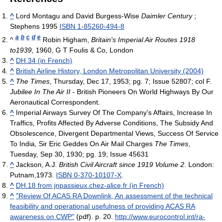
^
Lord Montagu and David Burgess-Wise
Daimler Century
;
Stephens 1995
ISBN 1-85260-494-8
a
b
c
d
e
^
Robin Higham,
Britain's Imperial Air Routes 1918
to1939,
1960, G T Foulis & Co, London
^
DH.34 (in French)
^
British Airline History, London Metropolitan University (2004)
^
The Times
, Thursday, Dec 17, 1953; pg. 7; Issue 52807; col F.
Jubilee In The Air II
- British Pioneers On World Highways By Our
Aeronautical Correspondent.
^
Imperial Airways Survey Of The Company's Affairs, Increase In
Traffics, Profits Affected By Adverse Conditions, The Subsidy And
Obsolescence, Divergent Departmental Views, Success Of Service
To India, Sir Eric Geddes On Air Mail Charges
The Times
,
Tuesday, Sep 30, 1930; pg. 19; Issue 45631
^
Jackson, A.J.
British Civil Aircraft since 1919 Volume 2
. London:
Putnam,1973.
ISBN 0-370-10107-X
.
^
DH.18 from jnpassieux.chez-alice.fr (in French)
^
"Review Of ACAS RA Downlink, An assessment of the technical
feasibility and operational usefulness of providing ACAS RA
awareness on CWP"
(pdf). p. 20
.
http://www.eurocontrol.int/ra-