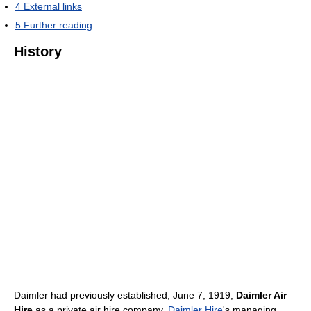
4
External links
5
Further reading
History
Daimler had previously established, June 7, 1919,
Daimler Air
Hire
as a private air hire company.
Daimler Hire
's managing