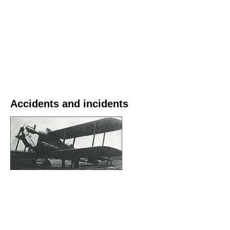
Accidents and incidents