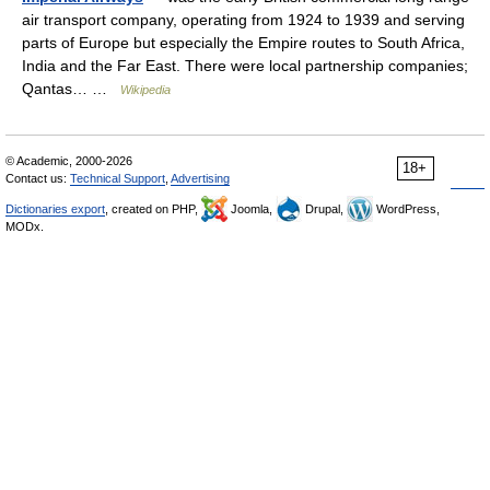
air transport company, operating from 1924 to 1939 and serving
parts of Europe but especially the Empire routes to South Africa,
India and the Far East. There were local partnership companies;
Qantas… …
Wikipedia
© Academic, 2000-2026
18+
Contact us:
Technical Support
,
Advertising
Dictionaries export
, created on PHP,
Joomla,
Drupal,
WordPress,
MODx.