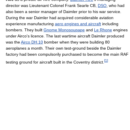
director was Lieutenant Colonel Frank Searle CB,
DSO
, who had
also been a senior manager of Daimler prior to his war service.
During the war Daimler had acquired considerable aviation
experience manufacturing
aero engines and aircraft
including
bombers. They built
Gnome Monosoupape
and
Le Rhone
engines
under Airco's licence. The last wartime aircraft Daimler produced
was the
Airco DH.10
bomber when they were building 80
aeroplanes a month. Their own test-ground beside the Daimler
factory had been compulsorily purchased to become the main RAF
[
1
]
testing ground for aircraft built in the Coventry district.