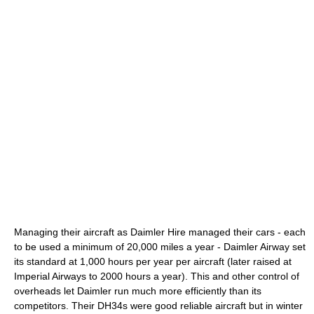
Managing their aircraft as Daimler Hire managed their cars - each
to be used a minimum of 20,000 miles a year - Daimler Airway set
its standard at 1,000 hours per year per aircraft (later raised at
Imperial Airways to 2000 hours a year). This and other control of
overheads let Daimler run much more efficiently than its
competitors. Their DH34s were good reliable aircraft but in winter