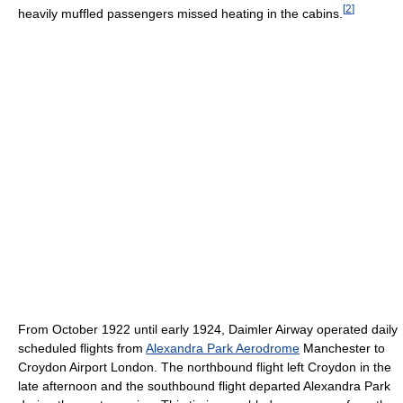
[
2
]
heavily muffled passengers missed heating in the cabins.
From October 1922 until early 1924, Daimler Airway operated daily
scheduled flights from
Alexandra Park Aerodrome
Manchester to
Croydon Airport London. The northbound flight left Croydon in the
late afternoon and the southbound flight departed Alexandra Park