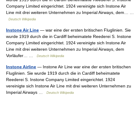
Company Limited eingerichtet. 1924 vereinigte sich Instone Air
Line mit drei weiteren Unternehmen zu Imperial Airways, dem… …
Deutsch Wikipedia
Instone Air Line
— war eine der ersten britischen Fluglinien. Sie
wurde 1919 durch die in Cardiff beheimatete Reederei S. Instone
Company Limited eingerichtet. 1924 vereinigte sich Instone Air
Line mit drei weiteren Unternehmen zu Imperial Airways, dem
Vorläufer… …
Deutsch Wikipedia
Instone Airline
— Instone Air Line war eine der ersten britischen
Fluglinien. Sie wurde 1919 durch die in Cardiff beheimatete
Reederei S. Instone Company Limited eingerichtet. 1924
vereinigte sich Instone Air Line mit drei weiteren Unternehmen zu
Imperial Airways …
Deutsch Wikipedia