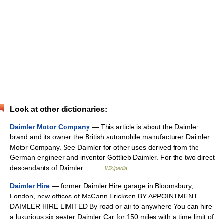
Look at other dictionaries:
Daimler Motor Company
— This article is about the Daimler
brand and its owner the British automobile manufacturer Daimler
Motor Company. See Daimler for other uses derived from the
German engineer and inventor Gottlieb Daimler. For the two direct
descendants of Daimler… …
Wikipedia
Daimler Hire
— former Daimler Hire garage in Bloomsbury,
London, now offices of McCann Erickson BY APPOINTMENT
DAIMLER HIRE LIMITED By road or air to anywhere You can hire
a luxurious six seater Daimler Car for 150 miles with a time limit of