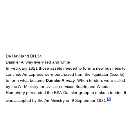
De Havilland DH.34
Daimler Airway livery red and white
In February 1921 those assets needed to form a new business to
continue Air Express were purchased from the liquidator (Searle)
to form what became
Daimler Airway
. When tenders were called
by the Air Ministry for civil air services Searle and Woods
Humphery persuaded the BSA-Daimler group to make a tender. It
[
2
]
was accepted by the Air Ministry on 9 September 1921.