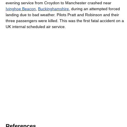
evening service from Croydon to Manchester crashed near
Ivinghoe Beacon
,
Buckinghamshire
, during an attempted forced
landing due to bad weather. Pilots Pratt and Robinson and their
three passengers were killed. This was the first fatal accident on a
UK internal scheduled air service.
References