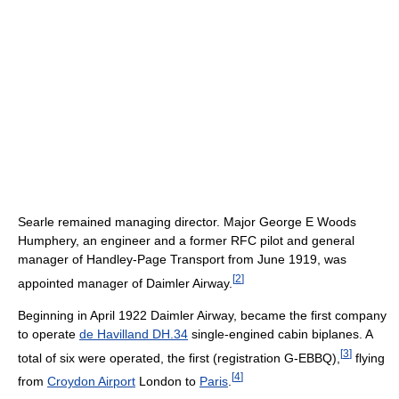
Searle remained managing director. Major George E Woods
Humphery, an engineer and a former RFC pilot and general
manager of Handley-Page Transport from June 1919, was
[
2
]
appointed manager of Daimler Airway.
Beginning in April 1922 Daimler Airway, became the first company
to operate
de Havilland DH.34
single-engined cabin biplanes. A
[
3
]
total of six were operated, the first (registration G-EBBQ),
flying
[
4
]
from
Croydon Airport
London to
Paris
.