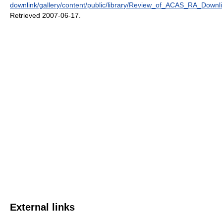
downlink/gallery/content/public/library/Review_of_ACAS_RA_Downl
Retrieved 2007-06-17
.
External links