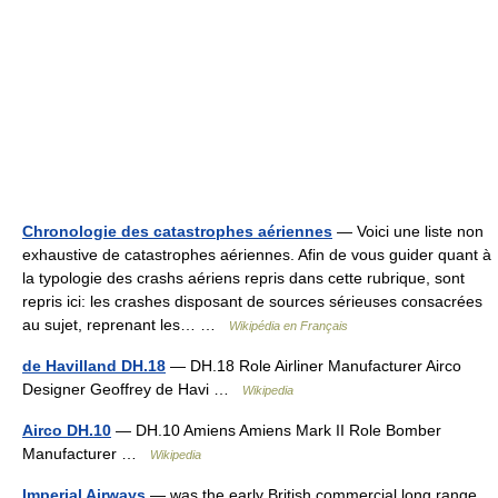
Chronologie des catastrophes aériennes
— Voici une liste non
exhaustive de catastrophes aériennes. Afin de vous guider quant à
la typologie des crashs aériens repris dans cette rubrique, sont
repris ici: les crashes disposant de sources sérieuses consacrées
au sujet, reprenant les… …
Wikipédia en Français
de Havilland DH.18
— DH.18 Role Airliner Manufacturer Airco
Designer Geoffrey de Havi …
Wikipedia
Airco DH.10
— DH.10 Amiens Amiens Mark II Role Bomber
Manufacturer …
Wikipedia
Imperial Airways
— was the early British commercial long range