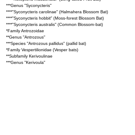
***Genus "
Syconycteris
"
****"Syconycteris carolinae" (
Halmahera Blossom Bat
)
****"Syconycteris hobbit" (
Moss-forest Blossom Bat
)
****"Syconycteris australis" (
Common Blossom-bat
)
*Family
Antrozoidae
**Genus "
Antrozous
"
***Species "
Antrozous pallidus
" (pallid bat)
*Family
Vespertilionidae
(
Vesper bat
s)
**Subfamily
Kerivoulinae
***Genus "
Kerivoula
"