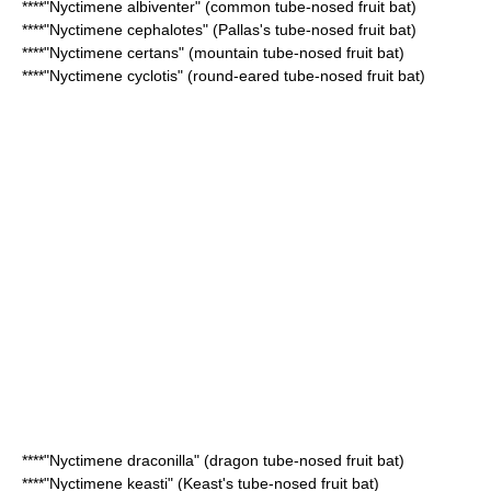
****"
Nyctimene albiventer
" (common tube-nosed fruit bat)
****"
Nyctimene cephalotes
" (Pallas's tube-nosed fruit bat)
****"
Nyctimene certans
" (mountain tube-nosed fruit bat)
****"
Nyctimene cyclotis
" (round-eared tube-nosed fruit bat)
****"
Nyctimene draconilla
" (dragon tube-nosed fruit bat)
****"
Nyctimene keasti
" (Keast's tube-nosed fruit bat)