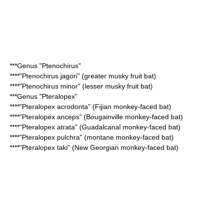
***Genus "
Ptenochirus
"
****"
Ptenochirus jagori
" (greater musky fruit bat)
****"
Ptenochirus minor
" (lesser musky fruit bat)
***Genus "
Pteralopex
"
****"
Pteralopex acrodonta
" (Fijian monkey-faced bat)
****"
Pteralopex anceps
" (Bougainville monkey-faced bat)
****"
Pteralopex atrata
" (Guadalcanal monkey-faced bat)
****"
Pteralopex pulchra
" (montane monkey-faced bat)
****"
Pteralopex taki
" (New Georgian monkey-faced bat)