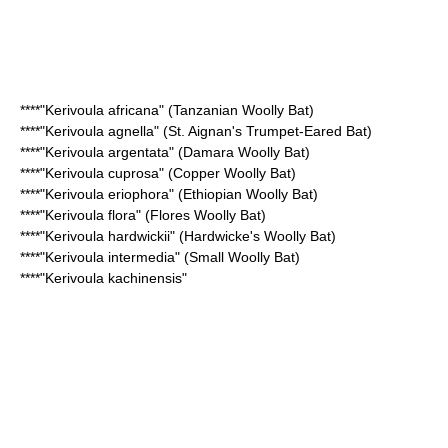
****"Kerivoula africana" (
Tanzanian Woolly Bat
)
****"Kerivoula agnella" (
St. Aignan's Trumpet-Eared Bat
)
****"Kerivoula argentata" (
Damara Woolly Bat
)
****"Kerivoula cuprosa" (
Copper Woolly Bat
)
****"Kerivoula eriophora" (
Ethiopian Woolly Bat
)
****"Kerivoula flora" (
Flores Woolly Bat
)
****"Kerivoula hardwickii" (
Hardwicke's Woolly Bat
)
****"Kerivoula intermedia" (
Small Woolly Bat
)
****"
Kerivoula kachinensis
"