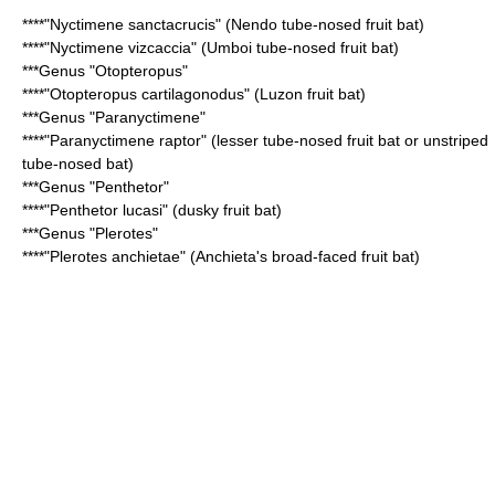
****"
Nyctimene sanctacrucis
" (Nendo tube-nosed fruit bat)
****"
Nyctimene vizcaccia
" (Umboi tube-nosed fruit bat)
***Genus "
Otopteropus
"
****"
Otopteropus cartilagonodus
" (Luzon fruit bat)
***Genus "
Paranyctimene
"
****"
Paranyctimene raptor
" (lesser tube-nosed fruit bat or unstriped
tube-nosed bat)
***Genus "
Penthetor
"
****"
Penthetor lucasi
" (dusky fruit bat)
***Genus "
Plerotes
"
****"
Plerotes anchietae
" (Anchieta's broad-faced fruit bat)