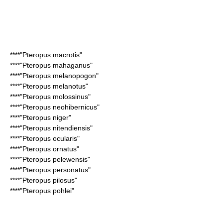
****"
Pteropus macrotis
"
****"
Pteropus mahaganus
"
****"
Pteropus melanopogon
"
****"
Pteropus melanotus
"
****"
Pteropus molossinus
"
****"
Pteropus neohibernicus
"
****"
Pteropus niger
"
****"
Pteropus nitendiensis
"
****"
Pteropus ocularis
"
****"
Pteropus ornatus
"
****"
Pteropus pelewensis
"
****"
Pteropus personatus
"
****"
Pteropus pilosus
"
****"
Pteropus pohlei
"