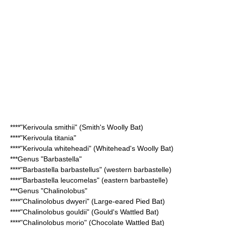
****"Kerivoula smithii" (
Smith's Woolly Bat
)
****"
Kerivoula titania
"
****"Kerivoula whiteheadi" (
Whitehead's Woolly Bat
)
***Genus "
Barbastella
"
****"
Barbastella barbastellus
" (western barbastelle)
****"
Barbastella leucomelas
" (eastern barbastelle)
***Genus "
Chalinolobus
"
****"
Chalinolobus dwyeri
" (Large-eared Pied Bat)
****"
Chalinolobus gouldii
" (Gould's Wattled Bat)
****"
Chalinolobus morio
" (Chocolate Wattled Bat)