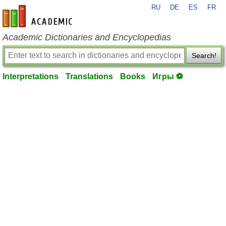
RU
DE
ES
FR
en-academic.com
Academic Dictionaries and Encyclopedias
Search!
Interpretations
Translations
Books
Игры ⚽