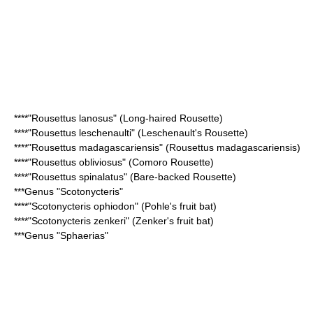
****"
Rousettus lanosus
" (Long-haired Rousette)
****"
Rousettus leschenaulti
" (Leschenault's Rousette)
****"
Rousettus madagascariensis
" (Rousettus madagascariensis)
****"
Rousettus obliviosus
" (Comoro Rousette)
****"
Rousettus spinalatus
" (Bare-backed Rousette)
***Genus "
Scotonycteris
"
****"
Scotonycteris ophiodon
" (Pohle's fruit bat)
****"
Scotonycteris zenkeri
" (Zenker's fruit bat)
***Genus "
Sphaerias
"