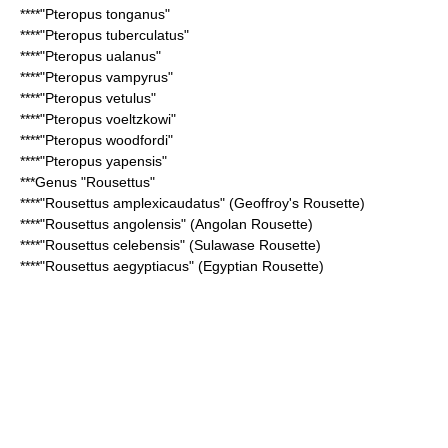
****"
Pteropus tonganus
"
****"
Pteropus tuberculatus
"
****"
Pteropus ualanus
"
****"
Pteropus vampyrus
"
****"
Pteropus vetulus
"
****"
Pteropus voeltzkowi
"
****"
Pteropus woodfordi
"
****"
Pteropus yapensis
"
***Genus "
Rousettus
"
****"
Rousettus amplexicaudatus
" (Geoffroy's Rousette)
****"
Rousettus angolensis
" (Angolan Rousette)
****"
Rousettus celebensis
" (Sulawase Rousette)
****"
Rousettus aegyptiacus
" (Egyptian Rousette)