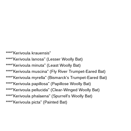
****"
Kerivoula krauensis
"
****"Kerivoula lanosa" (
Lesser Woolly Bat
)
****"Kerivoula minuta" (
Least Woolly Bat
)
****"Kerivoula muscina" (
Fly River Trumpet-Eared Bat
)
****"Kerivoula myrella" (
Bismarck's Trumpet-Eared Bat
)
****"Kerivoula papillosa" (
Papillose Woolly Bat
)
****"Kerivoula pellucida" (
Clear-Winged Woolly Bat
)
****"Kerivoula phalaena" (
Spurrell's Woolly Bat
)
****"Kerivoula picta" (
Painted Bat
)