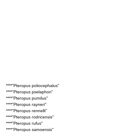
****"
Pteropus poliocephalus
"
****"
Pteropus pselaphon
"
****"
Pteropus pumilus
"
****"
Pteropus rayneri
"
****"
Pteropus rennelli
"
****"
Pteropus rodricensis
"
****"
Pteropus rufus
"
****"
Pteropus samoensis
"