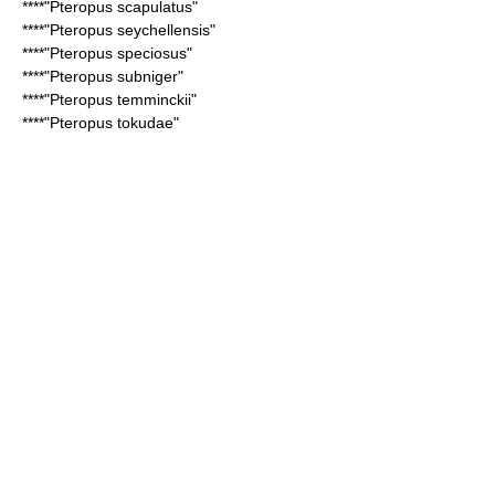
****"
Pteropus scapulatus
"
****"
Pteropus seychellensis
"
****"
Pteropus speciosus
"
****"
Pteropus subniger
"
****"
Pteropus temminckii
"
****"
Pteropus tokudae
"