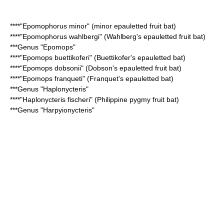
****"
Epomophorus minor
" (minor epauletted fruit bat)
****"
Epomophorus wahlbergi
" (Wahlberg's epauletted fruit bat)
***Genus "
Epomops
"
****"
Epomops buettikoferi
" (Buettikofer's epauletted bat)
****"
Epomops dobsonii
" (Dobson's epauletted fruit bat)
****"
Epomops franqueti
" (Franquet's epauletted bat)
***Genus "
Haplonycteris
"
****"
Haplonycteris fischeri
" (Philippine pygmy fruit bat)
***Genus "
Harpyionycteris
"