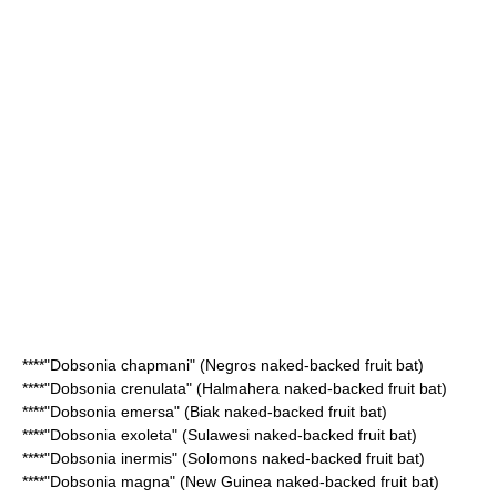
****"
Dobsonia chapmani
" (Negros naked-backed fruit bat)
****"
Dobsonia crenulata
" (Halmahera naked-backed fruit bat)
****"
Dobsonia emersa
" (Biak naked-backed fruit bat)
****"
Dobsonia exoleta
" (Sulawesi naked-backed fruit bat)
****"
Dobsonia inermis
" (Solomons naked-backed fruit bat)
****"
Dobsonia magna
" (New Guinea naked-backed fruit bat)