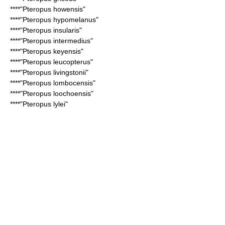
****"
Pteropus howensis
"
****"
Pteropus hypomelanus
"
****"
Pteropus insularis
"
****"
Pteropus intermedius
"
****"
Pteropus keyensis
"
****"
Pteropus leucopterus
"
****"
Pteropus livingstonii
"
****"
Pteropus lombocensis
"
****"
Pteropus loochoensis
"
****"
Pteropus lylei
"