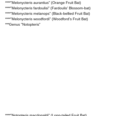
****"Melonycteris aurantius" (
Orange Fruit Bat
)
****"Melonycteris fardoulisi" (
Fardoulis' Blossom-bat
)
****"Melonycteris melanops" (
Black-bellied Fruit Bat
)
****"Melonycteris woodfordi" (
Woodford's Fruit Bat
)
***Genus "
Notopteris
"
****"Notopteris macdonaldi" (
Long-tailed Fruit Bat
)