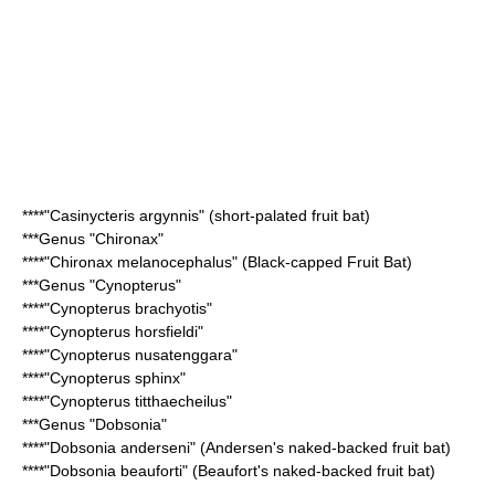
****"
Casinycteris argynnis
" (short-palated fruit bat)
***Genus "
Chironax
"
****"
Chironax melanocephalus
" (Black-capped Fruit Bat)
***Genus "
Cynopterus
"
****"
Cynopterus brachyotis
"
****"
Cynopterus horsfieldi
"
****"
Cynopterus nusatenggara
"
****"
Cynopterus sphinx
"
****"
Cynopterus titthaecheilus
"
***Genus "
Dobsonia
"
****"
Dobsonia anderseni
" (Andersen's naked-backed fruit bat)
****"
Dobsonia beauforti
" (Beaufort's naked-backed fruit bat)