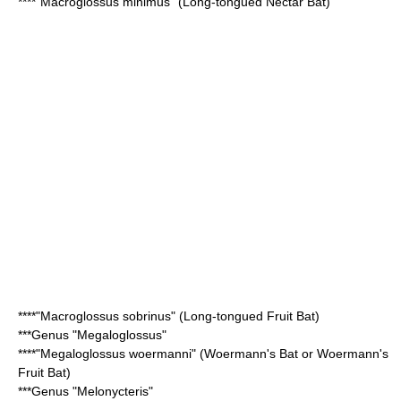
****"
Macroglossus minimus
" (Long-tongued Nectar Bat)
****"
Macroglossus sobrinus
" (Long-tongued Fruit Bat)
***Genus "
Megaloglossus
"
****"Megaloglossus woermanni" (
Woermann's Bat
or Woermann's
Fruit Bat)
***Genus "
Melonycteris
"