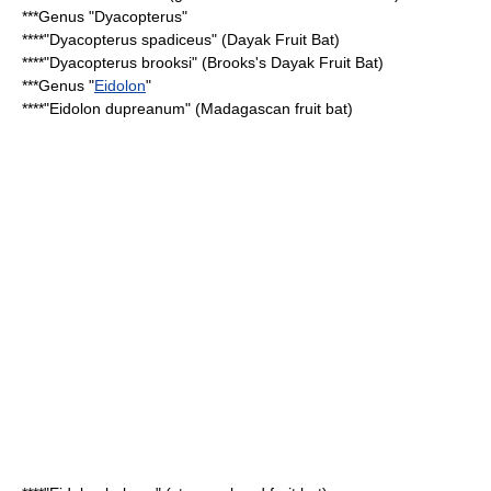
***Genus "
Dyacopterus
"
****"
Dyacopterus spadiceus
" (Dayak Fruit Bat)
****"
Dyacopterus brooksi
" (Brooks's Dayak Fruit Bat)
***Genus "
Eidolon
"
****"
Eidolon dupreanum
" (Madagascan fruit bat)