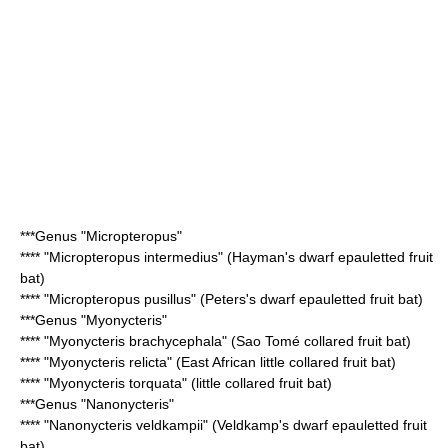
***Genus "
Micropteropus
"
**** "
Micropteropus intermedius
" (Hayman's dwarf epauletted fruit
bat)
**** "
Micropteropus pusillus
" (Peters's dwarf epauletted fruit bat)
***Genus "
Myonycteris
"
**** "
Myonycteris brachycephala
" (Sao Tomé collared fruit bat)
**** "
Myonycteris relicta
" (East African little collared fruit bat)
**** "
Myonycteris torquata
" (little collared fruit bat)
***Genus "
Nanonycteris
"
**** "
Nanonycteris veldkampii
" (Veldkamp's dwarf epauletted fruit
bat)