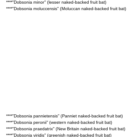
****"
Dobsonia minor
" (lesser naked-backed fruit bat)
****"
Dobsonia moluccensis
" (Moluccan naked-backed fruit bat)
****"
Dobsonia pannietensis
" (Panniet naked-backed fruit bat)
****"
Dobsonia peronii
" (western naked-backed fruit bat)
****"
Dobsonia praedatrix
" (New Britain naked-backed fruit bat)
****"
Dobsonia viridis
" (greenish naked-backed fruit bat)