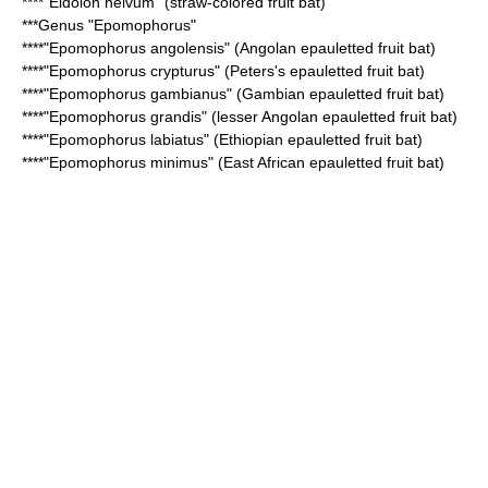
****"
Eidolon helvum
" (straw-colored fruit bat)
***Genus "
Epomophorus
"
****"
Epomophorus angolensis
" (Angolan epauletted fruit bat)
****"
Epomophorus crypturus
" (Peters's epauletted fruit bat)
****"
Epomophorus gambianus
" (Gambian epauletted fruit bat)
****"
Epomophorus grandis
" (lesser Angolan epauletted fruit bat)
****"
Epomophorus labiatus
" (Ethiopian epauletted fruit bat)
****"
Epomophorus minimus
" (East African epauletted fruit bat)