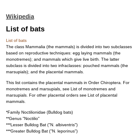
Wikipedia
List of bats
List of bats
The class Mammalia (the
mammal
s) is divided into two subclasses
based on reproductive techniques: egg laying mammals (the
monotremes); and mammals which give live birth. The latter
subclass is divided into two infraclasses: pouched mammals (the
marsupials); and the placental mammals.
This list contains the
placental mammal
s in Order
Chiroptera
. For
monotreme
s and
marsupial
s, see
List of monotremes and
marsupials
. For other placental orders see
List of placental
mammals
.
*Family
Noctilionidae
(
Bulldog bat
s)
**Genus "
Noctilio
"
***
Lesser Bulldog Bat
("N. albiventris")
***
Greater Bulldog Bat
("N. leporinus")