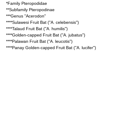
*Family
Pteropodidae
**Subfamily
Pteropodinae
***Genus "
Acerodon
"
****
Sulawesi Fruit Bat
("A. celebensis")
****
Talaud Fruit Bat
("A. humilis")
****
Golden-capped Fruit Bat
("A. jubatus")
****
Palawan Fruit Bat
("A. leucotis")
****
Panay Golden-capped Fruit Bat
("A. lucifer")