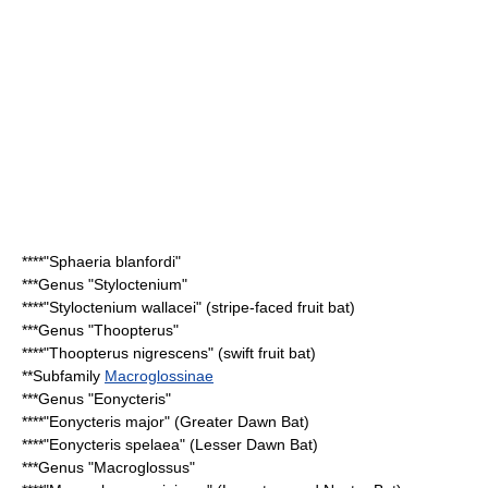
****"
Sphaeria blanfordi
"
***Genus "
Styloctenium
"
****"
Styloctenium wallacei
" (stripe-faced fruit bat)
***Genus "
Thoopterus
"
****"
Thoopterus nigrescens
" (swift fruit bat)
**Subfamily
Macroglossinae
***Genus "
Eonycteris
"
****"
Eonycteris major
" (Greater Dawn Bat)
****"
Eonycteris spelaea
" (Lesser Dawn Bat)
***Genus "
Macroglossus
"