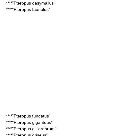
****"
Pteropus dasymallus
"
****"
Pteropus faunulus
"
****"
Pteropus fundatus
"
****"
Pteropus giganteus
"
****"
Pteropus gilliardorum
"
****"
Pteropus griseus
"