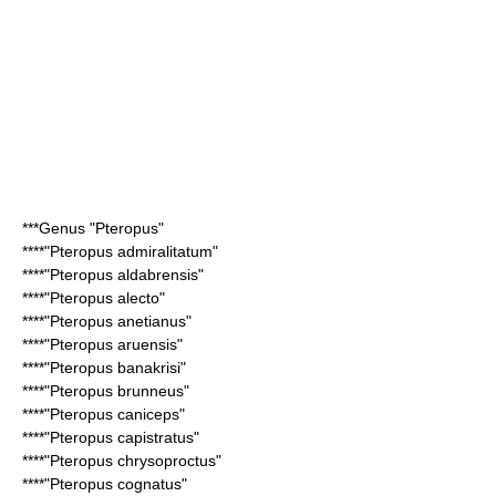
***Genus "
Pteropus
"
****"
Pteropus admiralitatum
"
****"
Pteropus aldabrensis
"
****"
Pteropus alecto
"
****"
Pteropus anetianus
"
****"
Pteropus aruensis
"
****"
Pteropus banakrisi
"
****"
Pteropus brunneus
"
****"
Pteropus caniceps
"
****"
Pteropus capistratus
"
****"
Pteropus chrysoproctus
"
****"
Pteropus cognatus
"