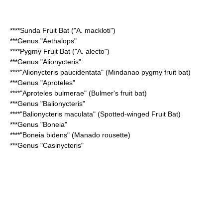
****
Sunda Fruit Bat
("A. mackloti")
***Genus "
Aethalops
"
****
Pygmy Fruit Bat
("A. alecto")
***Genus "
Alionycteris
"
****"
Alionycteris paucidentata
" (Mindanao pygmy fruit bat)
***Genus "
Aproteles
"
****"
Aproteles bulmerae
" (Bulmer's fruit bat)
***Genus "
Balionycteris
"
****"
Balionycteris maculata
" (Spotted-winged Fruit Bat)
***Genus "Boneia"
****"Boneia bidens" (Manado rousette)
***Genus "
Casinycteris
"