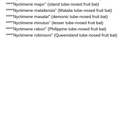
****"
Nyctimene major
" (island tube-nosed fruit bat)
****"
Nyctimene malaitensis
" (Malaita tube-nosed fruit bat)
****"
Nyctimene masalai
" (demonic tube-nosed fruit bat)
****"
Nyctimene minutus
" (lesser tube-nosed fruit bat)
****"
Nyctimene rabori
" (Philippine tube-nosed fruit bat)
****"
Nyctimene robinsoni
" (Queensland tube-nosed fruit bat)