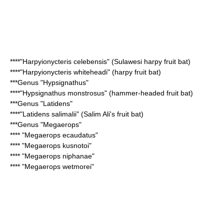
****"
Harpyionycteris celebensis
" (Sulawesi harpy fruit bat)
****"
Harpyionycteris whiteheadi
" (harpy fruit bat)
***Genus "
Hypsignathus
"
****"
Hypsignathus monstrosus
" (hammer-headed fruit bat)
***Genus "
Latidens
"
****"
Latidens salimalii
" (Salim Ali's fruit bat)
***Genus "
Megaerops
"
**** "
Megaerops ecaudatus
"
**** "
Megaerops kusnotoi
"
**** "
Megaerops niphanae
"
**** "
Megaerops wetmorei
"