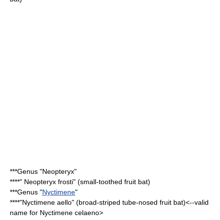
***Genus "
Neopteryx
"
****"
Neopteryx frosti
" (small-toothed fruit bat)
***Genus "
Nyctimene
"
****"
Nyctimene aello
" (broad-striped tube-nosed fruit bat)<--valid
name for Nyctimene celaeno>