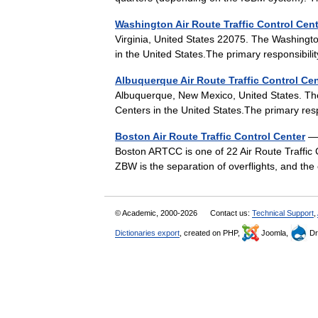
Washington Air Route Traffic Control Cen
Virginia, United States 22075. The Washingt
in the United States.The primary responsibi
Albuquerque Air Route Traffic Control Ce
Albuquerque, New Mexico, United States. The
Centers in the United States.The primary res
Boston Air Route Traffic Control Center
— 
Boston ARTCC is one of 22 Air Route Traffic C
ZBW is the separation of overflights, and 
© Academic, 2000-2026
Contact us:
Technical Support
,
Dictionaries export
, created on PHP,
Joomla,
Dr