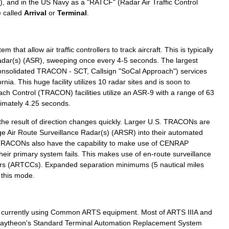
),
and
in
the
US
Navy
as
a
"
RATCF
" (
Radar
Air
Traffic
Control
e
called
Arrival
or
Terminal
.
tem
that
allow
air
traffic
controller
s
to
track
aircraft
.
This
is
typically
adar
(
s
) (
ASR
),
sweeping
once
every
4
-
5
seconds
.
The
largest
nsolidated
TRACON
-
SCT
,
Callsign
"
SoCal
Approach
")
services
ornia
.
This
huge
facility
utilizes
10
radar
sites
and
is
soon
to
ach
Control
(
TRACON
)
facilities
utilize
an
ASR
-
9
with
a
range
of
63
imately
4
.
25
seconds
.
the
result
of
direction
changes
quickly
.
Larger
U
.
S
.
TRACONs
are
ge
Air
Route
Surveillance
Radar
(
s
) (
ARSR
)
into
their
automated
TRACONs
also
have
the
capability
to
make
use
of
CENRAP
heir
primary
system
fails
.
This
makes
use
of
en
-
route
surveillance
rs
(
ARTCCs
).
Expanded
separation
minimums
(
5
nautical
miles
this
mode
.
currently
using
Common
ARTS
equipment
.
Most
of
ARTS
IIIA
and
aytheon
'
s
Standard
Terminal
Automation
Replacement
System