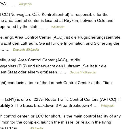
the FAA… …
Wikipedia
CC (Norwegian: Oslo Kontrollsentral) is responsible for the
he area control center is located at Røyken, between Oslo and
 operated by the state… …
Wikipedia
le, engl. Area Control Center (ACC), ist die Flugsicherungszentrale
wacht den Luftraum. Sie ist für die Information und Sicherung der
eren… …
Deutsch Wikipedia
lle, engl. Area Control Center (ACC), ist die
sgebiets (FIR) und überwacht den Luftraum. Sie ist für die
n einem Staat oder einem größeren… …
Deutsch Wikipedia
ght) conducts a tour of the Launch Control Center at the Titan
— (ZNY) is one of 22 Air Route Traffic Control Centers (ARTCC) in
onsibility 2 The Basic Breakdown 3 Area Breakdown 4 …
Wikipedia
control center, or LCC for short, is the main control facility of any
nitor the complex, launch the missile, or relax in the living
. The LCC is… …
Wikipedia