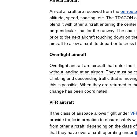
Arrival
aircraft
Arrival
aircraft
are
received
from
the
en
-
route
altitude
,
speed
,
spacing
,
etc
.
The
TRACON
c
blend
it
with
other
aircraft
entering
the
center
perpendicular
final
for
the
runway
.
The
spaci
prior
to
the
next
aircraft
touching
down
on
th
aircraft
to
allow
aircraft
to
depart
or
to
cross
Overflight
aircraft
Overflight
aircraft
are
aircraft
that
enter
the
T
without
landing
at
an
airport
.
They
must
be
c
climbing
and
descending
traffic
that
is
movin
this
is
possible
.
When
they
are
returned
to
th
change
has
been
coordinated
.
VFR
aircraft
If
the
class
of
airspace
allows
flight
under
VF
provide
traffic
information
to
ensure
safety
wi
from
other
aircraft
,
depending
on
the
class
of
that
they
have
over
aircraft
operating
under