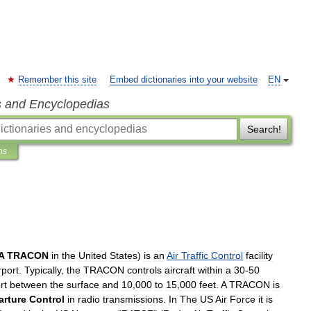
Remember this site
Embed dictionaries into your website
EN
s and Encyclopedias
Search!
ns
A
TRACON
in
the
United
States
)
is
an
Air
Traffic
Control
facility
rport
.
Typically
,
the
TRACON
controls
aircraft
within
a
30
-
50
rt
between
the
surface
and
10
,
000
to
15
,
000
feet
.
A
TRACON
is
arture
Control
in
radio
transmissions
.
In
The
US
Air
Force
it
is