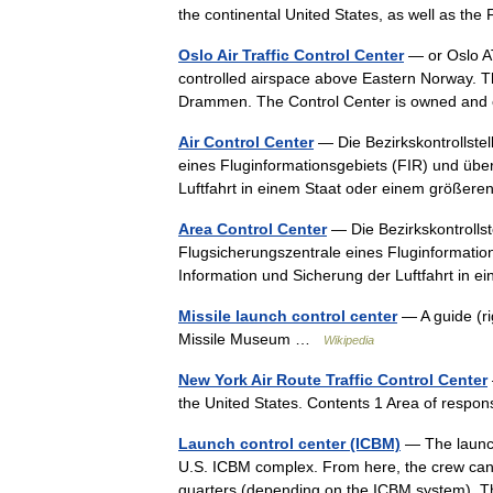
the continental United States, as well as 
Oslo Air Traffic Control Center
— or Oslo AT
controlled airspace above Eastern Norway. T
Drammen. The Control Center is owned and
Air Control Center
— Die Bezirkskontrollstel
eines Fluginformationsgebiets (FIR) und über
Luftfahrt in einem Staat oder einem größ
Area Control Center
— Die Bezirkskontrollste
Flugsicherungszentrale eines Fluginformation
Information und Sicherung der Luftfahrt i
Missile launch control center
— A guide (ri
Missile Museum …
Wikipedia
New York Air Route Traffic Control Center
the United States. Contents 1 Area of resp
Launch control center (ICBM)
— The launch 
U.S. ICBM complex. From here, the crew can mo
quarters (depending on the ICBM system)