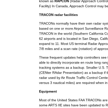
known
as
RAPCON
(
Radar
Approach
Control
Facility
)
In
Canada
,
Approach
Control
may
b
TRACON
radar
facilities
TRACONs
normally
have
their
own
radar
sys
based
on
one
or
more
Airport
Surveillance
R
TRACON
in
the
world
(
Southern
California
Co
62
airports
and
is
located
in
San
Diego
,
Calif
expand
to
11
.
Most
US
terminal
Radar
Appro
7
/
8
miles
and
a
scan
rate
(
rotation
)
of
approx
These
frequent
updates
help
controllers
see
able
to
directly
incorporate
en
route
long
ran
tracking
systems
as
a
backup
.
Smaller
U
.
S
.
(
CENter
RAdar
Presentation
)
as
a
backup
if
t
radar
used
by
Air
Route
Traffic
Control
Cente
versus
3
nautical
miles
)
are
required
when
in
Equipment
Most
of
the
United
States
FAA
TRACONs
are
some
ARTS
IIE
sites
have
been
updated
to
R