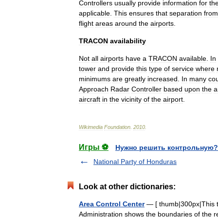
Controllers
usually
provide
information
for
th
applicable
.
This
ensures
that
separation
from
flight
areas
around
the
airports
.
TRACON
availability
Not
all
airports
have
a
TRACON
available
.
In
tower
and
provide
this
type
of
service
where
minimums
are
greatly
increased
.
In
many
cou
Approach
Radar
Controller
based
upon
the
a
aircraft
in
the
vicinity
of
the
airport
.
Wikimedia
Foundation
.
2010
.
Игры ⚽
Нужно решить контрольную?
National Party of Honduras
Look at other dictionaries:
Area Control Center
— [ thumb|300px|This te
Administration shows the boundaries of the re