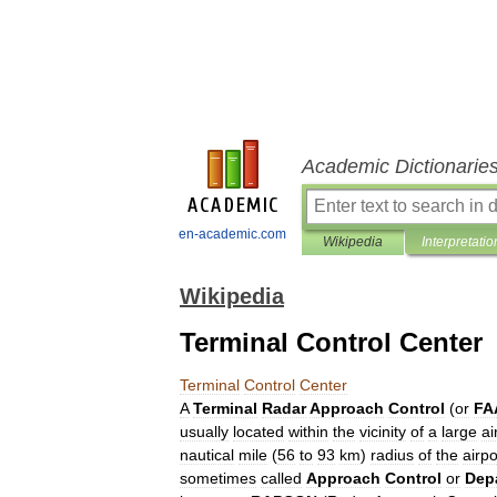
Academic Dictionarie
en-academic.com
Wikipedia
Interpretatio
Wikipedia
Terminal Control Center
Terminal
Control
Center
A
Terminal
Radar
Approach
Control
(
or
FA
usually
located
within
the
vicinity
of
a
large
ai
nautical
mile
(
56
to
93
km
)
radius
of
the
airpo
sometimes
called
Approach
Control
or
Dep