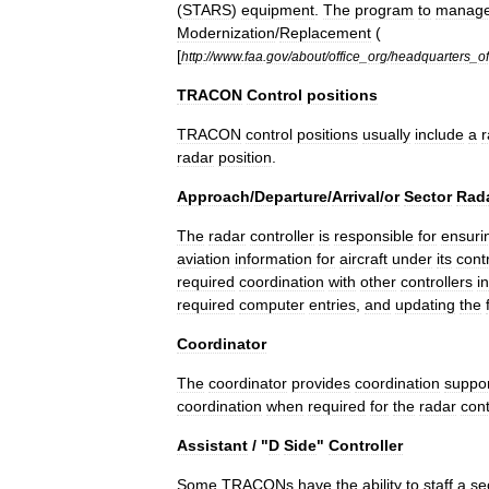
(
STARS
)
equipment
.
The
program
to
manag
Modernization
/
Replacement
(
[
http:
//
www
.
faa
.
gov
/
about
/
office
_
org
/
headquarters
_
of
TRACON
Control
positions
TRACON
control
positions
usually
include
a
r
radar
position
.
Approach
/
Departure
/
Arrival
/
or
Sector
Rad
The
radar
controller
is
responsible
for
ensuri
aviation
information
for
aircraft
under
its
cont
required
coordination
with
other
controllers
in
required
computer
entries
,
and
updating
the
Coordinator
The
coordinator
provides
coordination
suppo
coordination
when
required
for
the
radar
cont
Assistant
/ "
D
Side
"
Controller
Some
TRACONs
have
the
ability
to
staff
a
se