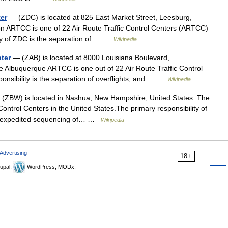
ter
— (ZDC) is located at 825 East Market Street, Leesburg,
on ARTCC is one of 22 Air Route Traffic Control Centers (ARTCC)
lity of ZDC is the separation of… …
Wikipedia
nter
— (ZAB) is located at 8000 Louisiana Boulevard,
 Albuquerque ARTCC is one out of 22 Air Route Traffic Control
ponsibility is the separation of overflights, and… …
Wikipedia
(ZBW) is located in Nashua, New Hampshire, United States. The
ontrol Centers in the United States.The primary responsibility of
the expedited sequencing of… …
Wikipedia
Advertising
18+
upal,
WordPress, MODx.