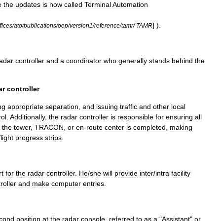
e
the
updates
is
now
called
Terminal
Automation
] ).
fices
/
ato
/
publications
/
oep
/
version1
/
reference
/
tamr
/
TAMR
adar
controller
and
a
coordinator
who
generally
stands
behind
the
ar
controller
ng
appropriate
separation
,
and
issuing
traffic
and
other
local
rol
.
Additionally
,
the
radar
controller
is
responsible
for
ensuring
all
the
tower
,
TRACON
,
or
en
-
route
center
is
completed
,
making
flight
progress
strip
s
.
rt
for
the
radar
controller
.
He
/
she
will
provide
inter
/
intra
facility
roller
and
make
computer
entries
.
cond
position
at
the
radar
console
,
referred
to
as
a
"
Assistant
"
or