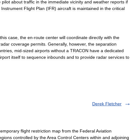
e
pilot
about
traffic
in
the
immediate
vicinity
and
weather
reports
if
Instrument
Flight
Plan
(
IFR
)
aircraft
is
maintained
in
the
critical
this
case
,
the
en
-
route
center
will
coordinate
directly
with
the
radar
coverage
permits
.
Generally
,
however
,
the
separation
ntries
,
mid
-
sized
airports
without
a
TRACON
have
a
dedicated
irport
itself
to
sequence
inbounds
and
to
provide
radar
services
to
Derek Fletcher
mporary flight restriction map from the Federal Aviation
gions controlled by the Area Control Centers within and adjoining