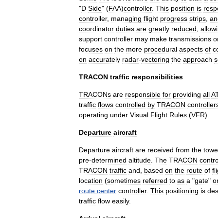
"
D
Side
" (
FAA
)
controller
.
This
position
is
resp
controller
,
managing
flight
progress
strips
,
an
coordinator
duties
are
greatly
reduced
,
allow
support
controller
may
make
transmissions
o
focuses
on
the
more
procedural
aspects
of
c
on
accurately
radar
-
vectoring
the
approach
s
TRACON
traffic
responsibilities
TRACONs
are
responsible
for
providing
all
A
traffic
flows
controlled
by
TRACON
controller
operating
under
Visual
Flight
Rules
(
VFR
).
Departure
aircraft
Departure
aircraft
are
received
from
the
towe
pre
-
determined
altitude
.
The
TRACON
contro
TRACON
traffic
and
,
based
on
the
route
of
fl
location
(
sometimes
referred
to
as
a
"
gate
"
o
route
center
controller
.
This
positioning
is
des
traffic
flow
easily
.