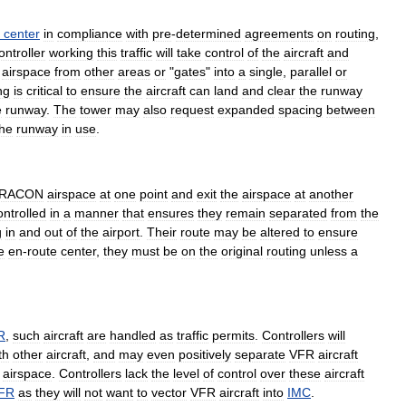
center
in
compliance
with
pre
-
determined
agreements
on
routing
,
ontroller
working
this
traffic
will
take
control
of
the
aircraft
and
airspace
from
other
areas
or
"
gates
"
into
a
single
,
parallel
or
ng
is
critical
to
ensure
the
aircraft
can
land
and
clear
the
runway
e
runway
.
The
tower
may
also
request
expanded
spacing
between
the
runway
in
use
.
RACON
airspace
at
one
point
and
exit
the
airspace
at
another
ontrolled
in
a
manner
that
ensures
they
remain
separated
from
the
g
in
and
out
of
the
airport
.
Their
route
may
be
altered
to
ensure
e
en
-
route
center
,
they
must
be
on
the
original
routing
unless
a
R
,
such
aircraft
are
handled
as
traffic
permits
.
Controllers
will
th
other
aircraft
,
and
may
even
positively
separate
VFR
aircraft
airspace
.
Controllers
lack
the
level
of
control
over
these
aircraft
IFR
as
they
will
not
want
to
vector
VFR
aircraft
into
IMC
.