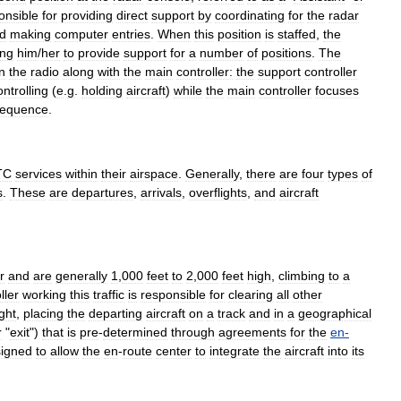
onsible
for
providing
direct
support
by
coordinating
for
the
radar
d
making
computer
entries
.
When
this
position
is
staffed
,
the
ing
him
/
her
to
provide
support
for
a
number
of
positions
.
The
n
the
radio
along
with
the
main
controller:
the
support
controller
ontrolling
(
e
.
g
.
holding
aircraft
)
while
the
main
controller
focuses
equence
.
TC
services
within
their
airspace
.
Generally
,
there
are
four
types
of
s
.
These
are
departures
,
arrivals
,
overflights
,
and
aircraft
r
and
are
generally
1
,
000
feet
to
2
,
000
feet
high
,
climbing
to
a
ller
working
this
traffic
is
responsible
for
clearing
all
other
ight
,
placing
the
departing
aircraft
on
a
track
and
in
a
geographical
r
"
exit
")
that
is
pre
-
determined
through
agreements
for
the
en
-
igned
to
allow
the
en
-
route
center
to
integrate
the
aircraft
into
its