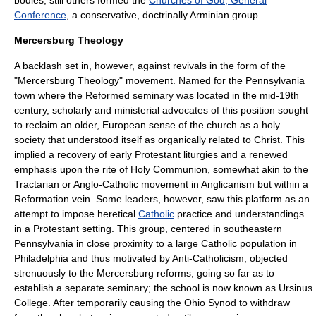
bodies; still others formed the
Churches of God, General
Conference
, a conservative, doctrinally
Arminian
group.
Mercersburg Theology
A backlash set in, however, against revivals in the form of the
"
Mercersburg Theology
" movement. Named for the Pennsylvania
town where the Reformed seminary was located in the mid-19th
century, scholarly and ministerial advocates of this position sought
to reclaim an older, European sense of the church as a holy
society that understood itself as organically related to Christ. This
implied a recovery of early Protestant liturgies and a renewed
emphasis upon the rite of Holy Communion, somewhat akin to the
Tractarian
or
Anglo-Catholic
movement in
Anglicanism
but within a
Reformation vein. Some leaders, however, saw this platform as an
attempt to impose heretical
Catholic
practice and understandings
in a Protestant setting. This group, centered in southeastern
Pennsylvania in close proximity to a large Catholic population in
Philadelphia
and thus motivated by
Anti-Catholicism
, objected
strenuously to the Mercersburg reforms, going so far as to
establish a separate seminary; the school is now known as
Ursinus
College
. After temporarily causing the Ohio Synod to withdraw