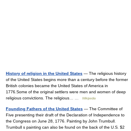
History of religion in the United States
— The religious history
of the United States begins more than a century before the former
British colonies became the United States of America in
1776.Some of the original settlers were men and women of deep
religious convictions. The religious… …
Wikipedia
Founding Fathers of the United States
— The Committee of
Five presenting their draft of the Declaration of Independence to
the Congress on June 28, 1776. Painting by John Trumbull.
Trumbull s painting can also be found on the back of the U.S. $2