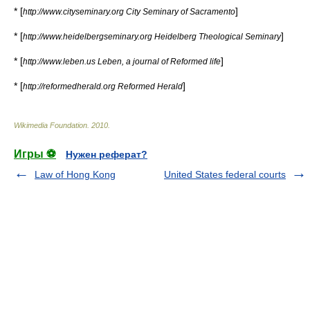
* [
]
http://www.cityseminary.org City Seminary of Sacramento
* [
]
http://www.heidelbergseminary.org Heidelberg Theological Seminary
* [
]
http://www.leben.us Leben, a journal of Reformed life
* [
]
http://reformedherald.org Reformed Herald
Wikimedia Foundation
.
2010
.
Игры ⚽
Нужен реферат?
Law of Hong Kong
United States federal courts