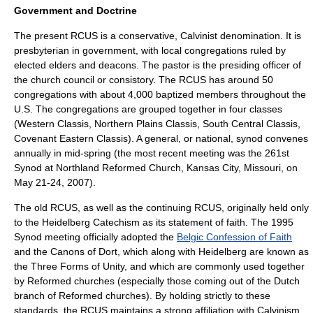
Government and Doctrine
The present RCUS is a conservative, Calvinist denomination. It is
presbyterian
in government, with local congregations ruled by
elected elders and deacons. The pastor is the presiding officer of
the church council or
consistory
. The RCUS has around 50
congregations with about 4,000 baptized members throughout the
U.S. The congregations are grouped together in four classes
(Western Classis, Northern Plains Classis, South Central Classis,
Covenant Eastern Classis). A general, or national,
synod
convenes
annually in mid-spring (the most recent meeting was the 261st
Synod at Northland Reformed Church,
Kansas City, Missouri
, on
May 21-24, 2007).
The old RCUS, as well as the continuing RCUS, originally held only
to the
Heidelberg Catechism
as its statement of faith. The
1995
Synod meeting officially adopted the
Belgic Confession of Faith
and the
Canons of Dort
, which along with Heidelberg are known as
the
Three Forms of Unity
, and which are commonly used together
by Reformed churches (especially those coming out of the Dutch
branch of Reformed churches). By holding strictly to these
standards, the RCUS maintains a strong affiliation with
Calvinism