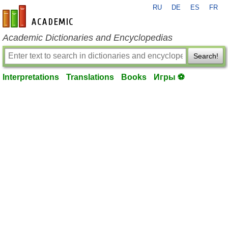
RU
DE
ES
FR
en-academic.com
Academic Dictionaries and Encyclopedias
Search!
Interpretations
Translations
Books
Игры ⚽