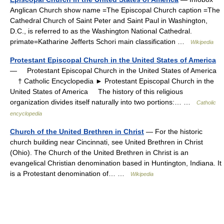
Anglican Church‎ show name =The Episcopal Church caption =The
Cathedral Church of Saint Peter and Saint Paul in Washington,
D.C., is referred to as the Washington National Cathedral.
primate=Katharine Jefferts Schori main classification …
Wikipedia
Protestant Episcopal Church in the United States of America
— Protestant Episcopal Church in the United States of America
† Catholic Encyclopedia ► Protestant Episcopal Church in the
United States of America The history of this religious
organization divides itself naturally into two portions:… …
Catholic
encyclopedia
Church of the United Brethren in Christ
— For the historic
church building near Cincinnati, see United Brethren in Christ
(Ohio). The Church of the United Brethren in Christ is an
evangelical Christian denomination based in Huntington, Indiana. It
is a Protestant denomination of… …
Wikipedia