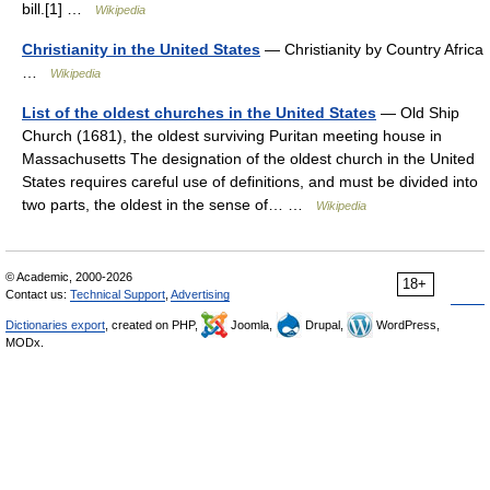
bill.[1] …
Wikipedia
Christianity in the United States
— Christianity by Country Africa
…
Wikipedia
List of the oldest churches in the United States
— Old Ship
Church (1681), the oldest surviving Puritan meeting house in
Massachusetts The designation of the oldest church in the United
States requires careful use of definitions, and must be divided into
two parts, the oldest in the sense of… …
Wikipedia
© Academic, 2000-2026
18+
Contact us:
Technical Support
,
Advertising
Dictionaries export
, created on PHP,
Joomla,
Drupal,
WordPress,
MODx.