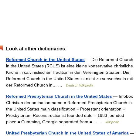
Look at other dictionaries:
Reformed Church in the United States
— Die Reformed Church
in the United States (RCUS) ist eine kleine konservative christliche
Kirche in calvinistischer Tradition in den Vereinigten Staaten. Die
Reformed Church in the United States ist nicht zu verwechseln mit
der Reformed Church in… …
Deutsch Wikipedia
Reformed Presbyterian Church in the United States
— Infobox
Christian denomination name = Reformed Presbyterian Church in
the United States main classification = Protestant orientation =
Presbyterian, Reconstructionist founded date = 1983 founded
place = Cumming, Georgia separated from =… …
Wikipedia
United Presbyterian Church in the United States of America
—