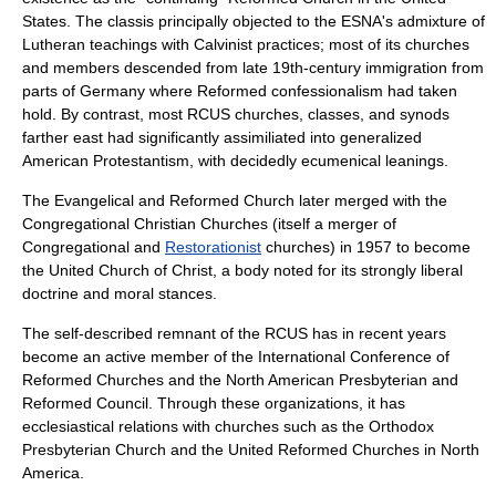
States. The classis principally objected to the ESNA's admixture of
Lutheran
teachings with Calvinist practices; most of its churches
and members descended from late 19th-century immigration from
parts of
Germany
where Reformed confessionalism had taken
hold. By contrast, most RCUS churches, classes, and synods
farther east had significantly assimiliated into generalized
American Protestantism, with decidedly ecumenical leanings.
The Evangelical and Reformed Church later merged with the
Congregational Christian Churches
(itself a merger of
Congregational and
Restorationist
churches) in 1957 to become
the
United Church of Christ
, a body noted for its strongly liberal
doctrine and moral stances.
The self-described remnant of the RCUS has in recent years
become an active member of the
International Conference of
Reformed Churches
and the
North American Presbyterian and
Reformed Council
. Through these organizations, it has
ecclesiastical relations with churches such as the
Orthodox
Presbyterian Church
and the
United Reformed Churches in North
America
.