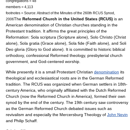
congregations = 48
members = 4,113
footnotes = Source: Abstract of the Minutes of the 260th RCUS Synod,
The
Reformed Church in the United States (RCUS)
is an
2006
American denomination of Christian churches standing in the
Protestant tradition. It affirms the great principles of the
Reformation: Sola scriptura (Scripture alone), Solo Christo (Christ
alone), Sola gratia (Grace alone), Sola fide (Faith alone), and Soli
Deo gloria (Glory to God alone). It is committed to historic biblical
orthodoxy, confessional Reformed theology, presbyterial church
government, and God-centered worship.
While presently it is a small
Protestant
Christian
denomination
its
theological and ecclesiastical roots are in the German Reformed
tradition. The RCUS was organized when German settlers in 18th-
century America, who originally affiliated with the
Dutch Reformed
Church
(now the
Reformed Church in America
), formed their own
synod
by the end of the century. The 19th century saw controversy
as the
German Reformed Church
debated issues such as
revivalism
and especially the
Mercersburg Theology
of
John Nevin
and
Philip Schaff
.