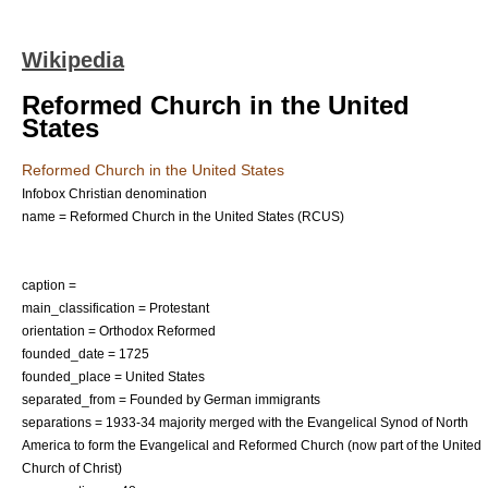
Wikipedia
Reformed Church in the United
States
Reformed Church in the United States
Infobox Christian denomination
name = Reformed Church in the United States (RCUS)
caption =
main_classification = Protestant
orientation = Orthodox Reformed
founded_date = 1725
founded_place = United States
separated_from = Founded by German immigrants
separations = 1933-34 majority merged with the
Evangelical Synod of North
America
to form the
Evangelical and Reformed Church
(now part of the
United
Church of Christ
)