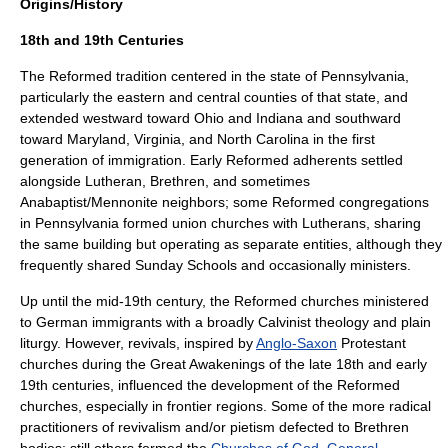
Origins/History
18th and 19th Centuries
The Reformed tradition centered in the state of
Pennsylvania
,
particularly the eastern and central counties of that state, and
extended westward toward
Ohio
and
Indiana
and southward
toward
Maryland
,
Virginia
, and
North Carolina
in the first
generation of immigration. Early Reformed adherents settled
alongside Lutheran,
Brethren
, and sometimes
Anabaptist
/
Mennonite
neighbors; some Reformed congregations
in Pennsylvania formed union churches with Lutherans, sharing
the same building but operating as separate entities, although they
frequently shared Sunday Schools and occasionally ministers.
Up until the mid-19th century, the Reformed churches ministered
to German immigrants with a broadly Calvinist theology and plain
liturgy. However, revivals, inspired by
Anglo-Saxon
Protestant
churches during the
Great Awakenings
of the late 18th and early
19th centuries, influenced the development of the Reformed
churches, especially in frontier regions. Some of the more radical
practitioners of revivalism and/or pietism defected to Brethren