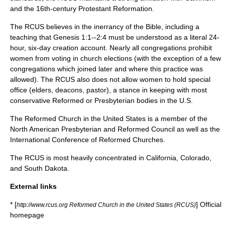
and the 16th-century
Protestant Reformation
.
The RCUS believes in the inerrancy of the Bible, including a
teaching that
Genesis
1:1--2:4 must be understood as a literal 24-
hour, six-day creation account. Nearly all congregations prohibit
women from voting in church elections (with the exception of a few
congregations which joined later and where this practice was
allowed). The RCUS also does not allow women to hold special
office (elders, deacons, pastor), a stance in keeping with most
conservative Reformed or Presbyterian bodies in the U.S.
The Reformed Church in the United States is a member of the
North American Presbyterian and Reformed Council
as well as the
International Conference of Reformed Churches
.
The RCUS is most heavily concentrated in
California
,
Colorado
,
and
South Dakota
.
External links
* [
] Official
http://www.rcus.org Reformed Church in the United States (RCUS)
homepage