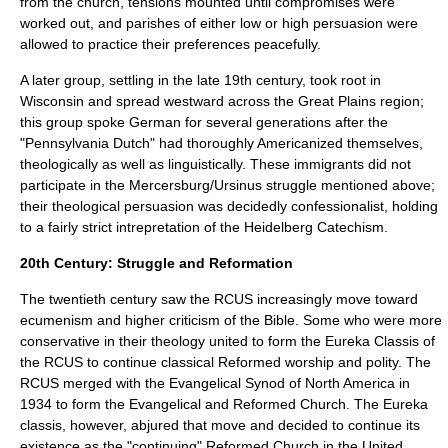
from the church, tensions mounted until compromises were
worked out, and parishes of either low or high persuasion were
allowed to practice their preferences peacefully.
A later group, settling in the late 19th century, took root in
Wisconsin
and spread westward across the
Great Plains
region;
this group spoke German for several generations after the
"
Pennsylvania Dutch
" had thoroughly Americanized themselves,
theologically as well as linguistically. These immigrants did not
participate in the Mercersburg/Ursinus struggle mentioned above;
their theological persuasion was decidedly confessionalist, holding
to a fairly strict intrepretation of the Heidelberg Catechism.
20th Century: Struggle and Reformation
The twentieth century saw the RCUS increasingly move toward
ecumenism
and
higher criticism
of the
Bible
. Some who were more
conservative in their theology united to form the
Eureka Classis
of
the RCUS to continue classical Reformed worship and polity. The
RCUS merged with the
Evangelical Synod of North America
in
1934 to form the
Evangelical and Reformed Church
. The Eureka
classis, however, abjured that move and decided to continue its
existence as the "continuing" Reformed Church in the United