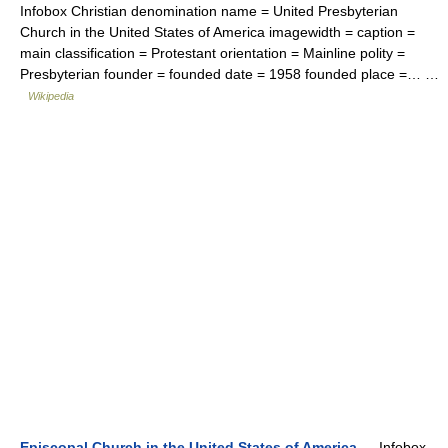
Infobox Christian denomination name = United Presbyterian
Church in the United States of America imagewidth = caption =
main classification = Protestant orientation = Mainline polity =
Presbyterian founder = founded date = 1958 founded place =… …
Wikipedia
Episcopal Church in the United States of America
— Infobox