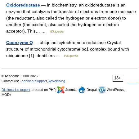
Oxidoreductase
— In biochemistry, an oxidoreductase is an
enzyme that catalyzes the transfer of electrons from one molecule
(the reductant, also called the hydrogen or electron donor) to
another (the oxidant, also called the hydrogen or electron
acceptor). This… …
Wikipedia
Coenzyme Q
— ubiquinol cytochrome c reductase Crystal
structure of mitochondrial cytochrome bc1 complex bound with
ubiquinone.[1] Identifiers …
Wikipedia
© Academic, 2000-2026
18+
Contact us:
Technical Support
,
Advertising
Dictionaries export
, created on PHP,
Joomla,
Drupal,
WordPress,
MODx.