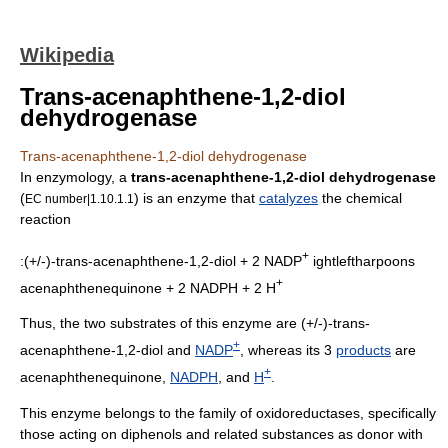
Wikipedia
Trans-acenaphthene-1,2-diol
dehydrogenase
Trans-acenaphthene-1,2-diol dehydrogenase
In
enzymology
, a
trans-acenaphthene-1,2-diol dehydrogenase
(
) is an
enzyme
that
catalyzes
the
chemical
EC number|1.10.1.1
reaction
+
:(+/-)-trans-acenaphthene-1,2-diol + 2 NADP
ightleftharpoons
+
acenaphthenequinone + 2 NADPH + 2 H
Thus, the two substrates of this enzyme are
(+/-)-trans-
+
acenaphthene-1,2-diol
and
NADP
, whereas its 3
products
are
+
acenaphthenequinone
,
NADPH
, and
H
.
This enzyme belongs to the family of
oxidoreductase
s, specifically
those acting on diphenols and related substances as donor with