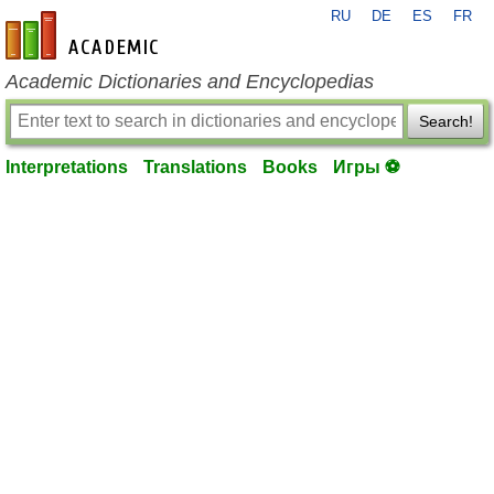
RU
DE
ES
FR
en-academic.com
Academic Dictionaries and Encyclopedias
Search!
Interpretations
Translations
Books
Игры ⚽