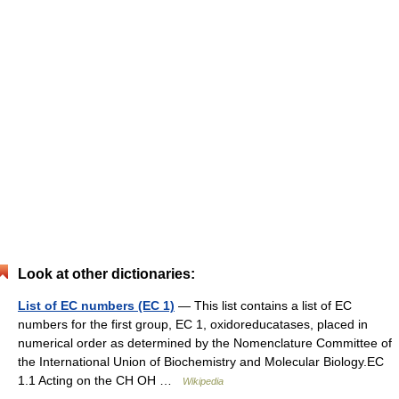
Look at other dictionaries:
List of EC numbers (EC 1)
— This list contains a list of EC
numbers for the first group, EC 1, oxidoreducatases, placed in
numerical order as determined by the Nomenclature Committee of
the International Union of Biochemistry and Molecular Biology.EC
1.1 Acting on the CH OH …
Wikipedia