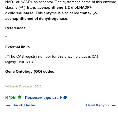
NAD+ or NADP+ as acceptor. The systematic name of this enzyme
class is
(+/-)-trans-acenaphthene-1,2-diol:NADP+
oxidoreductase
. This enzyme is also called
trans-1,2-
acenaphthenediol dehydrogenase
.
References
*
External links
::"The
CAS registry number
for this enzyme class is
CAS
."
registry|51901-21-4
Gene Ontology (GO) codes
Wikimedia Foundation
.
2010
.
Игры ⚽
Поможем сделать НИР
Jacob Hester
Lloyd Kenyon