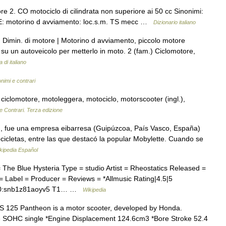
 2. CO motociclo di cilindrata non superiore ai 50 cc Sinonimi:
CHE: motorino d avviamento: loc.s.m. TS mecc …
Dizionario italiano
 Dimin. di motore | Motorino d avviamento, piccolo motore
o su un autoveicolo per metterlo in moto. 2 (fam.) Ciclomotore,
 di italiano
onimi e contrari
 ciclomotore, motoleggera, motociclo, motorscooter (ingl.),
e Contrari. Terza edizione
, fue una empresa eibarresa (Guipúzcoa, País Vasco, España)
ocicletas, entre las que destacó la popular Mobylette. Cuando se
kipedia Español
he Blue Hysteria Type = studio Artist = Rheostatics Released =
 Label = Producer = Reviews = *Allmusic Rating|4.5|5
l=10:snb1z81aoyv5 T1… …
Wikipedia
125 Pantheon is a motor scooter, developed by Honda.
oke SOHC single *Engine Displacement 124.6cm3 *Bore Stroke 52.4