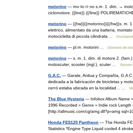
motorino
— mo·to·rì·no s.m. 1. dim. → motore
ciclomotore. {{line}} {{/line}} POLIREMATI
motorino
— {{hw}}{{motorino}}{{/hw}}s. m. 1
elettrico, alimentato da una batteria, montat
motocicletta di piccola cilindrata …
Enciclopedia
motorino
— pl.m. motorini …
Dizionario dei sin
motorino
— s. m. 1. dim. di motore 2. (fam.)
motoscuter, scooter (ingl.), scuter …
Sinonimi 
G.A.C.
— Garate, Anitua y Compañía, G.A.C.
dedicada a la fabricación de bicicletas y mot
cerró estaba ubicada en la localidad… …
Wi
The Blue Hysteria
— Infobox Album Name = T
1996 Recorded = Genre = Indie rock Length =
[http://allmusic.com/cg/amg.dll?p=amg sq
Honda FES125 Pantheon
— The Honda FES 
Statistics *Engine Type Liquid cooled 4 str