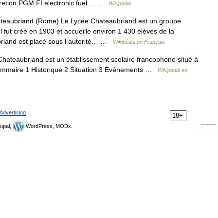
uretion PGM FI electronic fuel… …
Wikipedia
eaubriand (Rome) Le Lycée Chateaubriand est un groupe
l fut créé en 1903 et accueille environ 1 430 élèves de la
briand est placé sous l autorité… …
Wikipédia en Français
ateaubriand est un établissement scolaire francophone situé à
 Sommaire 1 Historique 2 Situation 3 Événements …
Wikipédia en
Advertising
18+
upal,
WordPress, MODx.