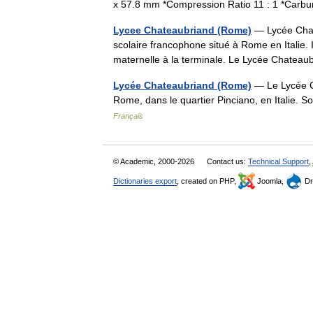
x 57.8 mm *Compression Ratio 11 : 1 *Carb
Lycee Chateaubriand (Rome)
— Lycée Chat
scolaire francophone situé à Rome en Italie. I
maternelle à la terminale. Le Lycée Chateau
Lycée Chateaubriand (Rome)
— Le Lycée Ch
Rome, dans le quartier Pinciano, en Italie.
Français
© Academic, 2000-2026
Contact us:
Technical Support
,
Dictionaries export
, created on PHP,
Joomla,
Dr