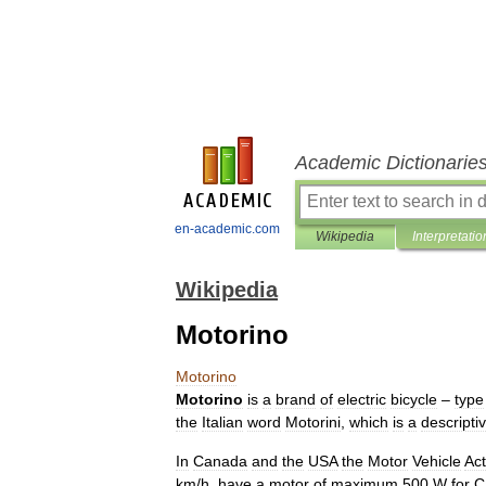
Academic Dictionarie
en-academic.com
Wikipedia
Interpretatio
Wikipedia
Motorino
Motorino
Motorino
is
a
brand
of
electric
bicycle
–
type
the
Italian
word
Motorini
,
which
is
a
descripti
In
Canada
and
the
USA
the
Motor
Vehicle
Act
km
/
h
,
have
a
motor
of
maximum
500
W
for
C