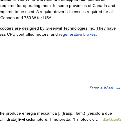
required
for
operating
them
.
In
some
provinces
of
Canada
and
required
to
be
used
.
A
regular
driver
’
s
license
is
required
for
all
Canada
and
750
W
for
USA
.
cooters
are
designed
by
Greenwit
Technologies
Inc
.
They
have
ess
CPU
controlled
motors
,
and
regenerative
brakes
.
Stronie Wieś
e produce energia meccanica ]. (trasp., fam.) [veicolo a due
 cilindrata] ▶◀ ciclomotore. ‖ motoretta. ⇑ motociclo …
Enciclopedia