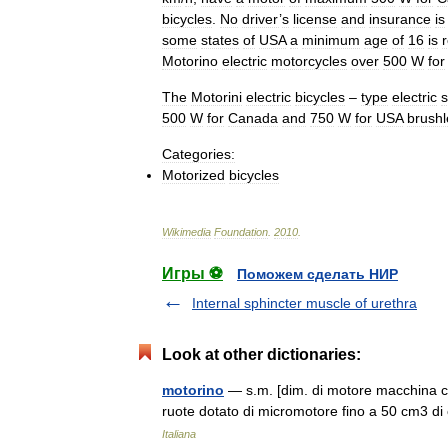
bicycles
.
No
driver
’
s
license
and
insurance
is
some
states
of
USA
a
minimum
age
of
16
is
Motorino
electric
motorcycles
over
500
W
for
The
Motorini
electric
bicycles
–
type
electric
s
500
W
for
Canada
and
750
W
for
USA
brushl
Categories:
Motorized
bicycles
Wikimedia
Foundation
.
2010
.
Игры ⚽
Поможем сделать НИР
Internal sphincter muscle of urethra
Look at other dictionaries:
motorino
— s.m. [dim. di motore macchina ch
ruote dotato di micromotore fino a 50 cm3 di
Italiana