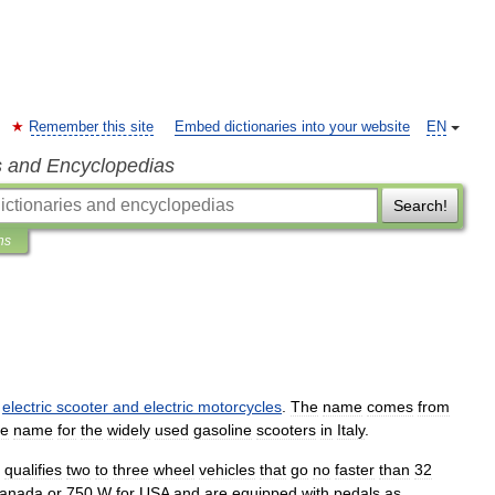
Remember this site
Embed dictionaries into your website
EN
s and Encyclopedias
Search!
ns
electric
scooter
and
electric
motorcycles
.
The
name
comes
from
ve
name
for
the
widely
used
gasoline
scooters
in
Italy
.
qualifies
two
to
three
wheel
vehicles
that
go
no
faster
than
32
anada
or
750
W
for
USA
and
are
equipped
with
pedals
as