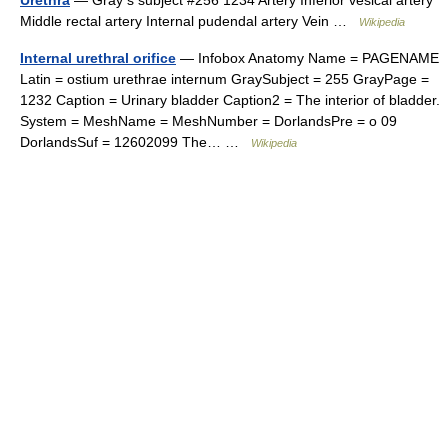
Urethra
— Gray s subject #256 1234 Artery Inferior vesical artery
Middle rectal artery Internal pudendal artery Vein …
Wikipedia
Internal urethral orifice
— Infobox Anatomy Name = PAGENAME
Latin = ostium urethrae internum GraySubject = 255 GrayPage =
1232 Caption = Urinary bladder Caption2 = The interior of bladder.
System = MeshName = MeshNumber = DorlandsPre = o 09
DorlandsSuf = 12602099 The… …
Wikipedia