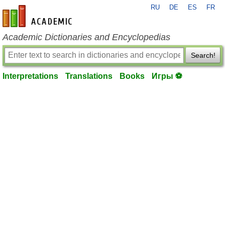
RU
DE
ES
FR
en-academic.com
Academic Dictionaries and Encyclopedias
Search!
Interpretations
Translations
Books
Игры ⚽