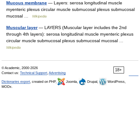
Mucous membrane
— Layers: serosa longitudinal muscle
myenteric plexus circular muscle submucosal plexus submucosal
mucosal …
Wikipedia
Muscular layer
— LAYERS (Muscular layer includes the 2nd
through 4th layers): serosa longitudinal muscle myenteric plexus
circular muscle submucosal plexus submucosal mucosal …
Wikipedia
© Academic, 2000-2026
18+
Contact us:
Technical Support
,
Advertising
Dictionaries export
, created on PHP,
Joomla,
Drupal,
WordPress,
MODx.