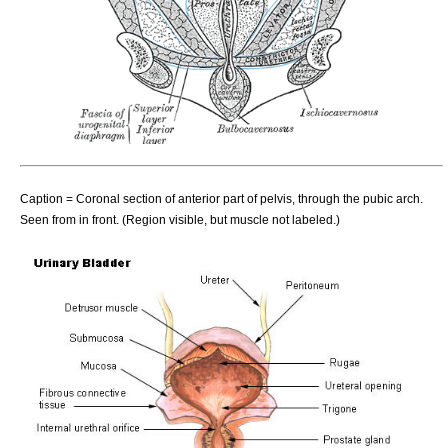
Caption = Coronal section of anterior part of pelvis, through the pubic arch.
Seen from in front. (Region visible, but muscle not labeled.)