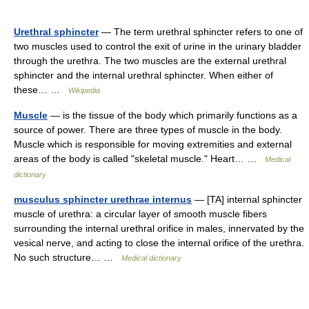
Urethral sphincter
— The term urethral sphincter refers to one of
two muscles used to control the exit of urine in the urinary bladder
through the urethra. The two muscles are the external urethral
sphincter and the internal urethral sphincter. When either of
these… …
Wikipedia
Muscle
— is the tissue of the body which primarily functions as a
source of power. There are three types of muscle in the body.
Muscle which is responsible for moving extremities and external
areas of the body is called "skeletal muscle." Heart… …
Medical
dictionary
musculus sphincter urethrae internus
— [TA] internal sphincter
muscle of urethra: a circular layer of smooth muscle fibers
surrounding the internal urethral orifice in males, innervated by the
vesical nerve, and acting to close the internal orifice of the urethra.
No such structure… …
Medical dictionary