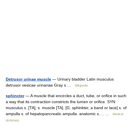
Detrusor urinae muscle
— Urinary bladder Latin musculus
detrusor vesicae urinariae Gray s …
Wikipedia
sphincter
— A muscle that encircles a duct, tube, or orifice in such
a way that its contraction constricts the lumen or orifice. SYN:
musculus s. [TA], s. muscle [TA]. [G. sphinkter, a band or lace] s. of
ampulla s. of hepatopancreatic ampulla. anatomic s.… …
Medical
dictionary