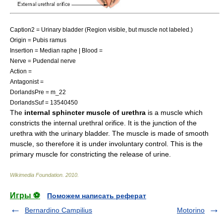
Caption2 = Urinary bladder (Region visible, but muscle not labeled.)
Origin = Pubis ramus
Insertion = Median raphe | Blood =
Nerve =
Pudendal nerve
Action =
Antagonist =
DorlandsPre = m_22
DorlandsSuf = 13540450
The
internal sphincter muscle of urethra
is a muscle which
constricts the
internal urethral orifice
. It is the junction of the
urethra with the urinary bladder. The muscle is made of smooth
muscle, so therefore it is under
involuntary control
. This is the
primary muscle for constricting the release of urine.
Wikimedia Foundation
.
2010
.
Игры ⚽
Поможем написать реферат
Bernardino Campilius
Motorino