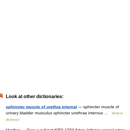
Look at other dictionaries:
sphincter muscle of urethra internal
— sphincter muscle of
urinary bladder musculus sphincter urethrae internus …
Medical
dictionary