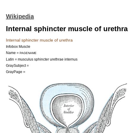
Wikipedia
Internal sphincter muscle of urethra
Internal sphincter muscle of urethra
Infobox Muscle
Name =
PAGENAME
Latin = musculus sphincter urethrae internus
GraySubject =
GrayPage =