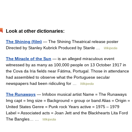
Look at other dictionaries:
The Shining (film)
— The Shining Theatrical release poster
Directed by Stanley Kubrick Produced by Stanle …
Wikipedia
The Miracle of the Sun
— is an alleged miraculous event
witnessed by as many as 100,000 people on 13 October 1917 in
the Cova da Iria fields near Fátima, Portugal. Those in attendance
had assembled to observe what the Portuguese secular
newspapers had been ridiculing for …
Wikipedia
The Runaways
— Infobox musical artist Name = The Runaways
Img capt = Img size = Background = group or band Alias = Origin =
United States Genre = Punk rock Years active = 1975 – 1979
Label = Associated acts = Joan Jett and the Blackhearts Lita Ford
The Bangles… …
Wikipedia