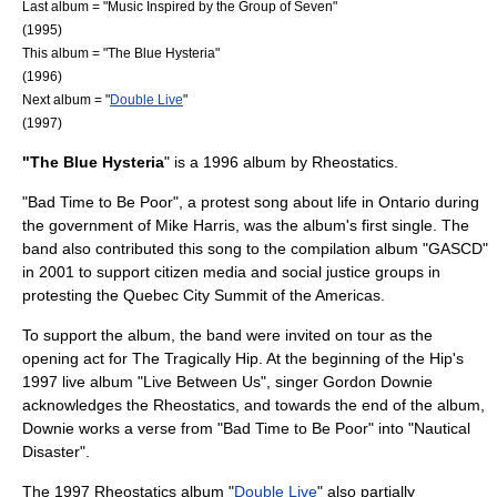
Last album = "
Music Inspired by the Group of Seven
"
(1995)
This album = "The Blue Hysteria"
(1996)
Next album = "
Double Live
"
(1997)
"The Blue Hysteria
" is a 1996 album by
Rheostatics
.
"Bad Time to Be Poor", a protest song about life in
Ontario
during
the government of
Mike Harris
, was the album's first single. The
band also contributed this song to the compilation album "
GASCD
"
in
2001
to support
citizen media
and
social justice
groups in
protesting the
Quebec City Summit of the Americas
.
To support the album, the band were invited on tour as the
opening act for
The Tragically Hip
. At the beginning of the Hip's
1997 live album "
Live Between Us
", singer
Gordon Downie
acknowledges the Rheostatics, and towards the end of the album,
Downie works a verse from "Bad Time to Be Poor" into "Nautical
Disaster".
The 1997 Rheostatics album "
Double Live
" also partially