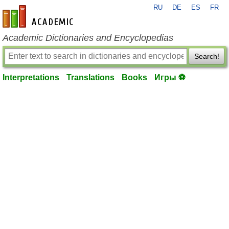
RU
DE
ES
FR
en-academic.com
Academic Dictionaries and Encyclopedias
Search!
Interpretations
Translations
Books
Игры ⚽