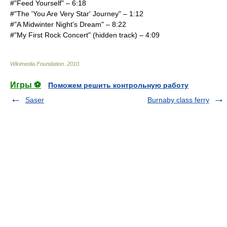
#"Feed Yourself" – 6:18
#"The 'You Are Very Star' Journey" – 1:12
#"A Midwinter Night's Dream" – 8:22
#"My First Rock Concert" (hidden track) – 4:09
Wikimedia Foundation
.
2010
.
Игры ⚽
Поможем решить контрольную работу
Saser
Burnaby class ferry