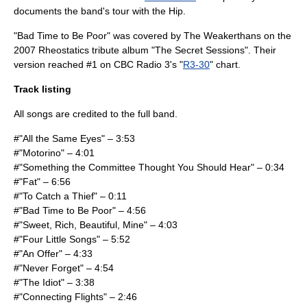
documents the band's tour with the Hip.
"Bad Time to Be Poor" was covered by
The Weakerthans
on the
2007 Rheostatics tribute album "
The Secret Sessions
". Their
version reached #1 on
CBC Radio 3
's "
R3-30
" chart.
Track listing
All songs are credited to the full band.
#"All the Same Eyes" – 3:53
#"Motorino" – 4:01
#"Something the Committee Thought You Should Hear" – 0:34
#"Fat" – 6:56
#"To Catch a Thief" – 0:11
#"Bad Time to Be Poor" – 4:56
#"Sweet, Rich, Beautiful, Mine" – 4:03
#"Four Little Songs" – 5:52
#"An Offer" – 4:33
#"Never Forget" – 4:54
#"The Idiot" – 3:38
#"Connecting Flights" – 2:46