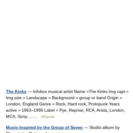
The Kinks
— Infobox musical artist Name =The Kinks Img capt =
Img size = Landscape = Background = group or band Origin =
London, England Genre = Rock, Hard rock, Protopunk Years
active = 1963–1996 Label = Pye, Reprise, RCA, Arista, London,
MCA, Sony,… …
Wikipedia
Music Inspired by the Group of Seven
— Studio album by