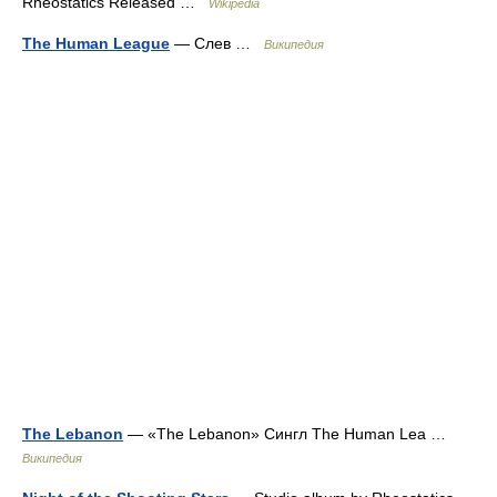
Rheostatics Released …
Wikipedia
The Human League
— Слев …
Википедия
The Lebanon
— «The Lebanon» Сингл The Human Lea …
Википедия