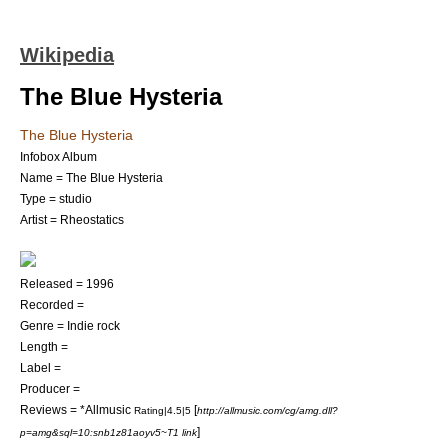
Wikipedia
The Blue Hysteria
The Blue Hysteria
Infobox Album
Name = The Blue Hysteria
Type = studio
Artist =
Rheostatics
Released =
1996
Recorded =
Genre =
Indie rock
Length =
Label =
Producer =
Reviews = *
Allmusic
[
Rating|4.5|5
http://allmusic.com/cg/amg.dll?
]
p=amg&sql=10:snb1z81aoyv5~T1 link