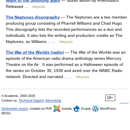
Night of the Shooting Stars
— Studio album by Rheostatics
Released …
Wikipedia
The Neptunes discography
— The Neptunes are a two member
producing group consisting of Pharrell Williams and Chad Hugo.
This discography lists the recorded performances as a duo and
individuals. It also lists the writing and production credits as The
Neptunes, as Williams… …
Wikipedia
The War of the Worlds (radio)
— The War of the Worlds was an
episode of the American radio drama anthology series Mercury
Theatre on the Air . It was performed as a Halloween episode of
the series on October 30, 1938 and aired over the WABC Radio
network. Directed and narrated… …
Wikipedia
© Academic, 2000-2026
18+
Contact us:
Technical Support
,
Advertising
Dictionaries export
, created on PHP,
Joomla,
Drupal,
WordPress,
MODx.