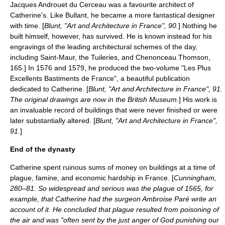
Jacques Androuet du Cerceau was a favourite architect of
Catherine's. Like Bullant, he became a more fantastical designer
with time. [
Blunt, "Art and Architecture in France", 90.
] Nothing he
built himself, however, has survived. He is known instead for his
engravings of the leading architectural schemes of the day,
including Saint-Maur, the Tuileries, and Chenonceau.
Thomson,
165.] In 1576 and 1579, he produced the two-volume "Les Plus
Excellents Bastiments de France", a beautiful publication
dedicated to Catherine. [
Blunt, "Art and Architecture in France", 91.
The original drawings are now in the
British Museum
.
] His work is
an invaluable record of buildings that were never finished or were
later substantially altered. [
Blunt, "Art and Architecture in France",
91.
]
End of the dynasty
Catherine spent ruinous sums of money on buildings at a time of
plague, famine, and economic hardship in France. [
Cunningham,
280–81. So widespread and serious was the plague of 1565, for
example, that Catherine had the surgeon
Ambroise Paré
write an
account of it. He concluded that plague resulted from poisoning of
the air and was "often sent by the just anger of God punishing our