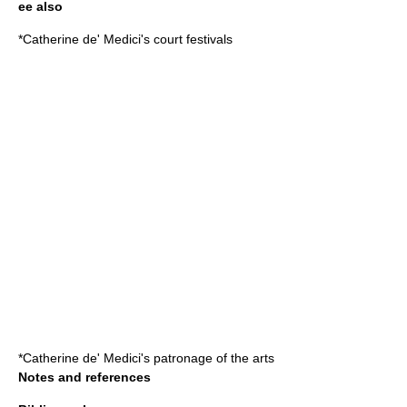
ee also
*
Catherine de' Medici's court festivals
*
Catherine de' Medici's patronage of the arts
Notes and references