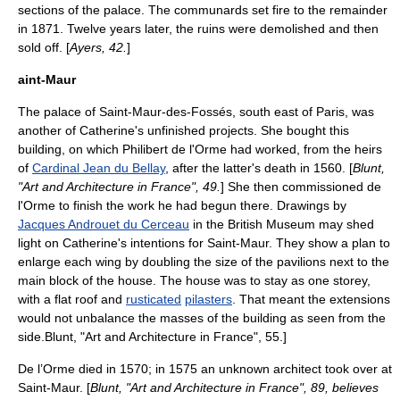
sections of the palace. The
communards
set fire to the remainder
in 1871. Twelve years later, the ruins were demolished and then
sold off. [
Ayers, 42.
]
aint-Maur
The palace of
Saint-Maur-des-Fossés
, south east of Paris, was
another of Catherine's unfinished projects. She bought this
building, on which Philibert de l'Orme had worked, from the heirs
of
Cardinal Jean du Bellay
, after the latter's death in 1560. [
Blunt,
"Art and Architecture in France", 49.
] She then commissioned de
l'Orme to finish the work he had begun there. Drawings by
Jacques Androuet du Cerceau
in the
British Museum
may shed
light on Catherine's intentions for Saint-Maur. They show a plan to
enlarge each wing by doubling the size of the pavilions next to the
main block of the house. The house was to stay as one storey,
with a flat roof and
rusticated
pilasters
. That meant the extensions
would not unbalance the masses of the building as seen from the
side.
Blunt, "Art and Architecture in France", 55.]
De l’Orme died in 1570; in 1575 an unknown architect took over at
Saint-Maur. [
Blunt, "Art and Architecture in France", 89, believes