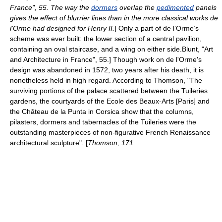
France", 55. The way the
dormers
overlap the
pedimented
panels
gives the effect of blurrier lines than in the more classical works de
l'Orme had designed for Henry II.
] Only a part of de l’Orme’s
scheme was ever built: the lower section of a central pavilion,
containing an oval staircase, and a wing on either side.
Blunt, "Art
and Architecture in France", 55.] Though work on de l'Orme's
design was abandoned in 1572, two years after his death, it is
nonetheless held in high regard. According to Thomson, "The
surviving portions of the palace scattered between the Tuileries
gardens, the courtyards of the Ecole des Beaux-Arts [Paris] and
the Château de la Punta in
Corsica
show that the columns,
pilasters, dormers and tabernacles of the Tuileries were the
outstanding masterpieces of non-figurative French Renaissance
architectural sculpture". [
Thomson, 171