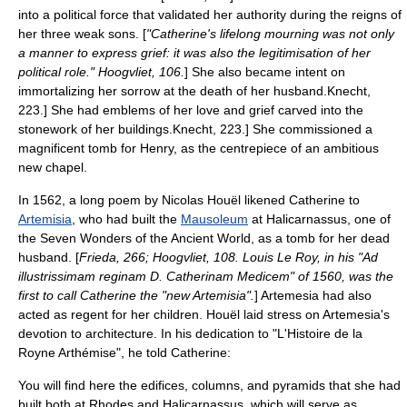
into a political force that validated her authority during the reigns of
her three weak sons. [
"Catherine's lifelong mourning was not only
a manner to express grief: it was also the legitimisation of her
political role." Hoogvliet, 106.
] She also became intent on
immortalizing her sorrow at the death of her husband.
Knecht,
223.] She had emblems of her love and grief carved into the
stonework of her buildings.
Knecht, 223.] She commissioned a
magnificent tomb for Henry, as the centrepiece of an ambitious
new chapel.
In 1562, a long poem by Nicolas Houël likened Catherine to
Artemisia
, who had built the
Mausoleum
at
Halicarnassus
, one of
the
Seven Wonders of the Ancient World
, as a tomb for her dead
husband. [
Frieda, 266; Hoogvliet, 108. Louis Le Roy, in his "Ad
illustrissimam reginam D. Catherinam Medicem" of 1560, was the
first to call Catherine the "new Artemisia".
] Artemesia had also
acted as regent for her children. Houël laid stress on Artemesia's
devotion to architecture. In his dedication to "L'Histoire de la
Royne Arthémise", he told Catherine:
You will find here the edifices, columns, and pyramids that she had
built both at Rhodes and Halicarnassus, which will serve as