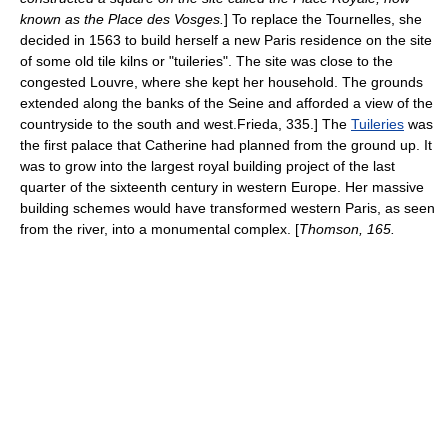
known as the
Place des Vosges
.
] To replace the Tournelles, she
decided in 1563 to build herself a new Paris residence on the site
of some old tile kilns or "tuileries". The site was close to the
congested Louvre, where she kept her household. The grounds
extended along the banks of the
Seine
and afforded a view of the
countryside to the south and west.
Frieda, 335.] The
Tuileries
was
the first palace that Catherine had planned from the ground up. It
was to grow into the largest royal building project of the last
quarter of the sixteenth century in western Europe. Her massive
building schemes would have transformed western Paris, as seen
from the river, into a monumental complex. [
Thomson, 165.