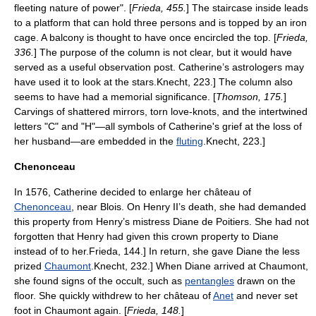
fleeting nature of power". [
Frieda, 455.
] The staircase inside leads
to a platform that can hold three persons and is topped by an iron
cage. A balcony is thought to have once encircled the top. [
Frieda,
336.
] The purpose of the column is not clear, but it would have
served as a useful observation post. Catherine’s astrologers may
have used it to look at the stars.
Knecht, 223.] The column also
seems to have had a memorial significance. [
Thomson, 175.
]
Carvings of shattered mirrors, torn love-knots, and the intertwined
letters "C" and "H"—all symbols of Catherine's grief at the loss of
her husband—are embedded in the
fluting
.
Knecht, 223.]
Chenonceau
In 1576, Catherine decided to enlarge her château of
Chenonceau
, near Blois. On Henry II’s death, she had demanded
this property from Henry’s mistress
Diane de Poitiers
. She had not
forgotten that Henry had given this crown property to Diane
instead of to her.
Frieda, 144.] In return, she gave Diane the less
prized
Chaumont
.
Knecht, 232.] When Diane arrived at Chaumont,
she found signs of the occult, such as
pentangles
drawn on the
floor. She quickly withdrew to her château of
Anet
and never set
foot in Chaumont again. [
Frieda, 148.
]