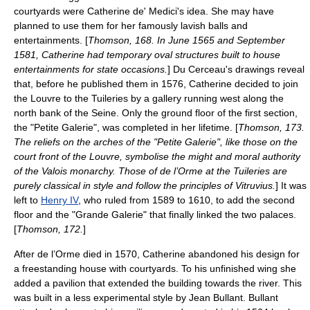
courtyards were Catherine de' Medici's idea. She may have
planned to use them for her famously lavish balls and
entertainments. [
Thomson, 168. In June 1565 and September
1581, Catherine had temporary oval structures built to house
entertainments for state occasions.
] Du Cerceau's drawings reveal
that, before he published them in 1576, Catherine decided to join
the Louvre to the Tuileries by a gallery running west along the
north bank of the Seine. Only the ground floor of the first section,
the "Petite Galerie", was completed in her lifetime. [
Thomson, 173.
The reliefs on the arches of the "Petite Galerie", like those on the
court front of the Louvre, symbolise the might and moral authority
of the Valois monarchy. Those of de l’Orme at the Tuileries are
purely classical in style and follow the principles of
Vitruvius
.
] It was
left to
Henry IV
, who ruled from 1589 to 1610, to add the second
floor and the "Grande Galerie" that finally linked the two palaces.
[
Thomson, 172.
]
After de l’Orme died in 1570, Catherine abandoned his design for
a freestanding house with courtyards. To his unfinished wing she
added a pavilion that extended the building towards the river. This
was built in a less experimental style by
Jean Bullant
. Bullant