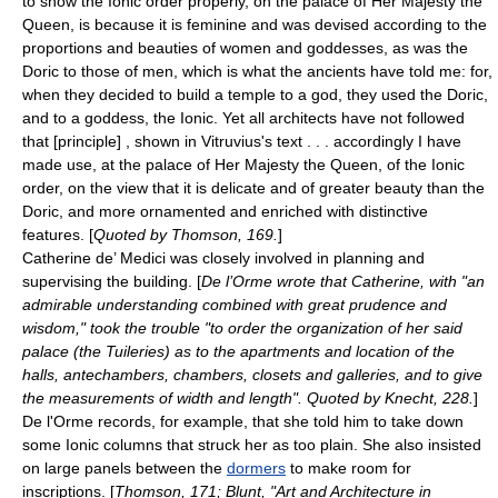
to show the Ionic order properly, on the palace of Her Majesty the
Queen, is because it is feminine and was devised according to the
proportions and beauties of women and goddesses, as was the
Doric to those of men, which is what the ancients have told me: for,
when they decided to build a temple to a god, they used the Doric,
and to a goddess, the Ionic. Yet all architects have not followed
that [principle] , shown in Vitruvius's text . . . accordingly I have
made use, at the palace of Her Majesty the Queen, of the Ionic
order, on the view that it is delicate and of greater beauty than the
Doric, and more ornamented and enriched with distinctive
features. [
Quoted by Thomson, 169.
]
Catherine de’ Medici was closely involved in planning and
supervising the building. [
De l’Orme wrote that Catherine, with "an
admirable understanding combined with great prudence and
wisdom," took the trouble "to order the organization of her said
palace (the Tuileries) as to the apartments and location of the
halls, antechambers, chambers, closets and galleries, and to give
the measurements of width and length". Quoted by Knecht, 228.
]
De l'Orme records, for example, that she told him to take down
some Ionic columns that struck her as too plain. She also insisted
on large panels between the
dormers
to make room for
inscriptions. [
Thomson, 171; Blunt, "Art and Architecture in