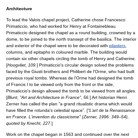
Architecture
To lead the Valois chapel project, Catherine chose
Francesco
Primaticcio
, who had worked for Henry at Fontainebleau.
Primaticcio designed the chapel as a round building, crowned by a
dome, to be joined to the north
transept
of the basilica. The interior
and exterior of the chapel were to be decorated with
pilasters
,
columns, and
epitaphs
in coloured marble. The building would
contain six other chapels circling the tomb of Henry and Catherine.
[
Hoogvliet, 109.
] Primaticcio's circular design solved the problems
faced by the Giusti brothers and
Philibert de l'Orme
, who had built
previous royal tombs. Whereas de l'Orme had designed the tomb
of Francis I to be viewed only from the front or the side,
Primaticcio's design allowed the tomb to be viewed from all angles.
[
Blunt, "Art and Architecture in France", 56.
] Art historian Henri
Zerner has called the plan "a grand ritualistic drama which would
have filled the rotunda's celestial space”. [
"L’art de la Renaissance
en France. L'invention du classicisme" (Zerner, 1996: 349–54),
quoted by Knecht, 227.
]
Work on the chapel began in 1563 and continued over the next