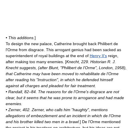
• This additions.
]
To design the new palace, Catherine brought back
Philibert de
l'Orme
from disgrace. This arrogant genius had been sacked as
superintendent of royal buildings at the end of
Henry II's
reign,
after making too many enemies. [
Knecht, 229. Historian R. J.
Knecht suggests, (after Blunt, "Philibert de l’Orme", London, 1958),
that Catherine may have been moved to rehabilitate de l’Orme
after reading his "Instruction", in which he defended himself
against all charges and pleaded for fair treatment.
• Randall, 82–84. The reasons for de l'Orme's disgrace are not
clear, but it seems that he was prone to arrogance and had made
enemies.
• Zerner, 402. Zerner, who calls him "haughty", mentions
allegations of
embezzlement
and an incident in which de l'Orme
and his brother killed two men in a brawl.
] De l'Orme mentioned
the project in his treatises on architecture, but his ideas are not