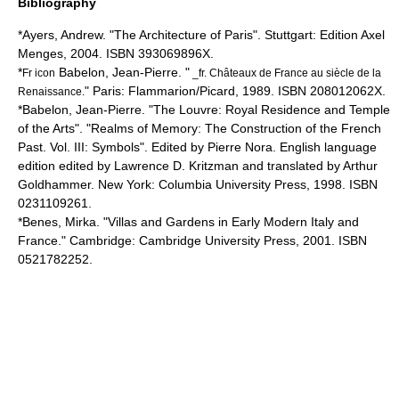
Bibliography
*Ayers, Andrew. "The Architecture of Paris". Stuttgart: Edition Axel
Menges, 2004. ISBN 393069896X.
*
Babelon, Jean-Pierre. "
Fr icon
_fr. Châteaux de France au siècle de la
" Paris: Flammarion/Picard, 1989. ISBN 208012062X.
Renaissance.
*Babelon, Jean-Pierre. "The Louvre: Royal Residence and Temple
of the Arts". "Realms of Memory: The Construction of the French
Past. Vol. III: Symbols". Edited by Pierre Nora. English language
edition edited by Lawrence D. Kritzman and translated by Arthur
Goldhammer. New York: Columbia University Press, 1998. ISBN
0231109261.
*Benes, Mirka. "Villas and Gardens in Early Modern Italy and
France." Cambridge: Cambridge University Press, 2001. ISBN
0521782252.