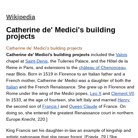
Wikipedia
Catherine de' Medici's building
projects
Catherine de' Medici's building projects
Catherine de' Medici's building projects
included the
Valois
chapel at
Saint-Denis
, the
Tuileries Palace
, and the Hôtel de la
Reine in Paris, and extensions to the
château of Chenonceau
,
near
Blois
. Born in 1519 in Florence to an Italian father and a
French mother,
Catherine de' Medici
was a daughter of both the
Italian
and the
French Renaissance
. She grew up in Florence and
Rome under the wing of the
Medici
popes,
Leo X
and
Clement VII
.
In 1533, at the age of fourteen, she left Italy and married
Henry
,
the second son of
Francis I
and
Queen Claude
of France. On
doing so, she entered the greatest Renaissance court in northern
Europe.
Knecht, 220.]
King Francis set his daughter-in-law an example of kingship and
artistic patronage that she never forgot. [
Frieda, 79.
] She