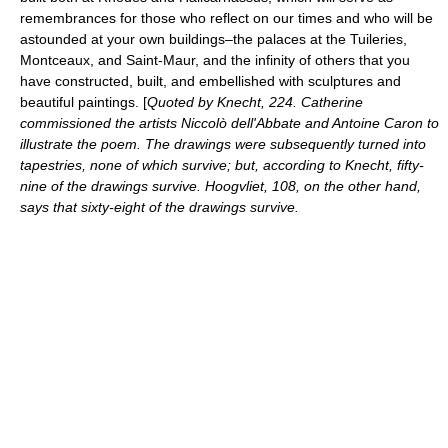
remembrances for those who reflect on our times and who will be
astounded at your own buildings–the palaces at the Tuileries,
Montceaux, and Saint-Maur, and the infinity of others that you
have constructed, built, and embellished with sculptures and
beautiful paintings. [
Quoted by Knecht, 224. Catherine
commissioned the artists
Niccolò dell'Abbate
and
Antoine Caron
to
illustrate the poem. The drawings were subsequently turned into
tapestries, none of which survive; but, according to Knecht, fifty-
nine of the drawings survive. Hoogvliet, 108, on the other hand,
says that sixty-eight of the drawings survive.