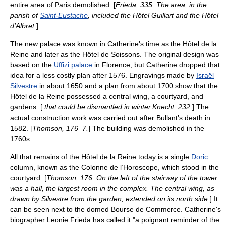
entire area of Paris demolished. [
Frieda, 335. The area, in the
parish of
Saint-Eustache
, included the Hôtel Guillart and the Hôtel
d'Albret.
]
The new palace was known in Catherine's time as the Hôtel de la
Reine and later as the Hôtel de Soissons. The original design was
based on the
Uffizi palace
in Florence, but Catherine dropped that
idea for a less costly plan after 1576.
Engravings made by
Israël
Silvestre
in about 1650 and a plan from about 1700 show that the
Hôtel de la Reine possessed a central wing, a courtyard, and
gardens. [
that could be dismantled in winter.
Knecht, 232.
] The
actual construction work was carried out after Bullant’s death in
1582. [
Thomson, 176–7.
] The building was demolished in the
1760s.
All that remains of the Hôtel de la Reine today is a single
Doric
column, known as the Colonne de l’Horoscope, which stood in the
courtyard. [
Thomson, 176. On the left of the stairway of the tower
was a hall, the largest room in the complex. The central wing, as
drawn by Silvestre from the garden, extended on its north side.
] It
can be seen next to the domed Bourse de Commerce. Catherine's
biographer Leonie Frieda has called it "a poignant reminder of the