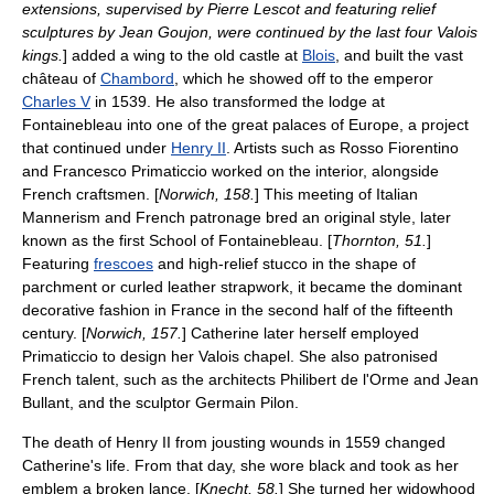
extensions, supervised by
Pierre Lescot
and featuring relief
sculptures by
Jean Goujon
, were continued by the last four Valois
kings.
] added a wing to the old castle at
Blois
, and built the vast
château of
Chambord
, which he showed off to the emperor
Charles V
in 1539. He also transformed the lodge at
Fontainebleau into one of the great palaces of Europe, a project
that continued under
Henry II
. Artists such as
Rosso Fiorentino
and
Francesco Primaticcio
worked on the interior, alongside
French craftsmen. [
Norwich, 158.
] This meeting of Italian
Mannerism
and French patronage bred an original style, later
known as the first
School of Fontainebleau
. [
Thornton, 51.
]
Featuring
frescoes
and high-relief
stucco
in the shape of
parchment or curled leather
strapwork
, it became the dominant
decorative fashion in France in the second half of the fifteenth
century. [
Norwich, 157.
] Catherine later herself employed
Primaticcio to design her Valois chapel. She also patronised
French talent, such as the architects
Philibert de l'Orme
and
Jean
Bullant
, and the sculptor
Germain Pilon
.
The death of Henry II from
jousting
wounds in 1559 changed
Catherine's life. From that day, she wore black and took as her
emblem a broken lance. [
Knecht, 58.
] She turned her widowhood