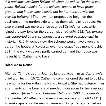
this architect was
Jean Bullant
, of whom he writes: "In these last
years, Bullant's desire for the colossal seems to have grown
greater, and in this case it could not be harmonized with the
existing building".
] The new man proposed to heighten the
pavilions on the garden side and top them with pitched roofs. He
also planned two more arches over de l’Orme’s terrace, which
joined the pavilions on the garden side. [
Knecht, 231. The terrace
was supported by a
cryptoporticus
, a covered passageway.
] In
historian R. J. Knecht's view, the scheme would have given this
part of the house, a "colossal, even grotesque"
pediment
.
Knecht,
231.] The work was only partly carried out, and the house was
never fit for Catherine to live in.
Hôtel de la Reine
After de l'Orme's death, Jean Bullant replaced him as Catherine's
chief architect. In 1572, Catherine commissioned Bullant to build a
new home for her within the Paris city walls. She had outgrown her
apartments at the Louvre and needed more room for her swelling
household. [
Knecht, 230. Between 1575 and 1583, for example,
the number of Catherine’s ladies-in-waiting rose from 68 to 111.
]
To make space for the new scheme and its gardens, she had an