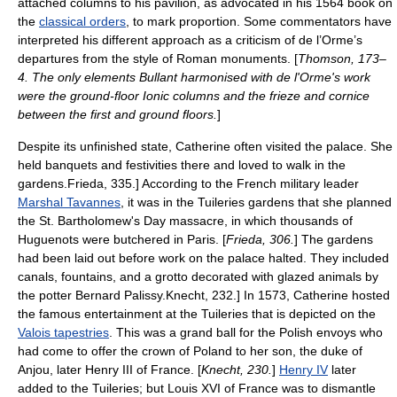
attached columns to his pavilion, as advocated in his 1564 book on
the
classical orders
, to mark proportion. Some commentators have
interpreted his different approach as a criticism of de l’Orme’s
departures from the style of Roman monuments. [
Thomson, 173–
4. The only elements Bullant harmonised with de l'Orme's work
were the ground-floor Ionic columns and the
frieze
and
cornice
between the first and ground floors.
]
Despite its unfinished state, Catherine often visited the palace. She
held banquets and festivities there and loved to walk in the
gardens.
Frieda, 335.] According to the French military leader
Marshal Tavannes
, it was in the Tuileries gardens that she planned
the
St. Bartholomew's Day massacre
, in which thousands of
Huguenots were butchered in Paris. [
Frieda, 306.
] The gardens
had been laid out before work on the palace halted. They included
canals, fountains, and a grotto decorated with glazed animals by
the potter
Bernard Palissy
.
Knecht, 232.] In 1573, Catherine hosted
the famous entertainment at the Tuileries that is depicted on the
Valois tapestries
. This was a grand ball for the Polish envoys who
had come to offer the crown of Poland to her son, the duke of
Anjou, later
Henry III of France
. [
Knecht, 230.
]
Henry IV
later
added to the Tuileries; but
Louis XVI of France
was to dismantle