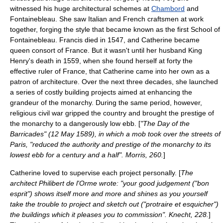
witnessed his huge architectural schemes at
Chambord
and
Fontainebleau. She saw Italian and French craftsmen at work
together, forging the style that became known as the first
School of
Fontainebleau
. Francis died in 1547, and Catherine became
queen consort of France. But it wasn't until her husband King
Henry's death in 1559, when she found herself at forty the
effective ruler of France, that Catherine came into her own as a
patron of architecture. Over the next three decades, she launched
a series of costly building projects aimed at enhancing the
grandeur of the monarchy. During the same period, however,
religious civil war gripped the country and brought the prestige of
the monarchy to a dangerously low ebb. [
"The
Day of the
Barricades
" (12 May 1589), in which a mob took over the streets of
Paris, "reduced the authority and prestige of the monarchy to its
lowest ebb for a century and a half". Morris, 260.
]
Catherine loved to supervise each project personally. [
The
architect
Philibert de l'Orme
wrote: "your good judgement ("bon
esprit") shows itself more and more and shines as you yourself
take the trouble to project and sketch out ("protraire et esquicher")
the buildings which it pleases you to commission". Knecht, 228.
]