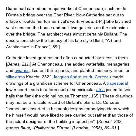
Diane had carried out major works at Chenonceau, such as de
l'Orme's bridge over the
Cher River
. Now Catherine set out to
efface or outdo her former rival’s work.
Frieda, 144.] She lavished
vast sums on the house and built two galleries on the extension
over the bridge. The architect was almost certainly Bullant. The
decorations show the fantasy of his late style.
Blunt, "Art and
Architecture in France", 89.]
Catherine loved gardens and often conducted business in them.
[
Benes, 211.
] At Chenonceau, she added waterfalls,
menagerie
s,
and
aviaries
, laid out three parks, and planted
mulberry
trees for
silkworms
.
Knecht, 232.]
Jacques Androuet du Cerceau
made
drawings of a grandiose scheme for Chenonceau. A
trapezoidal
lower court leads to a forecourt of semicircular
atria
joined to two
halls that flank the original house.
Thomson, 165.] These drawings
may not be a reliable record of Bullant’s plans. Du Cerceau
"sometimes inserted in his book designs embodying ideas which
he himself would have liked to see carried out rather than those of
the actual designer of the building in question". [
Knecht, 232,
quotes Blunt, "Philibert de l’Orme" (London, 1958), 89–91.
]