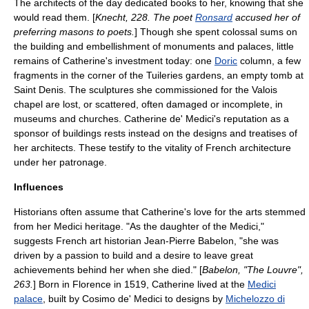
The architects of the day dedicated books to her, knowing that she
would read them. [
Knecht, 228. The poet
Ronsard
accused her of
preferring masons to poets.
] Though she spent colossal sums on
the building and embellishment of monuments and palaces, little
remains of Catherine's investment today: one
Doric
column, a few
fragments in the corner of the Tuileries gardens, an empty tomb at
Saint Denis. The sculptures she commissioned for the Valois
chapel are lost, or scattered, often damaged or incomplete, in
museums and churches. Catherine de' Medici's reputation as a
sponsor of buildings rests instead on the designs and treatises of
her architects. These testify to the vitality of French architecture
under her patronage.
Influences
Historians often assume that Catherine's love for the arts stemmed
from her
Medici
heritage.
"As the daughter of the Medici,"
suggests French art historian Jean-Pierre Babelon, "she was
driven by a passion to build and a desire to leave great
achievements behind her when she died." [
Babelon, "The Louvre",
263.
] Born in Florence in 1519, Catherine lived at the
Medici
palace
, built by
Cosimo de' Medici
to designs by
Michelozzo di