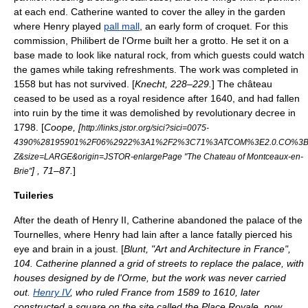
at each end. Catherine wanted to cover the alley in the garden
where Henry played
pall mall
, an early form of
croquet
. For this
commission, Philibert de l'Orme built her a
grotto
. He set it on a
base made to look like natural rock, from which guests could watch
the games while taking refreshments. The work was completed in
1558 but has not survived. [
Knecht, 228–229.
] The château
ceased to be used as a royal residence after 1640, and had fallen
into ruin by the time it was demolished by revolutionary decree in
1798. [
Coope, [
http://links.jstor.org/sici?sici=0075-
4390%28195901%2F06%2922%3A1%2F2%3C71%3ATCOM%3E2.0.CO%3B
Z&size=LARGE&origin=JSTOR-enlargePage "The Chateau of Montceaux-en-
] , 71–87.
]
Brie"
Tuileries
After the death of Henry II, Catherine abandoned the palace of the
Tournelles
, where Henry had lain after a lance fatally pierced his
eye and brain in a joust. [
Blunt, "Art and Architecture in France",
104. Catherine planned a grid of streets to replace the palace, with
houses designed by de l'Orme, but the work was never carried
out.
Henry IV
, who ruled France from 1589 to 1610, later
constructed a square on the site called the Place Royale, now