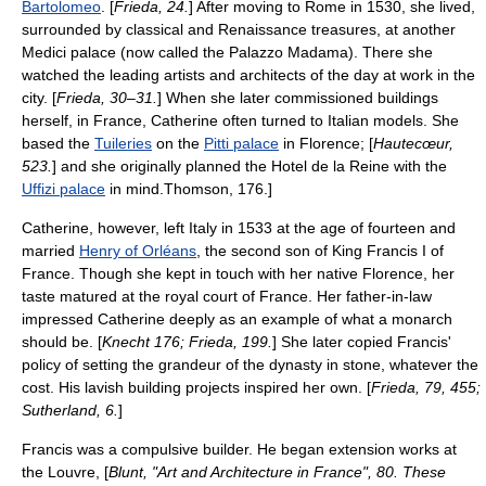
Bartolomeo
. [
Frieda, 24.
] After moving to Rome in 1530, she lived,
surrounded by classical and Renaissance treasures, at another
Medici palace (now called the
Palazzo Madama
). There she
watched the leading artists and architects of the day at work in the
city. [
Frieda, 30–31.
] When she later commissioned buildings
herself, in France, Catherine often turned to Italian models. She
based the
Tuileries
on the
Pitti palace
in Florence; [
Hautecœur,
523.
] and she originally planned the Hotel de la Reine with the
Uffizi palace
in mind.
Thomson, 176.]
Catherine, however, left Italy in 1533 at the age of fourteen and
married
Henry of Orléans
, the second son of King
Francis I of
France
. Though she kept in touch with her native Florence, her
taste matured at the royal court of France.
Her father-in-law
impressed Catherine deeply as an example of what a monarch
should be. [
Knecht 176; Frieda, 199.
] She later copied Francis'
policy of setting the grandeur of the dynasty in stone, whatever the
cost. His lavish building projects inspired her own. [
Frieda, 79, 455;
Sutherland, 6.
]
Francis was a compulsive builder. He began extension works at
the
Louvre
, [
Blunt, "Art and Architecture in France", 80. These