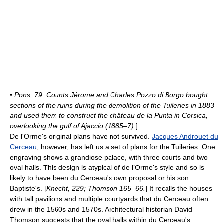
• Pons, 79. Counts Jérome and Charles Pozzo di Borgo bought
sections of the ruins during the demolition of the Tuileries in 1883
and used them to construct the château de la Punta in Corsica,
overlooking the gulf of
Ajaccio
(1885–7).
]
De l'Orme's original plans have not survived.
Jacques Androuet du
Cerceau
, however, has left us a set of plans for the Tuileries. One
engraving shows a grandiose palace, with three courts and two
oval halls. This design is atypical of de l’Orme’s style and so is
likely to have been du Cerceau's own proposal or his son
Baptiste's. [
Knecht, 229; Thomson 165–66.
] It recalls the houses
with tall pavilions and multiple courtyards that du Cerceau often
drew in the 1560s and 1570s. Architectural historian David
Thomson suggests that the oval halls within du Cerceau's