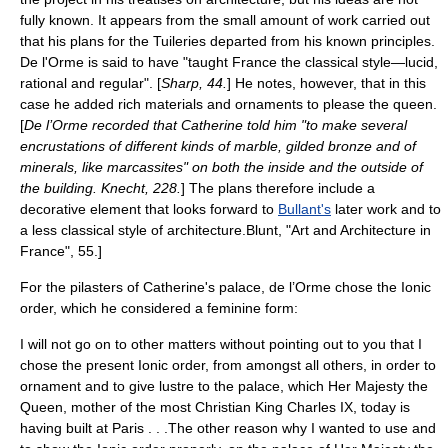
fully known. It appears from the small amount of work carried out
that his plans for the Tuileries departed from his known principles.
De l'Orme is said to have "taught France the classical style—lucid,
rational and regular". [
Sharp, 44.
] He notes, however, that in this
case he added rich materials and ornaments to please the queen.
[
De l’Orme recorded that Catherine told him "to make several
encrustations of different kinds of marble, gilded bronze and of
minerals, like marcassites" on both the inside and the outside of
the building. Knecht, 228.
] The plans therefore include a
decorative element that looks forward to
Bullant's
later work and to
a less classical style of architecture.
Blunt, "Art and Architecture in
France", 55.]
For the
pilaster
s of Catherine's palace, de l’Orme chose the
Ionic
order
, which he considered a feminine form:
I will not go on to other matters without pointing out to you that I
chose the present Ionic order, from amongst all others, in order to
ornament and to give lustre to the palace, which Her Majesty the
Queen, mother of the most Christian King Charles IX, today is
having built at Paris . . .The other reason why I wanted to use and