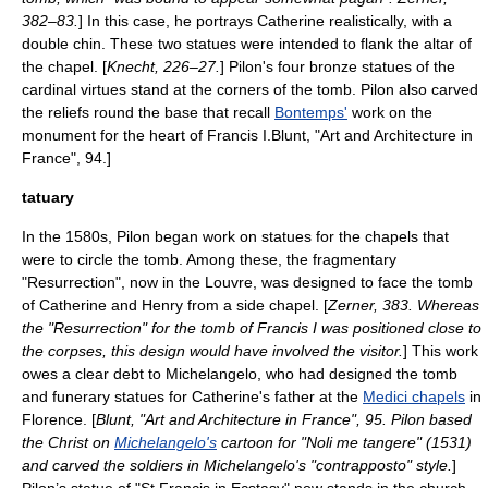
382–83.
] In this case, he portrays Catherine realistically, with a
double chin. These two statues were intended to flank the altar of
the chapel. [
Knecht, 226–27.
] Pilon's four bronze statues of the
cardinal virtues
stand at the corners of the tomb. Pilon also carved
the reliefs round the base that recall
Bontemps'
work on the
monument for the heart of Francis I.
Blunt, "Art and Architecture in
France", 94.]
tatuary
In the 1580s, Pilon began work on statues for the chapels that
were to circle the tomb. Among these, the fragmentary
"Resurrection", now in the Louvre, was designed to face the tomb
of Catherine and Henry from a side chapel. [
Zerner, 383. Whereas
the "Resurrection" for the tomb of Francis I was positioned close to
the corpses, this design would have involved the visitor.
] This work
owes a clear debt to
Michelangelo
, who had designed the tomb
and funerary statues for Catherine's father at the
Medici chapels
in
Florence. [
Blunt, "Art and Architecture in France", 95. Pilon based
the Christ on
Michelangelo's
cartoon for "Noli me tangere" (1531)
and carved the soldiers in Michelangelo's "
contrapposto
" style.
]