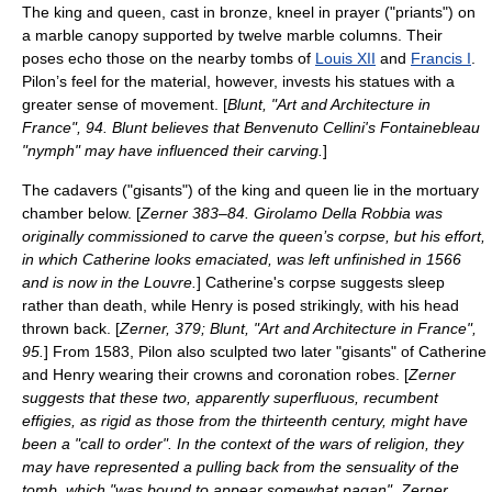
The king and queen, cast in bronze, kneel in prayer ("priants") on
a marble canopy supported by twelve marble columns. Their
poses echo those on the nearby tombs of
Louis XII
and
Francis I
.
Pilon’s feel for the material, however, invests his statues with a
greater sense of movement. [
Blunt, "Art and Architecture in
France", 94. Blunt believes that
Benvenuto Cellini
's Fontainebleau
"nymph" may have influenced their carving.
]
The cadavers ("gisants") of the king and queen lie in the mortuary
chamber below. [
Zerner 383–84.
Girolamo Della Robbia
was
originally commissioned to carve the queen’s corpse, but his effort,
in which Catherine looks emaciated, was left unfinished in 1566
and is now in the Louvre.
] Catherine's corpse suggests sleep
rather than death, while Henry is posed strikingly, with his head
thrown back. [
Zerner, 379; Blunt, "Art and Architecture in France",
95.
] From 1583, Pilon also sculpted two later "gisants" of Catherine
and Henry wearing their crowns and coronation robes. [
Zerner
suggests that these two, apparently superfluous, recumbent
effigies, as rigid as those from the thirteenth century, might have
been a "call to order". In the context of the wars of religion, they
may have represented a pulling back from the sensuality of the
tomb, which "was bound to appear somewhat pagan". Zerner,