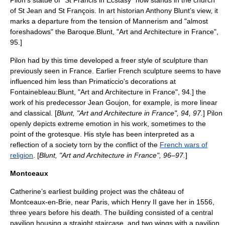
Pilon’s statue of "St Francis in Ecstasy" now stands in the church
of St Jean and St François. In art historian Anthony Blunt’s view, it
marks a departure from the tension of
Mannerism
and "almost
foreshadows" the
Baroque
.
Blunt, "Art and Architecture in France",
95.]
Pilon had by this time developed a freer style of sculpture than
previously seen in France. Earlier French sculpture seems to have
influenced him less than Primaticcio's decorations at
Fontainebleau:
Blunt, "Art and Architecture in France", 94.] the
work of his predecessor
Jean Goujon
, for example, is more linear
and classical. [
Blunt, "Art and Architecture in France", 94, 97.
] Pilon
openly depicts extreme emotion in his work, sometimes to the
point of the grotesque. His style has been interpreted as a
reflection of a society torn by the conflict of the
French wars of
religion
. [
Blunt, "Art and Architecture in France", 96–97.
]
Montceaux
Catherine’s earliest building project was the château of
Montceaux-en-Brie
, near Paris, which Henry II gave her in 1556,
three years before his death. The building consisted of a central
pavilion housing a straight staircase, and two wings with a pavilion