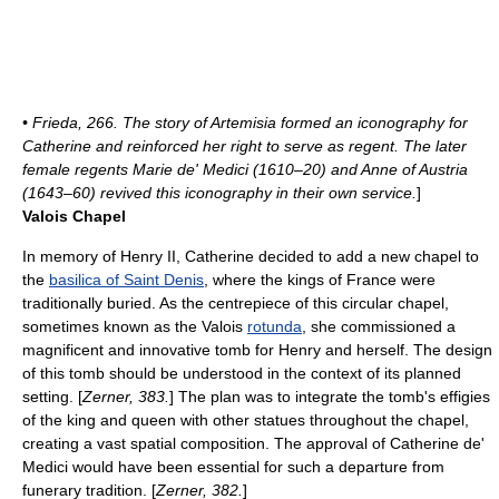
• Frieda, 266. The story of Artemisia formed an
iconography
for
Catherine and reinforced her right to serve as regent. The later
female regents
Marie de' Medici
(1610–20) and
Anne of Austria
(1643–60) revived this iconography in their own service.
]
Valois Chapel
In memory of Henry II, Catherine decided to add a new chapel to
the
basilica of Saint Denis
, where the kings of France were
traditionally buried. As the centrepiece of this circular chapel,
sometimes known as the Valois
rotunda
, she commissioned a
magnificent and innovative tomb for Henry and herself. The design
of this tomb should be understood in the context of its planned
setting. [
Zerner, 383.
] The plan was to integrate the tomb's effigies
of the king and queen with other statues throughout the chapel,
creating a vast spatial composition. The approval of Catherine de'
Medici would have been essential for such a departure from
funerary tradition. [
Zerner, 382.
]