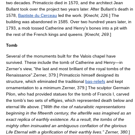
two decades. Primaticcio died in 1570, and the architect
Jean
Bullant
took over the project two years later. After Bullant’s death in
1578,
Baptiste du Cerceau
led the work. [
Knecht, 226.
] The
building was abandoned in 1585. Over two hundred years later, in
1793, a mob tossed Catherine and Henry's bones into a pit with
the rest of the French kings and queens. [
Knecht, 269.
]
Tomb
Several of the monuments built for the Valois chapel have
survived. These include the tomb of Catherine and Henry—in
Zerner's view, "the last and most brilliant of the royal tombs of the
Renaissance".
Zerner, 379.] Primaticcio himself designed its
structure, which eliminated the traditional
bas-reliefs
and kept
ornamentation to a minimum.
Zerner, 379.] The sculptor
Germain
Pilon
, who had provided statues for the tomb of Francis I, carved
the tomb’s two sets of effigies, which represented death below and
eternal life above. [
"With the rise of naturalistic representations
beginning in the fifteenth century, the afterlife was imagined as an
exact replica of earthly existence. As a result, the tombs of the
mighty often insinuated an ambiguous conflation of the glorious
Life Eternal with a glorification of their earthly lives." Zerner, 380.
]