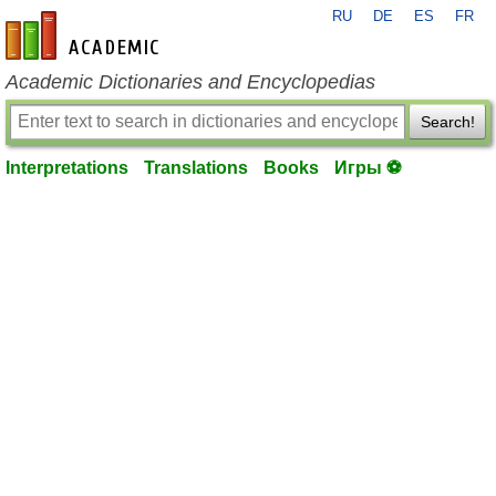
RU
DE
ES
FR
en-academic.com
Academic Dictionaries and Encyclopedias
Search!
Interpretations
Translations
Books
Игры ⚽