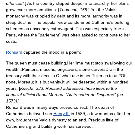
offences".
] As the country slipped deeper into anarchy, her plans
grew ever more ambitious. [
Thomson, 168.
] Yet the Valois
monarchy was crippled by debt and its moral authority was in
steep decline. The popular view condemned Catherine's building
schemes as obscenely extravagant. This was especially true in
Paris, where the "
parlement
" was often asked to contribute to her
costs.
Ronsard
captured the mood in a poem:
The queen must cease building,Her lime must stop swallowing our
wealth...Painters, masons, engravers, stone-carversDrain the
treasury with their deceits.Of what use is her Tuileries to us?Of
none, Moreau; it is but vanity.It will be deserted within a hundred
years. [
Knecht, 233. Ronsard addressed these lines to the
financial official Raoul Moreau. "Au tresorier de l'esparne" (ca.
1573).
]
Ronsard was in many ways proved correct. The death of
Catherine's beloved son
Henry III
in 1589, a few months after her
own, brought the Valois dynasty to an end. Precious little of
Catherine's grand building work has survived.