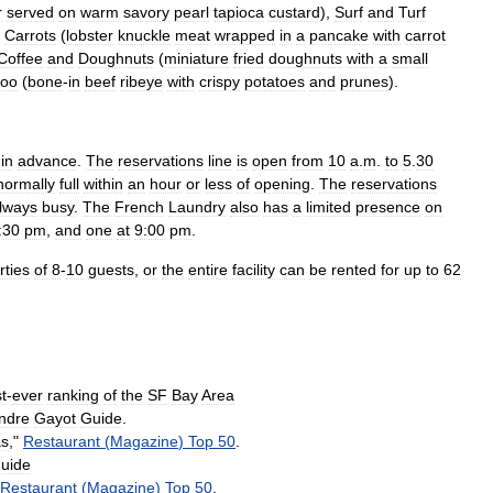
r
served
on
warm
savory
pearl
tapioca
custard
),
Surf
and
Turf
Carrots
(
lobster
knuckle
meat
wrapped
in
a
pancake
with
carrot
Coffee
and
Doughnut
s
(
miniature
fried
doughnuts
with
a
small
oo
(
bone
-
in
beef
ribeye
with
crispy
potatoes
and
prunes
).
in
advance
.
The
reservations
line
is
open
from
10
a
.
m
.
to
5
.
30
normally
full
within
an
hour
or
less
of
opening
.
The
reservations
lways
busy
.
The
French
Laundry
also
has
a
limited
presence
on
:30
pm
,
and
one
at
9:00
pm
.
rties
of
8
-
10
guests
,
or
the
entire
facility
can
be
rented
for
up
to
62
st
-
ever
ranking
of
the
SF
Bay
Area
ndre
Gayot
Guide
.
as
,"
Restaurant
(
Magazine
)
Top
50
.
uide
Restaurant
(
Magazine
)
Top
50
.