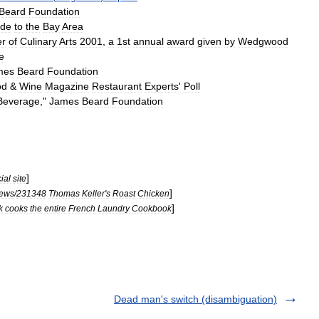
Beard
Foundation
ide
to
the
Bay
Area
er
of
Culinary
Arts
2001
,
a
1st
annual
award
given
by
Wedgwood
e
mes
Beard
Foundation
od
&
Wine
Magazine
Restaurant
Experts
'
Poll
Beverage
,"
James
Beard
Foundation
]
cial
site
]
iews
/
231348
Thomas
Keller
'
s
Roast
Chicken
]
k
cooks
the
entire
French
Laundry
Cookbook
Dead man's switch (disambiguation)