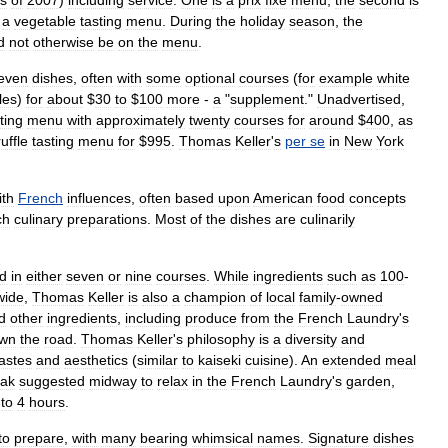
s
of
2007
)
including
service
.
One
is
a
prix
fixe
menu
;
the
second
is
a
vegetable
tasting
menu
.
During
the
holiday
season
,
the
d
not
otherwise
be
on
the
menu
.
even
dishes
,
often
with
some
optional
courses
(
for
example
white
fles
)
for
about
$
30
to
$
100
more
-
a
"
supplement
."
Unadvertised
,
ting
menu
with
approximately
twenty
courses
for
around
$
400
,
as
ruffle
tasting
menu
for
$
995
.
Thomas
Keller
'
s
per
se
in
New
York
ith
French
influences
,
often
based
upon
American
food
concepts
ch
culinary
preparations
.
Most
of
the
dishes
are
culinarily
d
in
either
seven
or
nine
courses
.
While
ingredients
such
as
100
-
wide
,
Thomas
Keller
is
also
a
champion
of
local
family
-
owned
d
other
ingredients
,
including
produce
from
the
French
Laundry
'
s
wn
the
road
.
Thomas
Keller
'
s
philosophy
is
a
diversity
and
tastes
and
aesthetics
(
similar
to
kaiseki
cuisine
).
An
extended
meal
eak
suggested
midway
to
relax
in
the
French
Laundry
'
s
garden
,
to
4
hours
.
to
prepare
,
with
many
bearing
whimsical
names
.
Signature
dishes