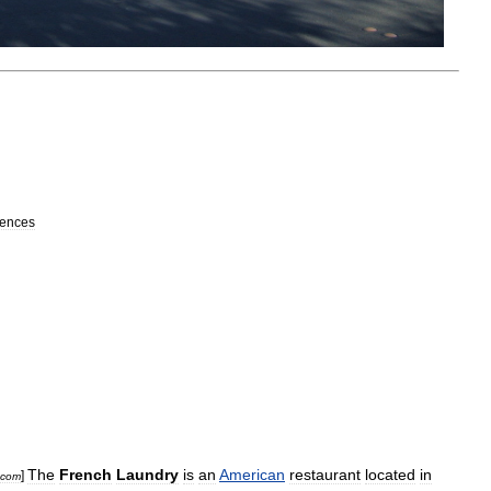
uences
The
French
Laundry
is
an
American
restaurant
located
in
]
com