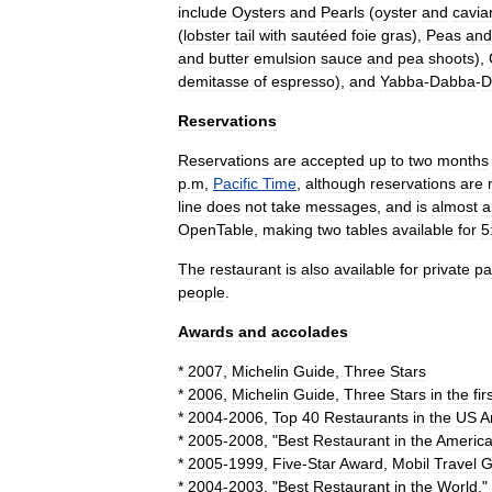
include
Oysters
and
Pearls
(
oyster
and
cavia
(
lobster
tail
with
sautéed
foie
gras
),
Peas
and
and
butter
emulsion
sauce
and
pea
shoots
),
demitasse
of
espresso
),
and
Yabba
-
Dabba
-
D
Reservations
Reservations
are
accepted
up
to
two
months
p
.
m
,
Pacific
Time
,
although
reservations
are
line
does
not
take
messages
,
and
is
almost
a
OpenTable
,
making
two
tables
available
for
5
The
restaurant
is
also
available
for
private
pa
people
.
Awards
and
accolades
*
2007
,
Michelin
Guide
,
Three
Stars
*
2006
,
Michelin
Guide
,
Three
Stars
in
the
fir
*
2004
-
2006
,
Top
40
Restaurants
in
the
US
A
*
2005
-
2008
, "
Best
Restaurant
in
the
Americ
*
2005
-
1999
,
Five
-
Star
Award
,
Mobil
Travel
G
*
2004
-
2003
, "
Best
Restaurant
in
the
World
,"