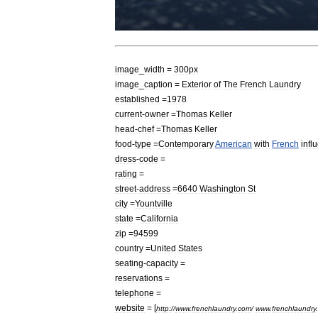
image
_
width
=
300px
image
_
caption
=
Exterior
of
The
French
Laundry
established
=
1978
current
-
owner
=
Thomas
Keller
head
-
chef
=
Thomas
Keller
food
-
type
=
Contemporary
American
with
French
infl
dress
-
code
=
rating
=
street
-
address
=
6640
Washington
St
city
=
Yountville
state
=
California
zip
=
94599
country
=
United
States
seating
-
capacity
=
reservations
=
telephone
=
website
= [
http:
//
www
.
frenchlaundry
.
com
/
www
.
frenchlaundry
.