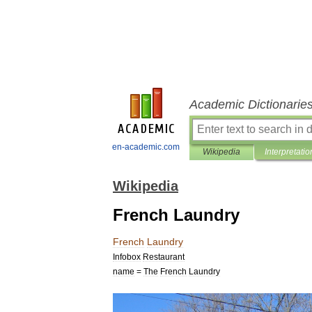
Academic Dictionarie
en-academic.com
Wikipedia
Interpretatio
Wikipedia
French Laundry
French
Laundry
Infobox
Restaurant
name
=
The
French
Laundry