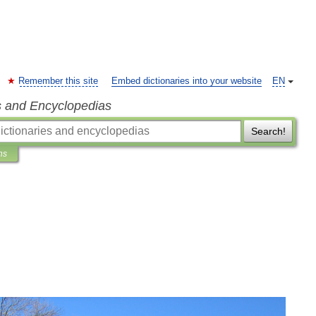
Remember this site
Embed dictionaries into your website
EN
s and Encyclopedias
Search!
ns