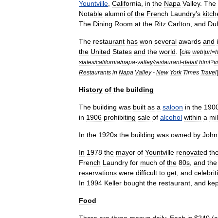
Yountville
,
California
,
in
the
Napa
Valley
.
The
Notable
alumni
of
the
French
Laundry
'
s
kitc
The
Dining
Room
at
the
Ritz
Carlton
,
and
Duf
The
restaurant
has
won
several
awards
and
the
United
States
and
the
world
. [
cite
web
|
url
=
h
states
/
california
/
napa
-
valley
/
restaurant
-
detail
.
html
?
v
Restaurants
in
Napa
Valley
-
New
York
Times
Travel
|
History
of
the
building
The
building
was
built
as
a
saloon
in
the
190
in
1906
prohibiting
sale
of
alcohol
within
a
mi
In
the
1920s
the
building
was
owned
by
John
In
1978
the
mayor
of
Yountville
renovated
th
French
Laundry
for
much
of
the
80s
,
and
the
reservations
were
difficult
to
get
;
and
celebrit
In
1994
Keller
bought
the
restaurant
,
and
kep
Food