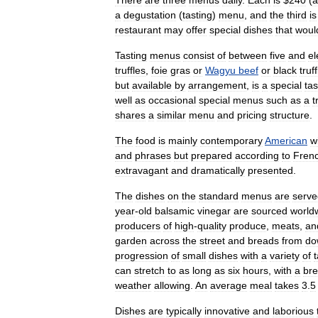
There
are
three
menus
daily
.
Each
is
$
240
(
a
a
degustation
(
tasting
)
menu
,
and
the
third
is
restaurant
may
offer
special
dishes
that
woul
Tasting
menus
consist
of
between
five
and
el
truffles
,
foie
gras
or
Wagyu
beef
or
black
truf
but
available
by
arrangement
,
is
a
special
tas
well
as
occasional
special
menus
such
as
a
t
shares
a
similar
menu
and
pricing
structure
.
The
food
is
mainly
contemporary
American
w
and
phrases
but
prepared
according
to
Fren
extravagant
and
dramatically
presented
.
The
dishes
on
the
standard
menus
are
serve
year
-
old
balsamic
vinegar
are
sourced
world
producers
of
high
-
quality
produce
,
meats
,
an
garden
across
the
street
and
breads
from
do
progression
of
small
dishes
with
a
variety
of
can
stretch
to
as
long
as
six
hours
,
with
a
br
weather
allowing
.
An
average
meal
takes
3
.
5
Dishes
are
typically
innovative
and
laborious