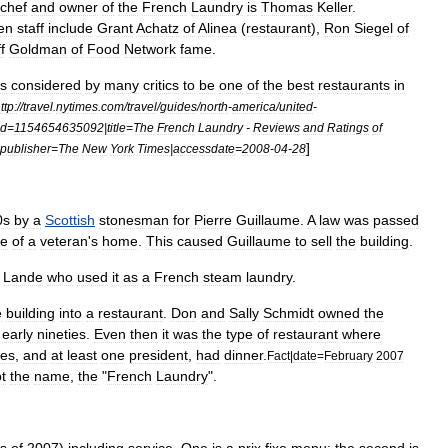
chef
and
owner
of
the
French
Laundry
is
Thomas
Keller
.
hen
staff
include
Grant
Achatz
of
Alinea
(
restaurant
)
,
Ron
Siegel
of
f
Goldman
of
Food
Network
fame
.
is
considered
by
many
critics
to
be
one
of
the
best
restaurants
in
ttp:
//
travel
.
nytimes
.
com
/
travel
/
guides
/
north
-
america
/
united
-
id
=
1154654635092
|
title
=
The
French
Laundry
-
Reviews
and
Ratings
of
]
publisher
=
The
New
York
Times
|
accessdate
=
2008
-
04
-
28
0s
by
a
Scottish
stonesman
for
Pierre
Guillaume
.
A
law
was
passed
le
of
a
veteran
'
s
home
.
This
caused
Guillaume
to
sell
the
building
.
Lande
who
used
it
as
a
French
steam
laundry
.
e
building
into
a
restaurant
.
Don
and
Sally
Schmidt
owned
the
early
nineties
.
Even
then
it
was
the
type
of
restaurant
where
ies
,
and
at
least
one
president
,
had
dinner
.
Fact
|
date
=
February
2007
t
the
name
,
the
"
French
Laundry
".