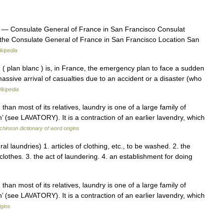
— Consulate General of France in San Francisco Consulat
the Consulate General of France in San Francisco Location San
kipedia
 plan blanc ) is, in France, the emergency plan to face a sudden
 massive arrival of casualties due to an accident or a disaster (who
ikipedia
than most of its relatives, laundry is one of a large family of
’ (see LAVATORY). It is a contraction of an earlier lavendry, which
hinson dictionary of word origins
al laundries) 1. articles of clothing, etc., to be washed. 2. the
lothes. 3. the act of laundering. 4. an establishment for doing
than most of its relatives, laundry is one of a large family of
’ (see LAVATORY). It is a contraction of an earlier lavendry, which
igins