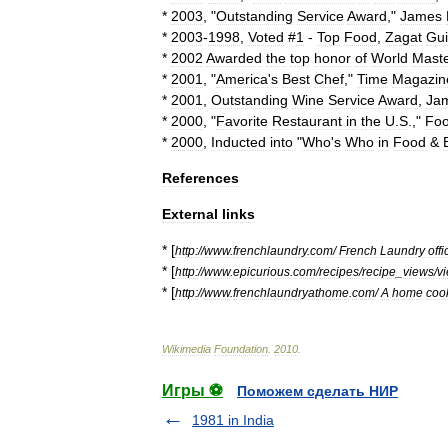
*
2003
, "
Outstanding
Service
Award
,"
James
*
2003
-
1998
,
Voted
#
1
-
Top
Food
,
Zagat
Gu
*
2002
Awarded
the
top
honor
of
World
Mast
*
2001
, "
America
'
s
Best
Chef
,"
Time
Magazin
*
2001
,
Outstanding
Wine
Service
Award
,
Ja
*
2000
, "
Favorite
Restaurant
in
the
U
.
S
.,"
Fo
*
2000
,
Inducted
into
"
Who
'
s
Who
in
Food
&
References
External
links
* [
http:
//
www
.
frenchlaundry
.
com
/
French
Laundry
offi
* [
http:
//
www
.
epicurious
.
com
/
recipes
/
recipe
_
views
/
v
* [
http:
//
www
.
frenchlaundryathome
.
com
/
A
home
coo
Wikimedia
Foundation
.
2010
.
Игры ⚽
Поможем сделать НИР
1981 in India