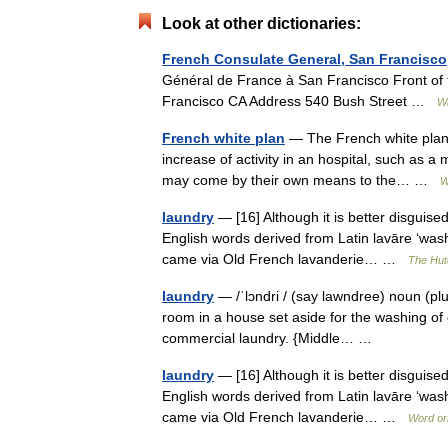
Look at other dictionaries:
French Consulate General, San Francisco
Général de France à San Francisco Front of 
Francisco CA Address 540 Bush Street …
Wi
French white plan
— The French white plan (
increase of activity in an hospital, such as a
may come by their own means to the… …
W
laundry
— [16] Although it is better disguised 
English words derived from Latin lavāre ‘wash
came via Old French lavanderie… …
The Hutc
laundry
— /ˈlɔndri / (say lawndree) noun (plur
room in a house set aside for the washing of c
commercial laundry. {Middle… …
laundry
— [16] Although it is better disguised 
English words derived from Latin lavāre ‘wash
came via Old French lavanderie… …
Word or