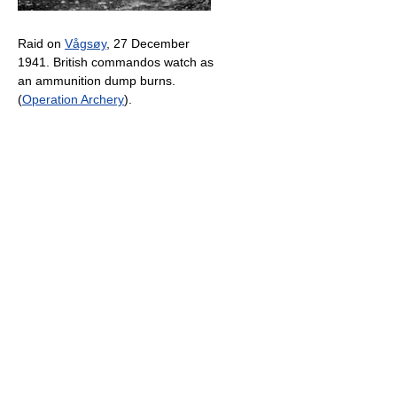
Raid on
Vågsøy
, 27 December
1941. British commandos watch as
an ammunition dump burns.
(
Operation Archery
).