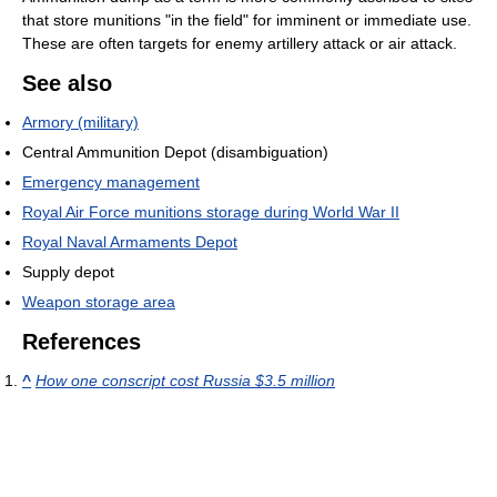
that store munitions "in the field" for imminent or immediate use.
These are often targets for enemy artillery attack or air attack.
See also
Armory (military)
Central Ammunition Depot (disambiguation)
Emergency management
Royal Air Force munitions storage during World War II
Royal Naval Armaments Depot
Supply depot
Weapon storage area
References
^
How one conscript cost Russia $3.5 million