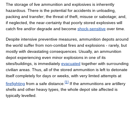
The storage of live ammunition and explosives is inherently
hazardous. There is the potential for accidents in unloading,
packing and transfer; the threat of theft, misuse or sabotage; and,
if neglected, the near-certainty that poorly stored explosives will
catch fire and/or degrade and become
shock-sensitive
over time.
Despite intensive preventive measures, ammunition depots around
the world suffer from non-combat fires and explosions - rarely, but
mostly with devastating consequences. Usually, an ammunition
depot experiencing even minor explosions in one of its
sites/buildings, is immediately
evacuated
together with surrounding
civilian areas. Thus, all of the stored ammunition is left to detonate
itself completely for days or weeks, with very limted attempts at
[
1
]
firefighting
from a safe distance.
If the ammunitions are artillery
shells and other heavy types, the whole depot site affected is
typically levelled.