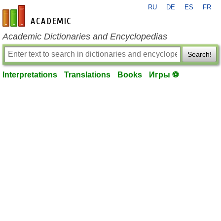
RU
DE
ES
FR
en-academic.com
Academic Dictionaries and Encyclopedias
Search!
Interpretations
Translations
Books
Игры ⚽