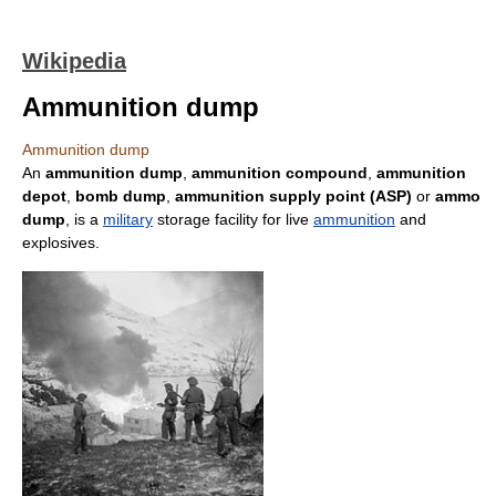
Wikipedia
Ammunition dump
Ammunition dump
An
ammunition dump
,
ammunition compound
,
ammunition
depot
,
bomb dump
,
ammunition supply point (ASP)
or
ammo
dump
, is a
military
storage facility for live
ammunition
and
explosives.