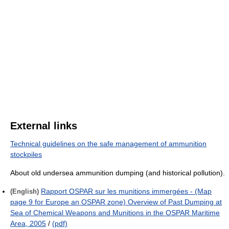
External links
Technical guidelines on the safe management of ammunition
stockpiles
About old undersea ammunition dumping (and historical pollution).
Rapport OSPAR sur les munitions immergées - (Map
(English)
page 9 for Europe an OSPAR zone) Overview of Past Dumping at
Sea of Chemical Weapons and Munitions in the OSPAR Maritime
Area, 2005
/
(pdf)