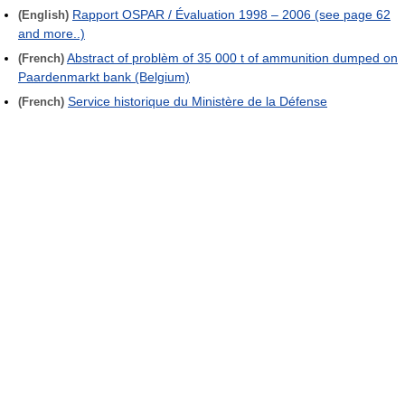
Rapport OSPAR / Évaluation 1998 – 2006 (see page 62
(English)
and more..)
Abstract of problèm of 35 000 t of ammunition dumped on
(French)
Paardenmarkt bank (Belgium)
Service historique du Ministère de la Défense
(French)