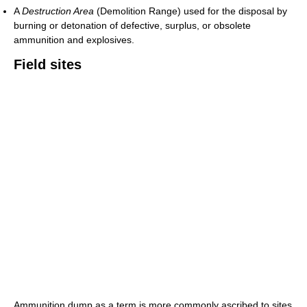
A
Destruction Area
(Demolition Range) used for the disposal by
burning or detonation of defective, surplus, or obsolete
ammunition and explosives.
Field sites
Ammunition dump as a term is more commonly ascribed to sites