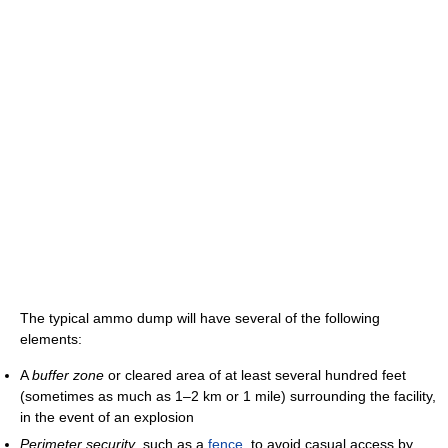
The typical ammo dump will have several of the following
elements:
A
buffer zone
or cleared area of at least several hundred feet
(sometimes as much as 1–2 km or 1 mile) surrounding the facility,
in the event of an explosion
Perimeter security
, such as a
fence
, to avoid casual access by