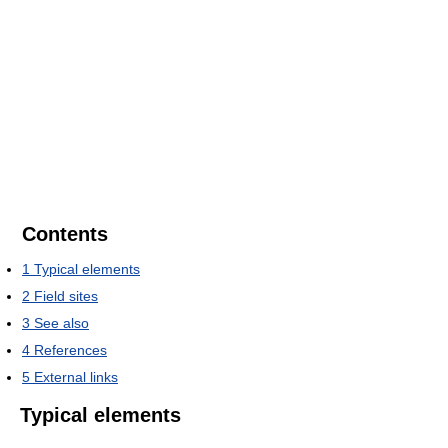
Contents
1
Typical elements
2
Field sites
3
See also
4
References
5
External links
Typical elements