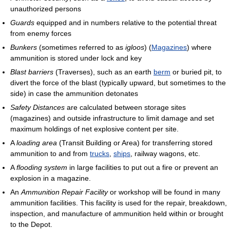
unauthorized persons
Guards
equipped and in numbers relative to the potential threat
from enemy forces
Bunkers
(sometimes referred to as
igloos
) (
Magazines
) where
ammunition is stored under lock and key
Blast barriers
(Traverses), such as an earth
berm
or buried pit, to
divert the force of the blast (typically upward, but sometimes to the
side) in case the ammunition detonates
Safety Distances
are calculated between storage sites
(magazines) and outside infrastructure to limit damage and set
maximum holdings of net explosive content per site.
A
loading area
(Transit Building or Area) for transferring stored
ammunition to and from
trucks
,
ships
, railway wagons, etc.
A
flooding system
in large facilities to put out a fire or prevent an
explosion in a magazine.
An
Ammunition Repair Facility
or workshop will be found in many
ammunition facilities. This facility is used for the repair, breakdown,
inspection, and manufacture of ammunition held within or brought
to the Depot.