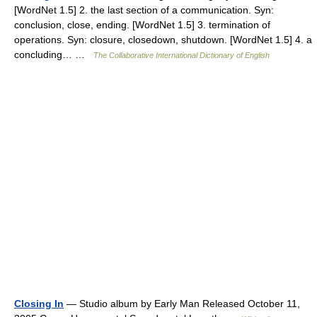
[WordNet 1.5] 2. the last section of a communication. Syn:
conclusion, close, ending. [WordNet 1.5] 3. termination of
operations. Syn: closure, closedown, shutdown. [WordNet 1.5] 4. a
concluding… …
The Collaborative International Dictionary of English
Closing In
— Studio album by Early Man Released October 11,