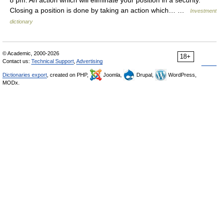
8 pm. An action which will eliminate your position in a security.
Closing a position is done by taking an action which… …
Investment
dictionary
© Academic, 2000-2026
18+
Contact us:
Technical Support
,
Advertising
Dictionaries export
, created on PHP,
Joomla,
Drupal,
WordPress,
MODx.