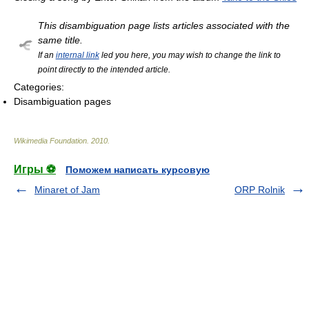
This disambiguation page lists articles associated with the
same title.
If an
internal link
led you here, you may wish to change the link to
point directly to the intended article.
Categories:
Disambiguation pages
Wikimedia Foundation
.
2010
.
Игры ⚽
Поможем написать курсовую
Minaret of Jam
ORP Rolnik