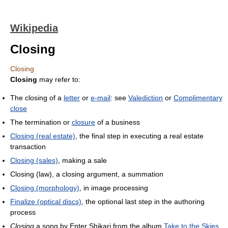
Wikipedia
Closing
Closing
Closing
may refer to:
The closing of a
letter
or
e-mail
: see
Valediction
or
Complimentary
close
The termination or
closure
of a business
Closing (real estate)
, the final step in executing a real estate
transaction
Closing (sales)
, making a sale
Closing (law), a closing argument, a summation
Closing (morphology)
, in image processing
Finalize (optical discs)
, the optional last step in the authoring
process
Closing
a song by Enter Shikari from the album
Take to the Skies