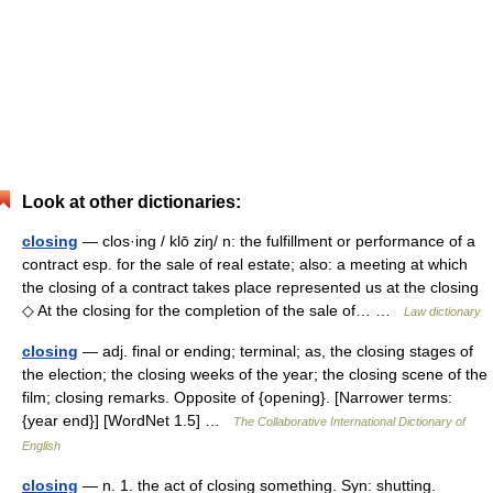
Look at other dictionaries:
closing
— clos·ing / klō ziŋ/ n: the fulfillment or performance of a
contract esp. for the sale of real estate; also: a meeting at which
the closing of a contract takes place represented us at the closing
◇ At the closing for the completion of the sale of… …
Law dictionary
closing
— adj. final or ending; terminal; as, the closing stages of
the election; the closing weeks of the year; the closing scene of the
film; closing remarks. Opposite of {opening}. [Narrower terms:
{year end}] [WordNet 1.5] …
The Collaborative International Dictionary of
English
closing
— n. 1. the act of closing something. Syn: shutting.