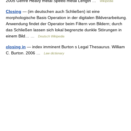
2005 Genre Heavy metal Speed metal Length …
Wikipedia
Closing
— (im deutschen auch Schließen) ist eine
morphologische Basis Operation in der digitalen Bildverarbeitung.
Anwendung findet der Operator beim Filtern von Bildern; durch
das Schließen lassen sich lokal begrenzte dunkle Störungen in
einem Bild… …
Deutsch Wikipedia
closing in
— index imminent Burton s Legal Thesaurus. William
C. Burton. 2006 …
Law dictionary