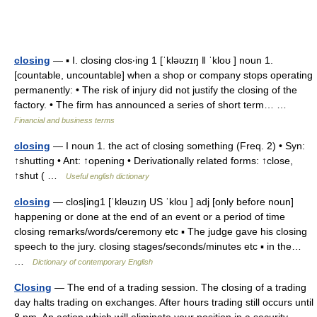
closing
— ▪ I. closing clos‧ing 1 [ˈkləʊzɪŋ ǁ ˈkloʊ ] noun 1.
[countable, uncountable] when a shop or company stops operating
permanently: • The risk of injury did not justify the closing of the
factory. • The firm has announced a series of short term… …
Financial and business terms
closing
— I noun 1. the act of closing something (Freq. 2) • Syn:
↑shutting • Ant: ↑opening • Derivationally related forms: ↑close,
↑shut ( …
Useful english dictionary
closing
— clos|ing1 [ˈkləuzıŋ US ˈklou ] adj [only before noun]
happening or done at the end of an event or a period of time
closing remarks/words/ceremony etc ▪ The judge gave his closing
speech to the jury. closing stages/seconds/minutes etc ▪ in the…
…
Dictionary of contemporary English
Closing
— The end of a trading session. The closing of a trading
day halts trading on exchanges. After hours trading still occurs until