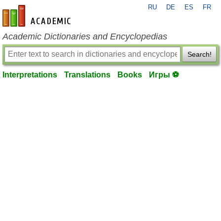
RU
DE
ES
FR
en-academic.com
Academic Dictionaries and Encyclopedias
Search!
Interpretations
Translations
Books
Игры ⚽