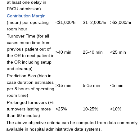
at least one delay in
PACU admission)
Contribution Margin
(mean) per operating
<$1,000/hr
$1–2,000/hr
>$2,000/hr
room hour
Turnover Time (for all
cases mean time from
previous patient out of
>40 min
25-40 min
<25 min
the OR to next patient in
the OR including setup
and cleanup)
Prediction Bias (bias in
case duration estimates
>15 min
5-15 min
<5 min
per 8 hours of operating
room time)
Prolonged turnovers (%
turnovers lasting more
>25%
10-25%
<10%
than 60 minutes)
The above objective criteria can be computed from data commonly
available in hospital administrative data systems.