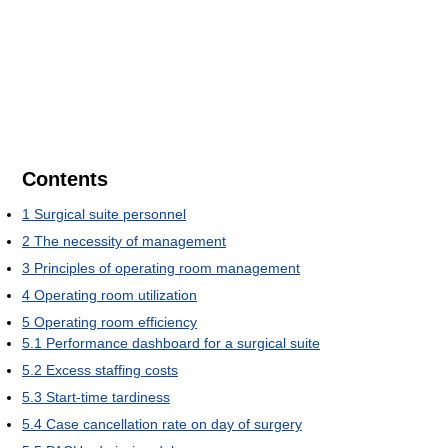
Contents
1
Surgical suite personnel
2
The necessity of management
3
Principles of operating room management
4
Operating room utilization
5
Operating room efficiency
5.1
Performance dashboard for a surgical suite
5.2
Excess staffing costs
5.3
Start-time tardiness
5.4
Case cancellation rate on day of surgery