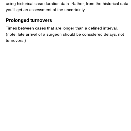
using historical case duration data. Rather, from the historical data
you'll get an assessment of the uncertainty.
Prolonged turnovers
Times between cases that are longer than a defined interval.
(note: late arrival of a surgeon should be considered delays, not
turnovers.)