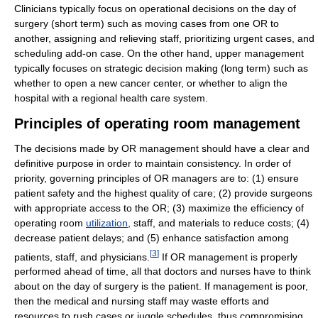
Clinicians typically focus on operational decisions on the day of
surgery (short term) such as moving cases from one OR to
another, assigning and relieving staff, prioritizing urgent cases, and
scheduling add-on case. On the other hand, upper management
typically focuses on strategic decision making (long term) such as
whether to open a new cancer center, or whether to align the
hospital with a regional health care system.
Principles of operating room management
The decisions made by OR management should have a clear and
definitive purpose in order to maintain consistency. In order of
priority, governing principles of OR managers are to: (1) ensure
patient safety and the highest quality of care; (2) provide surgeons
with appropriate access to the OR; (3) maximize the efficiency of
operating room
utilization
, staff, and materials to reduce costs; (4)
decrease patient delays; and (5) enhance satisfaction among
[
3
]
patients, staff, and physicians.
If OR management is properly
performed ahead of time, all that doctors and nurses have to think
about on the day of surgery is the patient. If management is poor,
then the medical and nursing staff may waste efforts and
resources to rush cases or juggle schedules, thus compromising