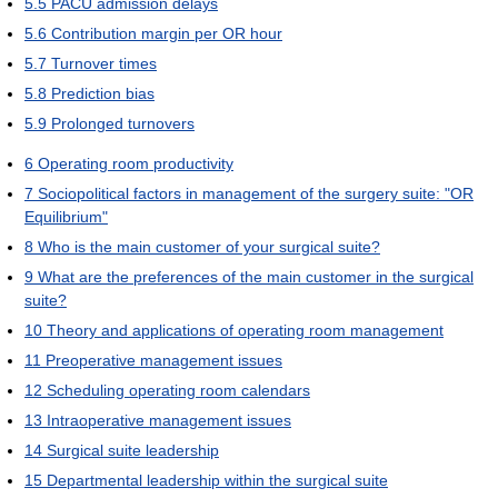
5.5
PACU admission delays
5.6
Contribution margin per OR hour
5.7
Turnover times
5.8
Prediction bias
5.9
Prolonged turnovers
6
Operating room productivity
7
Sociopolitical factors in management of the surgery suite: "OR
Equilibrium"
8
Who is the main customer of your surgical suite?
9
What are the preferences of the main customer in the surgical
suite?
10
Theory and applications of operating room management
11
Preoperative management issues
12
Scheduling operating room calendars
13
Intraoperative management issues
14
Surgical suite leadership
15
Departmental leadership within the surgical suite