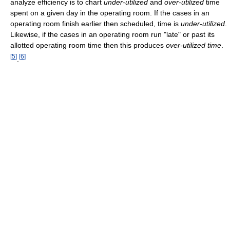
analyze efficiency is to chart
under-utilized
and
over-utilized
time
spent on a given day in the operating room. If the cases in an
operating room finish earlier then scheduled, time is
under-utilized
.
Likewise, if the cases in an operating room run "late" or past its
allotted operating room time then this produces
over-utilized time
.
[
5
]
[
6
]
.