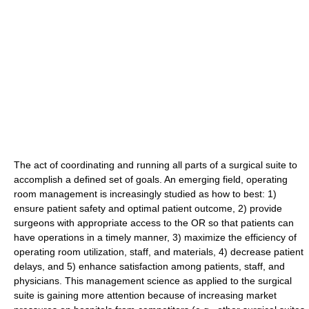
The act of coordinating and running all parts of a surgical suite to
accomplish a defined set of goals. An emerging field, operating
room management is increasingly studied as how to best: 1)
ensure patient safety and optimal patient outcome, 2) provide
surgeons with appropriate access to the OR so that patients can
have operations in a timely manner, 3) maximize the efficiency of
operating room utilization, staff, and materials, 4) decrease patient
delays, and 5) enhance satisfaction among patients, staff, and
physicians. This management science as applied to the surgical
suite is gaining more attention because of increasing market