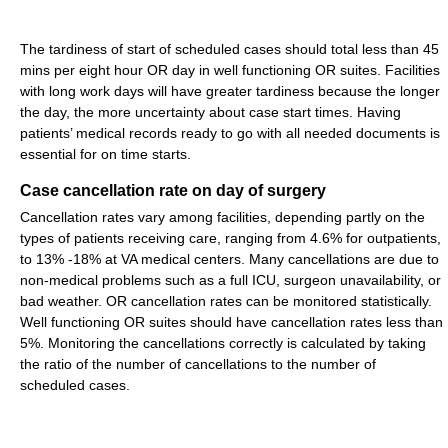
The tardiness of start of scheduled cases should total less than 45
mins per eight hour OR day in well functioning OR suites. Facilities
with long work days will have greater tardiness because the longer
the day, the more uncertainty about case start times. Having
patients’ medical records ready to go with all needed documents is
essential for on time starts.
Case cancellation rate on day of surgery
Cancellation rates vary among facilities, depending partly on the
types of patients receiving care, ranging from 4.6% for outpatients,
to 13% -18% at VA medical centers. Many cancellations are due to
non-medical problems such as a full ICU, surgeon unavailability, or
bad weather. OR cancellation rates can be monitored statistically.
Well functioning OR suites should have cancellation rates less than
5%. Monitoring the cancellations correctly is calculated by taking
the ratio of the number of cancellations to the number of
scheduled cases.