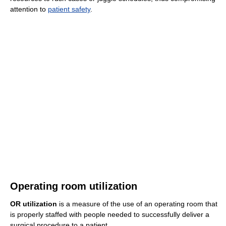
attention to
patient safety
.
Operating room utilization
OR utilization
is a measure of the use of an operating room that
is properly staffed with people needed to successfully deliver a
surgical procedure to a patient.