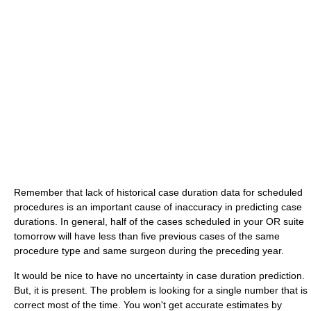
Remember that lack of historical case duration data for scheduled
procedures is an important cause of inaccuracy in predicting case
durations. In general, half of the cases scheduled in your OR suite
tomorrow will have less than five previous cases of the same
procedure type and same surgeon during the preceding year.
It would be nice to have no uncertainty in case duration prediction.
But, it is present. The problem is looking for a single number that is
correct most of the time. You won't get accurate estimates by