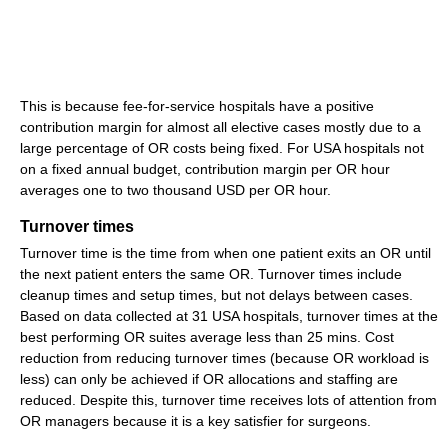
This is because fee-for-service hospitals have a positive
contribution margin for almost all elective cases mostly due to a
large percentage of OR costs being fixed. For USA hospitals not
on a fixed annual budget, contribution margin per OR hour
averages one to two thousand USD per OR hour.
Turnover times
Turnover time is the time from when one patient exits an OR until
the next patient enters the same OR. Turnover times include
cleanup times and setup times, but not delays between cases.
Based on data collected at 31 USA hospitals, turnover times at the
best performing OR suites average less than 25 mins. Cost
reduction from reducing turnover times (because OR workload is
less) can only be achieved if OR allocations and staffing are
reduced. Despite this, turnover time receives lots of attention from
OR managers because it is a key satisfier for surgeons.