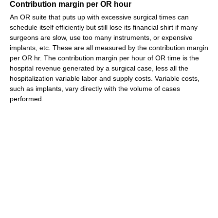
Contribution margin per OR hour
An OR suite that puts up with excessive surgical times can
schedule itself efficiently but still lose its financial shirt if many
surgeons are slow, use too many instruments, or expensive
implants, etc. These are all measured by the contribution margin
per OR hr. The contribution margin per hour of OR time is the
hospital revenue generated by a surgical case, less all the
hospitalization variable labor and supply costs. Variable costs,
such as implants, vary directly with the volume of cases
performed.