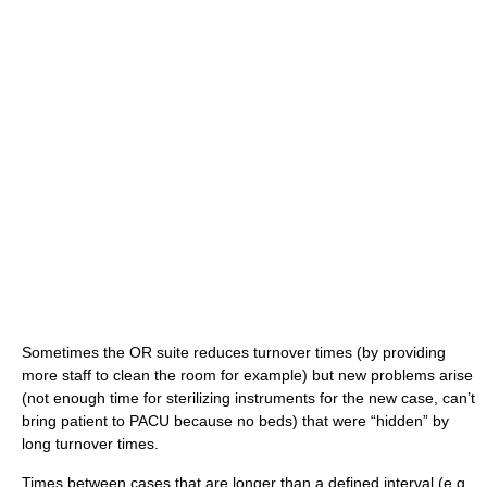
Sometimes the OR suite reduces turnover times (by providing
more staff to clean the room for example) but new problems arise
(not enough time for sterilizing instruments for the new case, can’t
bring patient to PACU because no beds) that were “hidden” by
long turnover times.
Times between cases that are longer than a defined interval (e.g.,