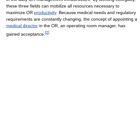
these three fields can mobilize all resources necessary to
maximize OR
productivity
. Because medical needs and regulatory
requirements are constantly changing, the concept of appointing a
medical director
in the OR, an operating room manager, has
[
2
]
gained acceptance.