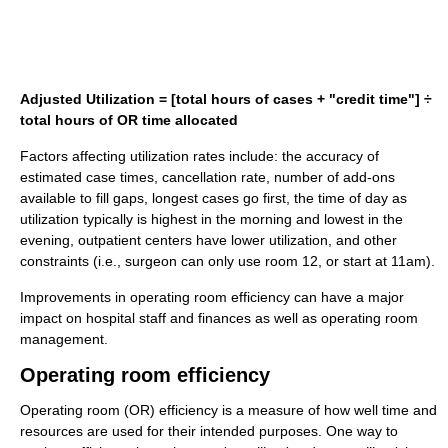
Adjusted Utilization = [total hours of cases + "credit time"] ÷
total hours of OR time allocated
Factors affecting utilization rates include: the accuracy of
estimated case times, cancellation rate, number of add-ons
available to fill gaps, longest cases go first, the time of day as
utilization typically is highest in the morning and lowest in the
evening, outpatient centers have lower utilization, and other
constraints (i.e., surgeon can only use room 12, or start at 11am).
Improvements in operating room efficiency can have a major
impact on hospital staff and finances as well as operating room
management.
Operating room efficiency
Operating room (OR) efficiency is a measure of how well time and
resources are used for their intended purposes. One way to