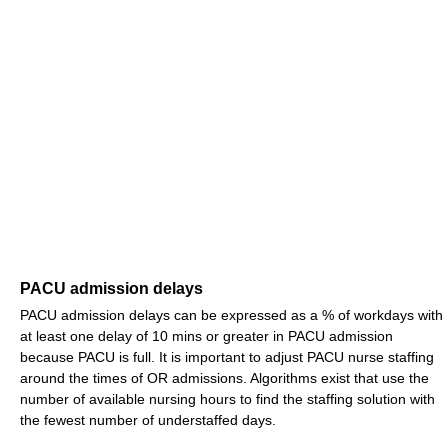
PACU admission delays
PACU admission delays can be expressed as a % of workdays with
at least one delay of 10 mins or greater in PACU admission
because PACU is full. It is important to adjust PACU nurse staffing
around the times of OR admissions. Algorithms exist that use the
number of available nursing hours to find the staffing solution with
the fewest number of understaffed days.