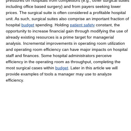
pressures on hospitals from competitors (e.g., other surgical suites
including office based surgery) and from payers seeking lower
prices. The surgical suite is often considered a profitable hospital
unit. As such, surgical suites also comprise an important fraction of
hospital
budget
spending. Holding
patient safety
constant, the
opportunity to increase financial gain through modifying the use of
already existing resources is a prime target for managerial
analysis. Incremental improvements in operating room utilization
and operating room efficiency can have major impacts on hospital
staff and finances. Some hospital administrators perceive
efficiency in the operating room as throughput, completing the
most surgical cases within
budget
. Later in this article we will
provide examples of tools a manager may use to analyze
efficiency.