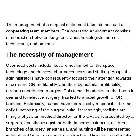
The management of a surgical suite must take into account all
cooperating team members. The operating environment consists
of interaction between surgeons, anesthesiologists, nurses,
technicians, and patients.
The necessity of management
Overhead costs include, but are not limited to, the space,
technology and devices, pharmaceuticals and staffing. Hospital
administrators have consequently focused their attention towards
maximizing OR profitability, and thereby hospital profitability,
through contribution margins. This focus, in addition to the boom in
demand for elective surgery, has led to a rapid growth of OR
facilities. Historically, nurses have been chiefly responsible for the
daily functioning of the surgical suite. Increasingly, facilities are
hiring a physician medical director for the OR, as represented by a
surgeon, anesthesiologist, or both. In some instances, all three
branches of surgery, anesthesia, and nursing will be represented
in the daily OR management infrastructure. By working collegially,