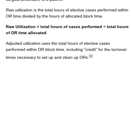
Raw utilization
is the total hours of elective cases performed within
OR time divided by the hours of allocated block time.
Raw Utilization = total hours of cases performed ÷ total hours
of OR time allocated
Adjusted utilization
uses the total hours of elective cases
performed within OR block time, including "credit" for the turnover
[
4
]
times necessary to set up and clean up ORs.