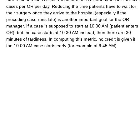
cases per OR per day. Reducing the time patients have to wait for
their surgery once they arrive to the hospital (especially if the
preceding case runs late) is another important goal for the OR
manager. If a case is supposed to start at 10:00 AM (patient enters
OR), but the case starts at 10:30 AM instead, then there are 30
minutes of tardiness. In computing this metric, no credit is given if
the 10:00 AM case starts early (for example at 9:45 AM).