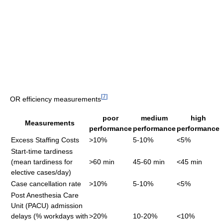
[
7
]
OR efficiency measurements
poor
medium
high
Measurements
performance
performance
performance
Excess Staffing Costs
>10%
5-10%
<5%
Start-time tardiness
(mean tardiness for
>60 min
45-60 min
<45 min
elective cases/day)
Case cancellation rate
>10%
5-10%
<5%
Post Anesthesia Care
Unit (PACU) admission
delays (% workdays with
>20%
10-20%
<10%