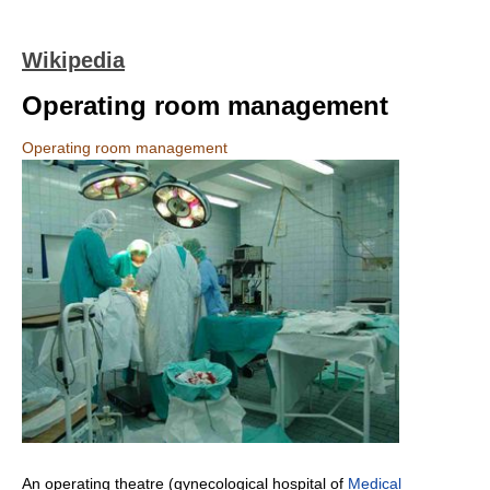
Wikipedia
Operating room management
Operating room management
An operating theatre (gynecological hospital of
Medical