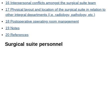
16
Interpersonal conflicts amongst the surgical suite team
17
Physical layout and location of the surgical suite in relation to
other integral departments (i.e. radiology, pathology, etc.)
18
Postoperative operating room management
19
Notes
20
References
Surgical suite personnel