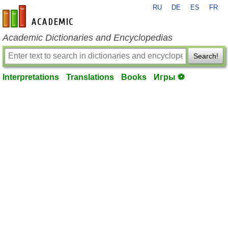
RU
DE
ES
FR
en-academic.com
Academic Dictionaries and Encyclopedias
Search!
Interpretations
Translations
Books
Игры ⚽