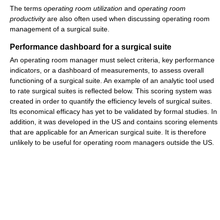
The terms
operating room utilization
and
operating room
productivity
are also often used when discussing operating room
management of a surgical suite.
Performance dashboard for a surgical suite
An operating room manager must select criteria, key performance
indicators, or a dashboard of measurements, to assess overall
functioning of a surgical suite. An example of an analytic tool used
to rate surgical suites is reflected below. This scoring system was
created in order to quantify the efficiency levels of surgical suites.
Its economical efficacy has yet to be validated by formal studies. In
addition, it was developed in the US and contains scoring elements
that are applicable for an American surgical suite. It is therefore
unlikely to be useful for operating room managers outside the US.