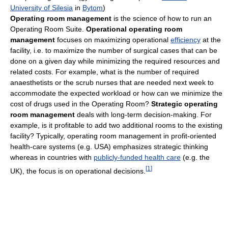
University of Silesia
in
Bytom
)
Operating room management
is the science of how to run an
Operating Room Suite.
Operational operating room
management
focuses on maximizing operational
efficiency
at the
facility, i.e. to maximize the number of surgical cases that can be
done on a given day while minimizing the required resources and
related costs. For example, what is the number of required
anaesthetists or the scrub nurses that are needed next week to
accommodate the expected workload or how can we minimize the
cost of drugs used in the Operating Room?
Strategic operating
room management
deals with long-term decision-making. For
example, is it profitable to add two additional rooms to the existing
facility? Typically, operating room management in profit-oriented
health-care systems (e.g. USA) emphasizes strategic thinking
whereas in countries with
publicly-funded health care
(e.g. the
[
1
]
UK), the focus is on operational decisions.