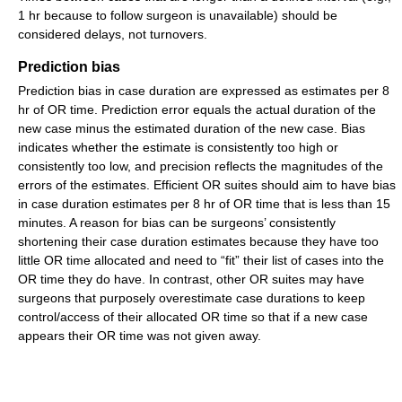
1 hr because to follow surgeon is unavailable) should be
considered delays, not turnovers.
Prediction bias
Prediction bias in case duration are expressed as estimates per 8
hr of OR time. Prediction error equals the actual duration of the
new case minus the estimated duration of the new case. Bias
indicates whether the estimate is consistently too high or
consistently too low, and precision reflects the magnitudes of the
errors of the estimates. Efficient OR suites should aim to have bias
in case duration estimates per 8 hr of OR time that is less than 15
minutes. A reason for bias can be surgeons’ consistently
shortening their case duration estimates because they have too
little OR time allocated and need to “fit” their list of cases into the
OR time they do have. In contrast, other OR suites may have
surgeons that purposely overestimate case durations to keep
control/access of their allocated OR time so that if a new case
appears their OR time was not given away.