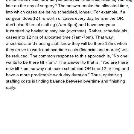
late on the day of surgery? The answer: make the allocated time,
into which cases are being scheduled, longer. For example, if a
surgeon does 12 hrs worth of cases every day he is in the OR,
don’t plan 8 hrs of staffing (7am-3pm) and have everyone
frustrated by having to stay late (overtime). Rather, schedule his
cases into 12 hrs of allocated time (7am-7pm). That way,
anesthesia and nursing staff know they will be there 12hrs when
they arrive to work and overtime costs (financial and morale) will
be reduced. The common response to this approach is, “No one
wants to be there till 7 pm.” The answer to that is, “You are there
now till 7 pm so why not make scheduled OR time 12 hr long and
have a more predictable work day duration.” Thus, optimizing
staffing costs is finding balance between overtime and finishing
early.