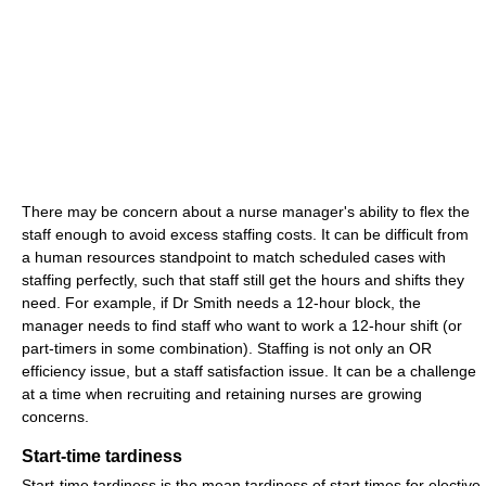
There may be concern about a nurse manager's ability to flex the
staff enough to avoid excess staffing costs. It can be difficult from
a human resources standpoint to match scheduled cases with
staffing perfectly, such that staff still get the hours and shifts they
need. For example, if Dr Smith needs a 12-hour block, the
manager needs to find staff who want to work a 12-hour shift (or
part-timers in some combination). Staffing is not only an OR
efficiency issue, but a staff satisfaction issue. It can be a challenge
at a time when recruiting and retaining nurses are growing
concerns.
Start-time tardiness
Start-time tardiness is the mean tardiness of start times for elective