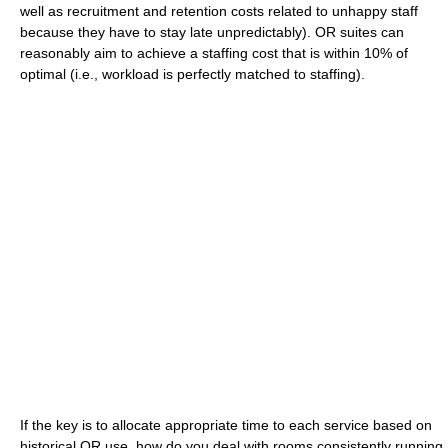
well as recruitment and retention costs related to unhappy staff
because they have to stay late unpredictably). OR suites can
reasonably aim to achieve a staffing cost that is within 10% of
optimal (i.e., workload is perfectly matched to staffing).
If the key is to allocate appropriate time to each service based on
historical OR use, how do you deal with rooms consistently running