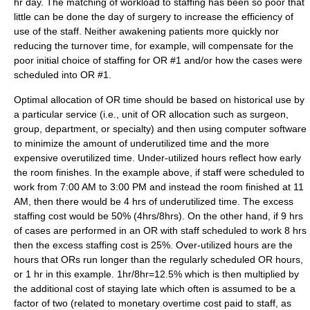
hr day. The matching of workload to staffing has been so poor that
little can be done the day of surgery to increase the efficiency of
use of the staff. Neither awakening patients more quickly nor
reducing the turnover time, for example, will compensate for the
poor initial choice of staffing for OR #1 and/or how the cases were
scheduled into OR #1.
Optimal allocation of OR time should be based on historical use by
a particular service (i.e., unit of OR allocation such as surgeon,
group, department, or specialty) and then using computer software
to minimize the amount of underutilized time and the more
expensive overutilized time. Under-utilized hours reflect how early
the room finishes. In the example above, if staff were scheduled to
work from 7:00 AM to 3:00 PM and instead the room finished at 11
AM, then there would be 4 hrs of underutilized time. The excess
staffing cost would be 50% (4hrs/8hrs). On the other hand, if 9 hrs
of cases are performed in an OR with staff scheduled to work 8 hrs
then the excess staffing cost is 25%. Over-utilized hours are the
hours that ORs run longer than the regularly scheduled OR hours,
or 1 hr in this example. 1hr/8hr=12.5% which is then multiplied by
the additional cost of staying late which often is assumed to be a
factor of two (related to monetary overtime cost paid to staff, as