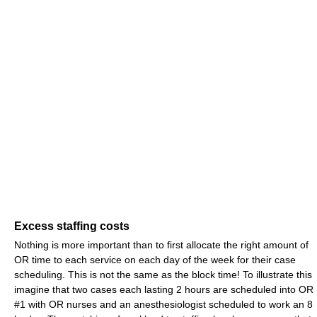
Excess staffing costs
Nothing is more important than to first allocate the right amount of
OR time to each service on each day of the week for their case
scheduling. This is not the same as the block time! To illustrate this
imagine that two cases each lasting 2 hours are scheduled into OR
#1 with OR nurses and an anesthesiologist scheduled to work an 8