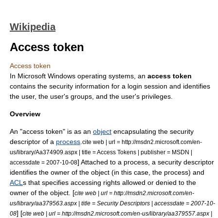
Wikipedia
Access token
Access token
In
Microsoft Windows
operating system
s, an
access token
contains the security information for a
login session
and identifies
the
user
, the user's groups, and the user's privileges.
Overview
An "access token" is as an
object
encapsulating the
security
descriptor
of a
process
.
cite web | url = http://msdn2.microsoft.com/en-
us/library/Aa374909.aspx | title = Access Tokens | publisher =
MSDN
|
] Attached to a process, a security descriptor
accessdate = 2007-10-08
identifies the owner of the object (in this case, the process) and
ACL
s that specifies accessing rights allowed or denied to the
owner of the object. [
cite web | url = http://msdn2.microsoft.com/en-
us/library/aa379563.aspx | title = Security Descriptors | accessdate = 2007-10-
] [
08
cite web | url = http://msdn2.microsoft.com/en-us/library/aa379557.aspx |