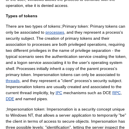
operation, else it is denied access.
Types of tokens
There are two types of tokens:;Primary token: Primary tokens can
only be associated to
processes
, and they represent a process's
security subject. The creation of primary tokens and their
association to processes are both privileged operations, requiring
two different privileges in the name of
privilege separation
- the
typical scenario sees the authentication service creating the token,
and a logon service associating it to the user's
operating system
shell
. Processes initially inherit a copy of the parent process's
primary token. Impersonation tokens can only be associated to
threads
, and they represent a "client" process's security subject.
Impersonation tokens are usually created and associated to the
current thread implicitly, by
IPC
mechanisms such as DCE
RPC
,
DDE
and
named pipe
s.
;Impersonation token: Impersonation is a security concept unique
to Windows NT, that allows a server application to temporarily "be"
the client in terms of access to secure objects. Impersonation has
three possible levels: "identification", letting the server inspect the