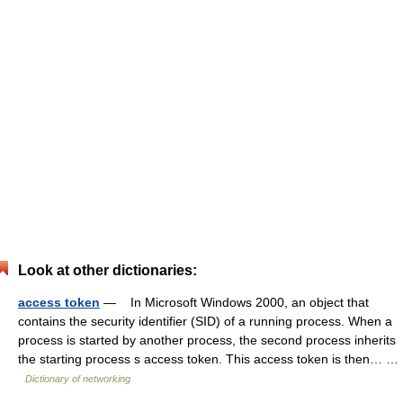
Look at other dictionaries:
access token
— In Microsoft Windows 2000, an object that
contains the security identifier (SID) of a running process. When a
process is started by another process, the second process inherits
the starting process s access token. This access token is then… …
Dictionary of networking