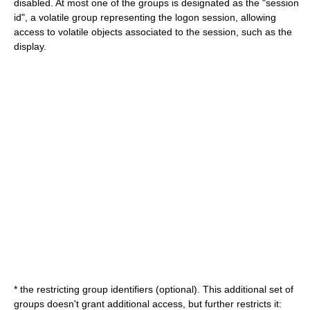
disabled. At most one of the groups is designated as the "session
id", a volatile group representing the logon session, allowing
access to volatile objects associated to the session, such as the
display.
* the restricting group identifiers (optional). This additional set of
groups doesn't grant additional access, but further restricts it: