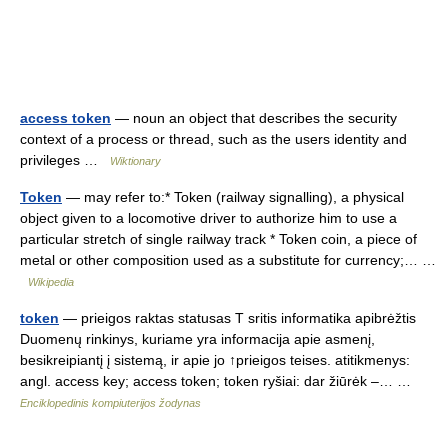
access token
— noun an object that describes the security
context of a process or thread, such as the users identity and
privileges …
Wiktionary
Token
— may refer to:* Token (railway signalling), a physical
object given to a locomotive driver to authorize him to use a
particular stretch of single railway track * Token coin, a piece of
metal or other composition used as a substitute for currency;… …
Wikipedia
token
— prieigos raktas statusas T sritis informatika apibrėžtis
Duomenų rinkinys, kuriame yra informacija apie asmenį,
besikreipiantį į sistemą, ir apie jo ↑prieigos teises. atitikmenys:
angl. access key; access token; token ryšiai: dar žiūrėk –… …
Enciklopedinis kompiuterijos žodynas