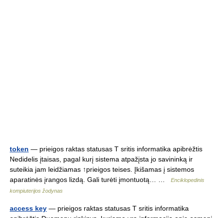
token
— prieigos raktas statusas T sritis informatika apibrėžtis
Nedidelis įtaisas, pagal kurį sistema atpažįsta jo savininką ir
suteikia jam leidžiamas ↑prieigos teises. Įkišamas į sistemos
aparatinės įrangos lizdą. Gali turėti įmontuotą… …
Enciklopedinis
kompiuterijos žodynas
access key
— prieigos raktas statusas T sritis informatika