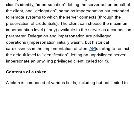
client's identity, "impersonation", letting the server act on behalf of
the client, and "delegation", same as impersonation but extended
to remote systems to which the server connects (through the
preservation of credentials). The client can choose the maximum
impersonation level (if any) available to the server as a connection
parameter. Delegation and impersonation are privileged
operations (impersonation initially wasn't, but historical
carelessness in the implementation of client
API
s failing to restrict
the default level to "identification", letting an unprivileged server
impersonate an unwilling privileged client, called for it).
Contents of a token
A token is composed of various fields, including but not limited to: