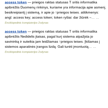
access token
— prieigos raktas statusas T sritis informatika
apibrėžtis Duomenų rinkinys, kuriame yra informacija apie asmenį,
besikreipiantį į sistemą, ir apie jo ↑prieigos teises. atitikmenys:
angl. access key; access token; token ryšiai: dar žiūrėk –… …
Enciklopedinis kompiuterijos žodynas
access token
— prieigos raktas statusas T sritis informatika
apibrėžtis Nedidelis įtaisas, pagal kurį sistema atpažįsta jo
savininką ir suteikia jam leidžiamas ↑prieigos teises. Įkišamas į
sistemos aparatinės įrangos lizdą. Gali turėti įmontuotą… …
Enciklopedinis kompiuterijos žodynas