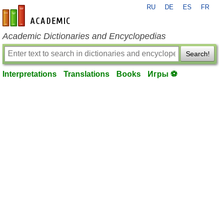
RU
DE
ES
FR
en-academic.com
Academic Dictionaries and Encyclopedias
Search!
Interpretations
Translations
Books
Игры ⚽