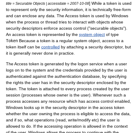
] While a token is used
title = Securable Objects | accessdate = 2007-10-08
to represent only the security information, it is technically free-form
and can enclose any data. The Access token is used by Windows
when the process or thread tries to interact with objects whose
security descriptors enforce access control ("securable objects").
An access token is represented by the
system object
of type
Token
Because a token is a regular system object, access to a
token itself can be
controlled
by attaching a
security descriptor
, but
it is generally never done in practice.
The Access token is generated by the
logon
service when a user
logs on to the system and the credentials provided by the user is
authenticated against the authentication database, by specifying
the rights the user has in the
security descriptor
enclosed by the
token. The token is attached to every process created by the user
session (processes whose owner is the user).
Whenever such a
process accesses any resource which has
access control
enabled,
Windows looks up in the security descriptor in the access token
whether the user owning the process is eligible to access the data,
and if so, what operations (read, write/modify etc) the user is
allowed to do. If the accessing operation is allowed in the context
of the user, Windows allows the process to continue with the