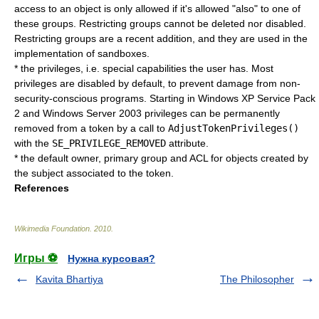
access to an object is only allowed if it's allowed "also" to one of
these groups. Restricting groups cannot be deleted nor disabled.
Restricting groups are a recent addition, and they are used in the
implementation of sandboxes.
* the privileges, i.e. special capabilities the user has. Most
privileges are disabled by default, to prevent damage from non-
security-conscious programs. Starting in Windows XP Service Pack
2 and Windows Server 2003 privileges can be permanently
removed from a token by a call to
AdjustTokenPrivileges()
with the
SE_PRIVILEGE_REMOVED
attribute.
* the default owner, primary group and ACL for objects created by
the subject associated to the token.
References
Wikimedia Foundation
.
2010
.
Игры ⚽
Нужна курсовая?
Kavita Bhartiya
The Philosopher