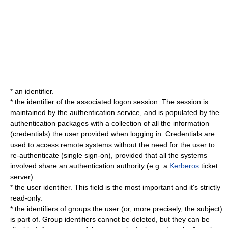
* an identifier.
* the identifier of the associated logon session. The session is
maintained by the authentication service, and is populated by the
authentication packages with a collection of all the information
(
credentials
) the user provided when logging in. Credentials are
used to access remote systems without the need for the user to
re-authenticate (
single sign-on
), provided that all the systems
involved share an authentication authority (e.g. a
Kerberos
ticket
server)
* the user identifier. This field is the most important and it's strictly
read-only.
* the identifiers of groups the user (or, more precisely, the subject)
is part of. Group identifiers cannot be deleted, but they can be