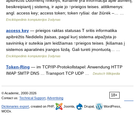
apibrėžtis Duomenų rinkinys, kuriame yra informacija apie asmenį,
besikreipiantį į sistemą, ir apie jo ↑prieigos teises. atitikmenys:
angl. access key; access token; token ryšiai: dar žiūrėk –… …
Enciklopedinis kompiuterijos žodynas
access key
— prieigos raktas statusas T sritis informatika
apibrėžtis Nedidelis įtaisas, pagal kurį sistema atpažįsta jo
savininką ir suteikia jam leidžiamas ↑prieigos teises. Įkišamas į
sistemos aparatinės įrangos lizdą. Gali turėti įmontuotą… …
Enciklopedinis kompiuterijos žodynas
Token-Ring
— im TCP/IP‑Protokollstapel: Anwendung HTTP
IMAP SMTP DNS … Transport TCP UDP …
Deutsch Wikipedia
© Academic, 2000-2026
18+
Contact us:
Technical Support
,
Advertising
Dictionaries export
, created on PHP,
Joomla,
Drupal,
WordPress,
MODx.