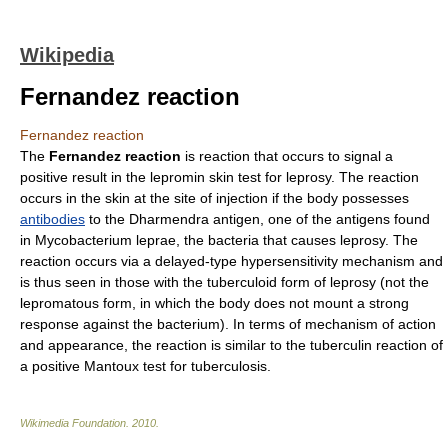
Wikipedia
Fernandez reaction
Fernandez reaction
The
Fernandez reaction
is reaction that occurs to signal a
positive result in the
lepromin
skin test for
leprosy
. The reaction
occurs in the skin at the site of injection if the body possesses
antibodies
to the
Dharmendra antigen
, one of the
antigen
s found
in
Mycobacterium leprae
, the bacteria that causes leprosy. The
reaction occurs via a delayed-type
hypersensitivity
mechanism and
is thus seen in those with the tuberculoid form of leprosy (not the
lepromatous form, in which the body does not mount a strong
response against the bacterium). In terms of mechanism of action
and appearance, the reaction is similar to the
tuberculin
reaction of
a positive
Mantoux test
for
tuberculosis
.
Wikimedia Foundation
.
2010
.