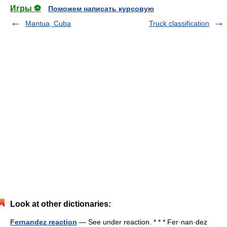
Игры ⚽
Поможем написать курсовую
Mantua, Cuba
Truck classification
Look at other dictionaries:
Fernandez reaction
— See under reaction. * * * Fer·nan·dez