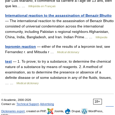
par Luis Mariano, il commence sa carrière à l âge de 13 ans, bien
que les… …
Wikipédia en Français
International reaction to the assassination of Benazir Bhutto
— The international reaction to the assassination of Benazir Bhutto
consisted of universal condemnation across the international
community, including Pakistan s regional neighbors Afghanistan,
China, India, Bangladesh, and Iran. Indian Prime… …
Wikipedia
lepromin reaction
— either of the results of a lepromin test; see
Fernandez r. and Mitsuda r …
Medical dictionary
test
— 1. To prove; to try a substance; to determine the chemical
nature of a substance by means of reagents. 2. A method of
examination, as to determine the presence or absence of a
definite disease or of some substance in any of the fluids, tissues,
… …
Medical dictionary
© Academic, 2000-2026
18+
Contact us:
Technical Support
,
Advertising
Dictionaries export
, created on PHP,
Joomla,
Drupal,
WordPress,