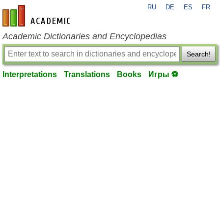
RU
DE
ES
FR
en-academic.com
Academic Dictionaries and Encyclopedias
Search!
Interpretations
Translations
Books
Игры ⚽