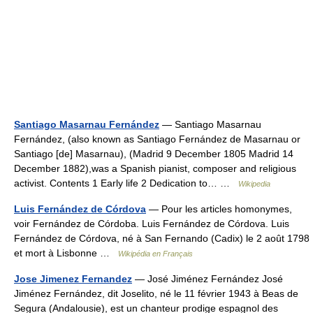
Santiago Masarnau Fernández
— Santiago Masarnau
Fernández, (also known as Santiago Fernández de Masarnau or
Santiago [de] Masarnau), (Madrid 9 December 1805 Madrid 14
December 1882),was a Spanish pianist, composer and religious
activist. Contents 1 Early life 2 Dedication to… …
Wikipedia
Luis Fernández de Córdova
— Pour les articles homonymes,
voir Fernández de Córdoba. Luis Fernández de Córdova. Luis
Fernández de Córdova, né à San Fernando (Cadix) le 2 août 1798
et mort à Lisbonne …
Wikipédia en Français
Jose Jimenez Fernandez
— José Jiménez Fernández José
Jiménez Fernández, dit Joselito, né le 11 février 1943 à Beas de
Segura (Andalousie), est un chanteur prodige espagnol des