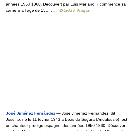
années 1950 1960. Découvert par Luis Mariano, il commence sa
carrière à l âge de 13… …
Wikipédia en Français
José Jiménez Fernández
— José Jiménez Fernández, dit
Joselito, né le 11 février 1943 à Beas de Segura (Andalousie), est
un chanteur prodige espagnol des années 1950 1960. Découvert