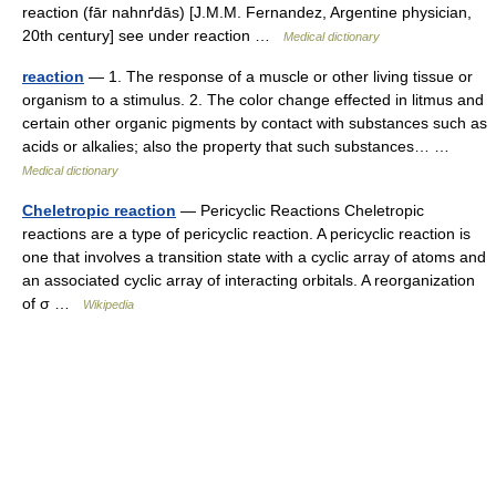
reaction (fār nahnґdās) [J.M.M. Fernandez, Argentine physician,
20th century] see under reaction …
Medical dictionary
reaction
— 1. The response of a muscle or other living tissue or
organism to a stimulus. 2. The color change effected in litmus and
certain other organic pigments by contact with substances such as
acids or alkalies; also the property that such substances… …
Medical dictionary
Cheletropic reaction
— Pericyclic Reactions Cheletropic
reactions are a type of pericyclic reaction. A pericyclic reaction is
one that involves a transition state with a cyclic array of atoms and
an associated cyclic array of interacting orbitals. A reorganization
of σ …
Wikipedia