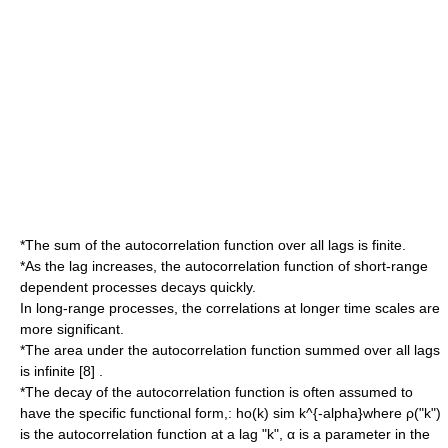
*The sum of the
autocorrelation
function over all lags is finite.
*As the lag increases, the
autocorrelation
function of short-range
dependent processes decays quickly.
In long-range processes, the correlations at longer time scales are
more significant.
*The area under the
autocorrelation
function summed over all lags
is infinite [8] .
*The decay of the
autocorrelation
function is often assumed to
have the specific functional form,:
ho(k) sim k^{-alpha}
where ρ("k")
is the autocorrelation function at a lag "k", α is a parameter in the