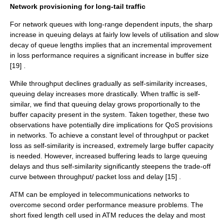
Network provisioning for long-tail traffic
For network queues with long-range dependent inputs, the sharp
increase in queuing delays at fairly low levels of utilisation and slow
decay of queue lengths implies that an incremental improvement
in loss performance requires a significant increase in buffer size
[19] .
While
throughput
declines gradually as self-similarity increases,
queuing delay increases more drastically. When traffic is self-
similar, we find that queuing delay grows proportionally to the
buffer capacity present in the system. Taken together, these two
observations have potentially dire implications for QoS provisions
in networks. To achieve a constant level of throughput or packet
loss as self-similarity is increased, extremely large buffer capacity
is needed. However, increased buffering leads to large queuing
delays and thus self-similarity significantly steepens the trade-off
curve between throughput/ packet loss and delay [15] .
ATM can be employed in telecommunications networks to
overcome second order performance measure problems. The
short fixed length cell used in ATM reduces the delay and most