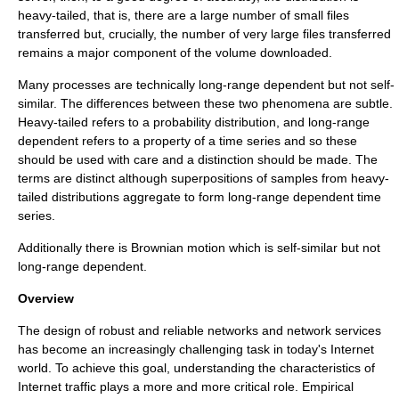
heavy-tailed, that is, there are a large number of small files
transferred but, crucially, the number of very large files transferred
remains a major component of the volume downloaded.
Many processes are technically long-range dependent but not self-
similar. The differences between these two phenomena are subtle.
Heavy-tailed refers to a probability distribution, and long-range
dependent refers to a property of a time series and so these
should be used with care and a distinction should be made. The
terms are distinct although superpositions of samples from heavy-
tailed distributions aggregate to form long-range dependent time
series.
Additionally there is
Brownian motion
which is self-similar but not
long-range dependent.
Overview
The design of robust and reliable networks and network services
has become an increasingly challenging task in today's
Internet
world. To achieve this goal, understanding the characteristics of
Internet traffic plays a more and more critical role. Empirical