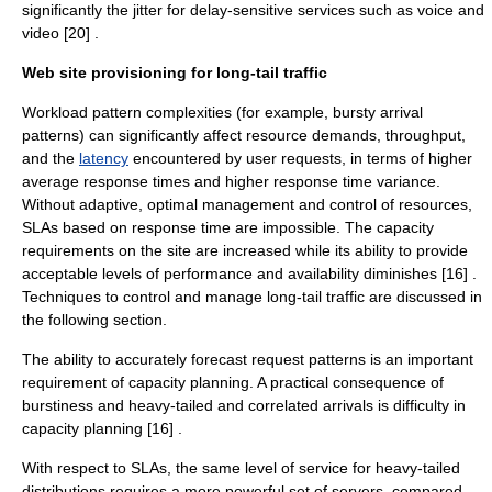
significantly the jitter for delay-sensitive services such as voice and
video [20] .
Web site provisioning for long-tail traffic
Workload pattern complexities (for example, bursty arrival
patterns) can significantly affect resource demands, throughput,
and the
latency
encountered by user requests, in terms of higher
average response times and higher response time
variance
.
Without adaptive, optimal management and control of resources,
SLAs based on response time are impossible. The capacity
requirements on the site are increased while its ability to provide
acceptable levels of performance and
availability
diminishes [16] .
Techniques to control and manage long-tail traffic are discussed in
the following section.
The ability to accurately forecast request patterns is an important
requirement of capacity planning. A practical consequence of
burstiness and heavy-tailed and correlated arrivals is difficulty in
capacity planning [16] .
With respect to SLAs, the same level of service for heavy-tailed
distributions requires a more powerful set of servers, compared