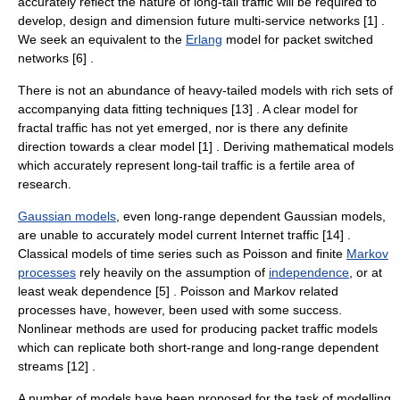
accurately reflect the nature of long-tail traffic will be required to
develop, design and dimension future multi-service networks [1] .
We seek an equivalent to the
Erlang
model for packet switched
networks [6] .
There is not an abundance of heavy-tailed models with rich sets of
accompanying data fitting techniques [13] . A clear model for
fractal traffic has not yet emerged, nor is there any definite
direction towards a clear model [1] . Deriving mathematical models
which accurately represent long-tail traffic is a fertile area of
research.
Gaussian models
, even long-range dependent Gaussian models,
are unable to accurately model current Internet traffic [14] .
Classical models of
time series
such as Poisson and finite
Markov
processes
rely heavily on the assumption of
independence
, or at
least weak dependence [5] . Poisson and Markov related
processes have, however, been used with some success.
Nonlinear methods are used for producing packet traffic models
which can replicate both short-range and long-range dependent
streams [12] .
A number of models have been proposed for the task of modelling