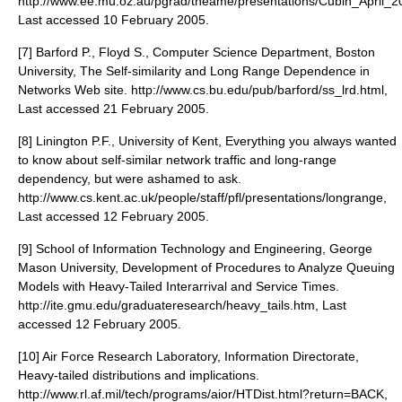
http://www.ee.mu.oz.au/pgrad/tneame/presentations/Cubin_April_2
Last accessed 10 February 2005.
[7] Barford P., Floyd S., Computer Science Department, Boston
University, The Self-similarity and Long Range Dependence in
Networks Web site. http://www.cs.bu.edu/pub/barford/ss_lrd.html,
Last accessed 21 February 2005.
[8] Linington P.F., University of Kent, Everything you always wanted
to know about self-similar network traffic and long-range
dependency, but were ashamed to ask.
http://www.cs.kent.ac.uk/people/staff/pfl/presentations/longrange,
Last accessed 12 February 2005.
[9] School of Information Technology and Engineering, George
Mason University, Development of Procedures to Analyze Queuing
Models with Heavy-Tailed Interarrival and Service Times.
http://ite.gmu.edu/graduateresearch/heavy_tails.htm, Last
accessed 12 February 2005.
[10] Air Force Research Laboratory, Information Directorate,
Heavy-tailed distributions and implications.
http://www.rl.af.mil/tech/programs/aior/HTDist.html?return=BACK,