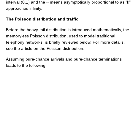
interval (0,1) and the ~ means asymptotically proportional to as "k"
approaches infinity.
The Poisson distribution and traffic
Before the heavy-tail distribution is introduced mathematically, the
memoryless Poisson distribution, used to model traditional
telephony networks, is briefly reviewed below. For more details,
see the article on the
Poisson distribution
.
Assuming pure-chance arrivals and pure-chance terminations
leads to the following: