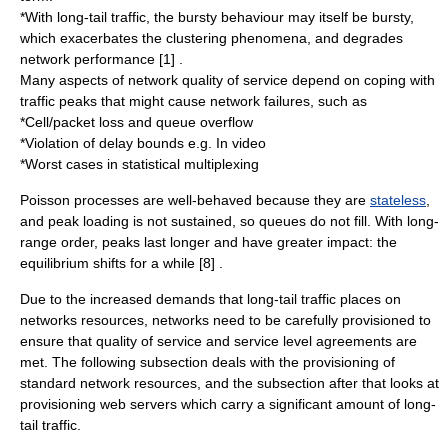
*With long-tail traffic, the bursty behaviour may itself be bursty,
which exacerbates the clustering phenomena, and degrades
network performance [1] .
Many aspects of network quality of service depend on coping with
traffic peaks that might cause network failures, such as
*Cell/packet loss and queue overflow
*Violation of delay bounds e.g. In video
*Worst cases in statistical
multiplexing
Poisson processes are well-behaved because they are
stateless
,
and peak loading is not sustained, so queues do not fill. With long-
range order, peaks last longer and have greater impact: the
equilibrium shifts for a while [8] .
Due to the increased demands that long-tail traffic places on
networks resources, networks need to be carefully provisioned to
ensure that
quality of service
and
service level agreement
s are
met. The following subsection deals with the provisioning of
standard network resources, and the subsection after that looks at
provisioning web servers which carry a significant amount of long-
tail traffic.