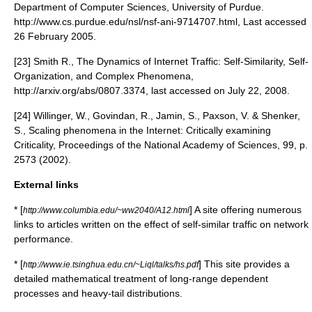
Department of Computer Sciences, University of Purdue.
http://www.cs.purdue.edu/nsl/nsf-ani-9714707.html, Last accessed
26 February 2005.
[23] Smith R., The Dynamics of Internet Traffic: Self-Similarity, Self-
Organization, and Complex Phenomena,
http://arxiv.org/abs/0807.3374, last accessed on July 22, 2008.
[24] Willinger, W., Govindan, R., Jamin, S., Paxson, V. & Shenker,
S., Scaling phenomena in the Internet: Critically examining
Criticality, Proceedings of the National Academy of Sciences, 99, p.
2573 (2002).
External links
* [
] A site offering numerous
http://www.columbia.edu/~ww2040/A12.html
links to articles written on the effect of self-similar traffic on network
performance.
* [
] This site provides a
http://www.ie.tsinghua.edu.cn/~Liql/talks/hs.pdf
detailed mathematical treatment of long-range dependent
processes and heavy-tail distributions.