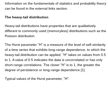
Information on the fundamentals of statistics and probability theory
can be found in the external links section.
The heavy-tail distribution
Heavy-tail distributions have properties that are qualitatively
different to commonly used (memoryless) distributions such as the
Poisson distribution.
The
Hurst parameter
"H" is a measure of the level of self-similarity
of a time series that exhibits long-range dependence, to which the
heavy-tail distribution can be applied. "H" takes on values from 0.5
to 1. A value of 0.5 indicates the data is uncorrelated or has only
short-range correlations. The closer "H" is to 1, the greater the
degree of persistence or long-range dependence [1] .
Typical values of the Hurst parameter, "H":