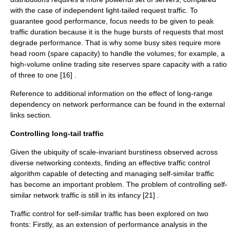
with the case of independent light-tailed request traffic. To
guarantee good performance, focus needs to be given to peak
traffic duration because it is the huge bursts of requests that most
degrade performance. That is why some busy sites require more
head room (spare capacity) to handle the volumes; for example, a
high-volume online trading site reserves spare capacity with a ratio
of three to one [16] .
Reference to additional information on the effect of long-range
dependency on network performance can be found in the external
links section.
Controlling long-tail traffic
Given the ubiquity of scale-invariant burstiness observed across
diverse networking contexts, finding an effective traffic control
algorithm capable of detecting and managing self-similar traffic
has become an important problem. The problem of controlling self-
similar network traffic is still in its infancy [21] .
Traffic control for self-similar traffic has been explored on two
fronts: Firstly, as an extension of performance analysis in the