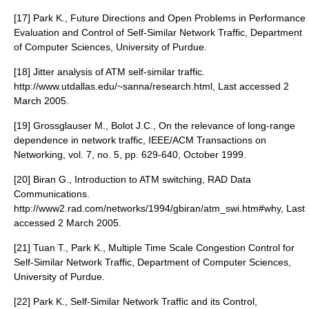
[17] Park K., Future Directions and Open Problems in Performance
Evaluation and Control of Self-Similar Network Traffic, Department
of Computer Sciences, University of Purdue.
[18] Jitter analysis of ATM self-similar traffic.
http://www.utdallas.edu/~sanna/research.html, Last accessed 2
March 2005.
[19] Grossglauser M., Bolot J.C., On the relevance of long-range
dependence in network traffic, IEEE/ACM Transactions on
Networking, vol. 7, no. 5, pp. 629-640, October 1999.
[20] Biran G., Introduction to ATM switching, RAD Data
Communications.
http://www2.rad.com/networks/1994/gbiran/atm_swi.htm#why, Last
accessed 2 March 2005.
[21] Tuan T., Park K., Multiple Time Scale Congestion Control for
Self-Similar Network Traffic, Department of Computer Sciences,
University of Purdue.
[22] Park K., Self-Similar Network Traffic and its Control,