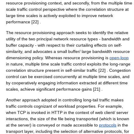
resource provisioning context, and secondly, from the multiple time
scale traffic control perspective where the correlation structure at
large time scales is actively exploited to improve network
performance [22] .
The resource provisioning approach seeks to identify the relative
utility of the two principal network resource types - bandwidth and
buffer capacity - with respect to their curtailing effects on self-
similarity, and advocates a small buffer/ large bandwidth resource
dimensioning policy. Whereas resource provisioning is
open-loop
in nature, multiple time scale traffic control exploits the long-range
correlation structure present in self-similar traffic [22] . Congestion
control can be exercised concurrently at multiple time scales, and
by cooperatively engaging information extracted at different time
scales, achieve significant performance gains [21] .
Another approach adopted in controlling long-tail traffic makes
traffic controls cognizant of workload properties. For example,
when TCP is invoked in
HTTP
in the context of web client/ server
interactions, the size of the file being transported (which is known
at the server) is conveyed or made accessible to
protocols
in the
transport layer
, including the selection of alternative protocols, for