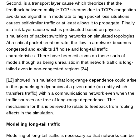
Second, is a transport layer cause which theorizes that the
feedback between multiple TCP streams due to TCP's congestion
avoidance algorithm in moderate to high packet loss situations
causes self-similar traffic or at least allows it to propagate. Finally,
is a link layer cause which is predicated based on physics
simulations of packet switching networks on simulated topologies.
At a critical packet creation rate, the flow in a network becomes
congested and exhibits 1/f noise and long-tail traffic
characteristics. There have been criticisms on these sorts of
models though as being unrealistic in that network traffic is long-
tailed even in non-congested regions [24] .
[12] showed in simulation that long-range dependence could arise
in the queuelength dynamics at a given node (an entity which
transfers traffic) within a communications network even when the
traffic sources are free of long-range dependence. The
mechanism for this is believed to relate to feedback from routing
effects in the simulation.
Modelling long-tail traffic
Modelling of long-tail traffic is necessary so that networks can be