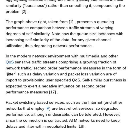
similarity ("
burstiness
") rather than smoothing it, compounding the
problem [2] .
The graph above right, taken from [1] , presents a queueing
performance comparison between traffic streams of varying
degrees of self-similarity. Note how the queue size increases with
increasing self-similarity of the data, for any given channel
utilisation, thus degrading network performance.
In the modern network environment with
multimedia
and other
QoS
sensitive traffic streams comprising a growing fraction of
network traffic, second order performance measures in the form of
“
jitter
” such as delay variation and
packet loss
variation are of
import to provisioning user specified QoS. Self-similar burstiness is
expected to exert a negative influence on second order
performance measures [17] .
Packet switching based services, such as the Internet (and other
networks that employ
IP
) are best-effort services, so degraded
performance, although undesirable, can be tolerated. However,
since the connection is contracted, ATM networks need to keep
delays and jitter within negotiated limits [18] .