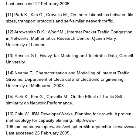
Last accessed 12 February 2005.
[11] Park K., Kim G., Crovella M., On the relationships between file
sizes, transport protocols and self-similar network traffic.
[12] Arrowsmith D.K., Woolf M., Internet Packet Traffic Congestion
in Networks, Mathematics Research Centre, Queen Mary,
University of London.
[13] Resnick S.I., Heavy Tail Modeling and Teletraffic Data, Cornell
University.
[14] Neame T., Characterisation and Modelling of Internet Traffic
Streams, Department of Electrical and Electronic Engineering,
University of Melbourne, 2003.
[15] Park K., Kim G., Crovella M., On the Effect of Traffic Self-
similarity on Network Performance.
[16] Chiu W., IBM DeveloperWorks, Planning for growth: A proven
methodology for capacity planning. http://www-
106.ibm.com/developerworks/websphere/library/techarticles/hvws/ca
Last accessed 26 February 2005.