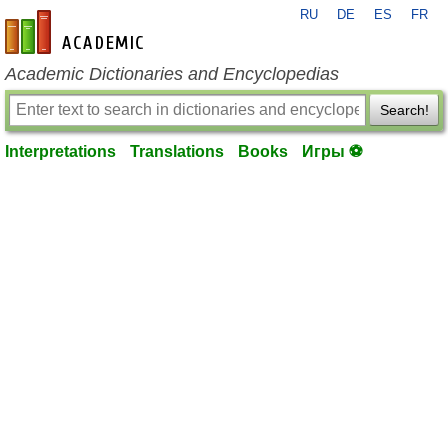
RU
DE
ES
FR
en-academic.com
Academic Dictionaries and Encyclopedias
Search!
Interpretations
Translations
Books
Игры ⚽