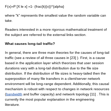
F(x)=P [X le x] =1- (frac{k}{x})^{alpha}
where "k" represents the smallest value the
random variable
can
take.
Readers interested in a more rigorous mathematical treatment of
the subject are referred to the external links section.
What causes long-tail traffic?
In general, there are three main theories for the causes of long-tail
traffic (see a review of all three causes in [23] ). First, is a cause
based in the application layer which theorizes that user session
durations vary with a long-tail distribution due to the file size
distribution. If the distribution of file sizes is heavy-tailed then the
superposition of many file transfers in a
client/server
network
environment will be long-range dependent. Additionally, this causal
mechanism is robust with respect to changes in network resources
(
bandwidth
and buffer capacity) and
network topology
[11] . This is
currently the most popular explanation in the engineering
literature.