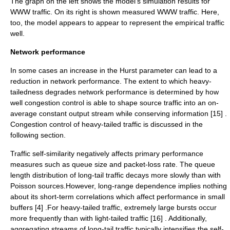
The graph on the left shows the model's simulation results for
WWW traffic. On its right is shown measured WWW traffic. Here,
too, the model appears to appear to represent the empirical traffic
well.
Network performance
In some cases an increase in the Hurst parameter can lead to a
reduction in network performance. The extent to which heavy-
tailedness degrades network performance is determined by how
well
congestion
control is able to shape source traffic into an on-
average constant output stream while conserving information [15] .
Congestion control of heavy-tailed traffic is discussed in the
following section.
Traffic self-similarity negatively affects primary performance
measures such as queue size and packet-loss rate. The queue
length distribution of long-tail traffic decays more slowly than with
Poisson sources.However, long-range dependence implies nothing
about its short-term correlations which affect performance in small
buffers [4] .For heavy-tailed traffic, extremely large bursts occur
more frequently than with light-tailed traffic [16] . Additionally,
aggregating streams of long-tail traffic typically intensifies the self-