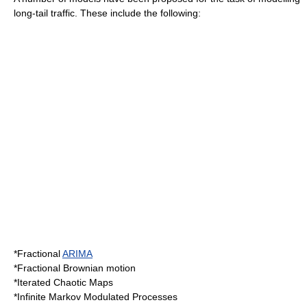
long-tail traffic. These include the following:
*Fractional
ARIMA
*Fractional
Brownian motion
*Iterated Chaotic Maps
*Infinite Markov Modulated Processes