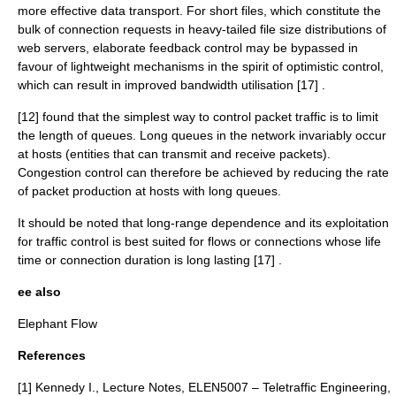
more effective data transport. For short files, which constitute the
bulk of connection requests in heavy-tailed file size distributions of
web servers, elaborate feedback control may be bypassed in
favour of lightweight mechanisms in the spirit of optimistic control,
which can result in improved bandwidth utilisation [17] .
[12] found that the simplest way to control packet traffic is to limit
the length of queues. Long queues in the network invariably occur
at hosts (entities that can transmit and receive packets).
Congestion control can therefore be achieved by reducing the rate
of packet production at hosts with long queues.
It should be noted that long-range dependence and its exploitation
for traffic control is best suited for flows or connections whose life
time or connection duration is long lasting [17] .
ee also
Elephant Flow
References
[1] Kennedy I., Lecture Notes, ELEN5007 – Teletraffic Engineering,