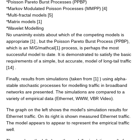
*Poisson Pareto Burst Processes (PPBP)
*Markov Modulated Poisson Processes (MMPP) [4]
*Multi-fractal models [5]
*Matrix models [1]
*Wavelet Modelling
No unanimity exists about which of the competing models is
appropriate [1] , but the Poisson Pareto Burst Process (PPBP),
which is an M/G/
mathcal{1}
process, is perhaps the most
successful model to date. It is demonstrated to satisfy the basic
requirements of a simple, but accurate, model of long-tail traffic
[14] .
Finally, results from simulations (taken from [1] ) using
alpha
-
stable stochastic processes for modelling traffic in broadband
networks are presented. The simulations are compared to a
variety of empirical data (Ethernet, WWW, VBR Video).
The graph on the left shows the model's simulation results for
Ethernet traffic. On its right is shown measured Ethernet traffic.
The model appears to appear to represent the empirical traffic
well.