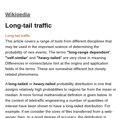
Wikipedia
Long-tail traffic
Long-tail traffic
This article covers a range of tools from different disciplines that
may be used in the important science of determining the
probability of rare events. The terms
"long-range dependent
",
"self-similar
" and
"heavy-tailed
" are very close in meaning.
Differences in nomenclature hint at the origins and application
fields of the terms. These are somewhat different but closely
related phenomena.
A
long-tailed
or
heavy-tailed
probability distribution
is one that
assigns relatively high probabilities to regions far from the mean or
median. A more formal mathematical definition is given below. In
the context of
teletraffic engineering
a number of quantities of
interest have been shown to have a
long-tailed distribution
. For
example, if we consider the sizes of files transferred from a web-
server, then, to a good degree of accuracy, the distribution is