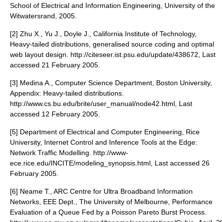
School of Electrical and Information Engineering, University of the
Witwatersrand, 2005.
[2] Zhu X., Yu J., Doyle J., California Institute of Technology,
Heavy-tailed distributions, generalised source coding and optimal
web layout design. http://citeseer.ist.psu.edu/update/438672, Last
accessed 21 February 2005.
[3] Medina A., Computer Science Department, Boston University,
Appendix: Heavy-tailed distributions.
http://www.cs.bu.edu/brite/user_manual/node42.html, Last
accessed 12 February 2005.
[5] Department of Electrical and Computer Engineering, Rice
University, Internet Control and Inference Tools at the Edge:
Network Traffic Modelling. http://www-
ece.rice.edu/INCITE/modeling_synopsis.html, Last accessed 26
February 2005.
[6] Neame T., ARC Centre for Ultra Broadband Information
Networks, EEE Dept., The University of Melbourne, Performance
Evaluation of a Queue Fed by a Poisson Pareto Burst Process.