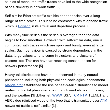
studies of measured traffic traces have led to the wide recognition
of self-similarity in network traffic [2] .
Self-similar
Ethernet
traffic exhibits dependencies over a long
range of time scales. This is to be contrasted with telephone traffic
which is
Poisson
in its arrival and departure process [3] .
With many
time-series
if the series is averaged then the data
begins to look smoother. However, with self-similar data, one is
confronted with traces which are spiky and bursty, even at large
scales. Such behaviour is caused by strong dependence in the
data: large values tend to come in clusters, and clusters of
clusters, etc. This can have far-reaching consequences for
network performance [5] .
Heavy-tail distributions have been observed in many natural
phenomena including both physical and sociological phenomena.
Mandelbrot
established the use of heavy-tail distributions to model
real-world
fractal
phenomena, e.g. Stock markets, earthquakes,
and the weather [3] .Ethernet,
WWW
,
SS7
,
TCP
,
FTP
,
TELNET
and
VBR
video (digitised video of the type that is transmitted over
ATM
networks) traffic is self-similar [1] .