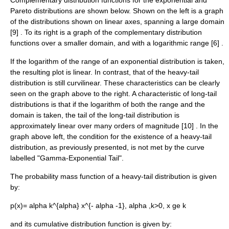
Complementary distribution functions for the exponential and
Pareto distributions are shown below. Shown on the left is a graph
of the distributions shown on linear axes, spanning a large domain
[9] . To its right is a graph of the complementary distribution
functions over a smaller domain, and with a logarithmic range [6] .
If the logarithm of the range of an exponential distribution is taken,
the resulting plot is linear. In contrast, that of the heavy-tail
distribution is still curvilinear. These characteristics can be clearly
seen on the graph above to the right. A characteristic of long-tail
distributions is that if the logarithm of both the range and the
domain is taken, the tail of the long-tail distribution is
approximately linear over many orders of magnitude [10] . In the
graph above left, the condition for the existence of a heavy-tail
distribution, as previously presented, is not met by the curve
labelled "Gamma-Exponential Tail".
The
probability mass function
of a heavy-tail distribution is given
by:
p(x)= alpha k^{alpha} x^{- alpha -1}, alpha ,k>0, x ge k
and its
cumulative distribution function
is given by: