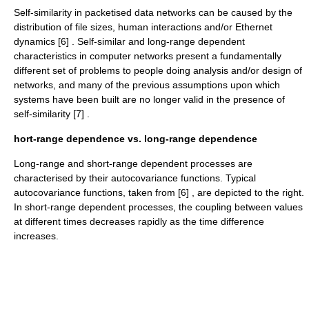
Self-similarity in packetised data networks can be caused by the
distribution of file sizes, human interactions and/or Ethernet
dynamics [6] . Self-similar and long-range dependent
characteristics in computer networks present a fundamentally
different set of problems to people doing analysis and/or design of
networks, and many of the previous assumptions upon which
systems have been built are no longer valid in the presence of
self-similarity [7] .
hort-range dependence vs. long-range dependence
Long-range and short-range dependent processes are
characterised by their
autocovariance
functions. Typical
autocovariance functions, taken from [6] , are depicted to the right.
In short-range dependent processes, the coupling between values
at different times decreases rapidly as the time difference
increases.