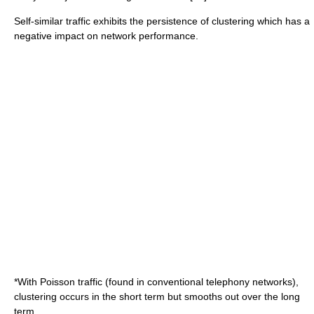
Self-similar traffic exhibits the persistence of clustering which has a
negative impact on network performance.
*With Poisson traffic (found in conventional
telephony
networks),
clustering occurs in the short term but smooths out over the long
term.