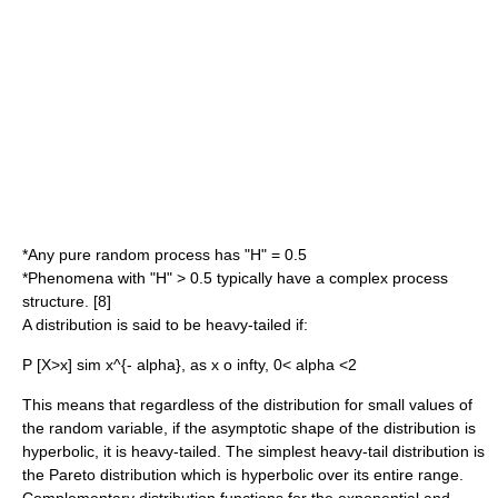
*Any pure random process has "H" = 0.5
*Phenomena with "H" > 0.5 typically have a complex process
structure. [8]
A distribution is said to be heavy-tailed if:
P [X>x] sim x^{- alpha}, as x o infty, 0< alpha <2
This means that regardless of the distribution for small values of
the random variable, if the asymptotic shape of the distribution is
hyperbolic, it is heavy-tailed. The simplest heavy-tail distribution is
the
Pareto distribution
which is hyperbolic over its entire range.