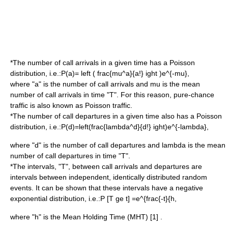
*The number of call arrivals in a given time has a Poisson
distribution, i.e.:
P(a)= left ( frac{mu^a}{a!} ight )e^{-mu},
where "a" is the number of call arrivals and
mu
is the mean
number of call arrivals in time "T". For this reason, pure-chance
traffic is also known as Poisson traffic.
*The number of call departures in a given time also has a Poisson
distribution, i.e.:
P(d)=left(frac{lambda^d}{d!} ight)e^{-lambda},
where "d" is the number of call departures and
lambda
is the mean
number of call departures in time "T".
*The intervals, "T", between call arrivals and departures are
intervals between independent, identically distributed random
events. It can be shown that these intervals have a negative
exponential distribution, i.e.:
P [T ge t] =e^{frac{-t}{h,
where "h" is the Mean Holding Time (MHT) [1] .