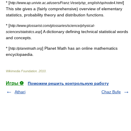
* [
]
http://www.ap.univie.ac.at/users/Franz.Vesely/sp_english/sp/node4.html
This site gives a (fairly comprehensive) overview of elementary
statistics, probability theory and distribution functions.
* [
http://www.glossarist.com/glossaries/science/physical-
] A dictionary defining technical statistical words
sciences/statistics.asp
and concepts.
* [
] Planet Math has an online mathematics
http://planetmath.org
encyclopaedia.
Wikimedia Foundation
.
2010
.
Игры ⚽
Поможем решить контрольную работу
Athari
Chaz Bufe