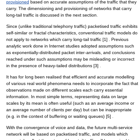
provisioned
based on accurate assumptions of the traffic that they
carry. The dimensioning and provisioning of networks that carry
long-tail traffic is discussed in the next section.
Since (unlike traditional telephony traffic) packetised traffic exhibits
self-similar or fractal characteristics, conventional traffic models do
not apply to networks which carry long-tail traffic [1] . Previous
analytic work done in Internet studies adopted assumptions such
as exponentially-distributed packet inter-arrivals, and conclusions
reached under such assumptions may be misleading or incorrect
in the presence of heavy-tailed distributions [3] .
It has for long been realised that efficient and accurate modelling
of various real world phenomena needs to incorporate the fact that
observations made on different scales each carry essential
information. In most simple terms, representing data on large
scales by its mean is often useful (such as an average income or
an average number of clients per day) but can be inappropriate
(e.g. in the context of buffering or waiting queues) [5] .
With the convergence of voice and data, the future multi-service
network will be based on packetised traffic, and models which