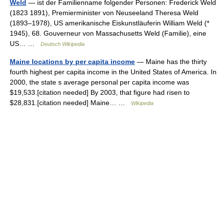
Weld
— ist der Familienname folgender Personen: Frederick Weld
(1823 1891), Premierminister von Neuseeland Theresa Weld
(1893–1978), US amerikanische Eiskunstläuferin William Weld (*
1945), 68. Gouverneur von Massachusetts Weld (Familie), eine
US… …
Deutsch Wikipedia
Maine locations by per capita income
— Maine has the thirty
fourth highest per capita income in the United States of America. In
2000, the state s average personal per capita income was
$19,533.[citation needed] By 2003, that figure had risen to
$28,831.[citation needed] Maine… …
Wikipedia