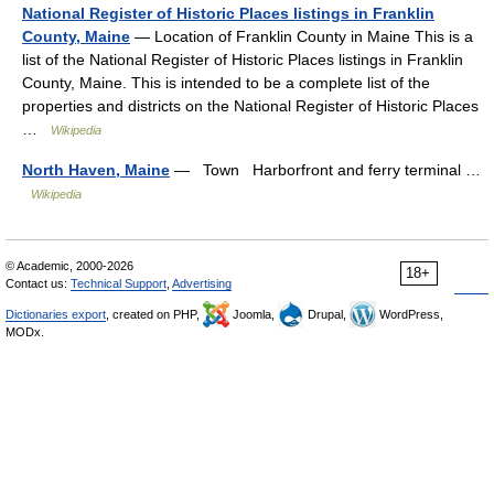
National Register of Historic Places listings in Franklin
County, Maine
— Location of Franklin County in Maine This is a
list of the National Register of Historic Places listings in Franklin
County, Maine. This is intended to be a complete list of the
properties and districts on the National Register of Historic Places
…
Wikipedia
North Haven, Maine
— Town Harborfront and ferry terminal …
Wikipedia
© Academic, 2000-2026
18+
Contact us:
Technical Support
,
Advertising
Dictionaries export
, created on PHP,
Joomla,
Drupal,
WordPress,
MODx.