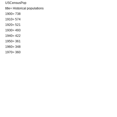
USCensusPop
title= Historical populations
1900= 738
1910= 574
1920= 521
1930= 493
1940= 422
1950= 361
1960= 348
1970= 360