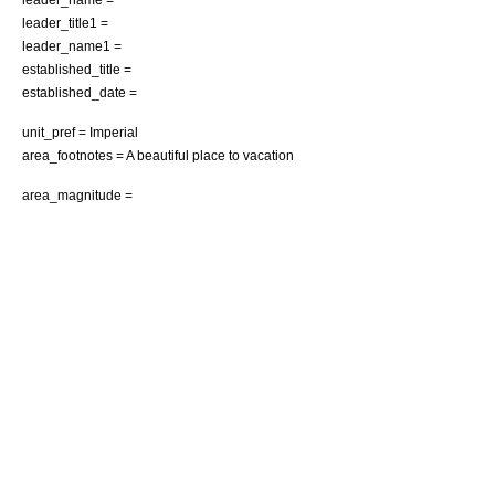
leader_title1 =
leader_name1 =
established_title =
established_date =
unit_pref = Imperial
area_footnotes = A beautiful place to vacation
area_magnitude =