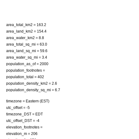
area_total_km2 = 163.2
area_land_km2 = 154.4
area_water_km2 = 8.8
area_total_sq_mi = 63.0
area_land_sq_mi = 59.6
area_water_sq_mi = 3.4
population_as_of = 2000
population_footnotes =
population_total = 402
population_density_km2 = 2.6
population_density_sq_mi = 6.7
timezone = Eastern (EST)
utc_offset = -5
timezone_DST = EDT
utc_offset_DST = -4
elevation_footnotes =
elevation_m = 206