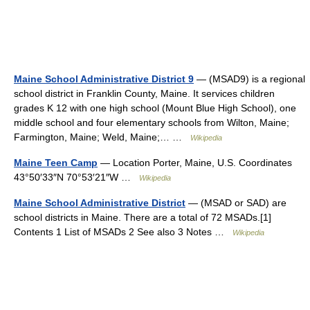
Maine School Administrative District 9
— (MSAD9) is a regional
school district in Franklin County, Maine. It services children
grades K 12 with one high school (Mount Blue High School), one
middle school and four elementary schools from Wilton, Maine;
Farmington, Maine; Weld, Maine;… …
Wikipedia
Maine Teen Camp
— Location Porter, Maine, U.S. Coordinates
43°50′33″N 70°53′21″W …
Wikipedia
Maine School Administrative District
— (MSAD or SAD) are
school districts in Maine. There are a total of 72 MSADs.[1]
Contents 1 List of MSADs 2 See also 3 Notes …
Wikipedia