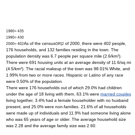
1980= 435
1990= 430
As of the
census
of 2000, there were 402 people,
2000= 402
GR|2
176 households, and 132 families residing in the town. The
population density
was 6.7 people per square mile (2.6/km²).
There were 691 housing units at an average density of 11.6/sq mi
(4.5/km²). The racial makeup of the town was 98.01% White, and
1.99% from two or more races. Hispanic or Latino of any race
were 0.50% of the population.
There were 176 households out of which 29.0% had children
under the age of 18 living with them, 63.1% were
married couples
living together, 3.4% had a female householder with no husband
present, and 25.0% were non-families. 21.6% of all households
were made up of individuals and 11.9% had someone living alone
who was 65 years of age or older. The average household size
was 2.28 and the average family size was 2.60.