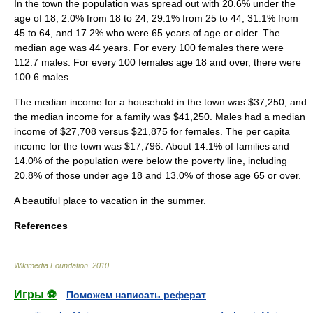
In the town the population was spread out with 20.6% under the
age of 18, 2.0% from 18 to 24, 29.1% from 25 to 44, 31.1% from
45 to 64, and 17.2% who were 65 years of age or older. The
median age was 44 years. For every 100 females there were
112.7 males. For every 100 females age 18 and over, there were
100.6 males.
The median income for a household in the town was $37,250, and
the median income for a family was $41,250. Males had a median
income of $27,708 versus $21,875 for females. The
per capita
income
for the town was $17,796. About 14.1% of families and
14.0% of the population were below the
poverty line
, including
20.8% of those under age 18 and 13.0% of those age 65 or over.
A beautiful place to vacation in the summer.
References
Wikimedia Foundation
.
2010
.
Игры ⚽
Поможем написать реферат