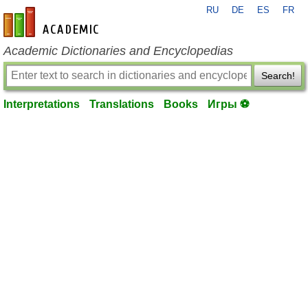
RU
DE
ES
FR
en-academic.com
Academic Dictionaries and Encyclopedias
Search!
Interpretations
Translations
Books
Игры ⚽