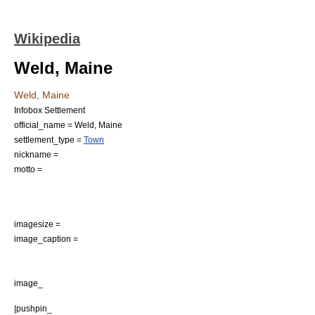
Wikipedia
Weld, Maine
Weld, Maine
Infobox Settlement
official_name = Weld, Maine
settlement_type =
Town
nickname =
motto =
imagesize =
image_caption =
image_
|pushpin_