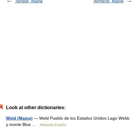
Temple, Maine
Amherst, Maine
Look at other dictionaries:
Weld (Maine)
— Weld Pueblo de los Estados Unidos Lago Webb
y monte Blue …
Wikipedia Español