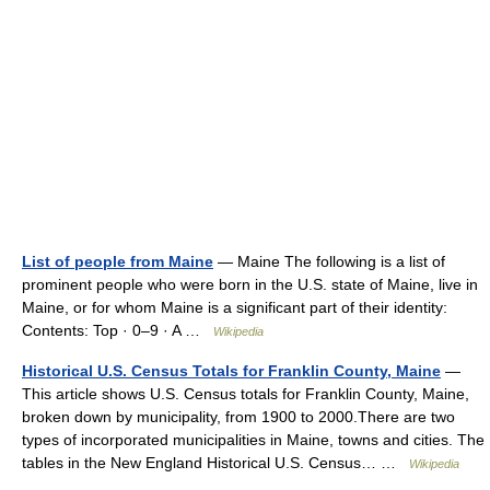
List of people from Maine
— Maine The following is a list of
prominent people who were born in the U.S. state of Maine, live in
Maine, or for whom Maine is a significant part of their identity:
Contents: Top · 0–9 · A …
Wikipedia
Historical U.S. Census Totals for Franklin County, Maine
—
This article shows U.S. Census totals for Franklin County, Maine,
broken down by municipality, from 1900 to 2000.There are two
types of incorporated municipalities in Maine, towns and cities. The
tables in the New England Historical U.S. Census… …
Wikipedia