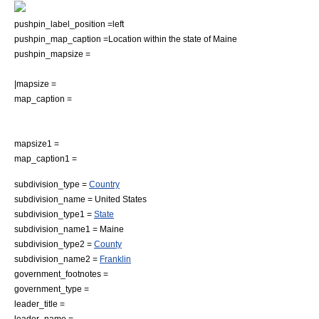
pushpin_label_position =left
pushpin_map_caption =Location within the state of Maine
pushpin_mapsize =
|mapsize =
map_caption =
mapsize1 =
map_caption1 =
subdivision_type =
Country
subdivision_name =
United States
subdivision_type1 =
State
subdivision_name1 =
Maine
subdivision_type2 =
County
subdivision_name2 =
Franklin
government_footnotes =
government_type =
leader_title =
leader_name =