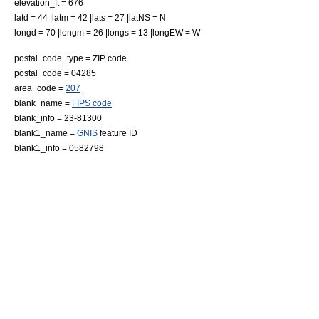
elevation_ft = 676
latd = 44 |latm = 42 |lats = 27 |latNS = N
longd = 70 |longm = 26 |longs = 13 |longEW = W
postal_code_type =
ZIP code
postal_code = 04285
area_code =
207
blank_name =
FIPS code
blank_info = 23-81300
blank1_name =
GNIS
feature ID
blank1_info = 0582798