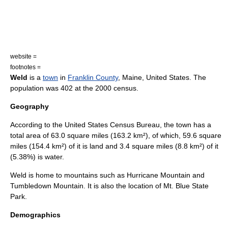
website =
footnotes =
Weld
is a
town
in
Franklin County
,
Maine
,
United States
. The
population was 402 at the 2000 census.
Geography
According to the
United States Census Bureau
, the town has a
total area of 63.0
square mile
s (163.2
km²
), of which, 59.6 square
miles (154.4 km²) of it is land and 3.4 square miles (8.8 km²) of it
(5.38%) is water.
Weld is home to mountains such as Hurricane Mountain and
Tumbledown Mountain. It is also the location of Mt. Blue State
Park.
Demographics