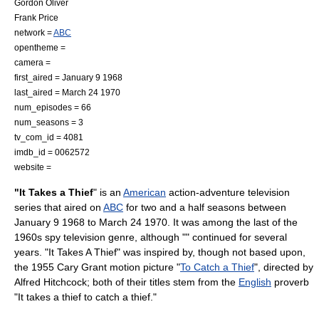
Gordon Oliver
Frank Price
network =
ABC
opentheme =
camera =
first_aired =
January 9
1968
last_aired =
March 24
1970
num_episodes = 66
num_seasons = 3
tv_com_id = 4081
imdb_id = 0062572
website =
"It Takes a Thief
" is an
American
action-adventure television
series that aired on
ABC
for two and a half seasons between
January 9
1968
to
March 24
1970
. It was among the last of the
1960s
spy television genre, although "" continued for several
years. "It Takes A Thief" was inspired by, though not based upon,
the
1955
Cary Grant
motion picture
"
To Catch a Thief
", directed by
Alfred Hitchcock
; both of their titles stem from the
English
proverb
"It takes a thief to catch a thief."