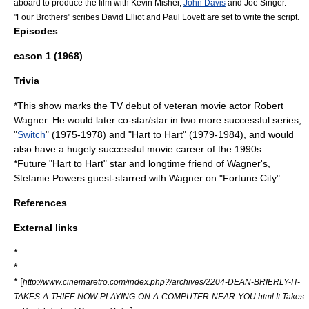
aboard to produce the film with
Kevin Misher
,
John Davis
and Joe Singer.
"
Four Brothers
" scribes David Elliot and Paul Lovett are set to write the script.
Episodes
eason 1 (1968)
Trivia
*This show marks the TV debut of veteran movie actor
Robert
Wagner
. He would later co-star/star in two more successful series,
"
Switch
" (1975-1978) and "
Hart to Hart
" (1979-1984), and would
also have a hugely successful movie career of the
1990
s.
*Future "
Hart to Hart
" star and longtime friend of Wagner's,
Stefanie Powers
guest-starred with Wagner on "Fortune City".
References
External links
*
*
* [
http://www.cinemaretro.com/index.php?/archives/2204-DEAN-BRIERLY-IT-
TAKES-A-THIEF-NOW-PLAYING-ON-A-COMPUTER-NEAR-YOU.html It Takes