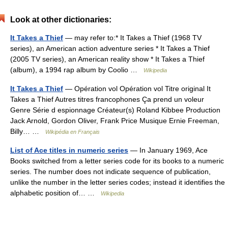
Look at other dictionaries:
It Takes a Thief
— may refer to:* It Takes a Thief (1968 TV
series), an American action adventure series * It Takes a Thief
(2005 TV series), an American reality show * It Takes a Thief
(album), a 1994 rap album by Coolio …
Wikipedia
It Takes a Thief
— Opération vol Opération vol Titre original It
Takes a Thief Autres titres francophones Ça prend un voleur
Genre Série d espionnage Créateur(s) Roland Kibbee Production
Jack Arnold, Gordon Oliver, Frank Price Musique Ernie Freeman,
Billy… …
Wikipédia en Français
List of Ace titles in numeric series
— In January 1969, Ace
Books switched from a letter series code for its books to a numeric
series. The number does not indicate sequence of publication,
unlike the number in the letter series codes; instead it identifies the
alphabetic position of… …
Wikipedia