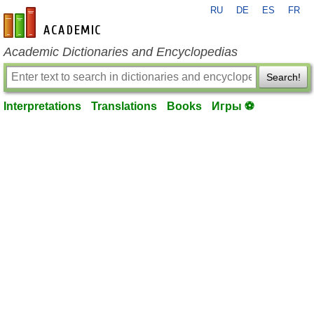
RU
DE
ES
FR
en-academic.com
Academic Dictionaries and Encyclopedias
Search!
Interpretations
Translations
Books
Игры ⚽