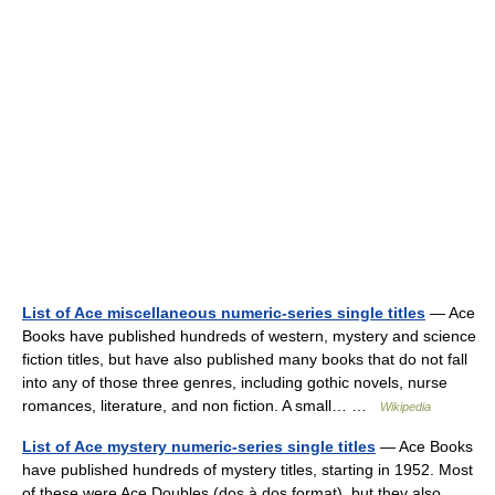
List of Ace miscellaneous numeric-series single titles
— Ace
Books have published hundreds of western, mystery and science
fiction titles, but have also published many books that do not fall
into any of those three genres, including gothic novels, nurse
romances, literature, and non fiction. A small… …
Wikipedia
List of Ace mystery numeric-series single titles
— Ace Books
have published hundreds of mystery titles, starting in 1952. Most
of these were Ace Doubles (dos à dos format), but they also