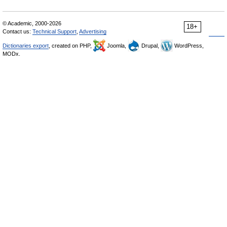
© Academic, 2000-2026
18+
Contact us:
Technical Support
,
Advertising
Dictionaries export
, created on PHP,
Joomla,
Drupal,
WordPress,
MODx.