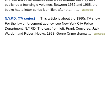
published a few single volumes. Between 1952 and 1968, the
books had a letter series identifier; after that… …
Wikipedia
N.Y.P.D. (TV series)
— This article is about the 1960s TV show.
For the law enforcement agency, see New York City Police
Department. N.Y.P.D. The cast from left: Frank Converse, Jack
Warden and Robert Hooks, 1969. Genre Crime drama …
Wikipedia