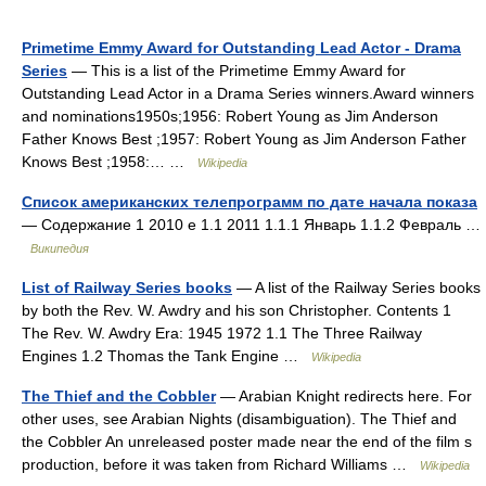
Primetime Emmy Award for Outstanding Lead Actor - Drama
Series
— This is a list of the Primetime Emmy Award for
Outstanding Lead Actor in a Drama Series winners.Award winners
and nominations1950s;1956: Robert Young as Jim Anderson
Father Knows Best ;1957: Robert Young as Jim Anderson Father
Knows Best ;1958:… …
Wikipedia
Список американских телепрограмм по дате начала показа
— Содержание 1 2010 е 1.1 2011 1.1.1 Январь 1.1.2 Февраль …
Википедия
List of Railway Series books
— A list of the Railway Series books
by both the Rev. W. Awdry and his son Christopher. Contents 1
The Rev. W. Awdry Era: 1945 1972 1.1 The Three Railway
Engines 1.2 Thomas the Tank Engine …
Wikipedia
The Thief and the Cobbler
— Arabian Knight redirects here. For
other uses, see Arabian Nights (disambiguation). The Thief and
the Cobbler An unreleased poster made near the end of the film s
production, before it was taken from Richard Williams …
Wikipedia