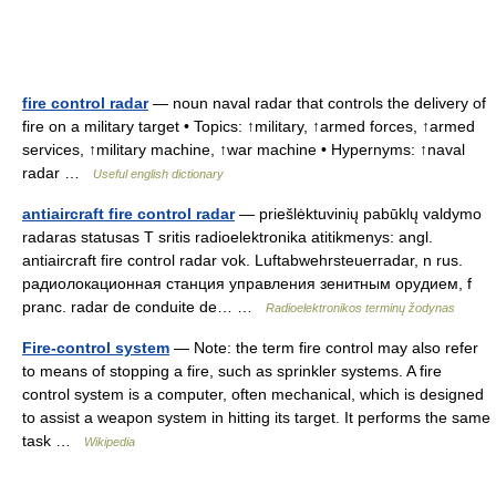
fire control radar
— noun naval radar that controls the delivery of
fire on a military target • Topics: ↑military, ↑armed forces, ↑armed
services, ↑military machine, ↑war machine • Hypernyms: ↑naval
radar …
Useful english dictionary
antiaircraft fire control radar
— priešlėktuvinių pabūklų valdymo
radaras statusas T sritis radioelektronika atitikmenys: angl.
antiaircraft fire control radar vok. Luftabwehrsteuerradar, n rus.
радиолокационная станция управления зенитным орудием, f
pranc. radar de conduite de… …
Radioelektronikos terminų žodynas
Fire-control system
— Note: the term fire control may also refer
to means of stopping a fire, such as sprinkler systems. A fire
control system is a computer, often mechanical, which is designed
to assist a weapon system in hitting its target. It performs the same
task …
Wikipedia