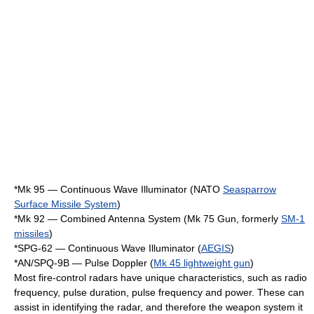
*Mk 95 — Continuous Wave Illuminator (NATO
Seasparrow
Surface Missile System
)
*Mk 92 — Combined Antenna System (Mk 75 Gun, formerly
SM-1
missiles
)
*SPG-62 — Continuous Wave Illuminator (
AEGIS
)
*
AN/SPQ-9
B — Pulse Doppler (
Mk 45 lightweight gun
)
Most fire-control radars have unique characteristics, such as radio
frequency, pulse duration, pulse frequency and power. These can
assist in identifying the radar, and therefore the weapon system it