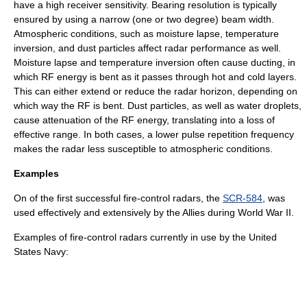
have a high receiver sensitivity. Bearing resolution is typically
ensured by using a narrow (one or two degree) beam width.
Atmospheric conditions, such as moisture lapse, temperature
inversion, and dust particles affect radar performance as well.
Moisture lapse and temperature inversion often cause ducting, in
which RF energy is bent as it passes through hot and cold layers.
This can either extend or reduce the radar horizon, depending on
which way the RF is bent. Dust particles, as well as water droplets,
cause attenuation of the RF energy, translating into a loss of
effective range. In both cases, a lower pulse repetition frequency
makes the radar less susceptible to atmospheric conditions.
Examples
On of the first successful fire-control radars, the
SCR-584
, was
used effectively and extensively by the Allies during
World War II
.
Examples of fire-control radars currently in use by the
United
States Navy
: