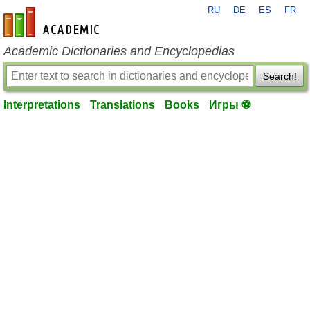
RU
DE
ES
FR
en-academic.com
Academic Dictionaries and Encyclopedias
Search!
Interpretations
Translations
Books
Игры ⚽