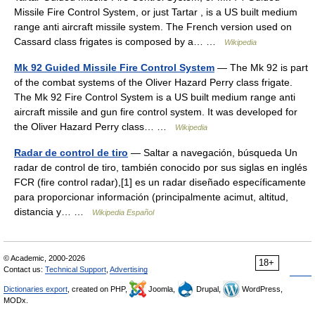
Missile Fire Control System, or just Tartar , is a US built medium
range anti aircraft missile system. The French version used on
Cassard class frigates is composed by a… …
Wikipedia
Mk 92 Guided Missile Fire Control System
— The Mk 92 is part
of the combat systems of the Oliver Hazard Perry class frigate.
The Mk 92 Fire Control System is a US built medium range anti
aircraft missile and gun fire control system. It was developed for
the Oliver Hazard Perry class… …
Wikipedia
Radar de control de tiro
— Saltar a navegación, búsqueda Un
radar de control de tiro, también conocido por sus siglas en inglés
FCR (fire control radar),[1] es un radar diseñado específicamente
para proporcionar información (principalmente acimut, altitud,
distancia y… …
Wikipedia Español
© Academic, 2000-2026
18+
Contact us:
Technical Support
,
Advertising
Dictionaries export
, created on PHP,
Joomla,
Drupal,
WordPress,
MODx.