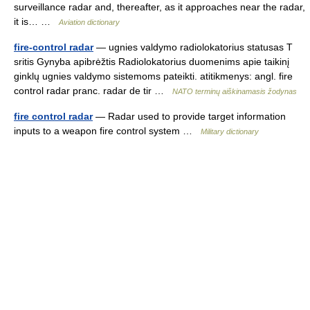
surveillance radar and, thereafter, as it approaches near the radar,
it is… …
Aviation dictionary
fire-control radar
— ugnies valdymo radiolokatorius statusas T
sritis Gynyba apibrėžtis Radiolokatorius duomenims apie taikinį
ginklų ugnies valdymo sistemoms pateikti. atitikmenys: angl. fire
control radar pranc. radar de tir …
NATO terminų aiškinamasis žodynas
fire control radar
— Radar used to provide target information
inputs to a weapon fire control system …
Military dictionary