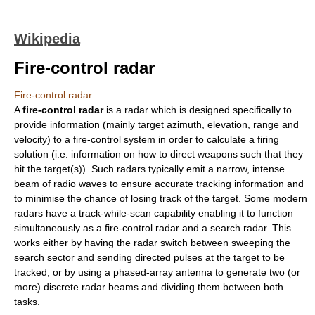
Wikipedia
Fire-control radar
Fire-control radar
A
fire-control radar
is a
radar
which is designed specifically to
provide information (mainly target azimuth, elevation, range and
velocity) to a
fire-control system
in order to calculate a firing
solution (i.e. information on how to direct weapons such that they
hit the target(s)). Such radars typically emit a narrow, intense
beam of
radio wave
s to ensure accurate tracking information and
to minimise the chance of losing track of the target. Some modern
radars have a
track-while-scan
capability enabling it to function
simultaneously as a fire-control radar and a
search radar
. This
works either by having the radar switch between sweeping the
search sector and sending directed pulses at the target to be
tracked, or by using a
phased-array
antenna to generate two (or
more) discrete radar beams and dividing them between both
tasks.