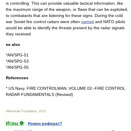
is controlling. This can provide valuable tactical information, like
the maximum range of the weapon, or flaws that can be exploited,
to combatants that are listening for these signs. During the cold
war Soviet fire control radars were often
named
and NATO pilots
would be able to identify the threats present by the radar signals
they received.
ee also
*
AN/SPG-51
*
AN/SPG-53
*
AN/SPG-55
References
* US Navy, FIRE CONTROLMAN, VOLUME 02--FIRE CONTROL
RADAR FUNDAMENTALS (Revised)
Wikimedia Foundation
.
2010
.
Игры ⚽
Нужен реферат?