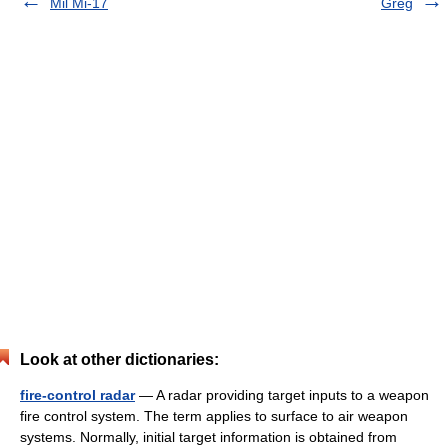
Mil Mi-17
Greg
Look at other dictionaries:
fire-control radar
— A radar providing target inputs to a weapon
fire control system. The term applies to surface to air weapon
systems. Normally, initial target information is obtained from