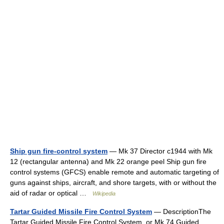
Ship gun fire-control system
— Mk 37 Director c1944 with Mk
12 (rectangular antenna) and Mk 22 orange peel Ship gun fire
control systems (GFCS) enable remote and automatic targeting of
guns against ships, aircraft, and shore targets, with or without the
aid of radar or optical …
Wikipedia
Tartar Guided Missile Fire Control System
— DescriptionThe
Tartar Guided Missile Fire Control System, or Mk 74 Guided