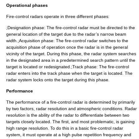
Operational phases
Fire-control radars operate in three different phases:
;Designation phase: The fire-control radar must be directed to the
general location of the target due to the radar’s narrow beam
width.;Acquisition phase: The fire-control radar switches to the
acquisition phase of operation once the radar is in the general
vicinity of the target. During this phase, the radar system searches
in the designated area in a predetermined search pattern until the
target is located or redesignated.;Track phase: The fire-control
radar enters into the track phase when the target is located. The
radar system locks onto the target during this phase.
Performance
The performance of a fire-control radar is determined by primarily
by two factors, radar resolution and atmospheric conditions. Radar
resolution is the ability of the radar to differentiate between two
targets closely located. The first, and most problematic, is gaining
high range resolution. To do this in a basic fire-control radar
system, it must operate at a high pulse repetition frequency and