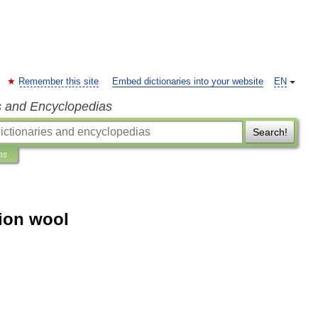
Remember this site
Embed dictionaries into your website
EN
s and Encyclopedias
Search!
ns
tion wool