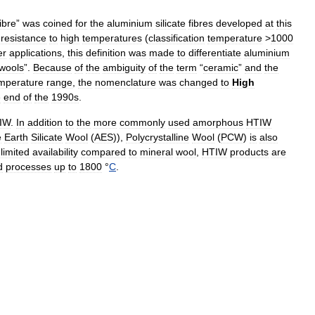
ibre
”
was
coined
for
the
aluminium
silicate
fibres
developed
at
this
resistance
to
high
temperatures
(
classification
temperature
>
1000
er
applications
,
this
definition
was
made
to
differentiate
aluminium
wools
”.
Because
of
the
ambiguity
of
the
term
“
ceramic
”
and
the
mperature
range
,
the
nomenclature
was
changed
to
High
e
end
of
the
1990s
.
IW
.
In
addition
to
the
more
commonly
used
amorphous
HTIW
e
Earth
Silicate
Wool
(
AES
)),
Polycrystalline
Wool
(
PCW
)
is
also
limited
availability
compared
to
mineral
wool
,
HTIW
products
are
d
processes
up
to
1800
°
C
.