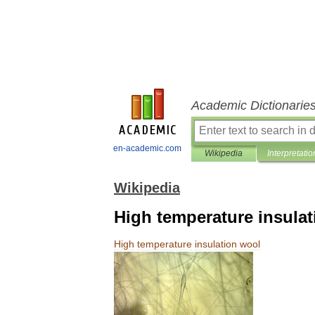
Academic Dictionarie
en-academic.com
Wikipedia
Interpretatio
Wikipedia
High temperature insula
High
temperature
insulation
wool