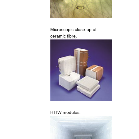
Microscopic
close
-
up
of
ceramic
fibre
.
HTIW
modules
.