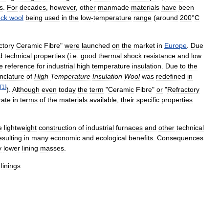
s
.
For
decades
,
however
,
other
manmade
materials
have
been
ock
wool
being
used
in
the
low
-
temperature
range
(
around
200
°
C
ctory
Ceramic
Fibre
"
were
launched
on
the
market
in
Europe
.
Due
d
technical
properties
(
i
.
e
.
good
thermal
shock
resistance
and
low
e
reference
for
industrial
high
temperature
insulation
.
Due
to
the
clature
of
High
Temperature
Insulation
Wool
was
redefined
in
[
1
]
).
Although
even
today
the
term
"
Ceramic
Fibre
"
or
"
Refractory
rate
in
terms
of
the
materials
available
,
their
specific
properties
e
lightweight
construction
of
industrial
furnaces
and
other
technical
esulting
in
many
economic
and
ecological
benefits
.
Consequences
y
lower
lining
masses
.
linings