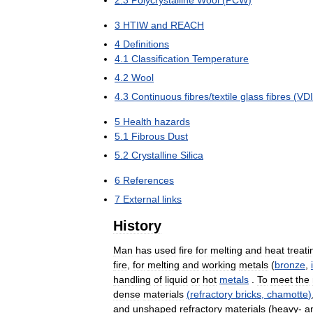
2
.
3
Polycrystalline
Wool
(
PCW
)
3
HTIW
and
REACH
4
Definitions
4
.
1
Classification
Temperature
4
.
2
Wool
4
.
3
Continuous
fibres
/
textile
glass
fibres
(
VDI
5
Health
hazards
5
.
1
Fibrous
Dust
5
.
2
Crystalline
Silica
6
References
7
External
links
History
Man
has
used
fire
for
melting
and
heat
treati
fire
,
for
melting
and
working
metals
(
bronze
,
handling
of
liquid
or
hot
metals
.
To
meet
the
dense
materials
(
refractory
bricks
,
chamotte
)
and
unshaped
refractory
materials
(
heavy
-
a