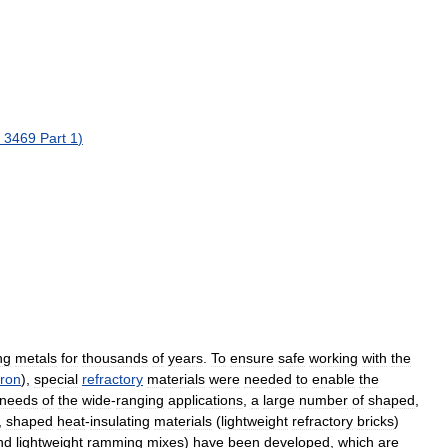
3469
Part
1
)
ng
metals
for
thousands
of
years
.
To
ensure
safe
working
with
the
iron
),
special
refractory
materials
were
needed
to
enable
the
needs
of
the
wide
-
ranging
applications
,
a
large
number
of
shaped
,
,
shaped
heat
-
insulating
materials
(
lightweight
refractory
bricks
)
nd
lightweight
ramming
mixes
)
have
been
developed
,
which
are