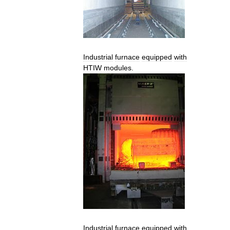
Industrial
furnace
equipped
with
HTIW
modules
.
Industrial
furnace
equipped
with