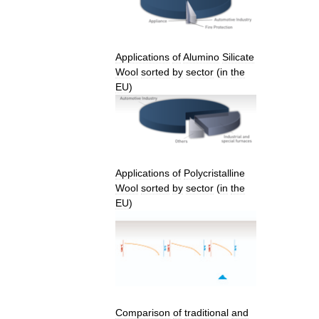
Applications
of
Alumino
Silicate
Wool
sorted
by
sector
(
in
the
EU
)
Applications
of
Polycristalline
Wool
sorted
by
sector
(
in
the
EU
)
Comparison
of
traditional
and