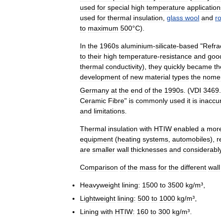
used
for
special
high
temperature
application
used
for
thermal
insulation
,
glass
wool
and
r
to
maximum
500
°
C
).
In
the
1960s
aluminium
-
silicate
-
based
"
Refra
to
their
high
temperature
-
resistance
and
goo
thermal
conductivity
),
they
quickly
became
th
development
of
new
material
types
the
nomen
Germany
at
the
end
of
the
1990s
. (
VDI
3469
.
Ceramic
Fibre
"
is
commonly
used
it
is
inaccu
and
limitations
.
Thermal
insulation
with
HTIW
enabled
a
mor
equipment
(
heating
systems
,
automobiles
),
r
are
smaller
wall
thicknesses
and
considerabl
Comparison
of
the
mass
for
the
different
wall
Heavyweight
lining:
1500
to
3500
kg
/
m
³,
Lightweight
lining:
500
to
1000
kg
/
m
³,
Lining
with
HTIW:
160
to
300
kg
/
m
³.