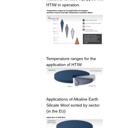
HTIW
in
operation
.
Temperature
ranges
for
the
application
of
HTIW
Applications
of
Alkaline
Earth
Silicate
Wool
sorted
by
sector
(
in
the
EU
)