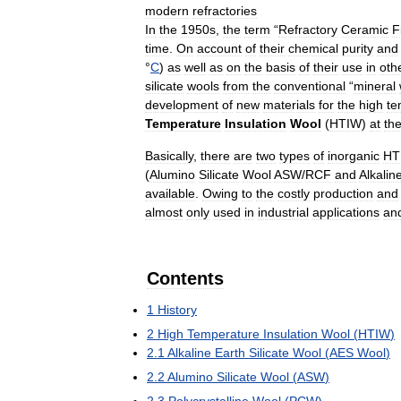
modern
refractories
In
the
1950s
,
the
term
“
Refractory
Ceramic
F
time
.
On
account
of
their
chemical
purity
and
°
C
)
as
well
as
on
the
basis
of
their
use
in
oth
silicate
wools
from
the
conventional
“
mineral
development
of
new
materials
for
the
high
te
Temperature
Insulation
Wool
(
HTIW
)
at
th
Basically
,
there
are
two
types
of
inorganic
HT
(
Alumino
Silicate
Wool
ASW
/
RCF
and
Alkalin
available
.
Owing
to
the
costly
production
and
almost
only
used
in
industrial
applications
an
Contents
1
History
2
High
Temperature
Insulation
Wool
(
HTIW
)
2
.
1
Alkaline
Earth
Silicate
Wool
(
AES
Wool
)
2
.
2
Alumino
Silicate
Wool
(
ASW
)