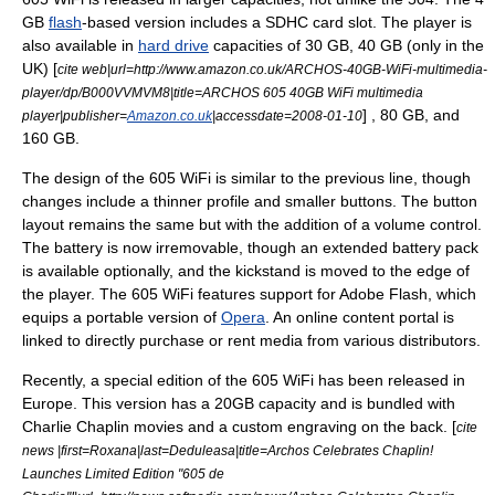
GB
flash
-based version includes a SDHC card slot. The player is
also available in
hard drive
capacities of 30 GB, 40 GB (only in the
UK) [
cite web|url=http://www.amazon.co.uk/ARCHOS-40GB-WiFi-multimedia-
player/dp/B000VVMVM8|title=ARCHOS 605 40GB WiFi multimedia
] , 80 GB, and
player|publisher=
Amazon.co.uk
|accessdate=2008-01-10
160 GB.
The design of the 605 WiFi is similar to the previous line, though
changes include a thinner profile and smaller buttons. The button
layout remains the same but with the addition of a volume control.
The battery is now irremovable, though an extended battery pack
is available optionally, and the kickstand is moved to the edge of
the player. The 605 WiFi features support for
Adobe Flash
, which
equips a portable version of
Opera
. An online content portal is
linked to directly purchase or rent media from various distributors.
Recently, a special edition of the 605 WiFi has been released in
Europe. This version has a 20GB capacity and is bundled with
Charlie Chaplin
movies and a custom engraving on the back. [
cite
news |first=Roxana|last=Deduleasa|title=Archos Celebrates Chaplin!
Launches Limited Edition "605 de