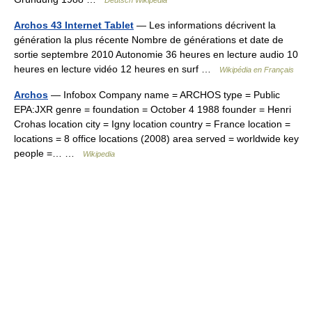
Deutsch Wikipedia
Archos 43 Internet Tablet
— Les informations décrivent la
génération la plus récente Nombre de générations et date de
sortie septembre 2010 Autonomie 36 heures en lecture audio 10
heures en lecture vidéo 12 heures en surf …
Wikipédia en Français
Archos
— Infobox Company name = ARCHOS type = Public
EPA:JXR genre = foundation = October 4 1988 founder = Henri
Crohas location city = Igny location country = France location =
locations = 8 office locations (2008) area served = worldwide key
people =… …
Wikipedia