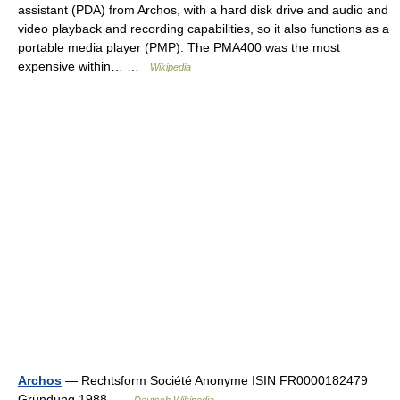
assistant (PDA) from Archos, with a hard disk drive and audio and
video playback and recording capabilities, so it also functions as a
portable media player (PMP). The PMA400 was the most
expensive within… …
Wikipedia
Archos
— Rechtsform Société Anonyme ISIN FR0000182479
Gründung 1988 …