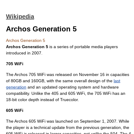
Wikipedia
Archos Generation 5
Archos Generation 5
Archos
Generation 5
is a series of
portable media player
s
introduced in 2007.
705 WiFi
The Archos 705 WiFi was released on
November 16
in capacities
of 80GB and 160GB, with the same overall design of the
last
generation
and an updated operating system and hardware
compatibility. Unlike the 405 and 605 WiFi, the 705 WiFi has an
18-bit
color depth
instead of
Truecolor
.
605 WiFi
The Archos 605 WiFi was launched on
September 1
,
2007
. While
the player is a technical update from the previous generation, the
605 WiFi is released in larger capacities, not unlike the 504. The 4