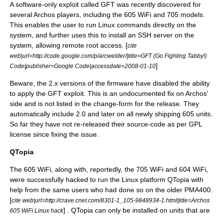
A software-only exploit called GFT was recently discovered for
several Archos players, including the 605 WiFi and 705 models.
This enables the user to run Linux commands directly on the
system, and further uses this to install an SSH server on the
system, allowing remote root access. [
cite
web|url=http://code.google.com/p/arcwelder/|title=GFT (Go Fighting Tabby!)
]
Code|publisher=
Google Code
|accessdate=2008-01-10
Beware, the 2.x versions of the firmware have disabled the ability
to apply the GFT exploit. This is an undocumented fix on Archos'
side and is not listed in the change-form for the release. They
automatically include 2.0 and later on all newly shipping 605 units.
So far they have not re-released their source-code as per GPL
license since fixing the issue.
QTopia
The 605 WiFi, along with, reportedly, the 705 WiFi and 604 WiFi,
were successfully hacked to run the Linux platform
QTopia
with
help from the same users who had done so on the older
PMA400
.
[
cite web|url=http://crave.cnet.com/8301-1_105-9848934-1.html|title=Archos
] . QTopia can only be installed on units that are
605 WiFi Linux hack