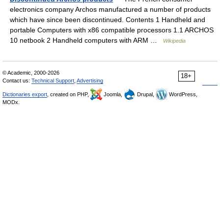
electronics company Archos manufactured a number of products
which have since been discontinued. Contents 1 Handheld and
portable Computers with x86 compatible processors 1.1 ARCHOS
10 netbook 2 Handheld computers with ARM …
Wikipedia
© Academic, 2000-2026
18+
Contact us:
Technical Support
,
Advertising
Dictionaries export
, created on PHP,
Joomla,
Drupal,
WordPress,
MODx.