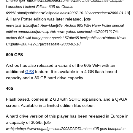
Charlie"!|url=http://news.softpedia.com/news/Archos-Celebrates-Chaplin-
Launches-Limited-Edition-605-de-Charlie-
]
69558.shtml|publisher=
Softpedia
|date=
2007-10-30
|accessdate=2008-01-10
A
Harry Potter
edition was later released. [
cite
news|first=Elliott|last=Amy-Mae|title=Archos 605 WiFi Harry Potter special
edition announced|url=http://uk.news.yahoo.com/pocketli/20071217/ttc-
archos-605-wifi-harry-potter-special-57dbc65.html|publisher=
Yahoo! News
]
UK|date=
2007-12-17
|accessdate=2008-01-10
605 GPS
Archos has also released a variant of the 605 WiFi with an
additional
GPS
feature. It is available in a 4 GB flash-based
capacity and a 30 GB hard drive capacity.
405
Flash based, comes in 2 GB with SDHC expansion, and a QVGA
screen. Available in a limited edition lilac colour.
A hard drive version of this player has been released in Europe in
a capacity of 30GB. [
cite
web|url=http://www.engadget.com/2008/02/07/archos-405-gets-bumped-to-