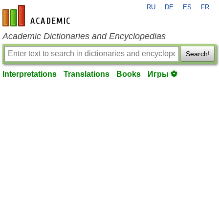
RU
DE
ES
FR
en-academic.com
Academic Dictionaries and Encyclopedias
Search!
Interpretations
Translations
Books
Игры ⚽