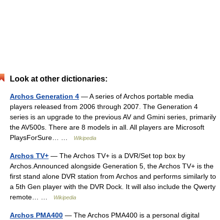
Look at other dictionaries:
Archos Generation 4
— A series of Archos portable media
players released from 2006 through 2007. The Generation 4
series is an upgrade to the previous AV and Gmini series, primarily
the AV500s. There are 8 models in all. All players are Microsoft
PlaysForSure… …
Wikipedia
Archos TV+
— The Archos TV+ is a DVR/Set top box by
Archos.Announced alongside Generation 5, the Archos TV+ is the
first stand alone DVR station from Archos and performs similarly to
a 5th Gen player with the DVR Dock. It will also include the Qwerty
remote… …
Wikipedia
Archos PMA400
— The Archos PMA400 is a personal digital