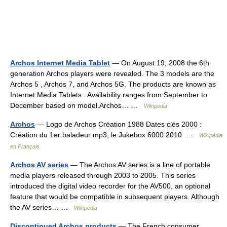
Archos Internet Media Tablet
— On August 19, 2008 the 6th
generation Archos players were revealed. The 3 models are the
Archos 5 , Archos 7, and Archos 5G. The products are known as
Internet Media Tablets . Availability ranges from September to
December based on model.Archos… …
Wikipedia
Archos
— Logo de Archos Création 1988 Dates clés 2000 :
Création du 1er baladeur mp3, le Jukebox 6000 2010 …
Wikipédia
en Français
Archos AV series
— The Archos AV series is a line of portable
media players released through 2003 to 2005. This series
introduced the digital video recorder for the AV500, an optional
feature that would be compatible in subsequent players. Although
the AV series… …
Wikipedia
Discontinued Archos products
— The French consumer