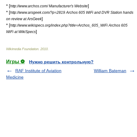
* [
]
http://www.archos.com/ Manufacturer's Website
* [
http://www.arsgeek.com/?p=2819 Archos 605 WiFi and DVR Station hands
]
on review at ArsGeek
* [
http://www.wikispecs.org/index.php?title=Archos_605_WiFi Archos 605
]
WiFi at WikiSpecs
Wikimedia Foundation
.
2010
.
Игры ⚽
Нужно решить контрольную?
RAF Institute of Aviation
William Bateman
Medicine