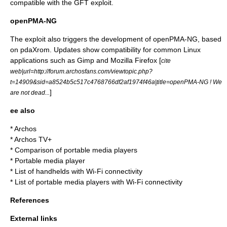
compatible with the GFT exploit.
openPMA-NG
The exploit also triggers the development of openPMA-NG, based
on pdaXrom. Updates show compatibility for common Linux
applications such as
Gimp
and
Mozilla Firefox
[
cite
web|url=http://forum.archosfans.com/viewtopic.php?
t=14909&sid=a8524b5c517c4768766df2af1974f46a|title=openPMA-NG ! We
]
are not dead...
ee also
*
Archos
*
Archos TV+
*
Comparison of portable media players
*
Portable media player
*
List of handhelds with Wi-Fi connectivity
*
List of portable media players with Wi-Fi connectivity
References
External links