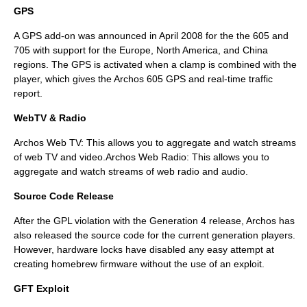
GPS
A
GPS
add-on was announced in April 2008 for the the 605 and
705 with support for the Europe, North America, and China
regions. The GPS is activated when a clamp is combined with the
player, which gives the Archos 605 GPS and real-time traffic
report.
WebTV & Radio
Archos Web TV: This allows you to aggregate and watch streams
of web TV and video.Archos Web Radio: This allows you to
aggregate and watch streams of web radio and audio.
Source Code Release
After the GPL violation with the Generation 4 release, Archos has
also released the source code for the current generation players.
However, hardware locks have disabled any easy attempt at
creating homebrew firmware without the use of an exploit.
GFT Exploit