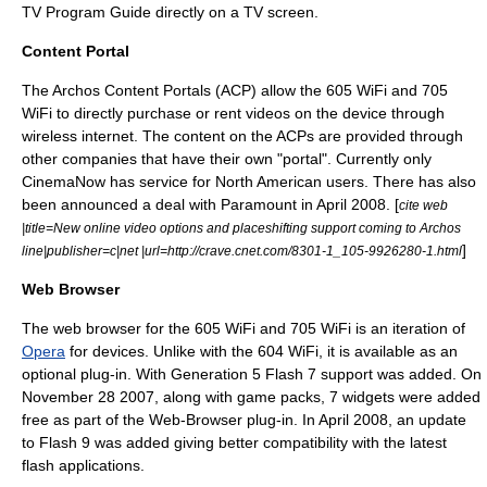
TV Program Guide directly on a TV screen.
Content Portal
The Archos Content Portals (ACP) allow the 605 WiFi and 705
WiFi to directly purchase or rent videos on the device through
wireless internet. The content on the ACPs are provided through
other companies that have their own "portal". Currently only
CinemaNow
has service for North American users. There has also
been announced a deal with Paramount in April 2008. [
cite web
|title=New online video options and placeshifting support coming to Archos
]
line|publisher=c|net |url=http://crave.cnet.com/8301-1_105-9926280-1.html
Web Browser
The web browser for the 605 WiFi and 705 WiFi is an iteration of
Opera
for devices. Unlike with the 604 WiFi, it is available as an
optional plug-in. With Generation 5 Flash 7 support was added. On
November 28
2007, along with game packs, 7 widgets were added
free as part of the Web-Browser plug-in. In April 2008, an update
to Flash 9 was added giving better compatibility with the latest
flash applications.