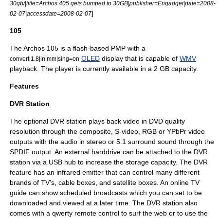
30gb/|title=Archos 405 gets bumped to 30GB|publisher=Engadget|date=2008-
]
02-07|accessdate=2008-02-07
105
The Archos 105 is a flash-based PMP with a
OLED
display that is capable of
WMV
convert|1.8|in|mm|sing=on
playback. The player is currently available in a 2 GB capacity.
Features
DVR Station
The optional DVR station plays back video in DVD quality
resolution through the composite, S-video, RGB or YPbPr video
outputs with the audio in stereo or 5.1 surround sound through the
SPDIF output. An external harddrive can be attached to the DVR
station via a USB hub to increase the storage capacity. The DVR
feature has an infrared emitter that can control many different
brands of TV's, cable boxes, and satellite boxes. An online TV
guide can show scheduled broadcasts which you can set to be
downloaded and viewed at a later time. The DVR station also
comes with a qwerty remote control to surf the web or to use the