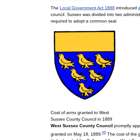
The
Local
Government
Act
1888
introduced
council
.
Sussex
was
divided
into
two
administ
required
to
adopt
a
common
seal
.
Coat
of
arms
granted
to
West
Sussex
County
Council
in
1889
West
Sussex
County
Council
promptly
app
[
4
]
granted
on
May
18
,
1889
.
The
cost
of
the