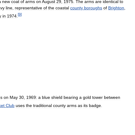
a
new
coat
of
arms
on
August
29
,
1975
.
The
arms
are
identical
to
vy
line
,
representative
of
the
coastal
county
boroughs
of
Brighton
,
[
9
]
y
in
1974
.
s
on
May
30
,
1969:
a
blue
shield
bearing
a
gold
tower
between
ket
Club
uses
the
traditional
county
arms
as
its
badge
.