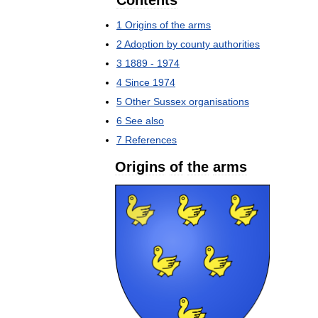
Contents
1
Origins
of
the
arms
2
Adoption
by
county
authorities
3
1889
-
1974
4
Since
1974
5
Other
Sussex
organisations
6
See
also
7
References
Origins
of
the
arms