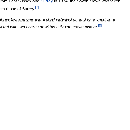
from
East
Sussex
and
Surrey
in
1974:
the
Saxon
crown
was
taken
[
7
]
rom
those
of
Surrey
.
three
two
and
one
and
a
chief
indented
or
,
and
for
a
crest
on
a
[
8
]
ucted
with
two
acorns
or
within
a
Saxon
crown
also
or
.