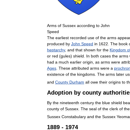
Arms
of
Sussex
according
to
John
Speed
The
earliest
recorded
use
of
the
arms
appea
produced
by
John
Speed
in
1622
.
The
book
heptarchy
,
and
that
shown
for
the
Kingdom
o
or
red
(
gules
)
shield
.
In
both
cases
the
arms
had
a
much
earlier
origin
,
as
arms
were
attri
Ages
.
These
attributed
arms
were
a
prochro
existence
of
the
kingdoms
.
The
arms
later
us
and
County
Durham
all
owe
their
origins
to
t
Adoption
by
county
authoriti
By
the
nineteenth
century
the
blue
shield
bea
county
of
Sussex
.
The
seal
of
the
clerk
of
the
Sussex
Constabulary
and
the
Sussex
Yeoma
1889
-
1974