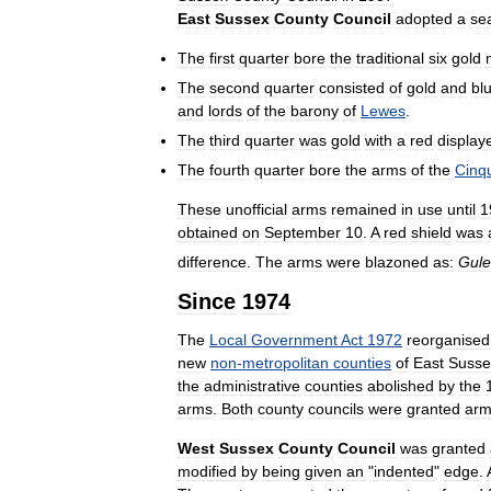
East
Sussex
County
Council
adopted
a
se
The
first
quarter
bore
the
traditional
six
gold
The
second
quarter
consisted
of
gold
and
bl
and
lords
of
the
barony
of
Lewes
.
The
third
quarter
was
gold
with
a
red
display
The
fourth
quarter
bore
the
arms
of
the
Cinq
These
unofficial
arms
remained
in
use
until
1
obtained
on
September
10
.
A
red
shield
was
difference
.
The
arms
were
blazoned
as:
Gule
Since
1974
The
Local
Government
Act
1972
reorganised
new
non
-
metropolitan
counties
of
East
Susse
the
administrative
counties
abolished
by
the
arms
.
Both
county
councils
were
granted
arm
West
Sussex
County
Council
was
granted
modified
by
being
given
an
"
indented
"
edge
.