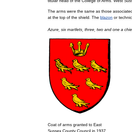
titular
head
of
the
College
of
Arms
.
West
Sus
The
arms
were
the
same
as
those
associate
at
the
top
of
the
shield
.
The
blazon
or
technic
Azure
,
six
martlets
,
three
,
two
and
one
a
chie
Coat
of
arms
granted
to
East
Sussex
County
Council
in
1937