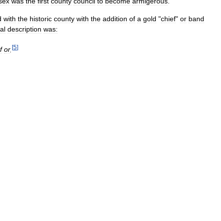
sex
was
the
first
county
council
to
become
armigerous
.
d
with
the
historic
county
with
the
addition
of
a
gold
"
chief
"
or
band
al
description
was:
[
5
]
f
or
.