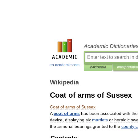
Academic Dictionarie
en-academic.com
Wikipedia
Interpretatio
Wikipedia
Coat of arms of Sussex
Coat
of
arms
of
Sussex
A
coat
of
arms
has
been
associated
with
the
device
,
displaying
six
martlets
or
heraldic
swa
the
armorial
bearings
granted
to
the
county
c