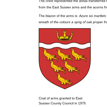
The
crest
represented
the
areas
transferred
from
the
East
Sussex
arms
and
the
acorns
f
The
blazon
of
the
arms
is:
Azure
six
martlets
wreath
of
the
colours
a
sprig
of
oak
proper
fr
Coat
of
arms
granted
to
East
Sussex
County
Council
in
1975