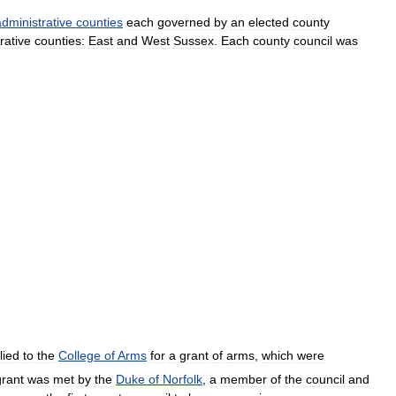
administrative
counties
each
governed
by
an
elected
county
rative
counties:
East
and
West
Sussex
.
Each
county
council
was
lied
to
the
College
of
Arms
for
a
grant
of
arms
,
which
were
grant
was
met
by
the
Duke
of
Norfolk
,
a
member
of
the
council
and