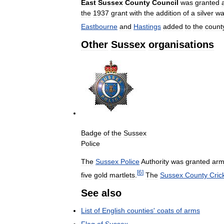
East
Sussex
County
Council
was
granted
the
1937
grant
with
the
addition
of
a
silver
wa
Eastbourne
and
Hastings
added
to
the
count
Other
Sussex
organisations
Badge
of
the
Sussex
Police
The
Sussex
Police
Authority
was
granted
arm
[
6
]
five
gold
martlets
.
The
Sussex
County
Cric
See
also
List
of
English
counties
'
coats
of
arms
Flag
of
Sussex