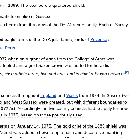
al
in
1889
.
The
seal
bore
a
quartered
shield
.
martlets
on
blue
of
Sussex
,
ue
checks
from
tha
arms
of
the
De
Warenne
family
,
Earls
of
Surrey
ed
eagle
,
arms
of
the
De
Aquila
family
,
lords
of
Pevensey
ue
Ports
.
937
when
an
a
grant
of
arms
from
the
College
of
Arms
was
adopted
and
a
gold
Saxon
crown
was
added
for
heraldic
[
6
]
s
,
six
martlets
three
,
two
and
one
,
and
in
chief
a
Saxon
crown
or
councils
throughout
England
and
Wales
from
1974
.
In
Sussex
two
x
and
West
Sussex
were
created
,
but
with
different
boundaries
to
1972
Act
.
Accordingly
the
two
county
councils
had
to
apply
for
new
s
in
1975
,
based
on
those
previously
used
.
arms
on
January
14
,
1975
.
The
gold
chief
of
the
1889
shield
was
A
crest
was
added
,
shown
atop
a
helm
and
decorative
mantling
.