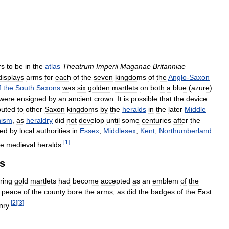
rs
to
be
in
the
atlas
Theatrum
Imperii
Maganae
Britanniae
displays
arms
for
each
of
the
seven
kingdoms
of
the
Anglo
-
Saxon
f
the
South
Saxons
was
six
golden
martlets
on
both
a
blue
(
azure
)
were
ensigned
by
an
ancient
crown
.
It
is
possible
that
the
device
buted
to
other
Saxon
kingdoms
by
the
heralds
in
the
later
Middle
nism
,
as
heraldry
did
not
develop
until
some
centuries
after
the
ed
by
local
authorities
in
Essex
,
Middlesex
,
Kent
,
Northumberland
[
1
]
he
medieval
heralds
.
es
ring
gold
martlets
had
become
accepted
as
an
emblem
of
the
peace
of
the
county
bore
the
arms
,
as
did
the
badges
of
the
East
[
2
]
[
3
]
nry
.