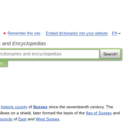
Remember this site
Embed dictionaries into your website
EN
s and Encyclopedias
Search!
ns
historic
county
of
Sussex
since
the
seventeenth
century
.
The
llows
on
a
shield
,
later
formed
the
basis
of
the
flag
of
Sussex
and
ouncils
of
East
and
West
Sussex
.