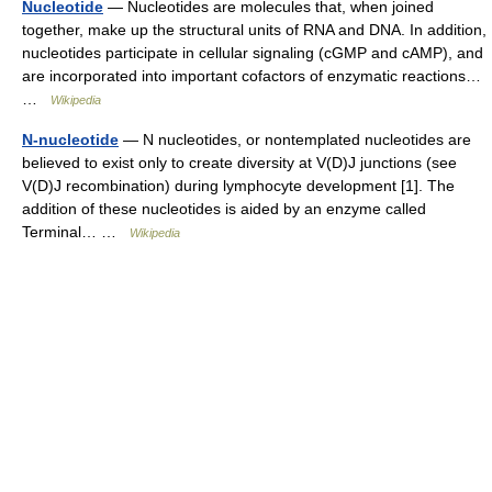
Nucleotide
— Nucleotides are molecules that, when joined
together, make up the structural units of RNA and DNA. In addition,
nucleotides participate in cellular signaling (cGMP and cAMP), and
are incorporated into important cofactors of enzymatic reactions…
…
Wikipedia
N-nucleotide
— N nucleotides, or nontemplated nucleotides are
believed to exist only to create diversity at V(D)J junctions (see
V(D)J recombination) during lymphocyte development [1]. The
addition of these nucleotides is aided by an enzyme called
Terminal… …
Wikipedia