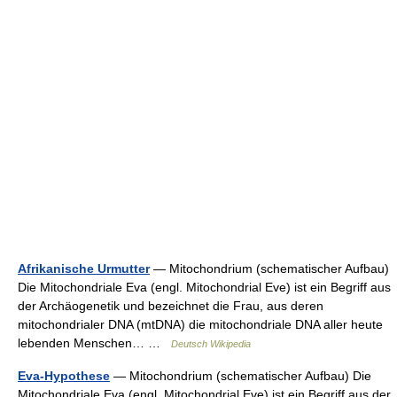
Afrikanische Urmutter
— Mitochondrium (schematischer Aufbau)
Die Mitochondriale Eva (engl. Mitochondrial Eve) ist ein Begriff aus
der Archäogenetik und bezeichnet die Frau, aus deren
mitochondrialer DNA (mtDNA) die mitochondriale DNA aller heute
lebenden Menschen… …
Deutsch Wikipedia
Eva-Hypothese
— Mitochondrium (schematischer Aufbau) Die
Mitochondriale Eva (engl. Mitochondrial Eve) ist ein Begriff aus der