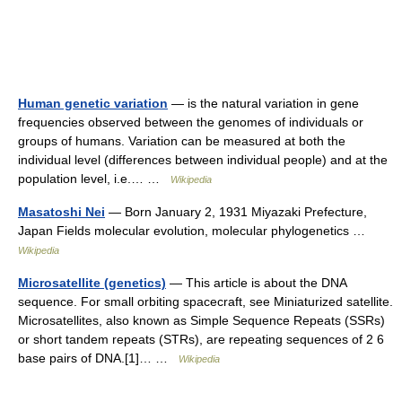
Human genetic variation
— is the natural variation in gene
frequencies observed between the genomes of individuals or
groups of humans. Variation can be measured at both the
individual level (differences between individual people) and at the
population level, i.e.… …
Wikipedia
Masatoshi Nei
— Born January 2, 1931 Miyazaki Prefecture,
Japan Fields molecular evolution, molecular phylogenetics …
Wikipedia
Microsatellite (genetics)
— This article is about the DNA
sequence. For small orbiting spacecraft, see Miniaturized satellite.
Microsatellites, also known as Simple Sequence Repeats (SSRs)
or short tandem repeats (STRs), are repeating sequences of 2 6
base pairs of DNA.[1]… …
Wikipedia