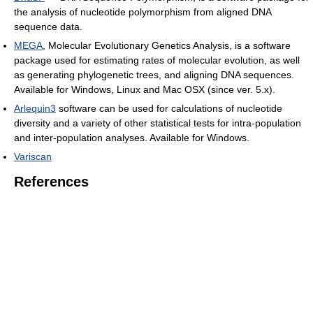
the analysis of nucleotide polymorphism from aligned DNA
sequence data.
MEGA
, Molecular Evolutionary Genetics Analysis, is a software
package used for estimating rates of molecular evolution, as well
as generating phylogenetic trees, and aligning DNA sequences.
Available for Windows, Linux and Mac OSX (since ver. 5.x).
Arlequin3
software can be used for calculations of nucleotide
diversity and a variety of other statistical tests for intra-population
and inter-population analyses. Available for Windows.
Variscan
References