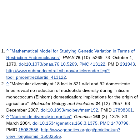
^
"Mathematical Model for Studying Genetic Variation in Terms of
Restriction Endonucleases"
.
PNAS
76
(10): 5269–73. October 1,
1979.
doi
:
10.1073/pnas.76.10.5269
.
PMC
413122
. PMID
291943
.
http://www.pubmedcentral.nih.gov/articlerender.fcgi?
tool=pmcentrez&artid=413122
.
^
"Molecular diversity at 18 loci in 321 wild and 92 domesticate
lines reveal no reduction of nucleotide diversity during Triticum
monococcum (Einkorn) domestication: implications for the origin of
agriculture".
Molecular Biology and Evolution
24
(12): 2657–68.
December 2007.
doi
:
10.1093/molbev/msm192
. PMID
17898361
.
^
"Nucleotide diversity in gorillas"
.
Genetics
166
(3): 1375–83.
March 2004.
doi
:
10.1534/genetics.166.3.1375
.
PMC
1470796
.
PMID
15082556
.
http://www.genetics.org/cgi/pmidlookup?
view=long&pmid=15082556
.