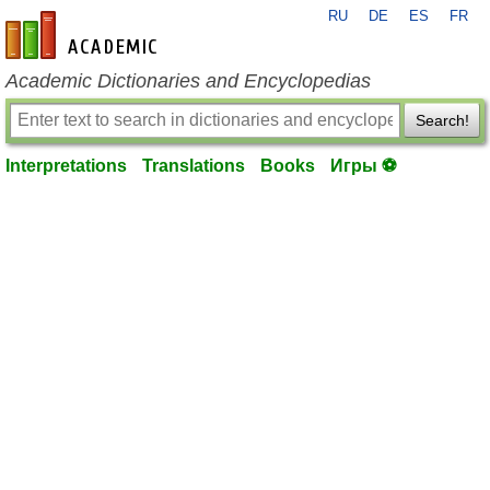
RU
DE
ES
FR
en-academic.com
Academic Dictionaries and Encyclopedias
Search!
Interpretations
Translations
Books
Игры ⚽