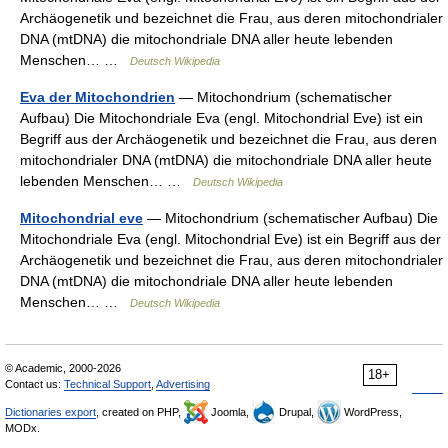
Archäogenetik und bezeichnet die Frau, aus deren mitochondrialer
DNA (mtDNA) die mitochondriale DNA aller heute lebenden
Menschen… …
Deutsch Wikipedia
Eva der Mitochondrien
— Mitochondrium (schematischer
Aufbau) Die Mitochondriale Eva (engl. Mitochondrial Eve) ist ein
Begriff aus der Archäogenetik und bezeichnet die Frau, aus deren
mitochondrialer DNA (mtDNA) die mitochondriale DNA aller heute
lebenden Menschen… …
Deutsch Wikipedia
Mitochondrial eve
— Mitochondrium (schematischer Aufbau) Die
Mitochondriale Eva (engl. Mitochondrial Eve) ist ein Begriff aus der
Archäogenetik und bezeichnet die Frau, aus deren mitochondrialer
DNA (mtDNA) die mitochondriale DNA aller heute lebenden
Menschen… …
Deutsch Wikipedia
© Academic, 2000-2026
18+
Contact us:
Technical Support
,
Advertising
Dictionaries export
, created on PHP,
Joomla,
Drupal,
WordPress,
MODx.