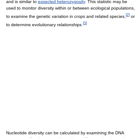
and is similar to
expected heterozygosity
. This statistic may be
used to monitor diversity within or between ecological populations,
[
2
]
to examine the genetic variation in crops and related species,
or
[
3
]
to determine evolutionary relationships.
Nucleotide diversity can be calculated by examining the DNA