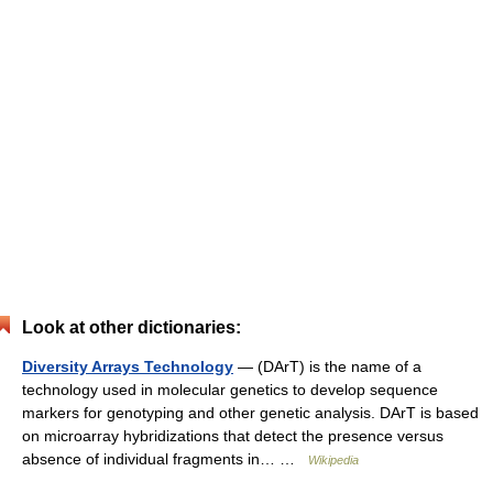
Look at other dictionaries:
Diversity Arrays Technology
— (DArT) is the name of a
technology used in molecular genetics to develop sequence
markers for genotyping and other genetic analysis. DArT is based
on microarray hybridizations that detect the presence versus
absence of individual fragments in… …
Wikipedia