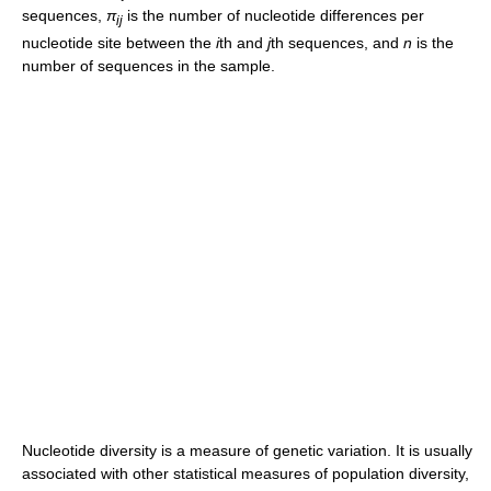
sequences,
π
is the number of nucleotide differences per
ij
nucleotide site between the
i
th and
j
th sequences, and
n
is the
number of sequences in the sample.
Nucleotide diversity is a measure of genetic variation. It is usually
associated with other statistical measures of population diversity,