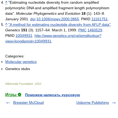
^
"Estimating nucleotide diversity from random amplified
polymorphic DNA and amplified fragment length polymorphism
data".
Molecular Phylogenetics and Evolution
18
(1): 143–8.
January 2001.
doi
:
10.1006/mpev.2000.0865
. PMID
11161751
.
^
"A method for estimating nucleotide diversity from AFLP data"
.
Genetics
151
(3): 1157–64. March 1, 1999.
PMC
1460529
.
PMID
10049931
.
http://www.genetics.org/cgi/pmidlookup?
view=long&pmid=10049931
.
Categories:
Molecular genetics
Genetics stubs
Wikimedia Foundation
.
2010
.
Игры ⚽
Поможем написать курсовую
Brewster McCloud
Usborne Publishing