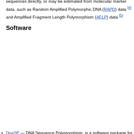
sequences directly, or may be estimated from molecular marker
[
4
]
data, such as Random Amplified Polymorphic DNA (
RAPD
) data
[
5
]
and Amplified Fragment Length Polymorphism (
AFLP
) data.
Software
DnaSP
— DNA Sequence Polymorphism, is a software package for