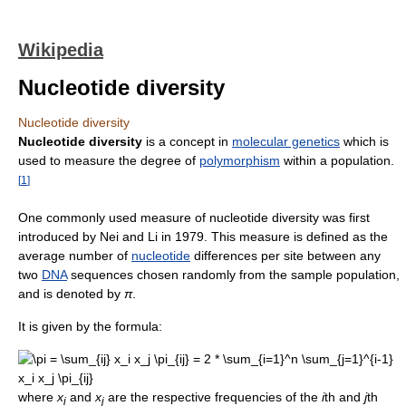
Wikipedia
Nucleotide diversity
Nucleotide diversity
Nucleotide diversity
is a concept in
molecular genetics
which is
used to measure the degree of
polymorphism
within a population.
[
1
]
One commonly used measure of nucleotide diversity was first
introduced by Nei and Li in 1979. This measure is defined as the
average number of
nucleotide
differences per site between any
two
DNA
sequences chosen randomly from the sample population,
and is denoted by
π
.
It is given by the formula:
where
x
and
x
are the respective frequencies of the
i
th and
j
th
i
j