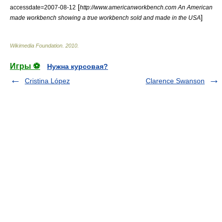
[
accessdate=2007-08-12
http://www.americanworkbench.com An American
]
made workbench showing a true workbench sold and made in the USA
Wikimedia Foundation
.
2010
.
Игры ⚽
Нужна курсовая?
Cristina López
Clarence Swanson