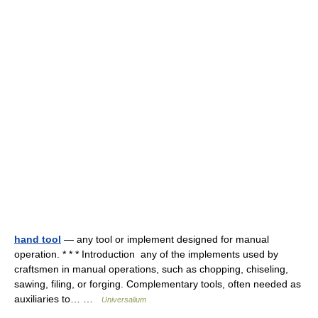
hand tool
— any tool or implement designed for manual
operation. * * * Introduction any of the implements used by
craftsmen in manual operations, such as chopping, chiseling,
sawing, filing, or forging. Complementary tools, often needed as
auxiliaries to… …
Universalium