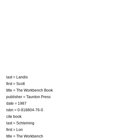
last = Landis
first = Scott
title = The Workbench Book
publisher = Taunton Press
date = 1987
isbn = 0-918804-76-0
cite book
last = Schleining
first = Lon
title = The Workbench