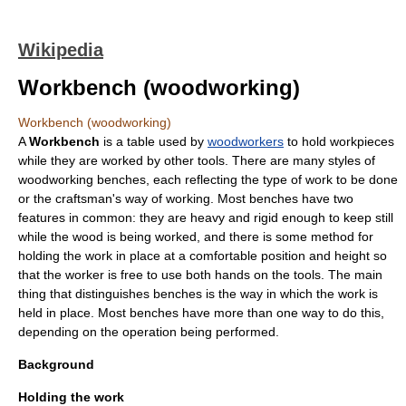
Wikipedia
Workbench (woodworking)
Workbench (woodworking)
A
Workbench
is a table used by
woodworkers
to hold workpieces
while they are worked by other tools. There are many styles of
woodworking benches, each reflecting the type of work to be done
or the craftsman's way of working. Most benches have two
features in common: they are heavy and rigid enough to keep still
while the wood is being worked, and there is some method for
holding the work in place at a comfortable position and height so
that the worker is free to use both hands on the tools. The main
thing that distinguishes benches is the way in which the work is
held in place. Most benches have more than one way to do this,
depending on the operation being performed.
Background
Holding the work