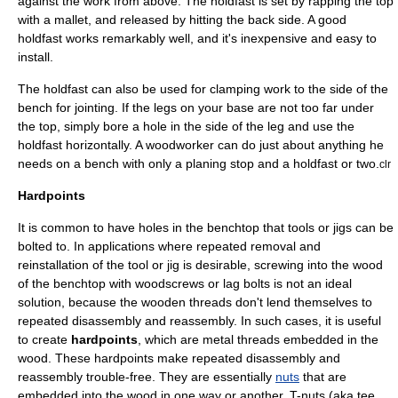
against the work from above. The holdfast is set by rapping the top
with a
mallet
, and released by hitting the back side. A good
holdfast works remarkably well, and it's inexpensive and easy to
install.
The holdfast can also be used for clamping work to the side of the
bench for jointing. If the legs on your base are not too far under
the top, simply bore a hole in the side of the leg and use the
holdfast horizontally. A woodworker can do just about anything he
needs on a bench with only a planing stop and a holdfast or two.
clr
Hardpoints
It is common to have holes in the benchtop that tools or jigs can be
bolted to. In applications where repeated removal and
reinstallation of the tool or jig is desirable, screwing into the wood
of the benchtop with woodscrews or lag bolts is not an ideal
solution, because the wooden threads don't lend themselves to
repeated disassembly and reassembly. In such cases, it is useful
to create
hardpoints
, which are metal threads embedded in the
wood. These hardpoints make repeated disassembly and
reassembly trouble-free. They are essentially
nuts
that are
embedded into the wood in one way or another. T-nuts (aka tee