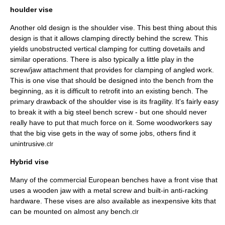
houlder vise
Another old design is the shoulder vise. This best thing about this
design is that it allows clamping directly behind the screw. This
yields unobstructed vertical clamping for cutting dovetails and
similar operations. There is also typically a little play in the
screw/jaw attachment that provides for clamping of angled work.
This is one vise that should be designed into the bench from the
beginning, as it is difficult to retrofit into an existing bench. The
primary drawback of the shoulder vise is its fragility. It's fairly easy
to break it with a big steel bench screw - but one should never
really have to put that much force on it. Some woodworkers say
that the big vise gets in the way of some jobs, others find it
unintrusive.
clr
Hybrid vise
Many of the commercial European benches have a front vise that
uses a wooden jaw with a metal screw and built-in anti-racking
hardware. These vises are also available as inexpensive kits that
can be mounted on almost any bench.
clr