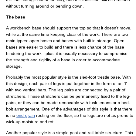
without turning around or bending down.
The base
A workbench base should support the top so that it doesn't move,
while at the same time keeping clear of the work. There are two
main types: open bases and bases with built in storage. Open
bases are easier to build and there is less chance of the base
hindering the work - plus, it is usually necessary to compromise
the strength and rigidity of a base in order to accommodate
storage.
Probably the most popular style is the sled-foot trestle base. With
this design, each pair of legs is put together in the form of an 'I'
with two vertical bars. The leg pairs are connected by a pair of
stretchers. These stretchers can be permanently fixed to the leg-
pairs, or they can be made removable with tusk
tenon
s or a bed-
bolt arrangement. One of the advantages of this style is that there
is no
end-grain
resting on the floor, so the legs are not as prone to
wick-up moisture and rot.
Another popular style is a simple post and rail table structure. This