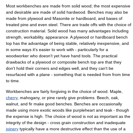
Most workbenches are made from solid
wood
; the most expensive
and desirable are made of solid
hardwood
. Benches may also be
made from
plywood
and
Masonite
or
hardboard
, and bases of
treated
pine
and even
steel
. There are trade offs with the choice of
construction material. Solid wood has many advantages including
strength, workability, appearance. A plywood or hardboard bench
top has the advantage of being stable, relatively inexpensive, and
in some ways it's easier to work with - particularly for a
woodworker who doesn't yet have hand tools. The practical
drawbacks of a plywood or composite bench top are that they
don't hold their corners and edges well, and they can't be
resurfaced with a plane - something that is needed from from time
to time.
Workbenches are fairly forgiving in the choice of wood.
Maple
,
cherry
,
mahogany
, or pine rarely give problems.
Beech
,
oak
,
walnut
, and
fir
make good benches. Benches are occasionally
made using more exotic woods like
purpleheart
and
teak
- though
the expense is high. The choice of wood is not as important as the
integrity of the design - cross grain construction and inadequate
joinery
typically have a more destructive effect than the use of a