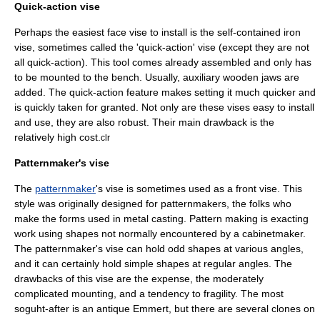
Quick-action vise
Perhaps the easiest face vise to install is the self-contained iron
vise, sometimes called the 'quick-action' vise (except they are not
all quick-action). This tool comes already assembled and only has
to be mounted to the bench. Usually, auxiliary wooden jaws are
added. The quick-action feature makes setting it much quicker and
is quickly taken for granted. Not only are these vises easy to install
and use, they are also robust. Their main drawback is the
relatively high cost.
clr
Patternmaker's vise
The
patternmaker
's vise is sometimes used as a front vise. This
style was originally designed for patternmakers, the folks who
make the forms used in metal
casting
. Pattern making is exacting
work using shapes not normally encountered by a cabinetmaker.
The patternmaker's vise can hold odd shapes at various angles,
and it can certainly hold simple shapes at regular angles. The
drawbacks of this vise are the expense, the moderately
complicated mounting, and a tendency to fragility. The most
soguht-after is an antique Emmert, but there are several clones on