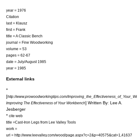
year = 1976
Citation
last = Klausz
first = Frank
title = A Classic Bench
journal = Fine Woodworking
volume = 53
pages = 62-67
date = July/August 1985
year = 1985
External links
*
[
http://www.prowoodworkingtips.com/Improving_the_Effectiveness_of_Your_W
] Written By: Lee A.
Improving The Effectiveness of Your Workbench
Jesberger
*
cite web
title =Cast-Iron Legs from Lee Valley Tools
work =
url = http://www.leevalley.com/wood/page.aspx?c=2&p=40575&cat=1,41637