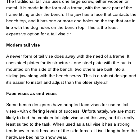
The traditional tail vise uses one large screw, either wooden or
metal. It is made in the form of a frame, with the back part of the
frame fitting under the bench. The jaw has a face that contacts the
bench top, and it has one or more dog holes on the top that are in
line with the dog holes on the bench top. This is the least
expensive option for a tail vise.
clr
Modern tail vise
A newer form of tail vise does away with the need of a frame. It
uses steel plates for its structure - one steel plate with the nut is
mounted on the side of the bench, two others are built into a
sliding jaw along with the bench screw. This is a robust design and
it's easier to install and adjust than the older style.
clr
Face vises as end vises
Some bench designers have adapted face vises for use as tail
vises - with differing levels of success. Unfortunately, we are most
likely to find the continental style vise used this way, and it's really
least suited to the task. When used as a tail vise it has a strong
tendency to rack because of the side forces. It isn't long before the
hardware begins to show wear.