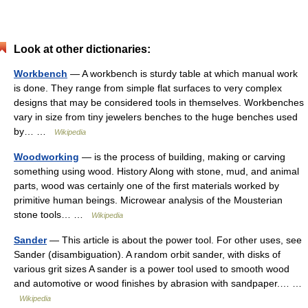
Look at other dictionaries:
Workbench
— A workbench is sturdy table at which manual work
is done. They range from simple flat surfaces to very complex
designs that may be considered tools in themselves. Workbenches
vary in size from tiny jewelers benches to the huge benches used
by… …
Wikipedia
Woodworking
— is the process of building, making or carving
something using wood. History Along with stone, mud, and animal
parts, wood was certainly one of the first materials worked by
primitive human beings. Microwear analysis of the Mousterian
stone tools… …
Wikipedia
Sander
— This article is about the power tool. For other uses, see
Sander (disambiguation). A random orbit sander, with disks of
various grit sizes A sander is a power tool used to smooth wood
and automotive or wood finishes by abrasion with sandpaper.… …
Wikipedia