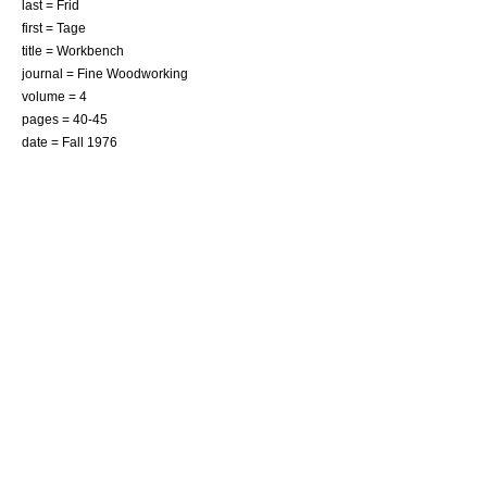
last = Frid
first = Tage
title = Workbench
journal = Fine Woodworking
volume = 4
pages = 40-45
date = Fall 1976