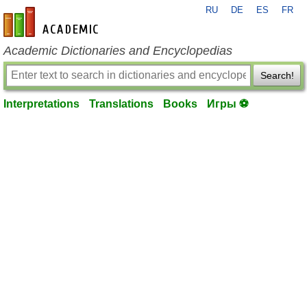
RU
DE
ES
FR
en-academic.com
Academic Dictionaries and Encyclopedias
Search!
Interpretations
Translations
Books
Игры ⚽