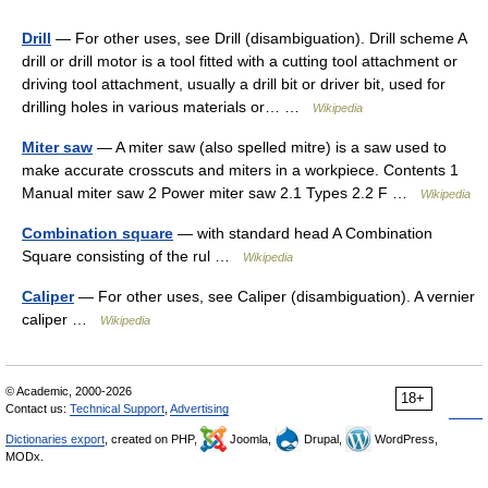
Drill
— For other uses, see Drill (disambiguation). Drill scheme A
drill or drill motor is a tool fitted with a cutting tool attachment or
driving tool attachment, usually a drill bit or driver bit, used for
drilling holes in various materials or… …
Wikipedia
Miter saw
— A miter saw (also spelled mitre) is a saw used to
make accurate crosscuts and miters in a workpiece. Contents 1
Manual miter saw 2 Power miter saw 2.1 Types 2.2 F …
Wikipedia
Combination square
— with standard head A Combination
Square consisting of the rul …
Wikipedia
Caliper
— For other uses, see Caliper (disambiguation). A vernier
caliper …
Wikipedia
© Academic, 2000-2026
18+
Contact us:
Technical Support
,
Advertising
Dictionaries export
, created on PHP,
Joomla,
Drupal,
WordPress,
MODx.