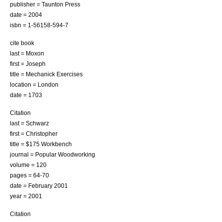
publisher = Taunton Press
date = 2004
isbn = 1-56158-594-7
cite book
last = Moxon
first = Joseph
title = Mechanick Exercises
location = London
date = 1703
Citation
last = Schwarz
first = Christopher
title = $175 Workbench
journal = Popular Woodworking
volume = 120
pages = 64-70
date = February 2001
year = 2001
Citation