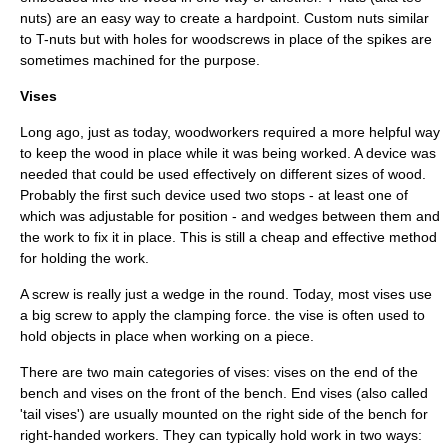
nuts) are an easy way to create a hardpoint. Custom nuts similar
to T-nuts but with holes for woodscrews in place of the spikes are
sometimes machined for the purpose.
Vise
s
Long ago, just as today, woodworkers required a more helpful way
to keep the wood in place while it was being worked. A device was
needed that could be used effectively on different sizes of wood.
Probably the first such device used two stops - at least one of
which was adjustable for position - and wedges between them and
the work to fix it in place. This is still a cheap and effective method
for holding the work.
A screw is really just a wedge in the round. Today, most vises use
a big screw to apply the clamping force. the vise is often used to
hold objects in place when working on a piece.
There are two main categories of vises: vises on the end of the
bench and vises on the front of the bench. End vises (also called
'tail vises') are usually mounted on the right side of the bench for
right-handed workers. They can typically hold work in two ways: