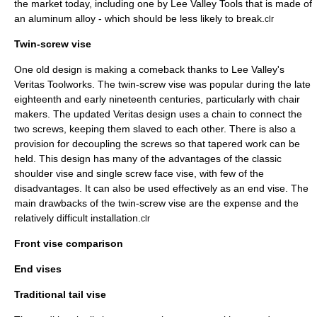
the market today, including one by
Lee Valley Tools
that is made of
an aluminum alloy - which should be less likely to break.
clr
Twin-screw vise
One old design is making a comeback thanks to Lee Valley's
Veritas Toolworks. The twin-screw vise was popular during the late
eighteenth and early nineteenth centuries, particularly with chair
makers. The updated Veritas design uses a chain to connect the
two screws, keeping them slaved to each other. There is also a
provision for decoupling the screws so that tapered work can be
held. This design has many of the advantages of the classic
shoulder vise and single screw face vise, with few of the
disadvantages. It can also be used effectively as an end vise. The
main drawbacks of the twin-screw vise are the expense and the
relatively difficult installation.
clr
Front vise comparison
End vises
Traditional tail vise