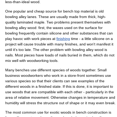
less-than-ideal wood.
One popular and cheap source for bench top material is old
bowling
alley lanes. These are usually made from thick, high-
quality laminated maple. Two problems present themselves with
bowling alley wood: first, the waxes used on the surface for
bowling frequently contain
silicon
e and other substances that can
play havoc with work pieces at
finishing
time - a little silicone on a
project will cause trouble with many finishes, and won't manifest it
until it's too late. The other problem with bowling alley wood is
nails. Most pieces have loads of nails buried in them, which do not
mix well with woodworking tools.
Many benches use different species of woods together. Small
business woodworkers who work in a store-front sometimes use
various species so that their clients can see examples of the
different woods in a finished state. If this is done, it is important to
use woods that are compatible with each other - particularly in the
area of relative movement. Otherwise changes in temperature and
humidity will stress the structure out of shape or it may even break.
The most common use for exotic woods in bench construction is