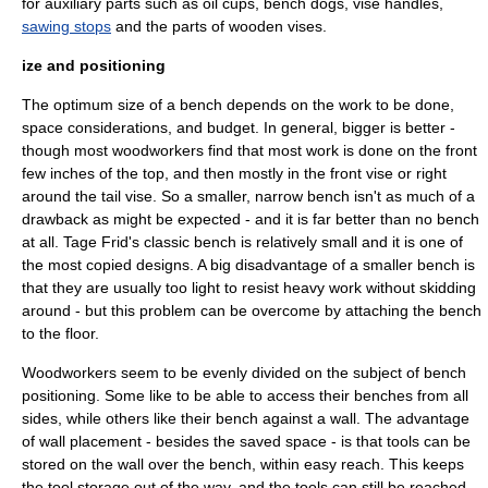
for auxiliary parts such as oil cups, bench dogs,
vise
handles,
sawing stops
and the parts of wooden vises.
ize and positioning
The optimum size of a bench depends on the work to be done,
space considerations, and budget. In general, bigger is better -
though most woodworkers find that most work is done on the front
few inches of the top, and then mostly in the front vise or right
around the tail vise. So a smaller, narrow bench isn't as much of a
drawback as might be expected - and it is far better than no bench
at all.
Tage Frid
's classic bench is relatively small and it is one of
the most copied designs. A big disadvantage of a smaller bench is
that they are usually too light to resist heavy work without skidding
around - but this problem can be overcome by attaching the bench
to the floor.
Woodworkers seem to be evenly divided on the subject of bench
positioning. Some like to be able to access their benches from all
sides, while others like their bench against a wall. The advantage
of wall placement - besides the saved space - is that tools can be
stored on the wall over the bench, within easy reach. This keeps
the tool storage out of the way, and the tools can still be reached