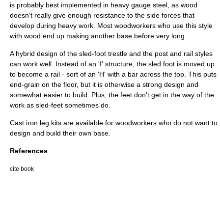
is probably best implemented in heavy gauge steel, as wood
doesn't really give enough resistance to the side forces that
develop during heavy work. Most woodworkers who use this style
with wood end up making another base before very long.
A hybrid design of the sled-foot trestle and the post and rail styles
can work well. Instead of an 'I' structure, the sled foot is moved up
to become a rail - sort of an 'H' with a bar across the top. This puts
end-grain on the floor, but it is otherwise a strong design and
somewhat easier to build. Plus, the feet don't get in the way of the
work as sled-feet sometimes do.
Cast iron
leg kits are available for woodworkers who do not want to
design and build their own base.
References
cite book