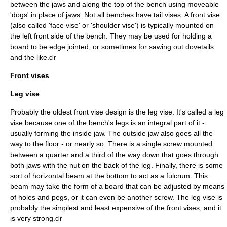
between the jaws and along the top of the bench using moveable
'dogs' in place of jaws. Not all benches have tail vises. A front vise
(also called 'face vise' or 'shoulder vise') is typically mounted on
the left front side of the bench. They may be used for holding a
board to be edge jointed, or sometimes for sawing out dovetails
and the like.
clr
Front vises
Leg vise
Probably the oldest front vise design is the leg vise. It's called a leg
vise because one of the bench's legs is an integral part of it -
usually forming the inside jaw. The outside jaw also goes all the
way to the floor - or nearly so. There is a single screw mounted
between a quarter and a third of the way down that goes through
both jaws with the nut on the back of the leg. Finally, there is some
sort of horizontal beam at the bottom to act as a fulcrum. This
beam may take the form of a board that can be adjusted by means
of holes and pegs, or it can even be another screw. The leg vise is
probably the simplest and least expensive of the front vises, and it
is very strong.
clr