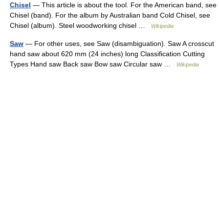
Chisel
— This article is about the tool. For the American band, see
Chisel (band). For the album by Australian band Cold Chisel, see
Chisel (album). Steel woodworking chisel …
Wikipedia
Saw
— For other uses, see Saw (disambiguation). Saw A crosscut
hand saw about 620 mm (24 inches) long Classification Cutting
Types Hand saw Back saw Bow saw Circular saw …
Wikipedia