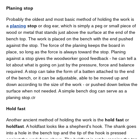
Planing stop
Probably the oldest and most basic method of holding the work is
a
planing
stop
or dog ear, which is simply a peg or small piece of
wood or metal that stands just above the surface at the end of the
bench top. The work is placed on the bench with the end pushed
against the stop. The force of the planing keeps the board in
place, so long as the force is always toward the stop. Planing
against a stop gives the woodworker good feedback - he can tell a
lot about what is going on just by the pressure, force and balance
required. A stop can take the form of a batten attached to the end
of the bench, or it can be adjustable, able to be moved up and
down according to the size of the work - or pushed down below the
surface when not needed. A simple
bench dog
can serve as a
planing stop.
clr
Hold fast
Another ancient method of holding the work is the
hold fast
or
holdfast
. A holdfast looks like a shepherd's hook. The shank goes
into a hole in the bench top and the tip of the hook is pressed