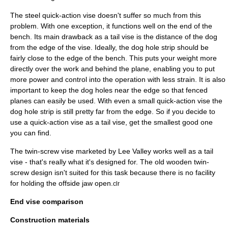
The steel quick-action vise doesn't suffer so much from this
problem. With one exception, it functions well on the end of the
bench. Its main drawback as a tail vise is the distance of the dog
from the edge of the vise. Ideally, the dog hole strip should be
fairly close to the edge of the bench. This puts your weight more
directly over the work and behind the plane, enabling you to put
more power and control into the operation with less strain. It is also
important to keep the dog holes near the edge so that fenced
planes can easily be used. With even a small quick-action vise the
dog hole strip is still pretty far from the edge. So if you decide to
use a quick-action vise as a tail vise, get the smallest good one
you can find.
The twin-screw vise marketed by Lee Valley works well as a tail
vise - that's really what it's designed for. The old wooden twin-
screw design isn't suited for this task because there is no facility
for holding the offside jaw open.
clr
End vise comparison
Construction materials