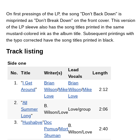
On first pressings of the LP, the song "Don't Back Down" is
misprinted as "Don't Break Down" on the front cover. This version
of the LP sleeve also has the song titles printed in the same
mustard-colored ink as the album title. Subsequent printings with
the typo corrected have the song titles printed in black.
Track listing
Side one
Lead
No.
Title
Writer(s)
Length
Vocals
1.
"
I Get
Brian
Brian
Around
"
Wilson
/
Mike
Wilson
/
Mike
2:12
Love
Love
2.
"
All
B.
Summer
Love/group
2:06
Wilson/Love
Long
"
3.
"
Hushabye
"
Doc
B.
Pomus
/
Mort
2:40
Wilson/Love
Shuman