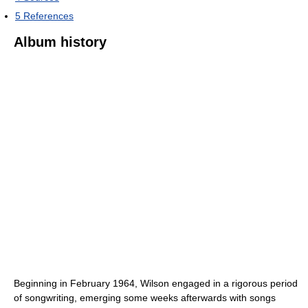
5
References
Album history
Beginning in February 1964, Wilson engaged in a rigorous period
of songwriting, emerging some weeks afterwards with songs