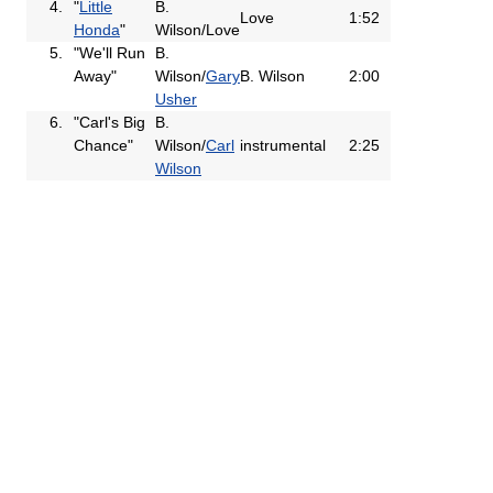
4.
"
Little
B.
Love
1:52
Honda
"
Wilson/Love
5.
"We'll Run
B.
Away"
Wilson/
Gary
B. Wilson
2:00
Usher
6.
"Carl's Big
B.
Chance"
Wilson/
Carl
instrumental
2:25
Wilson