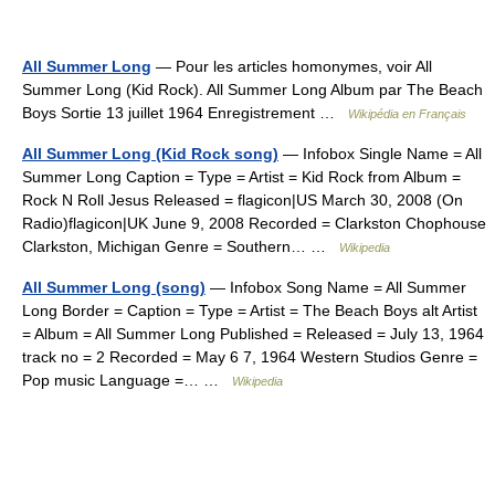
All Summer Long
— Pour les articles homonymes, voir All
Summer Long (Kid Rock). All Summer Long Album par The Beach
Boys Sortie 13 juillet 1964 Enregistrement …
Wikipédia en Français
All Summer Long (Kid Rock song)
— Infobox Single Name = All
Summer Long Caption = Type = Artist = Kid Rock from Album =
Rock N Roll Jesus Released = flagicon|US March 30, 2008 (On
Radio)flagicon|UK June 9, 2008 Recorded = Clarkston Chophouse
Clarkston, Michigan Genre = Southern… …
Wikipedia
All Summer Long (song)
— Infobox Song Name = All Summer
Long Border = Caption = Type = Artist = The Beach Boys alt Artist
= Album = All Summer Long Published = Released = July 13, 1964
track no = 2 Recorded = May 6 7, 1964 Western Studios Genre =
Pop music Language =… …
Wikipedia