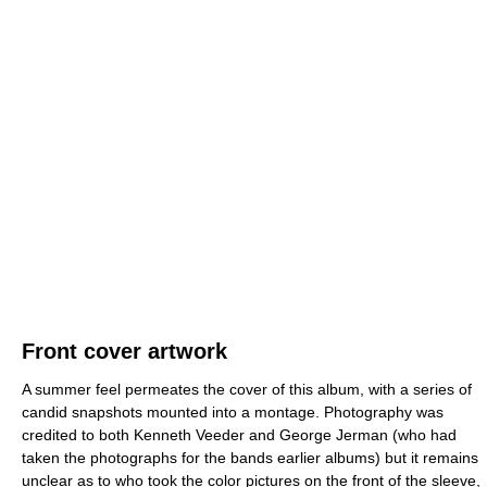
Front cover artwork
A summer feel permeates the cover of this album, with a series of
candid snapshots mounted into a montage. Photography was
credited to both Kenneth Veeder and George Jerman (who had
taken the photographs for the bands earlier albums) but it remains
unclear as to who took the color pictures on the front of the sleeve,