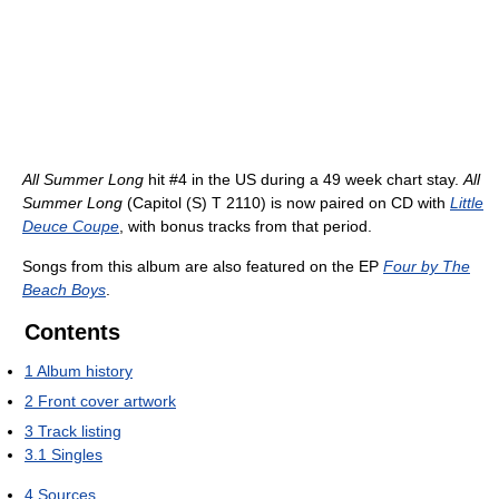
All Summer Long
hit #4 in the US during a 49 week chart stay.
All
Summer Long
(Capitol (S) T 2110) is now paired on CD with
Little
Deuce Coupe
, with bonus tracks from that period.
Songs from this album are also featured on the EP
Four by The
Beach Boys
.
Contents
1
Album history
2
Front cover artwork
3
Track listing
3.1
Singles
4
Sources