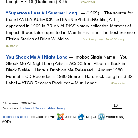
Length = 4:16 (Radio edit) 6:25… …
Wikipedia
“Supertoys Last All Summer Long”
— (1969) The source for
the STANLEY KUBRICK– STEVEN SPIELBERG film, A. I. ,
appeared in 1969 in BRIAN ALDISS’s story collection Moment of
Impact. It was later reprinted in Man In His Time:The Best Science
Fiction Stories of Brian W. Aldiss… …
The Encyclopedia of Stanley
Kubrick
You Shook Me All Night Long
— Infobox Single Name = You
Shook Me All Night Long Artist = AC/DC from Album = Back in
Black B side = Have a Drink on Me Released = August 1980
Format = CD Recorded = 1980 Genre = Hard rock Length = 3:32
Label = ATCO Records Producer = Mutt Lange… …
Wikipedia
© Academic, 2000-2026
18+
Contact us:
Technical Support
,
Advertising
Dictionaries export
, created on PHP,
Joomla,
Drupal,
WordPress,
MODx.