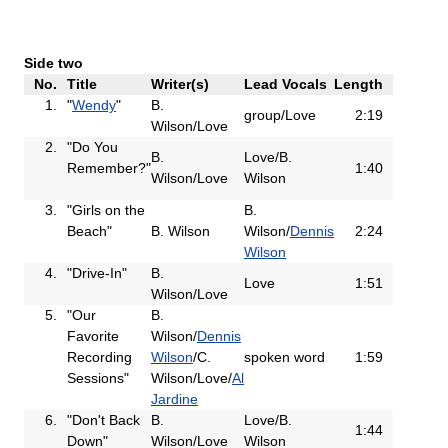
Side two
No.
Title
Writer(s)
Lead Vocals
Length
1.
"
Wendy
"
B.
group/Love
2:19
Wilson/Love
2.
"Do You
B.
Love/B.
Remember?"
1:40
Wilson/Love
Wilson
3.
"Girls on the
B.
Beach"
B. Wilson
Wilson/
Dennis
2:24
Wilson
4.
"Drive-In"
B.
Love
1:51
Wilson/Love
5.
"Our
B.
Favorite
Wilson/
Dennis
Recording
Wilson
/C.
spoken word
1:59
Sessions"
Wilson/Love/
Al
Jardine
6.
"Don't Back
B.
Love/B.
1:44
Down"
Wilson/Love
Wilson