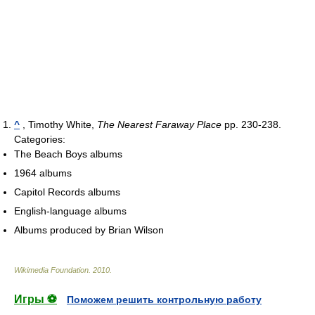
^
, Timothy White,
The Nearest Faraway Place
pp. 230-238.
Categories:
The Beach Boys albums
1964 albums
Capitol Records albums
English-language albums
Albums produced by Brian Wilson
Wikimedia Foundation
.
2010
.
Игры ⚽
Поможем решить контрольную работу