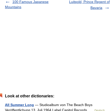
100 Famous Japanese
Luitpold, Prince Regent of
Mountains
Bavaria
Look at other dictionaries:
All Summer Long
— Studioalbum von The Beach Boys
Veröffentlichung 13. Juli 1964 Label Capitol Records …
Deutsch