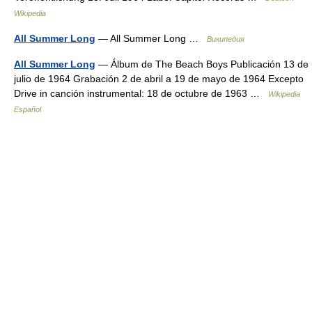
Wikipedia
All Summer Long
— All Summer Long …
Википедия
All Summer Long
— Álbum de The Beach Boys Publicación 13 de
julio de 1964 Grabación 2 de abril a 19 de mayo de 1964 Excepto
Drive in canción instrumental: 18 de octubre de 1963 …
Wikipedia
Español