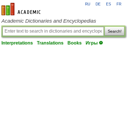
RU
DE
ES
FR
en-academic.com
Academic Dictionaries and Encyclopedias
Search!
Interpretations
Translations
Books
Игры ⚽