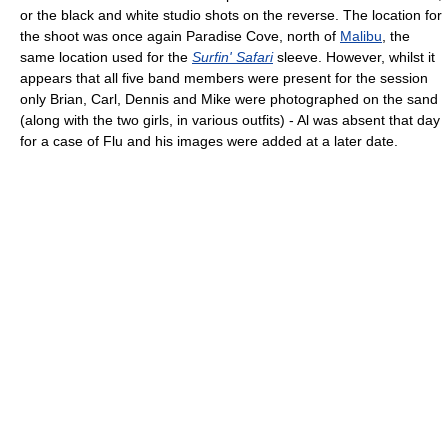
or the black and white studio shots on the reverse. The location for
the shoot was once again Paradise Cove, north of
Malibu
, the
same location used for the
Surfin' Safari
sleeve. However, whilst it
appears that all five band members were present for the session
only Brian, Carl, Dennis and Mike were photographed on the sand
(along with the two girls, in various outfits) - Al was absent that day
for a case of Flu and his images were added at a later date.