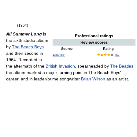
(1964)
All Summer Long
is
Professional ratings
the sixth studio album
Review scores
by
The Beach Boys
Source
Rating
and their second in
Allmusic
link
1964. Recorded in
the aftermath of the
British Invasion
, spearheaded by
The Beatles
,
the album marked a major turning point in The Beach Boys'
career, and in leader/prime songwriter
Brian Wilson
as an artist.