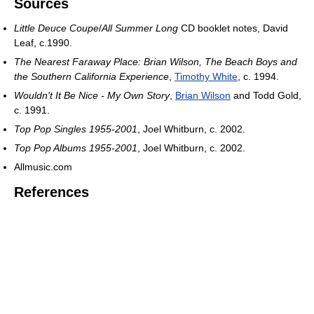
Sources
Little Deuce Coupe
/
All Summer Long
CD booklet notes, David
Leaf, c.1990.
The Nearest Faraway Place: Brian Wilson, The Beach Boys and
the Southern California Experience
,
Timothy White
, c. 1994.
Wouldn't It Be Nice - My Own Story
,
Brian Wilson
and Todd Gold,
c. 1991.
Top Pop Singles 1955-2001
, Joel Whitburn, c. 2002.
Top Pop Albums 1955-2001
, Joel Whitburn, c. 2002.
Allmusic.com
References