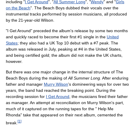
including "
I Get Around
", "
All Summer Long
", "
Wendy
" and "
Girls
on the Beach
". The Beach Boys dubbed their vocals over the
instrumental tracks performed by session musicians, all produced
by the 21-year-old Wilson.
"I Get Around" preceded the album's release by some two months
and quickly raced to become their first #1 single in the
United
States
; they also had a UK Top 10 debut with a #7 peak. The
album was released in July, peaking at #4 in the United States,
and being certified gold; the album did not make the UK charts,
however.
But there was one major change in the internal structure of The
Beach Boys during the making of
All Summer Long
. After enduring
father and manager
Murry Wilson
's domineering ways for over two
years, the band had reached the breaking point. During the
recording session for
I Get Around
, the musicians fired their father
as manager. An attempt at reconciliation on Murry Wilson's part,
much of it captured on the running tapes for the " Help Me
Rhonda" take that appeared on their next album, cemented the
[
1
]
break.