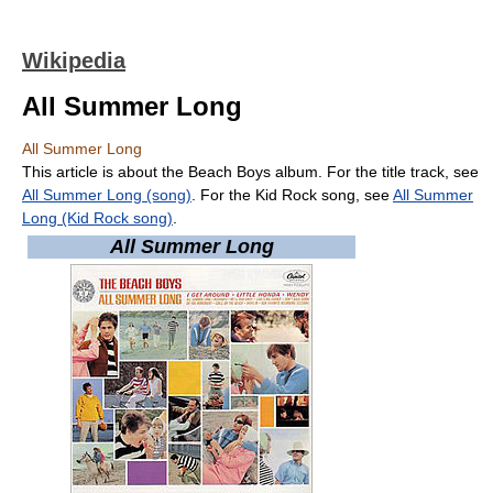
Wikipedia
All Summer Long
All Summer Long
This article is about the Beach Boys album. For the title track, see
All Summer Long (song)
. For the Kid Rock song, see
All Summer
Long (Kid Rock song)
.
All Summer Long