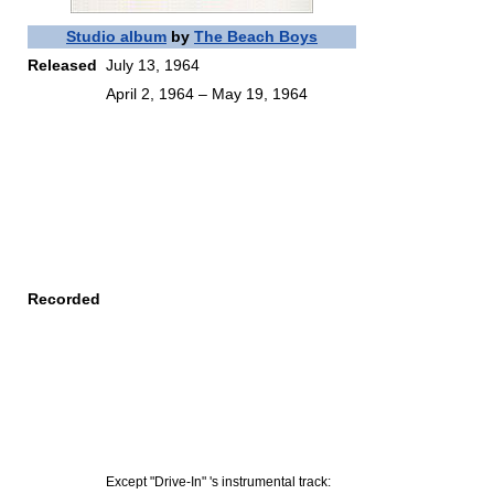
Studio album
by
The Beach Boys
Released
July 13, 1964
April 2, 1964 – May 19, 1964
Recorded
Except "Drive-In" 's instrumental track: