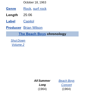
October 18, 1963
Genre
Rock
,
surf rock
Length
25:06
Label
Capitol
Producer
Brian Wilson
The Beach Boys
chronology
Shut Down
Volume 2
All Summer
Beach Boys
Long
Concert
(1964)
(1964)