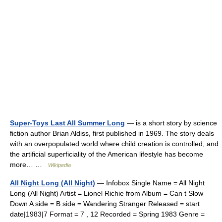
Super-Toys Last All Summer Long
— is a short story by science
fiction author Brian Aldiss, first published in 1969. The story deals
with an overpopulated world where child creation is controlled, and
the artificial superficiality of the American lifestyle has become
more… …
Wikipedia
All Night Long (All Night)
— Infobox Single Name = All Night
Long (All Night) Artist = Lionel Richie from Album = Can t Slow
Down A side = B side = Wandering Stranger Released = start
date|1983|7 Format = 7 , 12 Recorded = Spring 1983 Genre =