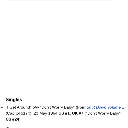
Singles
"I Get Around" b/w "Don't Worry Baby" (from
Shut Down Volume 2
)
(Capitol 5174), 23 May 1964
US #1
;
UK #7
("Don't Worry Baby"
US #24
)